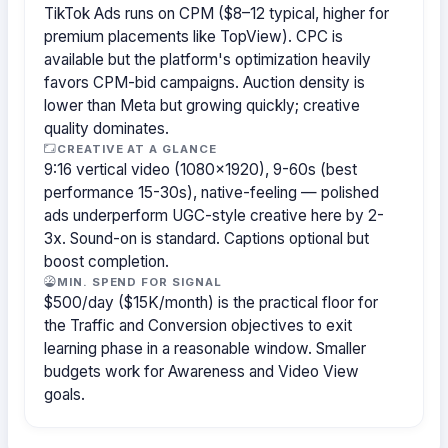
TikTok Ads runs on CPM ($8–12 typical, higher for
premium placements like TopView). CPC is
available but the platform's optimization heavily
favors CPM-bid campaigns. Auction density is
lower than Meta but growing quickly; creative
quality dominates.
CREATIVE AT A GLANCE
9:16 vertical video (1080×1920), 9-60s (best
performance 15-30s), native-feeling — polished
ads underperform UGC-style creative here by 2-
3x. Sound-on is standard. Captions optional but
boost completion.
MIN. SPEND FOR SIGNAL
$500/day ($15K/month) is the practical floor for
the Traffic and Conversion objectives to exit
learning phase in a reasonable window. Smaller
budgets work for Awareness and Video View
goals.