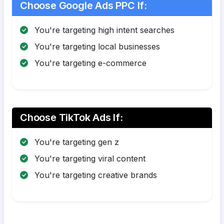
Choose Google Ads PPC If:
You're targeting high intent searches
You're targeting local businesses
You're targeting e-commerce
Choose TikTok Ads If:
You're targeting gen z
You're targeting viral content
You're targeting creative brands