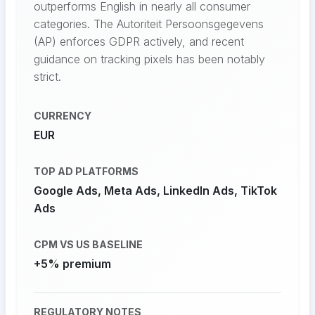
outperforms English in nearly all consumer
categories. The Autoriteit Persoonsgegevens
(AP) enforces GDPR actively, and recent
guidance on tracking pixels has been notably
strict.
CURRENCY
EUR
TOP AD PLATFORMS
Google Ads, Meta Ads, LinkedIn Ads, TikTok
Ads
CPM VS US BASELINE
+5% premium
REGULATORY NOTES