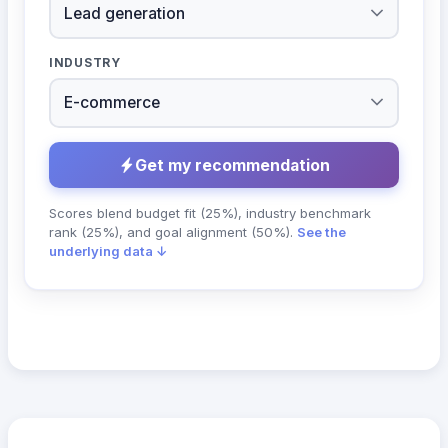
INDUSTRY
Get my recommendation
Scores blend budget fit (25%), industry benchmark
rank (25%), and goal alignment (50%).
See the
underlying data ↓