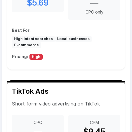
$5.69
—
CPC only
Best For:
High intent searches
Local businesses
E-commerce
Pricing:
High
TikTok Ads
Short-form video advertising on TikTok
CPC
CPM
—
$9.45