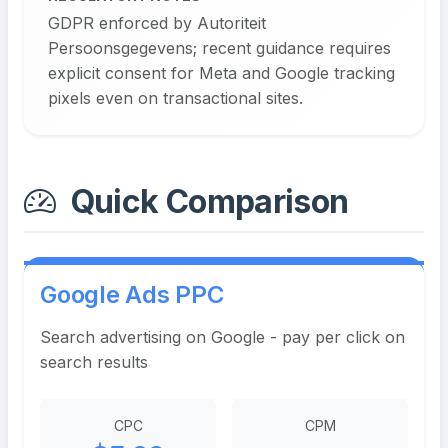
GDPR enforced by Autoriteit
Persoonsgegevens; recent guidance requires
explicit consent for Meta and Google tracking
pixels even on transactional sites.
Quick Comparison
Google Ads PPC
Search advertising on Google - pay per click on
search results
CPC
CPM