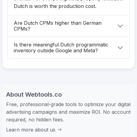
Dutch is worth the production cost.
Are Dutch CPMs higher than German
CPMs?
Is there meaningful Dutch programmatic
inventory outside Google and Meta?
About Webtools.co
Free, professional-grade tools to optimize your digital
advertising campaigns and maximize ROI. No account
required, no hidden fees.
Learn more about us