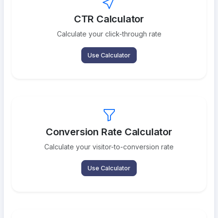
CTR Calculator
Calculate your click-through rate
Use Calculator
Conversion Rate Calculator
Calculate your visitor-to-conversion rate
Use Calculator