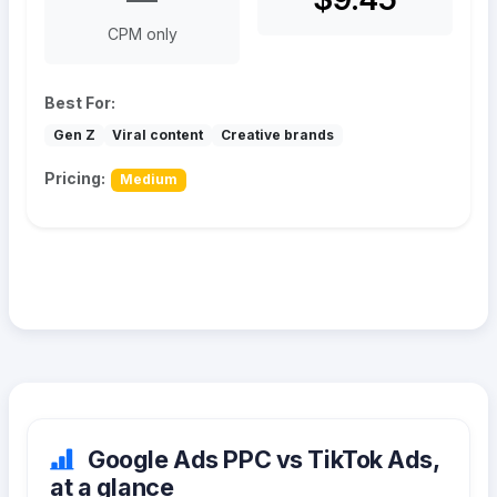
CPM only
Best For:
Gen Z
Viral content
Creative brands
Pricing:
Medium
Google Ads PPC vs TikTok Ads,
at a glance