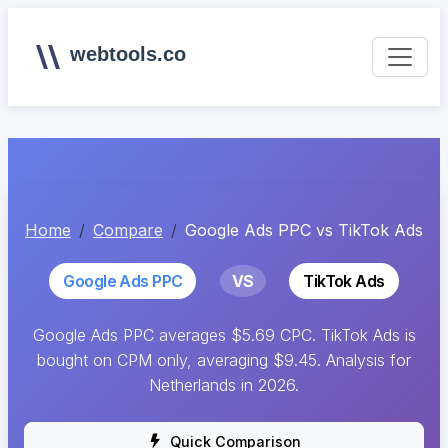
webtools.co
Home
Compare
Google Ads PPC vs TikTok Ads
Google Ads PPC
VS
TikTok Ads
Google Ads PPC averages $5.69 CPC. TikTok Ads is
bought on CPM only, averaging $9.45. Analysis for
Netherlands in 2026.
Quick Comparison