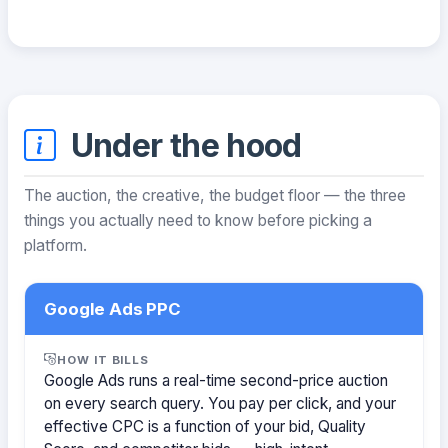
Under the hood
The auction, the creative, the budget floor — the three
things you actually need to know before picking a
platform.
Google Ads PPC
HOW IT BILLS
Google Ads runs a real-time second-price auction
on every search query. You pay per click, and your
effective CPC is a function of your bid, Quality