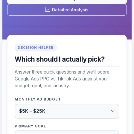
Detailed Analysis
DECISION HELPER
Which should I actually pick?
Answer three quick questions and we'll score
Google Ads PPC vs TikTok Ads against your
budget, goal, and industry.
MONTHLY AD BUDGET
PRIMARY GOAL