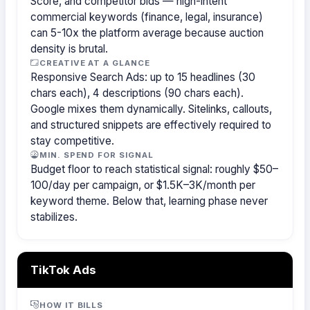
Score, and competitor bids — high-intent
commercial keywords (finance, legal, insurance)
can 5-10x the platform average because auction
density is brutal.
CREATIVE AT A GLANCE
Responsive Search Ads: up to 15 headlines (30
chars each), 4 descriptions (90 chars each).
Google mixes them dynamically. Sitelinks, callouts,
and structured snippets are effectively required to
stay competitive.
MIN. SPEND FOR SIGNAL
Budget floor to reach statistical signal: roughly $50–
100/day per campaign, or $1.5K–3K/month per
keyword theme. Below that, learning phase never
stabilizes.
TikTok Ads
HOW IT BILLS