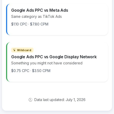
Google Ads PPC vs Meta Ads
Same category as TikTok Ads
$1.10 CPC · $7.80 CPM
Wildcard
Google Ads PPC vs Google Display Network
Something you might not have considered
$0.75 CPC · $3.50 CPM
Data last updated: July 1, 2026