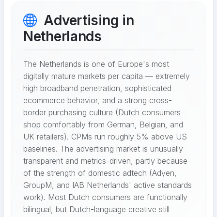
Advertising in
Netherlands
The Netherlands is one of Europe's most
digitally mature markets per capita — extremely
high broadband penetration, sophisticated
ecommerce behavior, and a strong cross-
border purchasing culture (Dutch consumers
shop comfortably from German, Belgian, and
UK retailers). CPMs run roughly 5% above US
baselines. The advertising market is unusually
transparent and metrics-driven, partly because
of the strength of domestic adtech (Adyen,
GroupM, and IAB Netherlands' active standards
work). Most Dutch consumers are functionally
bilingual, but Dutch-language creative still