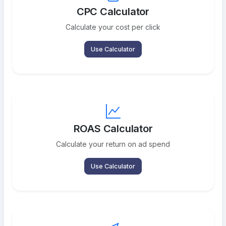
CPC Calculator
Calculate your cost per click
Use Calculator
ROAS Calculator
Calculate your return on ad spend
Use Calculator