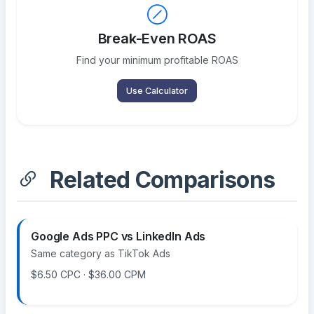
Break-Even ROAS
Find your minimum profitable ROAS
Use Calculator
Related Comparisons
Google Ads PPC vs LinkedIn Ads
Same category as TikTok Ads
$6.50 CPC · $36.00 CPM