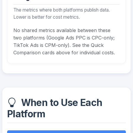
The metrics where both platforms publish data.
Lower is better for cost metrics.
No shared metrics available between these
two platforms (Google Ads PPC is CPC-only;
TikTok Ads is CPM-only). See the Quick
Comparison cards above for individual costs.
When to Use Each
Platform