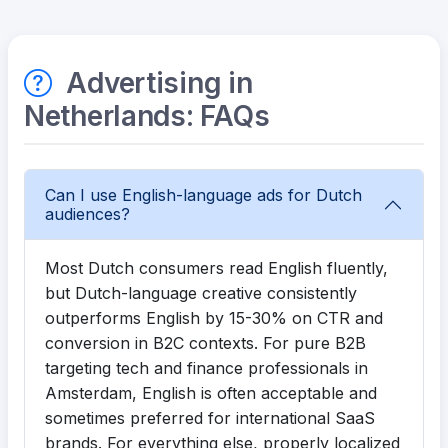
Advertising in
Netherlands: FAQs
Can I use English-language ads for Dutch
audiences?
Most Dutch consumers read English fluently,
but Dutch-language creative consistently
outperforms English by 15-30% on CTR and
conversion in B2C contexts. For pure B2B
targeting tech and finance professionals in
Amsterdam, English is often acceptable and
sometimes preferred for international SaaS
brands. For everything else, properly localized