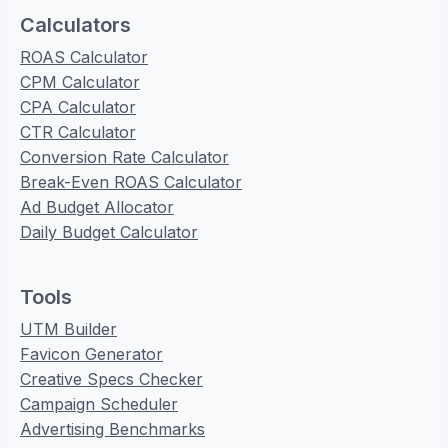
Calculators
ROAS Calculator
CPM Calculator
CPA Calculator
CTR Calculator
Conversion Rate Calculator
Break-Even ROAS Calculator
Ad Budget Allocator
Daily Budget Calculator
Tools
UTM Builder
Favicon Generator
Creative Specs Checker
Campaign Scheduler
Advertising Benchmarks