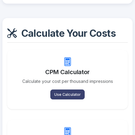
Calculate Your Costs
CPM Calculator
Calculate your cost per thousand impressions
Use Calculator