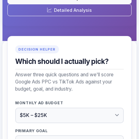
Detailed Analysis
DECISION HELPER
Which should I actually pick?
Answer three quick questions and we'll score
Google Ads PPC vs TikTok Ads against your
budget, goal, and industry.
MONTHLY AD BUDGET
PRIMARY GOAL