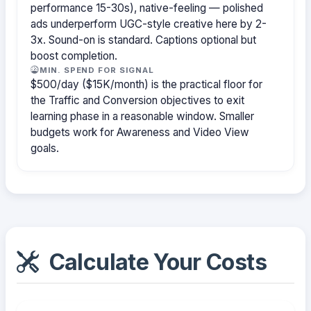
performance 15-30s), native-feeling — polished
ads underperform UGC-style creative here by 2-
3x. Sound-on is standard. Captions optional but
boost completion.
MIN. SPEND FOR SIGNAL
$500/day ($15K/month) is the practical floor for
the Traffic and Conversion objectives to exit
learning phase in a reasonable window. Smaller
budgets work for Awareness and Video View
goals.
Calculate Your Costs