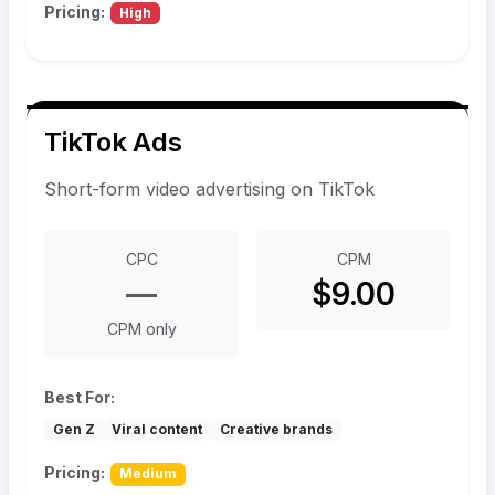
Pricing:
High
TikTok Ads
Short-form video advertising on TikTok
CPC
CPM
—
$9.00
CPM only
Best For:
Gen Z
Viral content
Creative brands
Pricing:
Medium