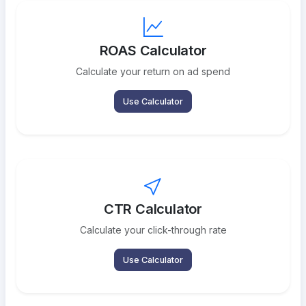
ROAS Calculator
Calculate your return on ad spend
Use Calculator
CTR Calculator
Calculate your click-through rate
Use Calculator