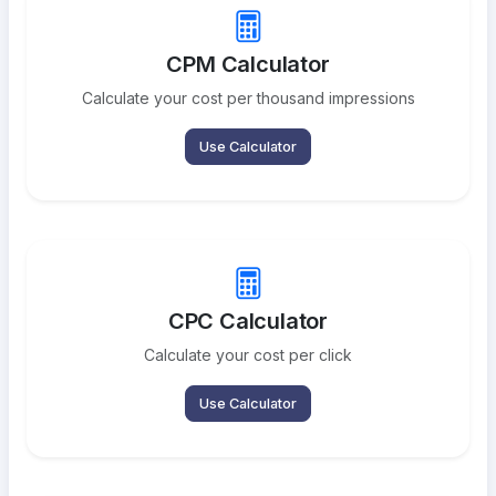
CPM Calculator
Calculate your cost per thousand impressions
Use Calculator
CPC Calculator
Calculate your cost per click
Use Calculator