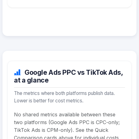
Google Ads PPC vs TikTok Ads,
at a glance
The metrics where both platforms publish data.
Lower is better for cost metrics.
No shared metrics available between these
two platforms (Google Ads PPC is CPC-only;
TikTok Ads is CPM-only). See the Quick
Comparison cards above for individual costs.