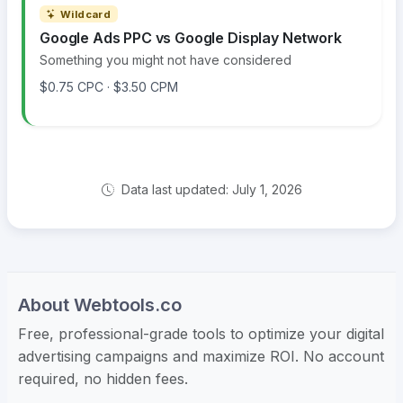
Wildcard
Google Ads PPC vs Google Display Network
Something you might not have considered
$0.75 CPC · $3.50 CPM
Data last updated: July 1, 2026
About Webtools.co
Free, professional-grade tools to optimize your digital
advertising campaigns and maximize ROI. No account
required, no hidden fees.