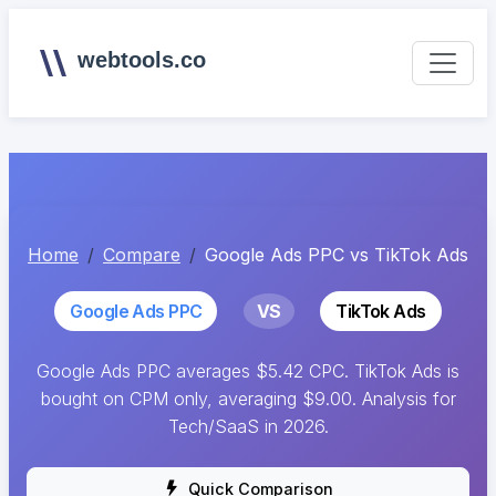
webtools.co
Home
Compare
Google Ads PPC vs TikTok Ads
Google Ads PPC
VS
TikTok Ads
Google Ads PPC averages $5.42 CPC. TikTok Ads is
bought on CPM only, averaging $9.00. Analysis for
Tech/SaaS in 2026.
Quick Comparison