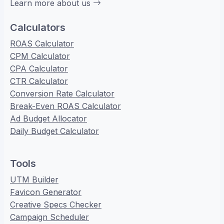
Learn more about us
Calculators
ROAS Calculator
CPM Calculator
CPA Calculator
CTR Calculator
Conversion Rate Calculator
Break-Even ROAS Calculator
Ad Budget Allocator
Daily Budget Calculator
Tools
UTM Builder
Favicon Generator
Creative Specs Checker
Campaign Scheduler