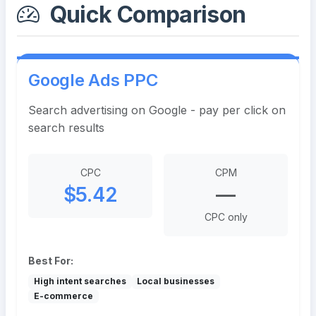
Quick Comparison
Google Ads PPC
Search advertising on Google - pay per click on
search results
CPC
CPM
$5.42
—
CPC only
Best For:
High intent searches
Local businesses
E-commerce