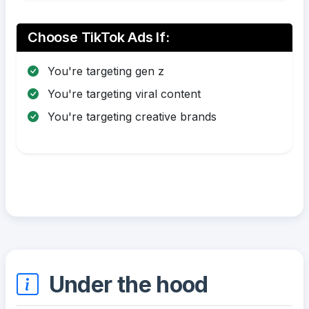
Choose TikTok Ads If:
You're targeting gen z
You're targeting viral content
You're targeting creative brands
Under the hood