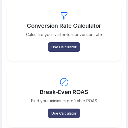
Conversion Rate Calculator
Calculate your visitor-to-conversion rate
Use Calculator
Break-Even ROAS
Find your minimum profitable ROAS
Use Calculator