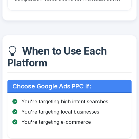
When to Use Each
Platform
Choose Google Ads PPC If:
You're targeting high intent searches
You're targeting local businesses
You're targeting e-commerce