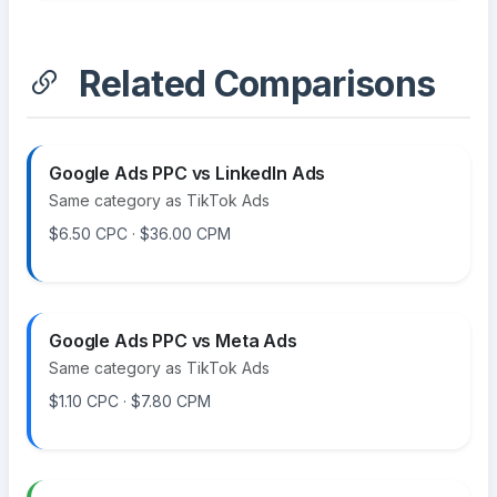
Related Comparisons
Google Ads PPC vs LinkedIn Ads
Same category as TikTok Ads
$6.50 CPC · $36.00 CPM
Google Ads PPC vs Meta Ads
Same category as TikTok Ads
$1.10 CPC · $7.80 CPM