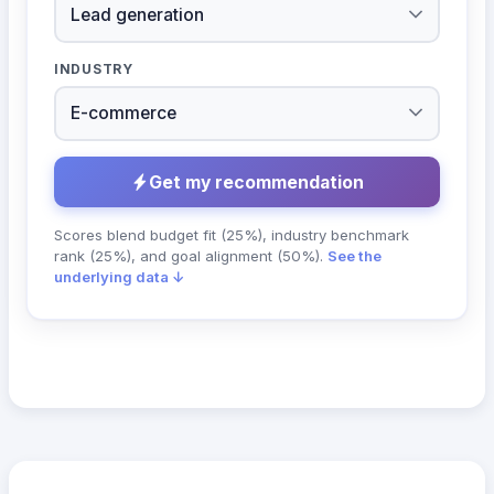
INDUSTRY
Get my recommendation
Scores blend budget fit (25%), industry benchmark
rank (25%), and goal alignment (50%).
See the
underlying data ↓