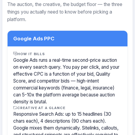
The auction, the creative, the budget floor — the three
things you actually need to know before picking a
platform.
Google Ads PPC
HOW IT BILLS
Google Ads runs a real-time second-price auction
on every search query. You pay per click, and your
effective CPC is a function of your bid, Quality
Score, and competitor bids — high-intent
commercial keywords (finance, legal, insurance)
can 5-10x the platform average because auction
density is brutal.
CREATIVE AT A GLANCE
Responsive Search Ads: up to 15 headlines (30
chars each), 4 descriptions (90 chars each).
Google mixes them dynamically. Sitelinks, callouts,
and structured snippets are effectively required to