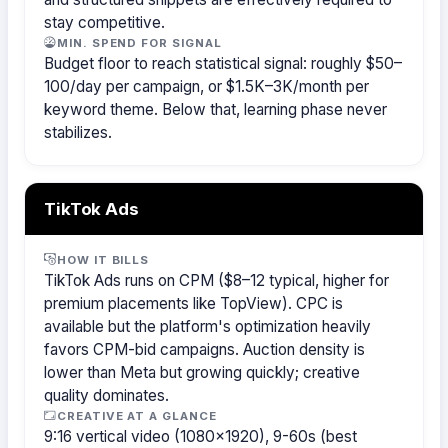
stay competitive.
MIN. SPEND FOR SIGNAL
Budget floor to reach statistical signal: roughly $50–
100/day per campaign, or $1.5K–3K/month per
keyword theme. Below that, learning phase never
stabilizes.
TikTok Ads
HOW IT BILLS
TikTok Ads runs on CPM ($8–12 typical, higher for
premium placements like TopView). CPC is
available but the platform's optimization heavily
favors CPM-bid campaigns. Auction density is
lower than Meta but growing quickly; creative
quality dominates.
CREATIVE AT A GLANCE
9:16 vertical video (1080×1920), 9-60s (best