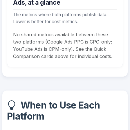
Ads, at a glance
The metrics where both platforms publish data.
Lower is better for cost metrics.
No shared metrics available between these
two platforms (Google Ads PPC is CPC-only;
YouTube Ads is CPM-only). See the Quick
Comparison cards above for individual costs.
When to Use Each
Platform