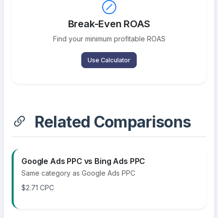
Break-Even ROAS
Find your minimum profitable ROAS
Use Calculator
Related Comparisons
Google Ads PPC vs Bing Ads PPC
Same category as Google Ads PPC
$2.71 CPC