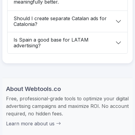
meaningfully better.
Should I create separate Catalan ads for
Catalonia?
Is Spain a good base for LATAM
advertising?
About Webtools.co
Free, professional-grade tools to optimize your digital
advertising campaigns and maximize ROI. No account
required, no hidden fees.
Learn more about us