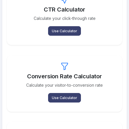
CTR Calculator
Calculate your click-through rate
Use Calculator
Conversion Rate Calculator
Calculate your visitor-to-conversion rate
Use Calculator