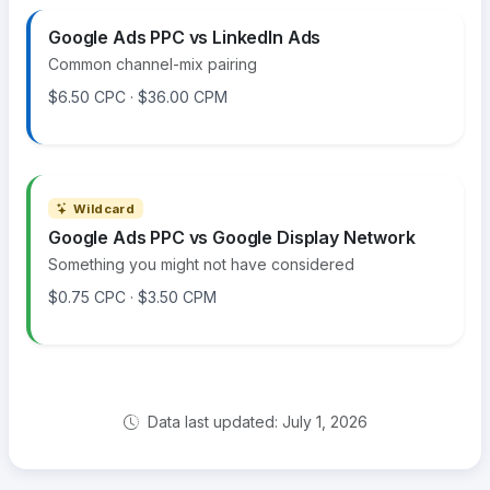
Google Ads PPC vs LinkedIn Ads
Common channel-mix pairing
$6.50 CPC · $36.00 CPM
Wildcard
Google Ads PPC vs Google Display Network
Something you might not have considered
$0.75 CPC · $3.50 CPM
Data last updated: July 1, 2026