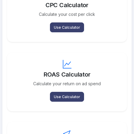
CPC Calculator
Calculate your cost per click
Use Calculator
ROAS Calculator
Calculate your return on ad spend
Use Calculator