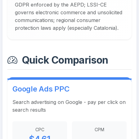
GDPR enforced by the AEPD; LSSI-CE
governs electronic commerce and unsolicited
communications; regional consumer
protection laws apply (especially Catalonia).
Quick Comparison
Google Ads PPC
Search advertising on Google - pay per click on
search results
CPC
CPM