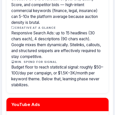
Score, and competitor bids — high-intent
commercial keywords (finance, legal, insurance)
can 5-10x the platform average because auction
density is brutal.
CREATIVE AT A GLANCE
Responsive Search Ads: up to 15 headlines (30
chars each), 4 descriptions (90 chars each).
Google mixes them dynamically. Sitelinks, callouts,
and structured snippets are effectively required to
stay competitive.
MIN. SPEND FOR SIGNAL
Budget floor to reach statistical signal: roughly $50–
100/day per campaign, or $1.5K–3K/month per
keyword theme. Below that, learning phase never
stabilizes.
YouTube Ads