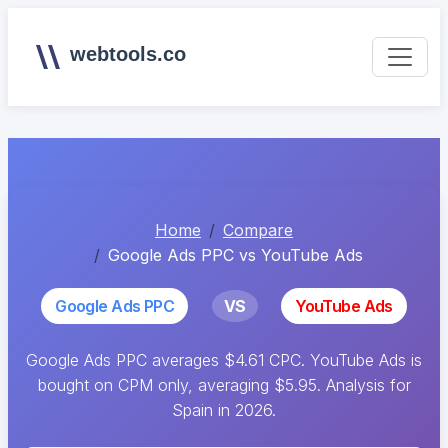
webtools.co
Home
Compare
Google Ads PPC vs YouTube Ads
Google Ads PPC
VS
YouTube Ads
Google Ads PPC averages $4.61 CPC. YouTube Ads is
bought on CPM only, averaging $5.95. Analysis for
Spain in 2026.