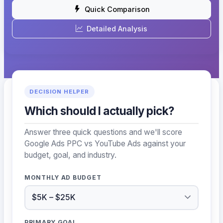
Quick Comparison
Detailed Analysis
DECISION HELPER
Which should I actually pick?
Answer three quick questions and we'll score
Google Ads PPC vs YouTube Ads against your
budget, goal, and industry.
MONTHLY AD BUDGET
PRIMARY GOAL