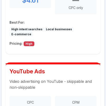
$4.61
—
CPC only
Best For:
High intent searches
Local businesses
E-commerce
Pricing:
High
YouTube Ads
Video advertising on YouTube - skippable and
non-skippable
CPC
CPM