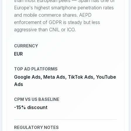
than most European peers — Spain has one of
Europe's highest smartphone penetration rates
and mobile commerce shares. AEPD
enforcement of GDPR is steady but less
aggressive than CNIL or ICO.
CURRENCY
EUR
TOP AD PLATFORMS
Google Ads, Meta Ads, TikTok Ads, YouTube
Ads
CPM VS US BASELINE
-15% discount
REGULATORY NOTES