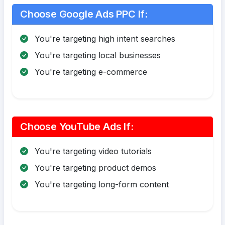
Choose Google Ads PPC If:
You're targeting high intent searches
You're targeting local businesses
You're targeting e-commerce
Choose YouTube Ads If:
You're targeting video tutorials
You're targeting product demos
You're targeting long-form content