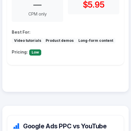
—
$5.95
CPM only
Best For:
Video tutorials
Product demos
Long-form content
Pricing:
Low
Google Ads PPC vs YouTube