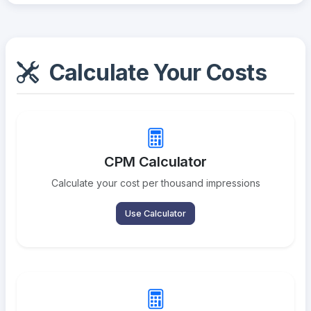
Calculate Your Costs
CPM Calculator
Calculate your cost per thousand impressions
Use Calculator