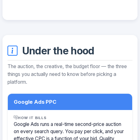
Under the hood
The auction, the creative, the budget floor — the three
things you actually need to know before picking a
platform.
Google Ads PPC
HOW IT BILLS
Google Ads runs a real-time second-price auction
on every search query. You pay per click, and your
effective CPC is a function of your bid, Quality