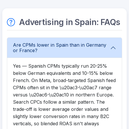
Advertising in Spain: FAQs
Are CPMs lower in Spain than in Germany
or France?
Yes — Spanish CPMs typically run 20-25%
below German equivalents and 10-15% below
French. On Meta, broad-targeted Spanish feed
CPMs often sit in the \u20ac3-\u20ac7 range
versus \u20ac6-\u20ac10 in northern Europe.
Search CPCs follow a similar pattern. The
trade-off is lower average order values and
slightly lower conversion rates in many B2C
verticals, so blended ROAS isn't always