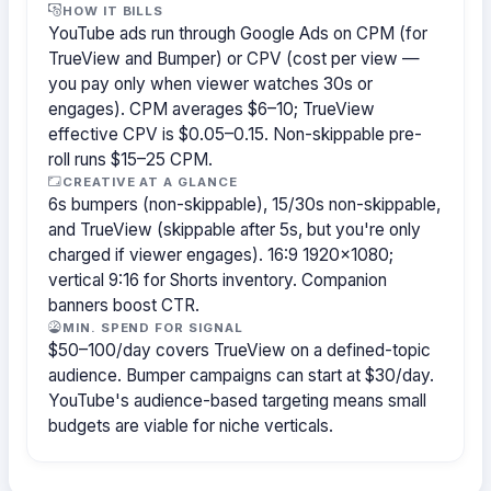
HOW IT BILLS
YouTube ads run through Google Ads on CPM (for
TrueView and Bumper) or CPV (cost per view —
you pay only when viewer watches 30s or
engages). CPM averages $6–10; TrueView
effective CPV is $0.05–0.15. Non-skippable pre-
roll runs $15–25 CPM.
CREATIVE AT A GLANCE
6s bumpers (non-skippable), 15/30s non-skippable,
and TrueView (skippable after 5s, but you're only
charged if viewer engages). 16:9 1920×1080;
vertical 9:16 for Shorts inventory. Companion
banners boost CTR.
MIN. SPEND FOR SIGNAL
$50–100/day covers TrueView on a defined-topic
audience. Bumper campaigns can start at $30/day.
YouTube's audience-based targeting means small
budgets are viable for niche verticals.