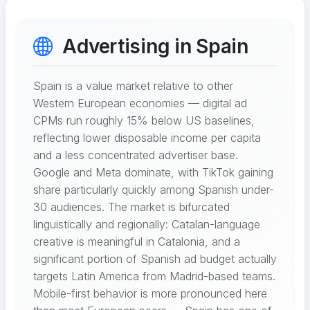
Advertising in Spain
Spain is a value market relative to other
Western European economies — digital ad
CPMs run roughly 15% below US baselines,
reflecting lower disposable income per capita
and a less concentrated advertiser base.
Google and Meta dominate, with TikTok gaining
share particularly quickly among Spanish under-
30 audiences. The market is bifurcated
linguistically and regionally: Catalan-language
creative is meaningful in Catalonia, and a
significant portion of Spanish ad budget actually
targets Latin America from Madrid-based teams.
Mobile-first behavior is more pronounced here