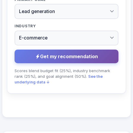
INDUSTRY
Get my recommendation
Scores blend budget fit (25%), industry benchmark
rank (25%), and goal alignment (50%).
See the
underlying data ↓