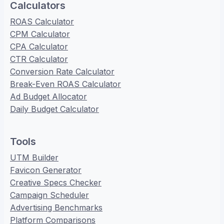
Calculators
ROAS Calculator
CPM Calculator
CPA Calculator
CTR Calculator
Conversion Rate Calculator
Break-Even ROAS Calculator
Ad Budget Allocator
Daily Budget Calculator
Tools
UTM Builder
Favicon Generator
Creative Specs Checker
Campaign Scheduler
Advertising Benchmarks
Platform Comparisons