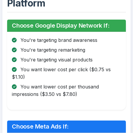
Platform
Choose Google Display Network If:
You're targeting brand awareness
You're targeting remarketing
You're targeting visual products
You want lower cost per click ($0.75 vs
$1.10)
You want lower cost per thousand
impressions ($3.50 vs $7.80)
Choose Meta Ads If: