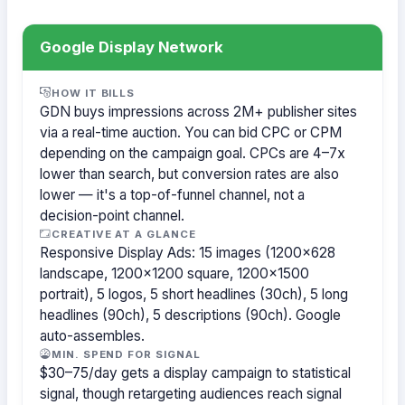
Google Display Network
HOW IT BILLS
GDN buys impressions across 2M+ publisher sites
via a real-time auction. You can bid CPC or CPM
depending on the campaign goal. CPCs are 4–7x
lower than search, but conversion rates are also
lower — it's a top-of-funnel channel, not a
decision-point channel.
CREATIVE AT A GLANCE
Responsive Display Ads: 15 images (1200×628
landscape, 1200×1200 square, 1200×1500
portrait), 5 logos, 5 short headlines (30ch), 5 long
headlines (90ch), 5 descriptions (90ch). Google
auto-assembles.
MIN. SPEND FOR SIGNAL
$30–75/day gets a display campaign to statistical
signal, though retargeting audiences reach signal