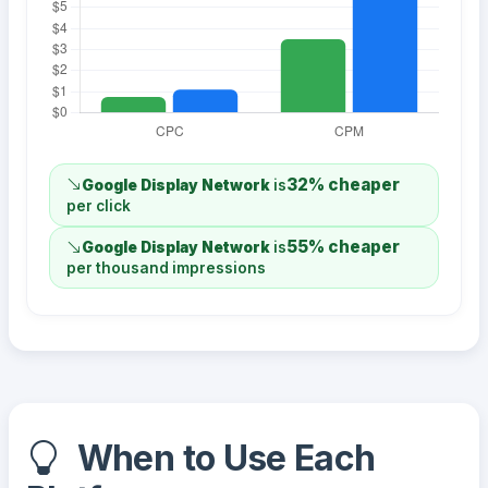
32% cheaper
Google Display Network
is
per click
55% cheaper
Google Display Network
is
per thousand impressions
When to Use Each