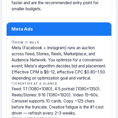
faster and are the recommended entry point for
smaller budgets.
Meta Ads
HOW IT BILLS
Meta (Facebook + Instagram) runs an auction
across Feed, Stories, Reels, Marketplace, and
Audience Network. You optimize for a conversion
event; Meta's algorithm decides bid and placement.
Effective CPM is $6–12, effective CPC $0.80–1.50
depending on optimization goal and vertical.
CREATIVE AT A GLANCE
Feed: 1:1 (1080×1080), 4:5 portrait (1080×1350).
Reels/Stories: 9:16 (1080×1920). Video 15–60s.
Carousel supports 10 cards. Copy ~125 chars
before the truncate. Creative fatigue is the #1 cost
driver — refresh every 2–3 weeks.