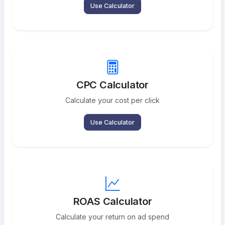
Use Calculator
CPC Calculator
Calculate your cost per click
Use Calculator
ROAS Calculator
Calculate your return on ad spend