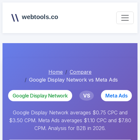
webtools.co
Home
Compare
Google Display Network vs Meta Ads
Google Display Network
VS
Meta Ads
Google Display Network averages $0.75 CPC and
$3.50 CPM. Meta Ads averages $1.10 CPC and $7.80
CPM. Analysis for B2B in 2026.