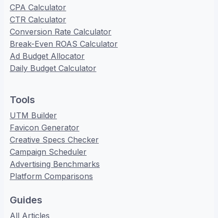
CPA Calculator
CTR Calculator
Conversion Rate Calculator
Break-Even ROAS Calculator
Ad Budget Allocator
Daily Budget Calculator
Tools
UTM Builder
Favicon Generator
Creative Specs Checker
Campaign Scheduler
Advertising Benchmarks
Platform Comparisons
Guides
All Articles