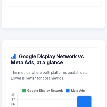
Google Display Network vs
Meta Ads, at a glance
The metrics where both platforms publish data.
Lower is better for cost metrics.