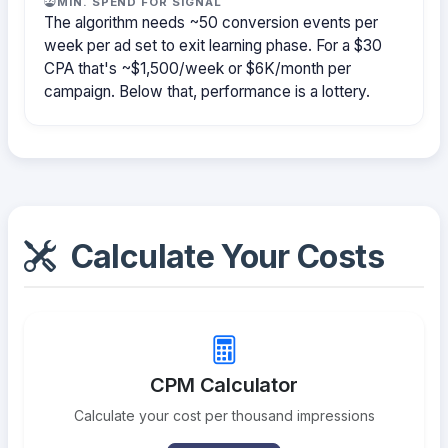
MIN. SPEND FOR SIGNAL
The algorithm needs ~50 conversion events per
week per ad set to exit learning phase. For a $30
CPA that's ~$1,500/week or $6K/month per
campaign. Below that, performance is a lottery.
Calculate Your Costs
CPM Calculator
Calculate your cost per thousand impressions