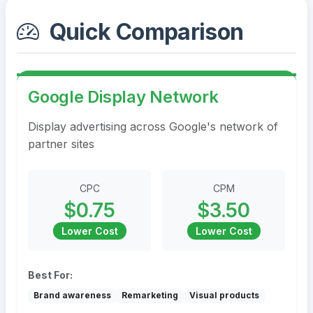
Quick Comparison
Google Display Network
Display advertising across Google's network of
partner sites
CPC
CPM
$0.75
$3.50
Lower Cost
Lower Cost
Best For:
Brand awareness
Remarketing
Visual products