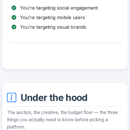
You're targeting social engagement
You're targeting mobile users
You're targeting visual brands
Under the hood
The auction, the creative, the budget floor — the three
things you actually need to know before picking a
platform.