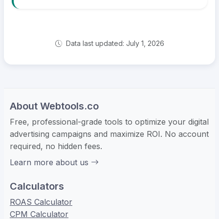
Data last updated: July 1, 2026
About Webtools.co
Free, professional-grade tools to optimize your digital
advertising campaigns and maximize ROI. No account
required, no hidden fees.
Learn more about us
Calculators
ROAS Calculator
CPM Calculator