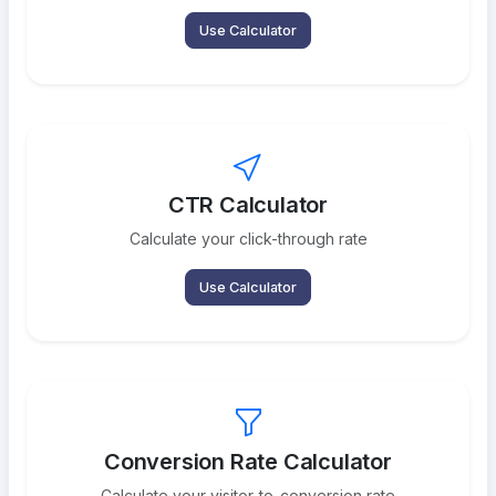
Use Calculator
CTR Calculator
Calculate your click-through rate
Use Calculator
Conversion Rate Calculator
Calculate your visitor-to-conversion rate