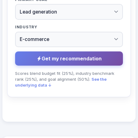
INDUSTRY
Get my recommendation
Scores blend budget fit (25%), industry benchmark
rank (25%), and goal alignment (50%).
See the
underlying data ↓