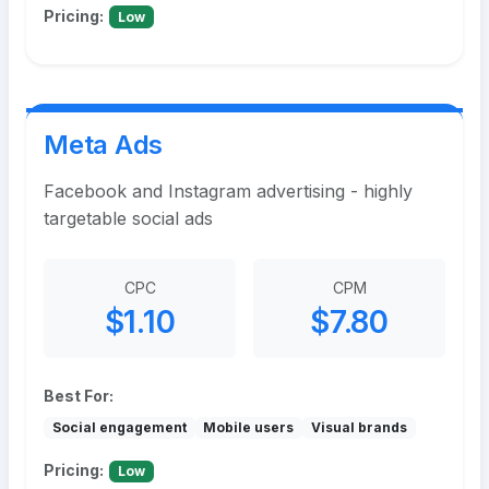
Pricing:
Low
Meta Ads
Facebook and Instagram advertising - highly
targetable social ads
CPC
CPM
$1.10
$7.80
Best For:
Social engagement
Mobile users
Visual brands
Pricing:
Low