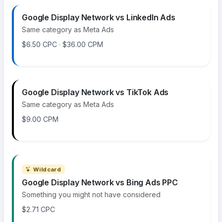
Google Display Network vs LinkedIn Ads
Same category as Meta Ads
$6.50 CPC · $36.00 CPM
Google Display Network vs TikTok Ads
Same category as Meta Ads
$9.00 CPM
Wildcard
Google Display Network vs Bing Ads PPC
Something you might not have considered
$2.71 CPC