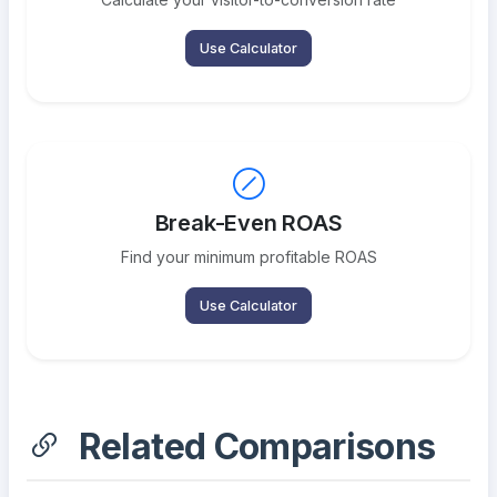
Use Calculator
Break-Even ROAS
Find your minimum profitable ROAS
Use Calculator
Related Comparisons