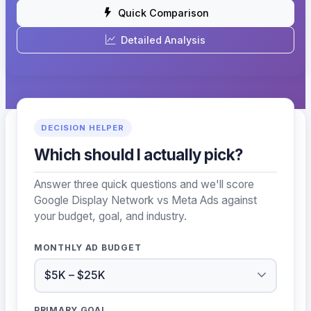
Quick Comparison
Detailed Analysis
DECISION HELPER
Which should I actually pick?
Answer three quick questions and we'll score
Google Display Network vs Meta Ads against
your budget, goal, and industry.
MONTHLY AD BUDGET
PRIMARY GOAL