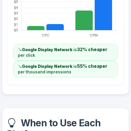
32% cheaper
Google Display Network
is
per click
55% cheaper
Google Display Network
is
per thousand impressions
When to Use Each