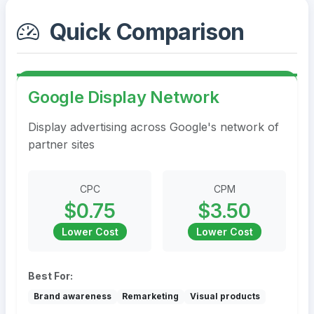
Quick Comparison
Google Display Network
Display advertising across Google's network of
partner sites
CPC
CPM
$0.75
$3.50
Lower Cost
Lower Cost
Best For:
Brand awareness
Remarketing
Visual products