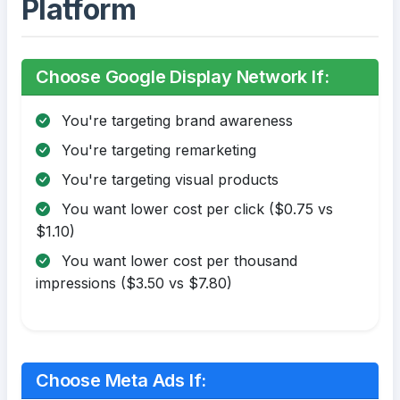
Platform
Choose Google Display Network If:
You're targeting brand awareness
You're targeting remarketing
You're targeting visual products
You want lower cost per click ($0.75 vs
$1.10)
You want lower cost per thousand
impressions ($3.50 vs $7.80)
Choose Meta Ads If: