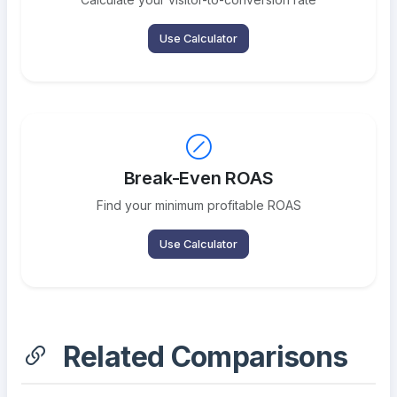
Use Calculator
Break-Even ROAS
Find your minimum profitable ROAS
Use Calculator
Related Comparisons