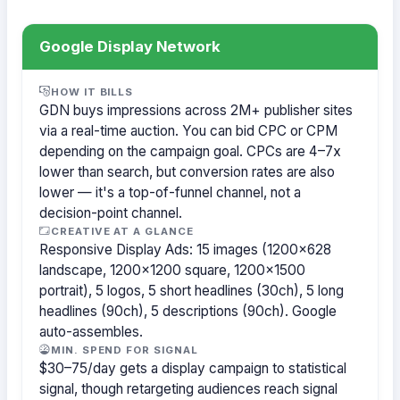
Google Display Network
HOW IT BILLS
GDN buys impressions across 2M+ publisher sites
via a real-time auction. You can bid CPC or CPM
depending on the campaign goal. CPCs are 4–7x
lower than search, but conversion rates are also
lower — it's a top-of-funnel channel, not a
decision-point channel.
CREATIVE AT A GLANCE
Responsive Display Ads: 15 images (1200×628
landscape, 1200×1200 square, 1200×1500
portrait), 5 logos, 5 short headlines (30ch), 5 long
headlines (90ch), 5 descriptions (90ch). Google
auto-assembles.
MIN. SPEND FOR SIGNAL
$30–75/day gets a display campaign to statistical
signal, though retargeting audiences reach signal