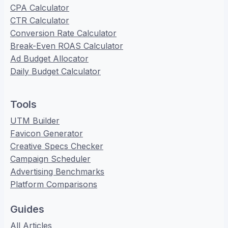
CPA Calculator
CTR Calculator
Conversion Rate Calculator
Break-Even ROAS Calculator
Ad Budget Allocator
Daily Budget Calculator
Tools
UTM Builder
Favicon Generator
Creative Specs Checker
Campaign Scheduler
Advertising Benchmarks
Platform Comparisons
Guides
All Articles