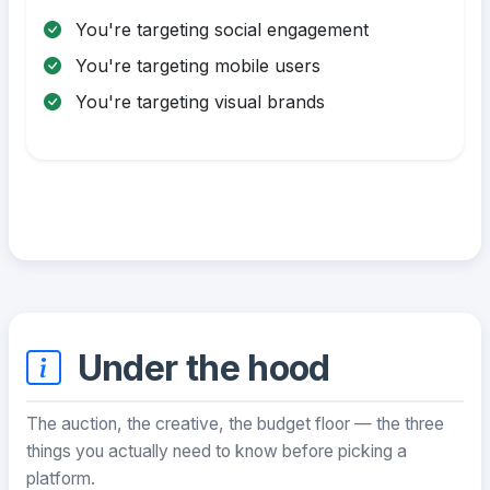
You're targeting social engagement
You're targeting mobile users
You're targeting visual brands
Under the hood
The auction, the creative, the budget floor — the three
things you actually need to know before picking a
platform.