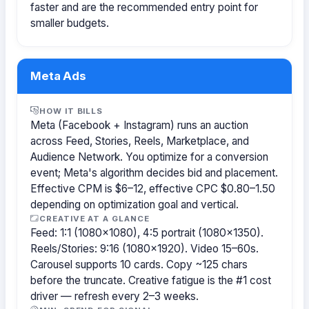
faster and are the recommended entry point for
smaller budgets.
Meta Ads
HOW IT BILLS
Meta (Facebook + Instagram) runs an auction
across Feed, Stories, Reels, Marketplace, and
Audience Network. You optimize for a conversion
event; Meta's algorithm decides bid and placement.
Effective CPM is $6–12, effective CPC $0.80–1.50
depending on optimization goal and vertical.
CREATIVE AT A GLANCE
Feed: 1:1 (1080×1080), 4:5 portrait (1080×1350).
Reels/Stories: 9:16 (1080×1920). Video 15–60s.
Carousel supports 10 cards. Copy ~125 chars
before the truncate. Creative fatigue is the #1 cost
driver — refresh every 2–3 weeks.