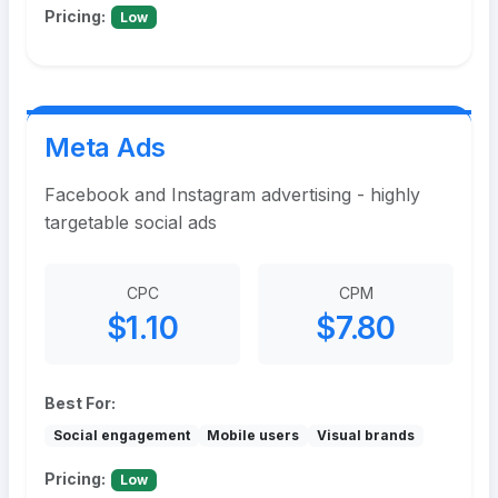
Pricing:
Low
Meta Ads
Facebook and Instagram advertising - highly
targetable social ads
CPC
CPM
$1.10
$7.80
Best For:
Social engagement
Mobile users
Visual brands
Pricing:
Low