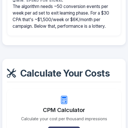
MIN. SPEND FOR SIGNAL
The algorithm needs ~50 conversion events per
week per ad set to exit learning phase. For a $30
CPA that's ~$1,500/week or $6K/month per
campaign. Below that, performance is a lottery.
Calculate Your Costs
CPM Calculator
Calculate your cost per thousand impressions