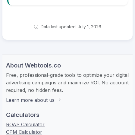
Data last updated: July 1, 2026
About Webtools.co
Free, professional-grade tools to optimize your digital
advertising campaigns and maximize ROI. No account
required, no hidden fees.
Learn more about us
Calculators
ROAS Calculator
CPM Calculator