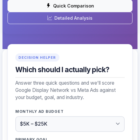
Quick Comparison
Detailed Analysis
DECISION HELPER
Which should I actually pick?
Answer three quick questions and we'll score
Google Display Network vs Meta Ads against
your budget, goal, and industry.
MONTHLY AD BUDGET
PRIMARY GOAL