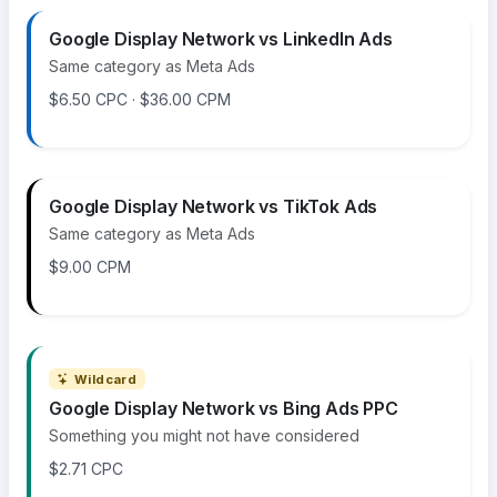
Google Display Network vs LinkedIn Ads
Same category as Meta Ads
$6.50 CPC · $36.00 CPM
Google Display Network vs TikTok Ads
Same category as Meta Ads
$9.00 CPM
Wildcard
Google Display Network vs Bing Ads PPC
Something you might not have considered
$2.71 CPC