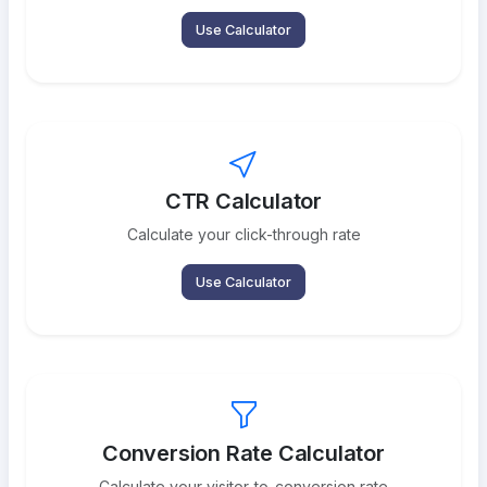
Use Calculator
CTR Calculator
Calculate your click-through rate
Use Calculator
Conversion Rate Calculator
Calculate your visitor-to-conversion rate