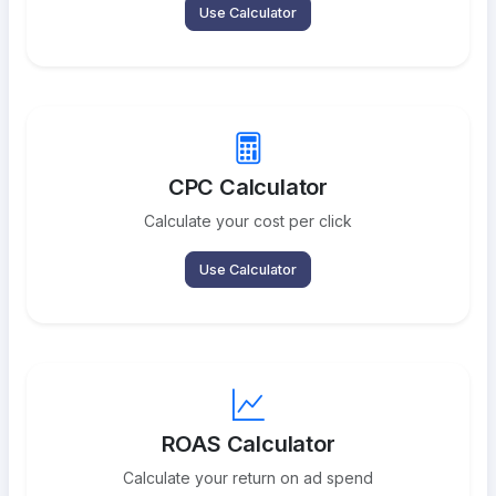
Use Calculator
CPC Calculator
Calculate your cost per click
Use Calculator
ROAS Calculator
Calculate your return on ad spend