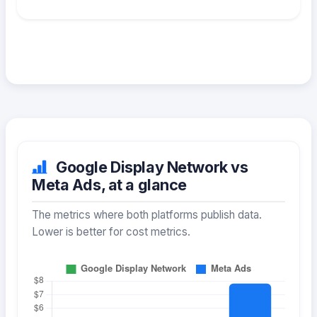
Google Display Network vs
Meta Ads, at a glance
The metrics where both platforms publish data.
Lower is better for cost metrics.