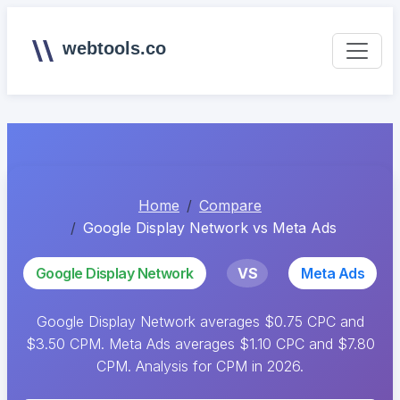
webtools.co
Home
Compare
Google Display Network vs Meta Ads
Google Display Network
VS
Meta Ads
Google Display Network averages $0.75 CPC and
$3.50 CPM. Meta Ads averages $1.10 CPC and $7.80
CPM. Analysis for CPM in 2026.