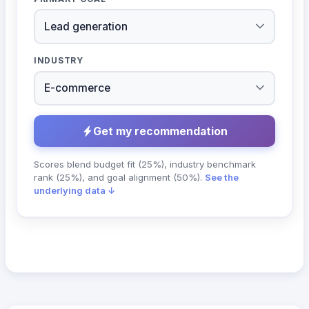
INDUSTRY
Get my recommendation
Scores blend budget fit (25%), industry benchmark
rank (25%), and goal alignment (50%).
See the
underlying data ↓