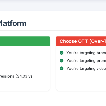
latform
:
Choose OTT (Over-Th
You're targeting bra
You're targeting pre
You're targeting video 
essions ($4.03 vs