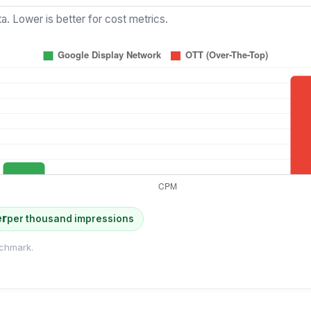
a. Lower is better for cost metrics.
er
per thousand impressions
chmark.