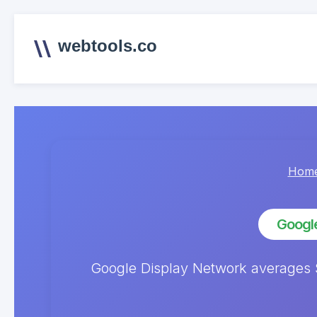
webtools.co
Hom
Google
Google Display Network averages