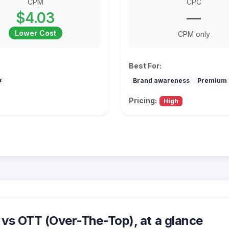
CPM
CPC
$4.03
—
Lower Cost
CPM only
Best For:
s
Brand awareness
Premium 
Pricing:
High
vs OTT (Over-The-Top), at a glance