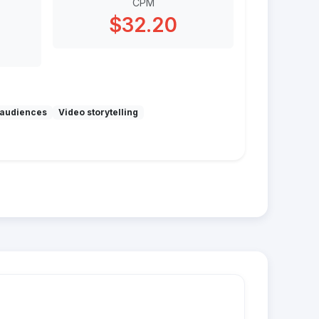
CPM
$32.20
audiences
Video storytelling