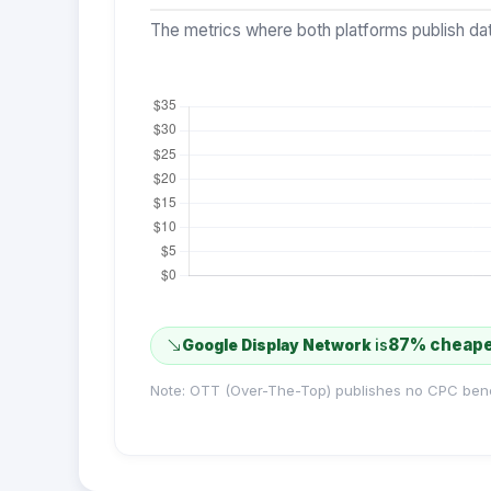
The metrics where both platforms publish dat
87% cheap
Google Display Network
is
Note: OTT (Over-The-Top) publishes no CPC ben