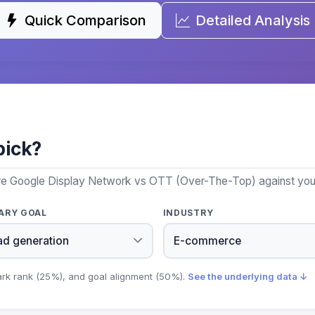
Quick Comparison
Detailed Analysis
pick?
re Google Display Network vs OTT (Over-The-Top) against your 
ARY GOAL
INDUSTRY
ark rank (25%), and goal alignment (50%).
See the underlying data ↓