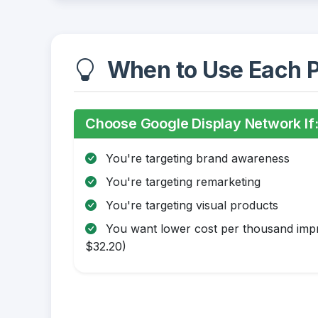
When to Use Each P
Choose Google Display Network If
You're targeting brand awareness
You're targeting remarketing
You're targeting visual products
You want lower cost per thousand impr
$32.20)