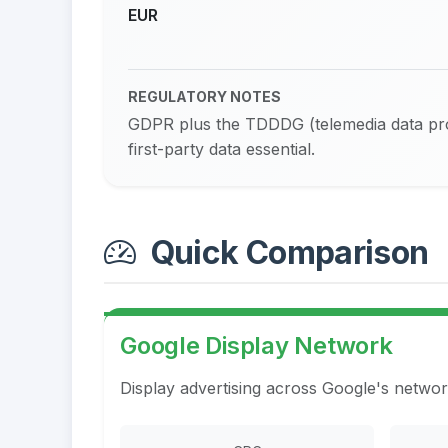
EUR
REGULATORY NOTES
GDPR plus the TDDDG (telemedia data prot
first-party data essential.
Quick Comparison
Google Display Network
Display advertising across Google's networ