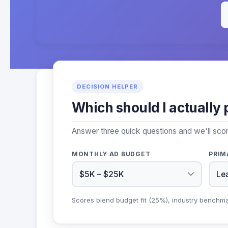
DECISION HELPER
Which should I actually 
Answer three quick questions and we'll sco
MONTHLY AD BUDGET
PRIM
Scores blend budget fit (25%), industry benchm