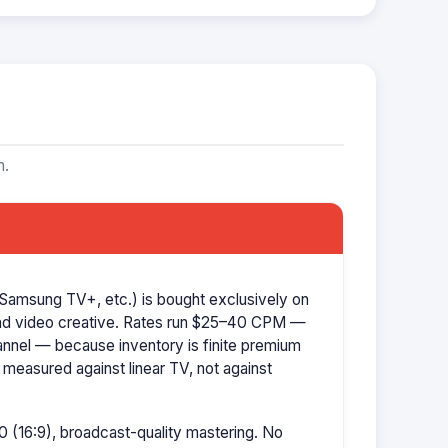
m.
Samsung TV+, etc.) is bought exclusively on
d video creative. Rates run $25–40 CPM —
hannel — because inventory is finite premium
 measured against linear TV, not against
 (16:9), broadcast-quality mastering. No