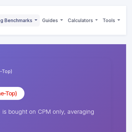
ing Benchmarks
Guides
Calculators
Tools
-Top)
e-Top)
is bought on CPM only, averaging