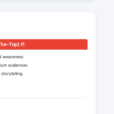
e-Top) If:
nd awareness
mium audiences
storytelling