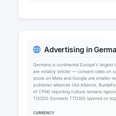
Advertising in Germ
Germany is continental Europe's largest d
are notably stricter — consent rates on 
pools on Meta and Google are smaller re
publisher alliances (Ad Alliance, Burda
of CPM) reporting culture remains rigor
TDDDG (formerly TTDSG) layered on top
CURRENCY