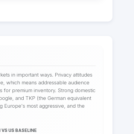
kets in important ways. Privacy attitudes
ance, which means addressable audience
s for premium inventory. Strong domestic
Google, and TKP (the German equivalent
ng Europe's most aggressive, and the
 VS US BASELINE