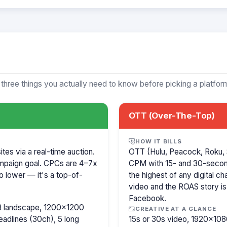
 three things you actually need to know before picking a platfor
OTT (Over-The-Top)
HOW IT BILLS
es via a real-time auction.
OTT (Hulu, Peacock, Roku, 
mpaign goal. CPCs are 4–7x
CPM with 15- and 30-secon
o lower — it's a top-of-
the highest of any digital c
video and the ROAS story is
Facebook.
8 landscape, 1200×1200
CREATIVE AT A GLANCE
eadlines (30ch), 5 long
15s or 30s video, 1920×1080