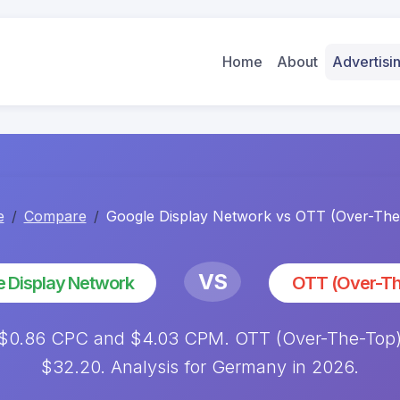
Home
About
Advertis
e
Compare
Google Display Network vs OTT (Over-The
VS
 Display Network
OTT (Over-Th
 $0.86 CPC and $4.03 CPM. OTT (Over-The-Top) 
$32.20. Analysis for Germany in 2026.