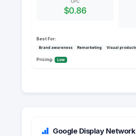
CPC
$0.86
Best For:
Brand awareness
Remarketing
Visual product
Pricing:
Low
Google Display Network 