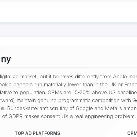
any
igital ad market, but it behaves differently from Anglo mar
cookie banners run materially lower than in the UK or Fr
lative to population. CPMs are 15-20% above US baseline
Forward) maintain genuine programmatic competition with 
ous. Bundeskartellamt scrutiny of Google and Meta is amo
 of GDPR makes consent UX a real engineering problem.
TOP AD PLATFORMS
CPM