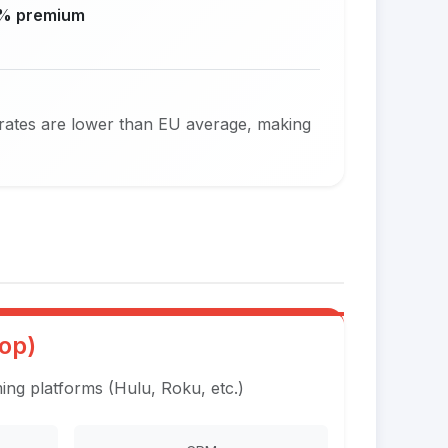
% premium
 rates are lower than EU average, making
op)
ng platforms (Hulu, Roku, etc.)