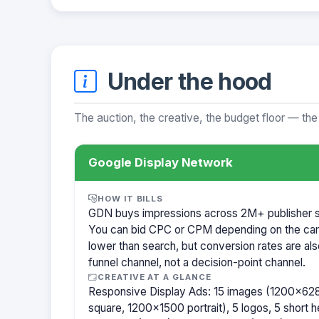
Under the hood
The auction, the creative, the budget floor — the
Google Display Network
HOW IT BILLS
GDN buys impressions across 2M+ publisher sit
You can bid CPC or CPM depending on the ca
lower than search, but conversion rates are als
funnel channel, not a decision-point channel.
CREATIVE AT A GLANCE
Responsive Display Ads: 15 images (1200×62
square, 1200×1500 portrait), 5 logos, 5 short h