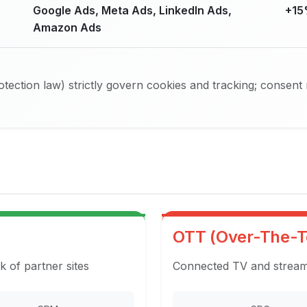
Google Ads, Meta Ads, LinkedIn Ads,
+15
Amazon Ads
ection law) strictly govern cookies and tracking; consent
OTT (Over-The-T
k of partner sites
Connected TV and streami