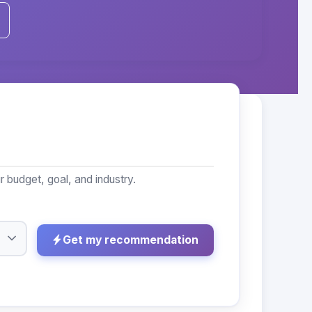
budget, goal, and industry.
Get my recommendation