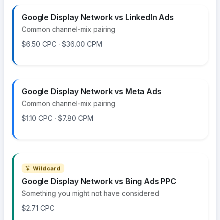
Google Display Network vs LinkedIn Ads
Common channel-mix pairing
$6.50 CPC · $36.00 CPM
Google Display Network vs Meta Ads
Common channel-mix pairing
$1.10 CPC · $7.80 CPM
Wildcard
Google Display Network vs Bing Ads PPC
Something you might not have considered
$2.71 CPC