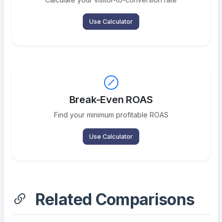
Use Calculator
Break-Even ROAS
Find your minimum profitable ROAS
Use Calculator
Related Comparisons