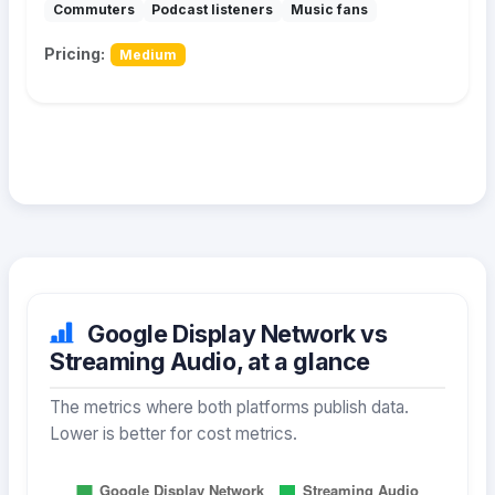
Commuters
Podcast listeners
Music fans
Pricing:
Medium
Google Display Network vs
Streaming Audio, at a glance
The metrics where both platforms publish data.
Lower is better for cost metrics.