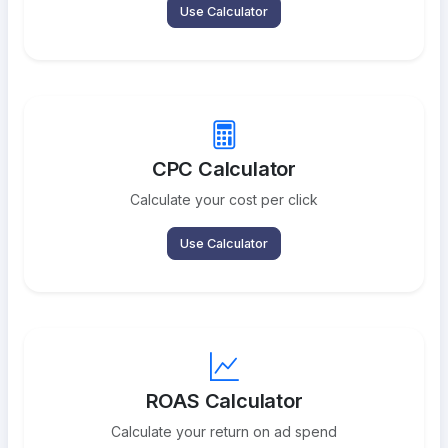
Use Calculator
CPC Calculator
Calculate your cost per click
Use Calculator
ROAS Calculator
Calculate your return on ad spend