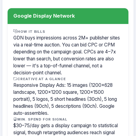
Google Display Network
HOW IT BILLS
GDN buys impressions across 2M+ publisher sites
via a real-time auction. You can bid CPC or CPM
depending on the campaign goal. CPCs are 4–7x
lower than search, but conversion rates are also
lower — it's a top-of-funnel channel, not a
decision-point channel.
CREATIVE AT A GLANCE
Responsive Display Ads: 15 images (1200×628
landscape, 1200×1200 square, 1200×1500
portrait), 5 logos, 5 short headlines (30ch), 5 long
headlines (90ch), 5 descriptions (90ch). Google
auto-assembles.
MIN. SPEND FOR SIGNAL
$30–75/day gets a display campaign to statistical
signal, though retargeting audiences reach signal