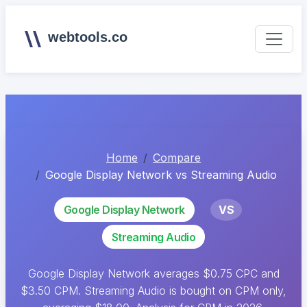
webtools.co
Home
Compare
Google Display Network vs Streaming Audio
Google Display Network
VS
Streaming Audio
Google Display Network averages $0.75 CPC and
$3.50 CPM. Streaming Audio is bought on CPM only,