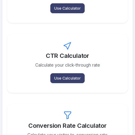
Use Calculator
CTR Calculator
Calculate your click-through rate
Use Calculator
Conversion Rate Calculator
Calculate your visitor-to-conversion rate