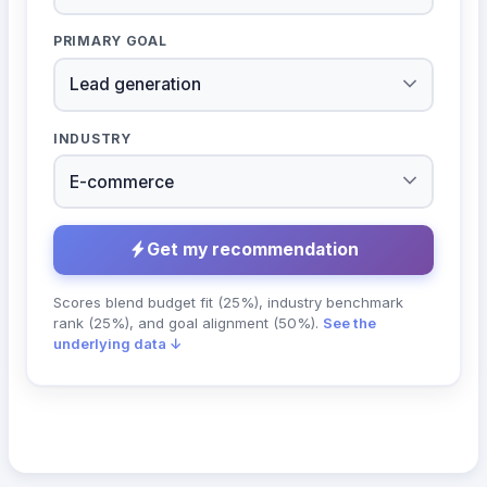
PRIMARY GOAL
INDUSTRY
Get my recommendation
Scores blend budget fit (25%), industry benchmark
rank (25%), and goal alignment (50%).
See the
underlying data ↓