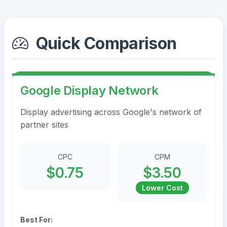
Quick Comparison
Google Display Network
Display advertising across Google's network of
partner sites
CPC
CPM
$0.75
$3.50
Lower Cost
Best For: