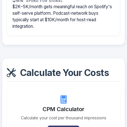
MIN. SPEND FOR SIGNAL
$2K–5K/month gets meaningful reach on Spotify's
self-serve platform. Podcast-network buys
typically start at $10K/month for host-read
integration.
Calculate Your Costs
CPM Calculator
Calculate your cost per thousand impressions