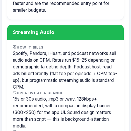
faster and are the recommended entry point for
smaller budgets.
Streaming Audio
HOW IT BILLS
Spotify, Pandora, iHeart, and podcast networks sell
audio ads on CPM. Rates run $15–25 depending on
demographic targeting depth. Podcast host-read
ads bill differently (flat fee per episode + CPM top-
up), but programmatic streaming audio is standard
CPM.
CREATIVE AT A GLANCE
15s or 30s audio, .mp3 or .wav, 128kbps+
recommended, with a companion display banner
(300×250) for the app UI. Sound design matters
more than script — this is background-attention
media.