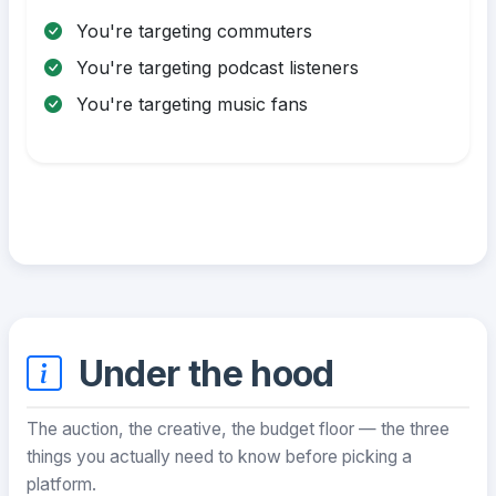
You're targeting commuters
You're targeting podcast listeners
You're targeting music fans
Under the hood
The auction, the creative, the budget floor — the three
things you actually need to know before picking a
platform.