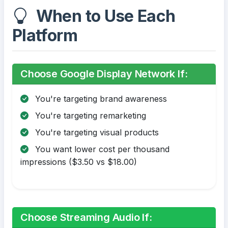
When to Use Each
Platform
Choose Google Display Network If:
You're targeting brand awareness
You're targeting remarketing
You're targeting visual products
You want lower cost per thousand
impressions ($3.50 vs $18.00)
Choose Streaming Audio If: