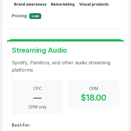
Brand awareness
Remarketing
Visual products
Pricing:
Low
Streaming Audio
Spotify, Pandora, and other audio streaming
platforms
CPC
CPM
—
$18.00
CPM only
Best For: