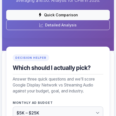
averaging $18.00. Analysis for CPM in 2026.
Quick Comparison
Detailed Analysis
DECISION HELPER
Which should I actually pick?
Answer three quick questions and we'll score
Google Display Network vs Streaming Audio
against your budget, goal, and industry.
MONTHLY AD BUDGET