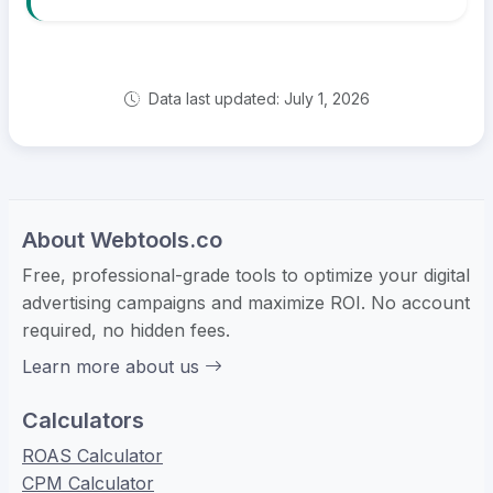
Data last updated: July 1, 2026
About Webtools.co
Free, professional-grade tools to optimize your digital
advertising campaigns and maximize ROI. No account
required, no hidden fees.
Learn more about us
Calculators
ROAS Calculator
CPM Calculator