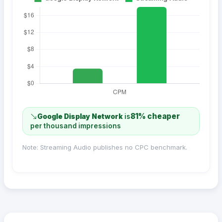
81% cheaper
Google Display Network
is
per thousand impressions
Note: Streaming Audio publishes no CPC benchmark.