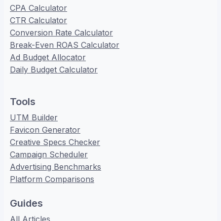
CPA Calculator
CTR Calculator
Conversion Rate Calculator
Break-Even ROAS Calculator
Ad Budget Allocator
Daily Budget Calculator
Tools
UTM Builder
Favicon Generator
Creative Specs Checker
Campaign Scheduler
Advertising Benchmarks
Platform Comparisons
Guides
All Articles