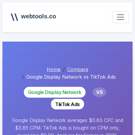
webtools.co
Home
Compare
Google Display Network vs TikTok Ads
Google Display Network
VS
TikTok Ads
Google Display Network averages $0.83 CPC and
$3.85 CPM. TikTok Ads is bought on CPM only,