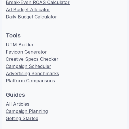
Break-Even ROAS Calculator
Ad Budget Allocator
Daily Budget Calculator
Tools
UTM Builder
Favicon Generator
Creative Specs Checker
Campaign Scheduler
Advertising Benchmarks
Platform Comparisons
Guides
All Articles
Campaign Planning
Getting Started