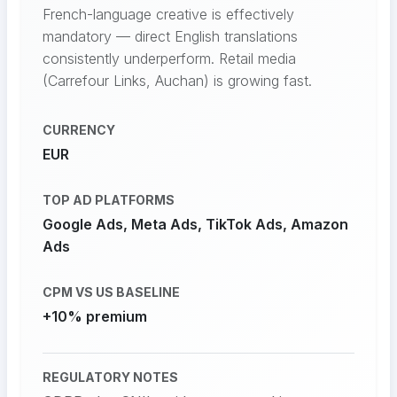
French-language creative is effectively
mandatory — direct English translations
consistently underperform. Retail media
(Carrefour Links, Auchan) is growing fast.
CURRENCY
EUR
TOP AD PLATFORMS
Google Ads, Meta Ads, TikTok Ads, Amazon
Ads
CPM VS US BASELINE
+10% premium
REGULATORY NOTES