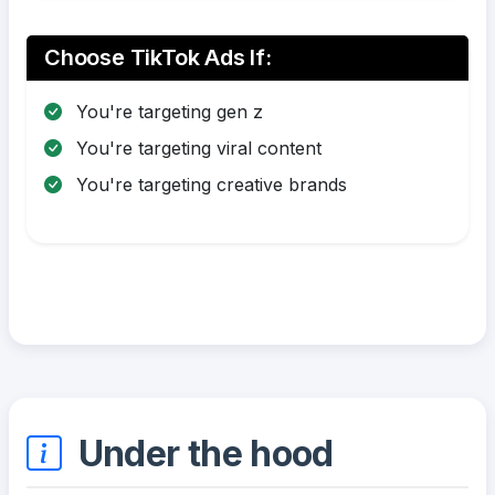
Choose TikTok Ads If:
You're targeting gen z
You're targeting viral content
You're targeting creative brands
Under the hood