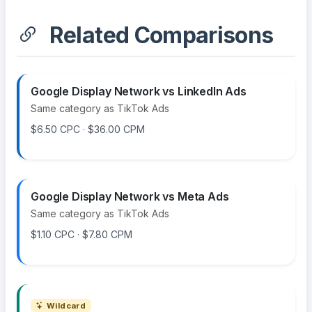
Related Comparisons
Google Display Network vs LinkedIn Ads
Same category as TikTok Ads
$6.50 CPC · $36.00 CPM
Google Display Network vs Meta Ads
Same category as TikTok Ads
$1.10 CPC · $7.80 CPM
Wildcard