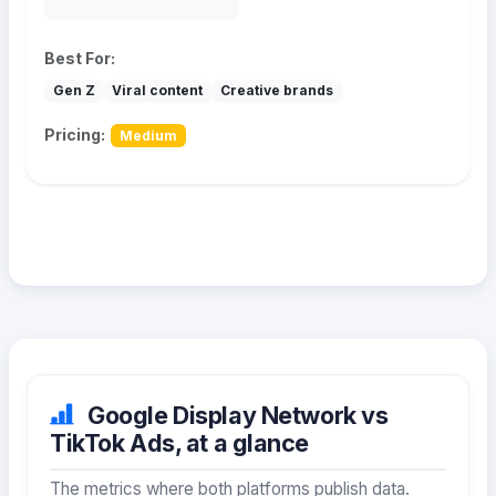
Best For:
Gen Z
Viral content
Creative brands
Pricing:
Medium
Google Display Network vs
TikTok Ads, at a glance
The metrics where both platforms publish data.