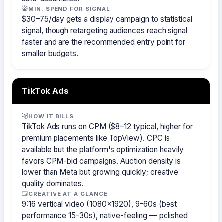
MIN. SPEND FOR SIGNAL
$30–75/day gets a display campaign to statistical
signal, though retargeting audiences reach signal
faster and are the recommended entry point for
smaller budgets.
TikTok Ads
HOW IT BILLS
TikTok Ads runs on CPM ($8–12 typical, higher for
premium placements like TopView). CPC is
available but the platform's optimization heavily
favors CPM-bid campaigns. Auction density is
lower than Meta but growing quickly; creative
quality dominates.
CREATIVE AT A GLANCE
9:16 vertical video (1080×1920), 9-60s (best
performance 15-30s), native-feeling — polished