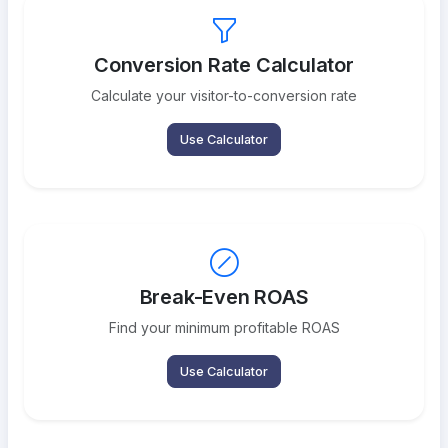
Conversion Rate Calculator
Calculate your visitor-to-conversion rate
Use Calculator
Break-Even ROAS
Find your minimum profitable ROAS
Use Calculator