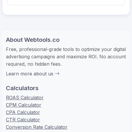
About Webtools.co
Free, professional-grade tools to optimize your digital
advertising campaigns and maximize ROI. No account
required, no hidden fees.
Learn more about us
Calculators
ROAS Calculator
CPM Calculator
CPA Calculator
CTR Calculator
Conversion Rate Calculator