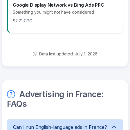
Google Display Network vs Bing Ads PPC
Something you might not have considered
$2.71 CPC
Data last updated: July 1, 2026
Advertising in France:
FAQs
Can I run English-language ads in France?