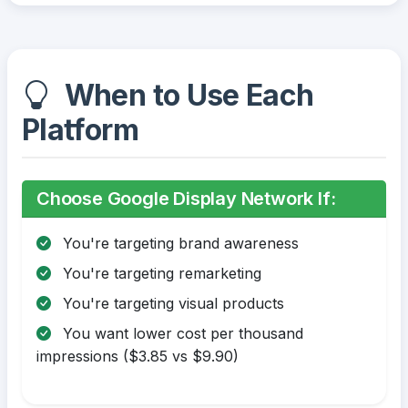
When to Use Each
Platform
Choose Google Display Network If:
You're targeting brand awareness
You're targeting remarketing
You're targeting visual products
You want lower cost per thousand
impressions ($3.85 vs $9.90)