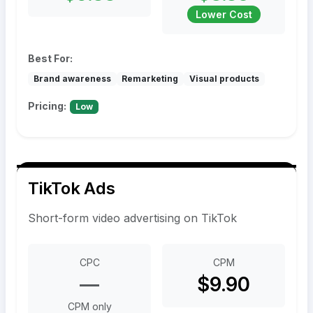
Lower Cost
Best For:
Brand awareness
Remarketing
Visual products
Pricing:
Low
TikTok Ads
Short-form video advertising on TikTok
CPC
CPM
—
$9.90
CPM only