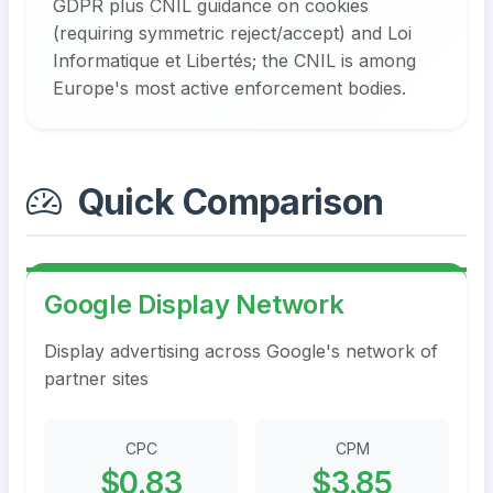
GDPR plus CNIL guidance on cookies
(requiring symmetric reject/accept) and Loi
Informatique et Libertés; the CNIL is among
Europe's most active enforcement bodies.
Quick Comparison
Google Display Network
Display advertising across Google's network of
partner sites
CPC
CPM
$0.83
$3.85