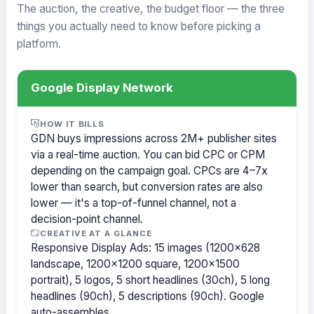
The auction, the creative, the budget floor — the three
things you actually need to know before picking a
platform.
Google Display Network
HOW IT BILLS
GDN buys impressions across 2M+ publisher sites
via a real-time auction. You can bid CPC or CPM
depending on the campaign goal. CPCs are 4–7x
lower than search, but conversion rates are also
lower — it's a top-of-funnel channel, not a
decision-point channel.
CREATIVE AT A GLANCE
Responsive Display Ads: 15 images (1200×628
landscape, 1200×1200 square, 1200×1500
portrait), 5 logos, 5 short headlines (30ch), 5 long
headlines (90ch), 5 descriptions (90ch). Google
auto-assembles.