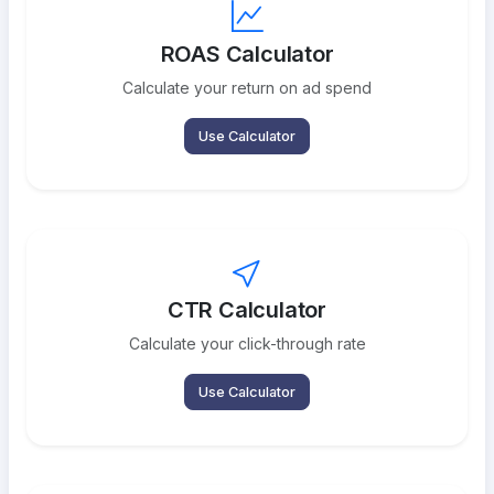
ROAS Calculator
Calculate your return on ad spend
Use Calculator
CTR Calculator
Calculate your click-through rate
Use Calculator