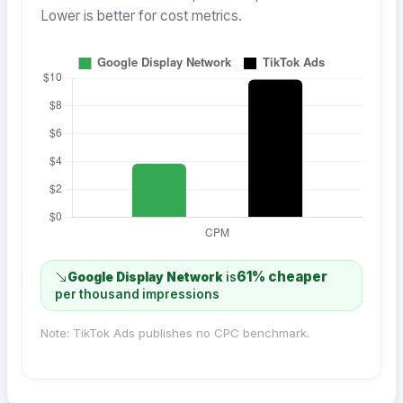
Lower is better for cost metrics.
61% cheaper
Google Display Network
is
per thousand impressions
Note: TikTok Ads publishes no CPC benchmark.