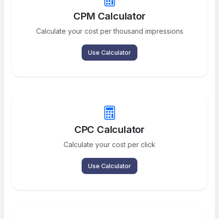
CPM Calculator
Calculate your cost per thousand impressions
Use Calculator
CPC Calculator
Calculate your cost per click
Use Calculator