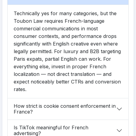
Technically yes for many categories, but the
Toubon Law requires French-language
commercial communications in most
consumer contexts, and performance drops
significantly with English creative even where
legally permitted. For luxury and B2B targeting
Paris expats, partial English can work. For
everything else, invest in proper French
localization — not direct translation — and
expect noticeably better CTRs and conversion
rates.
How strict is cookie consent enforcement in
France?
Is TikTok meaningful for French
advertising?