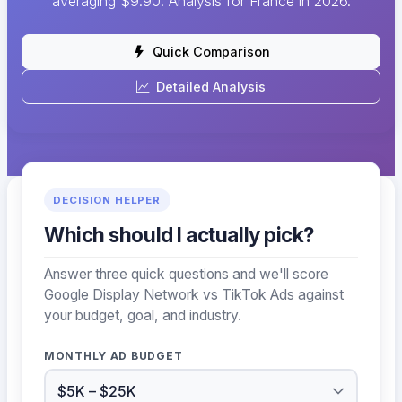
averaging $9.90. Analysis for France in 2026.
Quick Comparison
Detailed Analysis
DECISION HELPER
Which should I actually pick?
Answer three quick questions and we'll score
Google Display Network vs TikTok Ads against
your budget, goal, and industry.
MONTHLY AD BUDGET