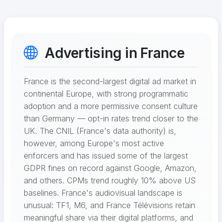
Advertising in France
France is the second-largest digital ad market in
continental Europe, with strong programmatic
adoption and a more permissive consent culture
than Germany — opt-in rates trend closer to the
UK. The CNIL (France's data authority) is,
however, among Europe's most active
enforcers and has issued some of the largest
GDPR fines on record against Google, Amazon,
and others. CPMs trend roughly 10% above US
baselines. France's audiovisual landscape is
unusual: TF1, M6, and France Télévisions retain
meaningful share via their digital platforms, and