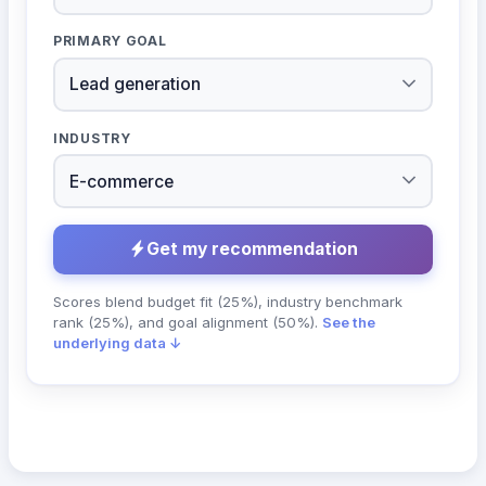
PRIMARY GOAL
INDUSTRY
Get my recommendation
Scores blend budget fit (25%), industry benchmark
rank (25%), and goal alignment (50%).
See the
underlying data ↓