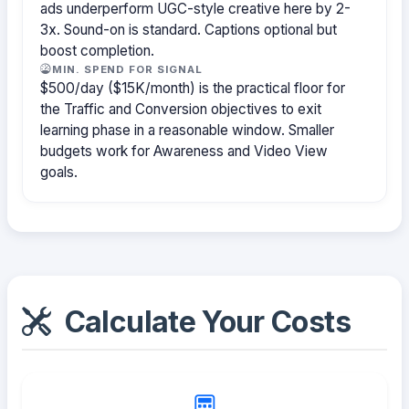
ads underperform UGC-style creative here by 2-
3x. Sound-on is standard. Captions optional but
boost completion.
MIN. SPEND FOR SIGNAL
$500/day ($15K/month) is the practical floor for
the Traffic and Conversion objectives to exit
learning phase in a reasonable window. Smaller
budgets work for Awareness and Video View
goals.
Calculate Your Costs