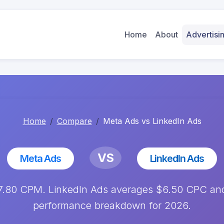
Home
About
Advertis
Home
Compare
Meta Ads vs LinkedIn Ads
VS
Meta Ads
LinkedIn Ads
7.80 CPM. LinkedIn Ads averages $6.50 CPC and
performance breakdown for 2026.