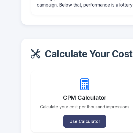
campaign. Below that, performance is a lottery
Calculate Your Cost
CPM Calculator
Calculate your cost per thousand impressions
Use Calculator