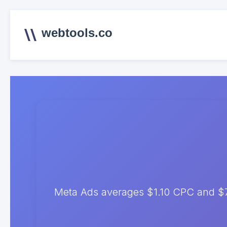
webtools.co
Meta Ads averages $1.10 CPC and $