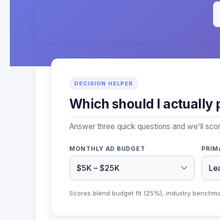
DECISION HELPER
Which should I actually 
Answer three quick questions and we'll scor
MONTHLY AD BUDGET
PRIM
Scores blend budget fit (25%), industry benchm