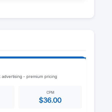
 advertising - premium pricing
CPM
$36.00