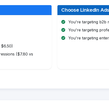
Choose LinkedIn Ads 
You're targeting b2b 
You're targeting profe
You're targeting enter
 $6.50)
essions ($7.80 vs