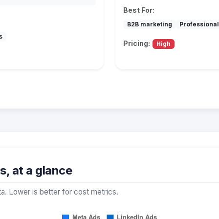
Best For:
B2B marketing
Professional
s
Pricing:
High
, at a glance
a. Lower is better for cost metrics.