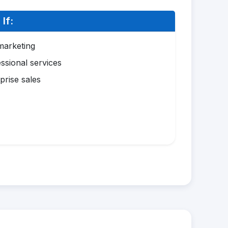
If:
marketing
ssional services
prise sales