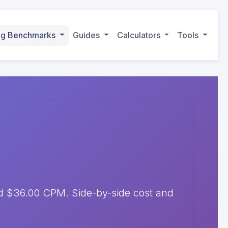
ing Benchmarks
Guides
Calculators
Tools
 $36.00 CPM. Side-by-side cost and