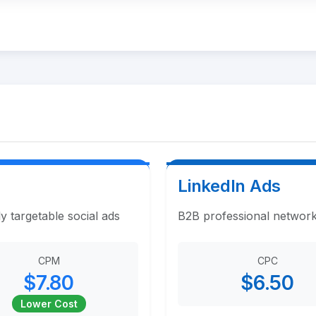
LinkedIn Ads
y targetable social ads
B2B professional network
CPM
CPC
$7.80
$6.50
Lower Cost