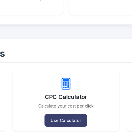
.
s
CPC Calculator
Calculate your cost per click
Use Calculator