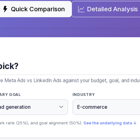
Quick Comparison
Detailed Analysis
pick?
e Meta Ads vs LinkedIn Ads against your budget, goal, and indus
ARY GOAL
INDUSTRY
ark rank (25%), and goal alignment (50%).
See the underlying data ↓