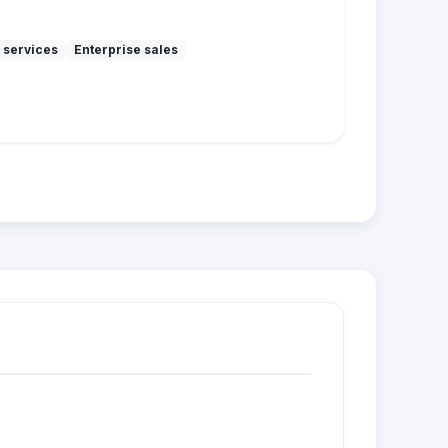
 services
Enterprise sales