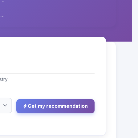
try.
Get my recommendation