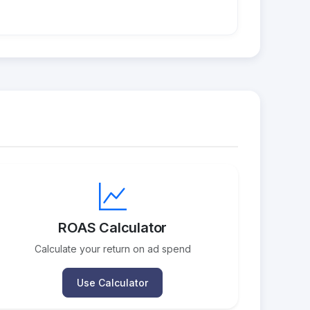
ROAS Calculator
Calculate your return on ad spend
Use Calculator