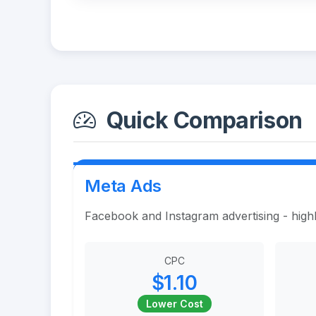
Quick Comparison
Meta Ads
Facebook and Instagram advertising - highl
CPC
$1.10
Lower Cost