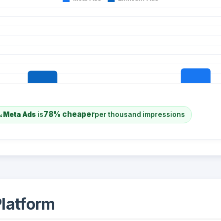
78% cheaper
Meta Ads
is
per thousand impressions
latform