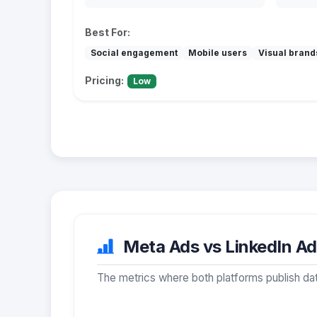
Best For:
Social engagement
Mobile users
Visual brand
Pricing:
Low
Meta Ads vs LinkedIn Ads
The metrics where both platforms publish dat