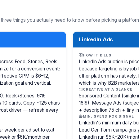
 three things you actually need to know before picking a platfor
LinkedIn Ads
HOW IT BILLS
cross Feed, Stories, Reels,
LinkedIn Ads auction is pr
ize for a conversion event;
because targeting is by job 
Effective CPM is $6–12,
other platform has natively.
ation goal and vertical.
which is why B2B marketer
CREATIVE AT A GLANCE
). Reels/Stories: 9:16
Sponsored Content (single i
s 10 cards. Copy ~125 chars
16:9). Message Ads (subjec
 cost driver — refresh every
+ description 75 ch + tiny 
MIN. SPEND FOR SIGNAL
LinkedIn's minimum daily bu
r week per ad set to exit
Lead Gen Form campaigns y
/week or $6K/month per
LinkedIn run $5K–20K/mont