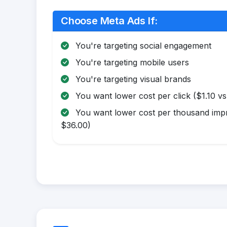
Choose Meta Ads If:
You're targeting social engagement
You're targeting mobile users
You're targeting visual brands
You want lower cost per click ($1.10 vs
You want lower cost per thousand impr
$36.00)