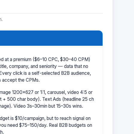
m.
iced at a premium ($6–10 CPC, $30–40 CPM)
title, company, and seniority — data that no
 Every click is a self-selected B2B audience,
s accept the CPMs.
mage 1200×627 or 1:1, carousel, video 4:5 or
t + 500 char body). Text Ads (headline 25 ch
image). Video 3s–30min but 15–30s wins.
dget is $10/campaign, but to reach signal on
ou need $75–150/day. Real B2B budgets on
h.