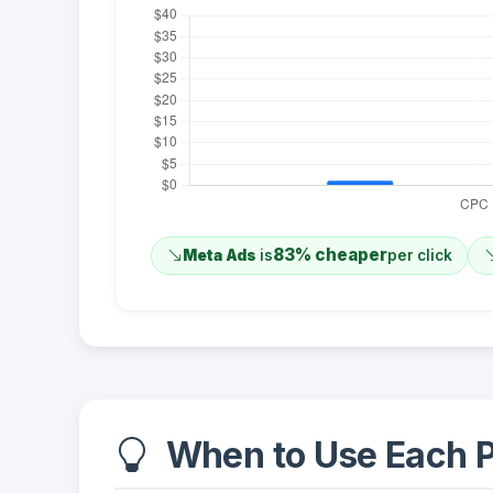
83% cheaper
Meta Ads
is
per click
When to Use Each P