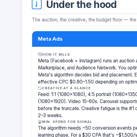
Under the hood
The auction, the creative, the budget floor — the
Meta Ads
HOW IT BILLS
Meta (Facebook + Instagram) runs an auction a
Marketplace, and Audience Network. You optim
Meta's algorithm decides bid and placement. 
effective CPC $0.80–1.50 depending on optimiz
CREATIVE AT A GLANCE
Feed: 1:1 (1080×1080), 4:5 portrait (1080×1350
(1080×1920). Video 15–60s. Carousel support
before the truncate. Creative fatigue is the #1
2–3 weeks.
MIN. SPEND FOR SIGNAL
The algorithm needs ~50 conversion events pe
learning phase. For a $30 CPA that's ~$1,500