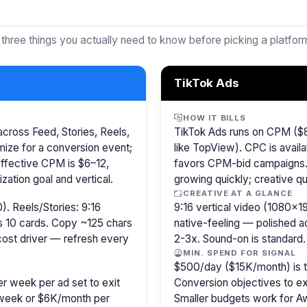
 three things you actually need to know before picking a platfor
TikTok Ads
HOW IT BILLS
cross Feed, Stories, Reels,
TikTok Ads runs on CPM ($8
ize for a conversion event;
like TopView). CPC is availa
Effective CPM is $6–12,
favors CPM-bid campaigns. 
ation goal and vertical.
growing quickly; creative qu
CREATIVE AT A GLANCE
). Reels/Stories: 9:16
9:16 vertical video (1080×
s 10 cards. Copy ~125 chars
native-feeling — polished 
 cost driver — refresh every
2-3x. Sound-on is standard.
MIN. SPEND FOR SIGNAL
$500/day ($15K/month) is the
r week per ad set to exit
Conversion objectives to ex
/week or $6K/month per
Smaller budgets work for A