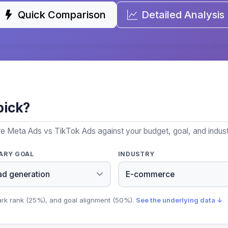
Quick Comparison
Detailed Analysis
pick?
re Meta Ads vs TikTok Ads against your budget, goal, and indust
ARY GOAL
INDUSTRY
ark rank (25%), and goal alignment (50%).
See the underlying data ↓