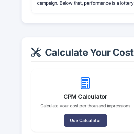
campaign. Below that, performance is a lottery
Calculate Your Cost
CPM Calculator
Calculate your cost per thousand impressions
Use Calculator