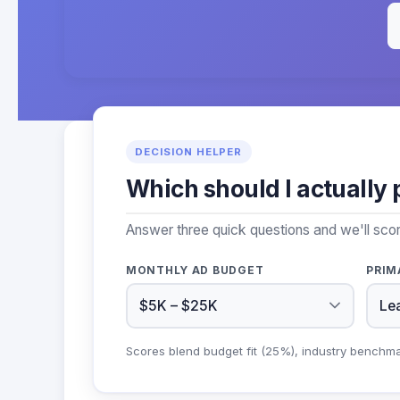
DECISION HELPER
Which should I actually 
Answer three quick questions and we'll sco
MONTHLY AD BUDGET
PRIM
Scores blend budget fit (25%), industry benchm