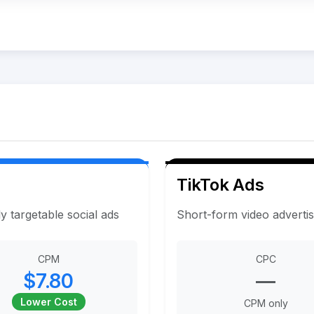
TikTok Ads
y targetable social ads
Short-form video adverti
CPM
CPC
$7.80
—
Lower Cost
CPM only