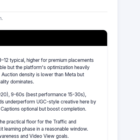
m.
–12 typical, higher for premium placements
ble but the platform's optimization heavily
Auction density is lower than Meta but
ality dominates.
1920), 9-60s (best performance 15-30s),
ads underperform UGC-style creative here by
 Captions optional but boost completion.
 practical floor for the Traffic and
it learning phase in a reasonable window.
wareness and Video View goals.