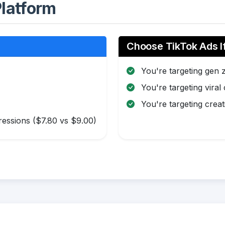
latform
Choose TikTok Ads I
You're targeting gen 
You're targeting viral
You're targeting creat
essions ($7.80 vs $9.00)