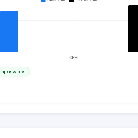
impressions