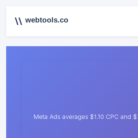
webtools.co
Meta Ads averages $1.10 CPC and $7