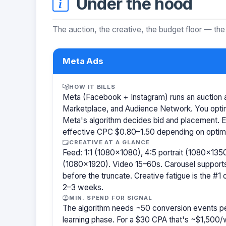
Under the hood
The auction, the creative, the budget floor — the
Meta Ads
HOW IT BILLS
Meta (Facebook + Instagram) runs an auction a
Marketplace, and Audience Network. You optim
Meta's algorithm decides bid and placement. 
effective CPC $0.80–1.50 depending on optimiz
CREATIVE AT A GLANCE
Feed: 1:1 (1080×1080), 4:5 portrait (1080×1350
(1080×1920). Video 15–60s. Carousel support
before the truncate. Creative fatigue is the #1
2–3 weeks.
MIN. SPEND FOR SIGNAL
The algorithm needs ~50 conversion events pe
learning phase. For a $30 CPA that's ~$1,500