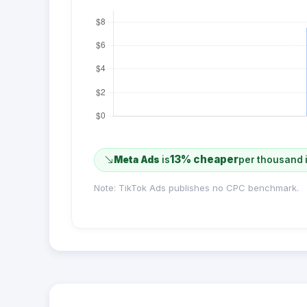
13% cheaper
Meta Ads
is
per thousand 
Note: TikTok Ads publishes no CPC benchmark.