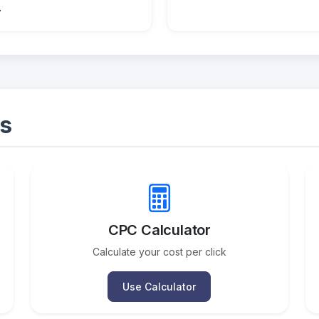
.
s
CPC Calculator
Calculate your cost per click
Use Calculator