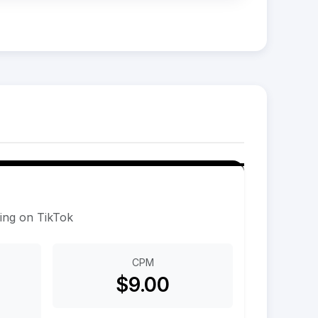
sing on TikTok
CPM
$9.00