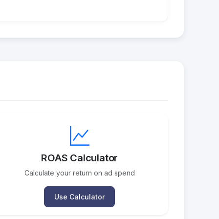
ROAS Calculator
Calculate your return on ad spend
Use Calculator