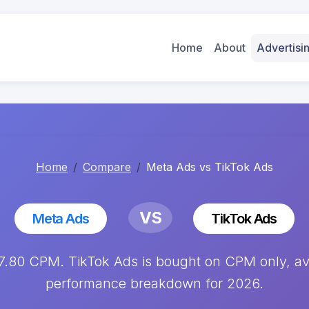
Home
About
Advertis
Home
Compare
Meta Ads vs TikTok Ads
VS
Meta Ads
TikTok Ads
.80 CPM. TikTok Ads is bought on CPM only, ave
performance breakdown for 2026.