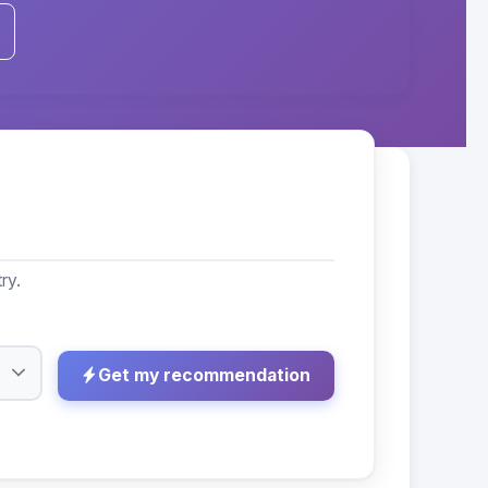
ry.
Get my recommendation