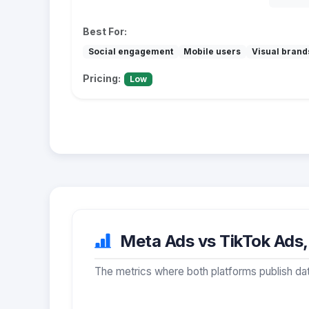
Best For:
Social engagement
Mobile users
Visual brand
Pricing:
Low
Meta Ads vs TikTok Ads, 
The metrics where both platforms publish dat