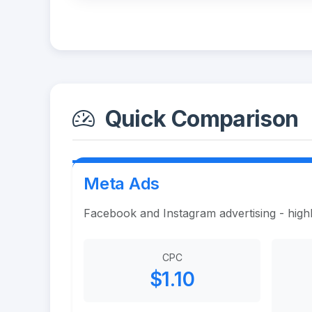
Quick Comparison
Meta Ads
Facebook and Instagram advertising - highl
CPC
$1.10