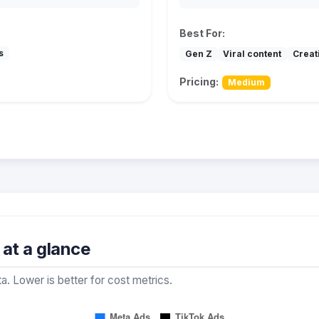
Best For:
s
Gen Z
Viral content
Creat
Pricing:
Medium
at a glance
a. Lower is better for cost metrics.