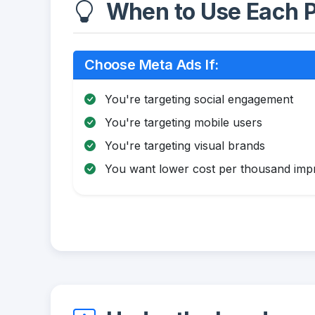
When to Use Each P
Choose Meta Ads If:
You're targeting social engagement
You're targeting mobile users
You're targeting visual brands
You want lower cost per thousand impr