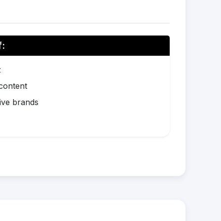
f:
z
 content
ive brands