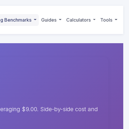
ing Benchmarks
Guides
Calculators
Tools
raging $9.00. Side-by-side cost and