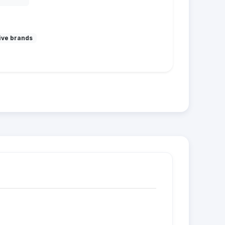
ive brands