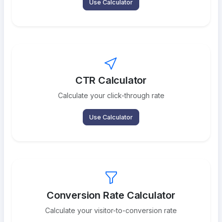
Use Calculator
CTR Calculator
Calculate your click-through rate
Use Calculator
Conversion Rate Calculator
Calculate your visitor-to-conversion rate