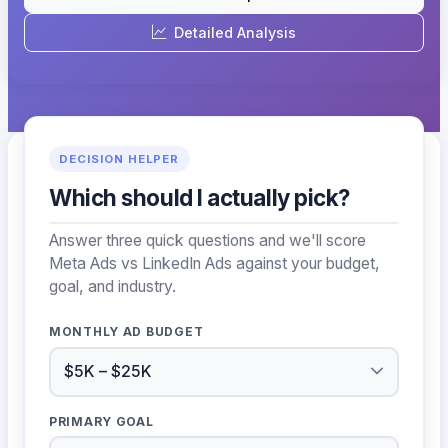
Detailed Analysis
DECISION HELPER
Which should I actually pick?
Answer three quick questions and we'll score
Meta Ads vs LinkedIn Ads against your budget,
goal, and industry.
MONTHLY AD BUDGET
PRIMARY GOAL