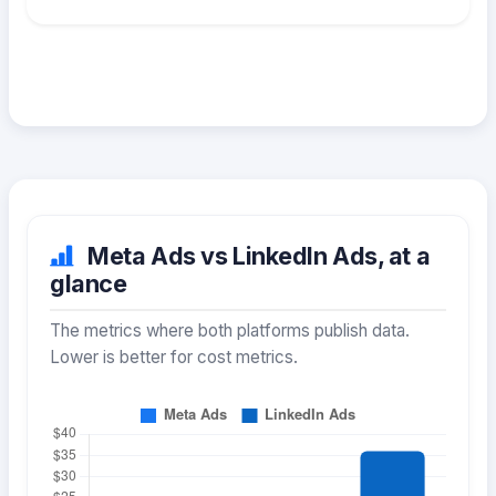
Meta Ads vs LinkedIn Ads, at a
glance
The metrics where both platforms publish data.
Lower is better for cost metrics.