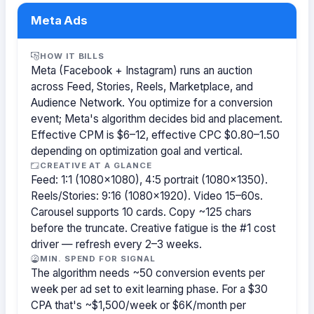
Meta Ads
HOW IT BILLS
Meta (Facebook + Instagram) runs an auction
across Feed, Stories, Reels, Marketplace, and
Audience Network. You optimize for a conversion
event; Meta's algorithm decides bid and placement.
Effective CPM is $6–12, effective CPC $0.80–1.50
depending on optimization goal and vertical.
CREATIVE AT A GLANCE
Feed: 1:1 (1080×1080), 4:5 portrait (1080×1350).
Reels/Stories: 9:16 (1080×1920). Video 15–60s.
Carousel supports 10 cards. Copy ~125 chars
before the truncate. Creative fatigue is the #1 cost
driver — refresh every 2–3 weeks.
MIN. SPEND FOR SIGNAL
The algorithm needs ~50 conversion events per
week per ad set to exit learning phase. For a $30
CPA that's ~$1,500/week or $6K/month per