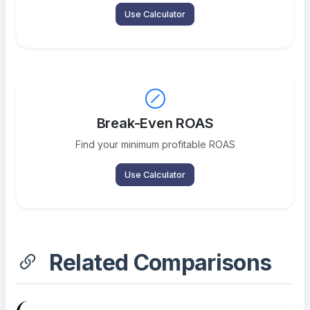
Use Calculator
Break-Even ROAS
Find your minimum profitable ROAS
Use Calculator
Related Comparisons