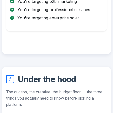
You're targeting b2b marketing
You're targeting professional services
You're targeting enterprise sales
Under the hood
The auction, the creative, the budget floor — the three
things you actually need to know before picking a
platform.