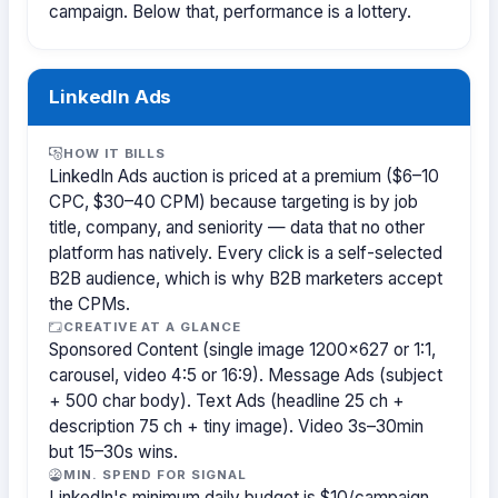
campaign. Below that, performance is a lottery.
LinkedIn Ads
HOW IT BILLS
LinkedIn Ads auction is priced at a premium ($6–10
CPC, $30–40 CPM) because targeting is by job
title, company, and seniority — data that no other
platform has natively. Every click is a self-selected
B2B audience, which is why B2B marketers accept
the CPMs.
CREATIVE AT A GLANCE
Sponsored Content (single image 1200×627 or 1:1,
carousel, video 4:5 or 16:9). Message Ads (subject
+ 500 char body). Text Ads (headline 25 ch +
description 75 ch + tiny image). Video 3s–30min
but 15–30s wins.
MIN. SPEND FOR SIGNAL
LinkedIn's minimum daily budget is $10/campaign,