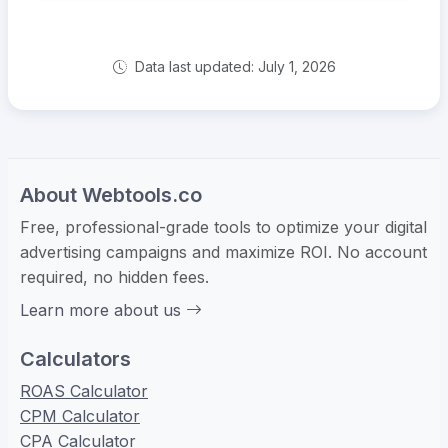
Data last updated: July 1, 2026
About Webtools.co
Free, professional-grade tools to optimize your digital
advertising campaigns and maximize ROI. No account
required, no hidden fees.
Learn more about us
Calculators
ROAS Calculator
CPM Calculator
CPA Calculator