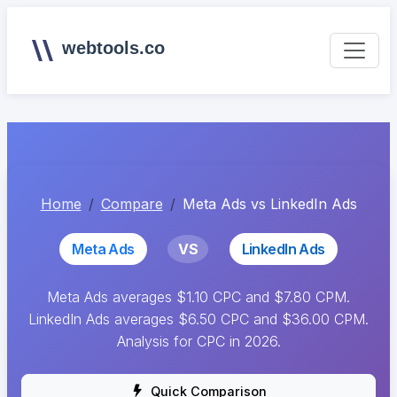
webtools.co
Home
Compare
Meta Ads vs LinkedIn Ads
Meta Ads
VS
LinkedIn Ads
Meta Ads averages $1.10 CPC and $7.80 CPM.
LinkedIn Ads averages $6.50 CPC and $36.00 CPM.
Analysis for CPC in 2026.
Quick Comparison