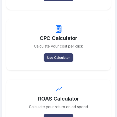
CPC Calculator
Calculate your cost per click
Use Calculator
ROAS Calculator
Calculate your return on ad spend