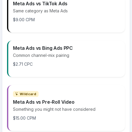
Meta Ads vs TikTok Ads
Same category as Meta Ads
$9.00 CPM
Meta Ads vs Bing Ads PPC
Common channel-mix pairing
$2.71 CPC
Wildcard
Meta Ads vs Pre-Roll Video
Something you might not have considered
$15.00 CPM