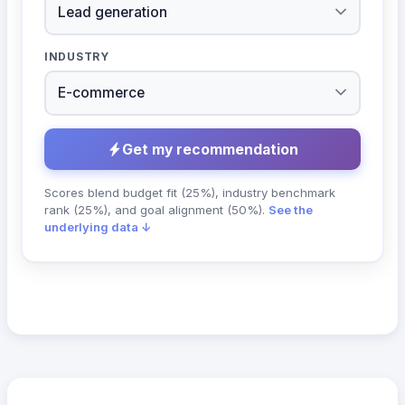
INDUSTRY
Get my recommendation
Scores blend budget fit (25%), industry benchmark
rank (25%), and goal alignment (50%).
See the
underlying data ↓