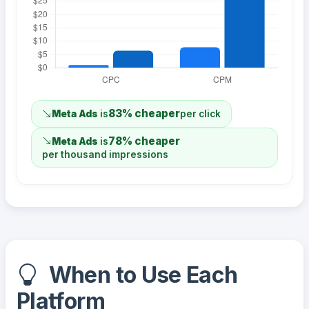
83% cheaper
Meta Ads
is
per click
78% cheaper
Meta Ads
is
per thousand impressions
When to Use Each
Platform