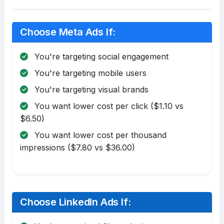
Choose Meta Ads If:
You're targeting social engagement
You're targeting mobile users
You're targeting visual brands
You want lower cost per click ($1.10 vs
$6.50)
You want lower cost per thousand
impressions ($7.80 vs $36.00)
Choose LinkedIn Ads If: