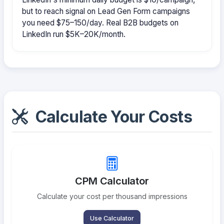
but to reach signal on Lead Gen Form campaigns
you need $75–150/day. Real B2B budgets on
LinkedIn run $5K–20K/month.
Calculate Your Costs
CPM Calculator
Calculate your cost per thousand impressions
Use Calculator