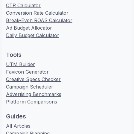
CTR Calculator
Conversion Rate Calculator
Break-Even ROAS Calculator
Ad Budget Allocator
Daily Budget Calculator
Tools
UTM Builder
Favicon Generator
Creative Specs Checker
Campaign Scheduler
Advertising Benchmarks
Platform Comparisons
Guides
All Articles
Campaign Planning