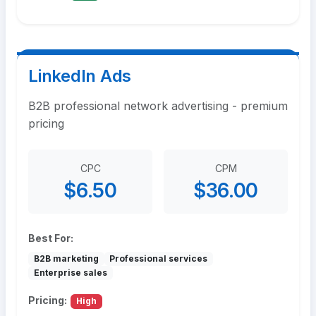
LinkedIn Ads
B2B professional network advertising - premium
pricing
CPC
CPM
$6.50
$36.00
Best For:
B2B marketing
Professional services
Enterprise sales
Pricing:
High