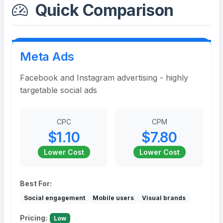
Quick Comparison
Meta Ads
Facebook and Instagram advertising - highly
targetable social ads
CPC
CPM
$1.10
$7.80
Lower Cost
Lower Cost
Best For:
Social engagement
Mobile users
Visual brands
Pricing:
Low