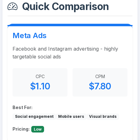
Quick Comparison
Meta Ads
Facebook and Instagram advertising - highly
targetable social ads
CPC
CPM
$1.10
$7.80
Best For:
Social engagement
Mobile users
Visual brands
Pricing:
Low