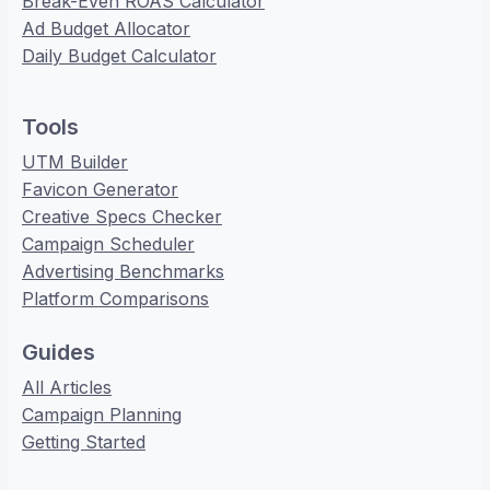
Break-Even ROAS Calculator
Ad Budget Allocator
Daily Budget Calculator
Tools
UTM Builder
Favicon Generator
Creative Specs Checker
Campaign Scheduler
Advertising Benchmarks
Platform Comparisons
Guides
All Articles
Campaign Planning
Getting Started