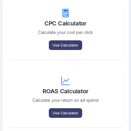
CPC Calculator
Calculate your cost per click
Use Calculator
ROAS Calculator
Calculate your return on ad spend
Use Calculator