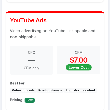
YouTube Ads
Video advertising on YouTube - skippable and
non-skippable
CPC
CPM
—
$7.00
Lower Cost
CPM only
Best For:
Video tutorials
Product demos
Long-form content
Pricing:
Low