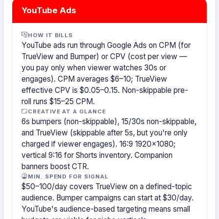
YouTube Ads
HOW IT BILLS
YouTube ads run through Google Ads on CPM (for
TrueView and Bumper) or CPV (cost per view —
you pay only when viewer watches 30s or
engages). CPM averages $6–10; TrueView
effective CPV is $0.05–0.15. Non-skippable pre-
roll runs $15–25 CPM.
CREATIVE AT A GLANCE
6s bumpers (non-skippable), 15/30s non-skippable,
and TrueView (skippable after 5s, but you're only
charged if viewer engages). 16:9 1920×1080;
vertical 9:16 for Shorts inventory. Companion
banners boost CTR.
MIN. SPEND FOR SIGNAL
$50–100/day covers TrueView on a defined-topic
audience. Bumper campaigns can start at $30/day.
YouTube's audience-based targeting means small