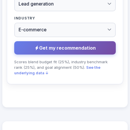
INDUSTRY
Get my recommendation
Scores blend budget fit (25%), industry benchmark
rank (25%), and goal alignment (50%).
See the
underlying data ↓