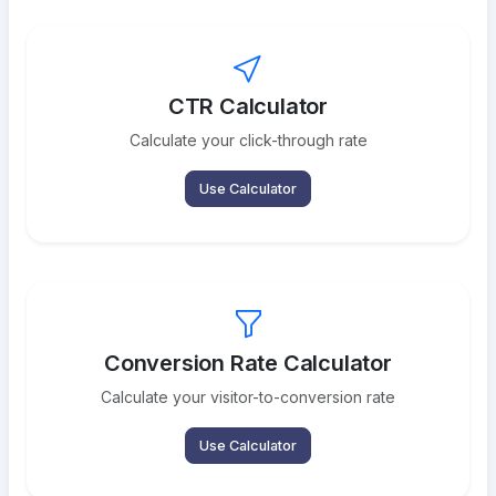
CTR Calculator
Calculate your click-through rate
Use Calculator
Conversion Rate Calculator
Calculate your visitor-to-conversion rate
Use Calculator