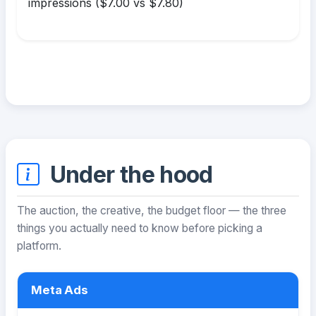
impressions ($7.00 vs $7.80)
Under the hood
The auction, the creative, the budget floor — the three
things you actually need to know before picking a
platform.
Meta Ads