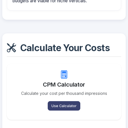
budgets are viable for niche verticals.
Calculate Your Costs
CPM Calculator
Calculate your cost per thousand impressions
Use Calculator