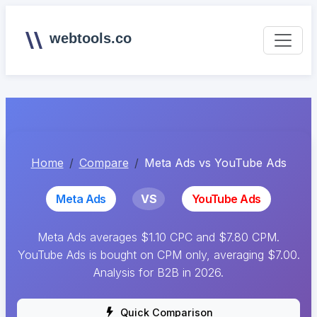
webtools.co
Home
Compare
Meta Ads vs YouTube Ads
Meta Ads
VS
YouTube Ads
Meta Ads averages $1.10 CPC and $7.80 CPM.
YouTube Ads is bought on CPM only, averaging $7.00.
Analysis for B2B in 2026.
Quick Comparison