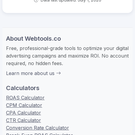
About Webtools.co
Free, professional-grade tools to optimize your digital
advertising campaigns and maximize ROI. No account
required, no hidden fees.
Learn more about us
Calculators
ROAS Calculator
CPM Calculator
CPA Calculator
CTR Calculator
Conversion Rate Calculator