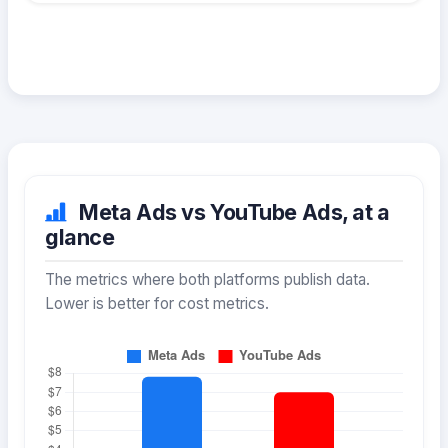
Meta Ads vs YouTube Ads, at a
glance
The metrics where both platforms publish data.
Lower is better for cost metrics.