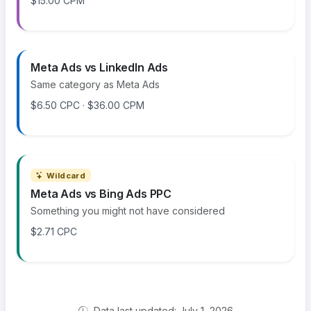
$15.00 CPM
Meta Ads vs LinkedIn Ads
Same category as Meta Ads
$6.50 CPC · $36.00 CPM
Wildcard
Meta Ads vs Bing Ads PPC
Something you might not have considered
$2.71 CPC
Data last updated: July 1, 2026