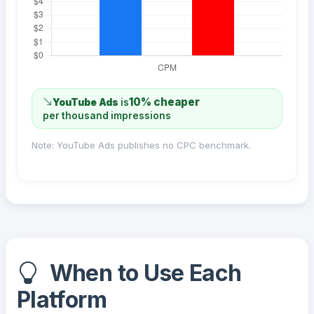
10% cheaper
YouTube Ads
is
per thousand impressions
Note: YouTube Ads publishes no CPC benchmark.
When to Use Each
Platform