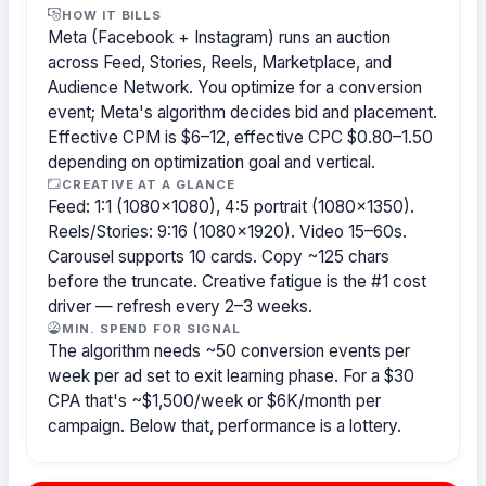
HOW IT BILLS
Meta (Facebook + Instagram) runs an auction
across Feed, Stories, Reels, Marketplace, and
Audience Network. You optimize for a conversion
event; Meta's algorithm decides bid and placement.
Effective CPM is $6–12, effective CPC $0.80–1.50
depending on optimization goal and vertical.
CREATIVE AT A GLANCE
Feed: 1:1 (1080×1080), 4:5 portrait (1080×1350).
Reels/Stories: 9:16 (1080×1920). Video 15–60s.
Carousel supports 10 cards. Copy ~125 chars
before the truncate. Creative fatigue is the #1 cost
driver — refresh every 2–3 weeks.
MIN. SPEND FOR SIGNAL
The algorithm needs ~50 conversion events per
week per ad set to exit learning phase. For a $30
CPA that's ~$1,500/week or $6K/month per
campaign. Below that, performance is a lottery.