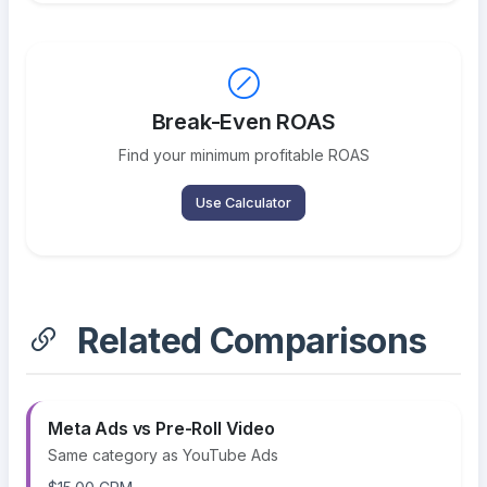
Break-Even ROAS
Find your minimum profitable ROAS
Use Calculator
Related Comparisons
Meta Ads vs Pre-Roll Video
Same category as YouTube Ads