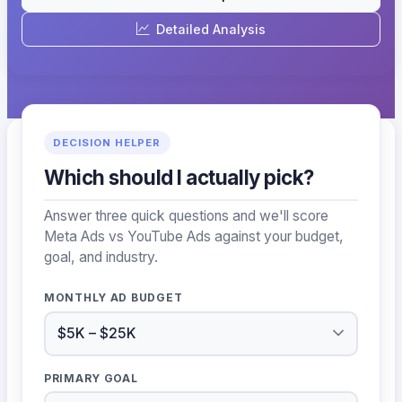
Detailed Analysis
DECISION HELPER
Which should I actually pick?
Answer three quick questions and we'll score
Meta Ads vs YouTube Ads against your budget,
goal, and industry.
MONTHLY AD BUDGET
PRIMARY GOAL