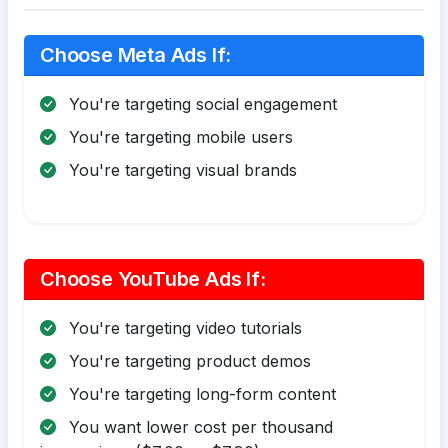
Choose Meta Ads If:
You're targeting social engagement
You're targeting mobile users
You're targeting visual brands
Choose YouTube Ads If:
You're targeting video tutorials
You're targeting product demos
You're targeting long-form content
You want lower cost per thousand