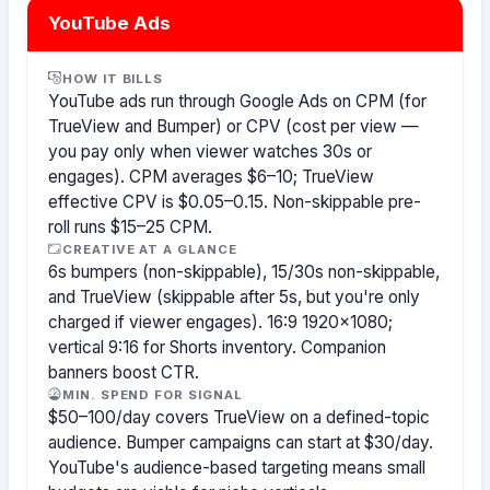
YouTube Ads
HOW IT BILLS
YouTube ads run through Google Ads on CPM (for
TrueView and Bumper) or CPV (cost per view —
you pay only when viewer watches 30s or
engages). CPM averages $6–10; TrueView
effective CPV is $0.05–0.15. Non-skippable pre-
roll runs $15–25 CPM.
CREATIVE AT A GLANCE
6s bumpers (non-skippable), 15/30s non-skippable,
and TrueView (skippable after 5s, but you're only
charged if viewer engages). 16:9 1920×1080;
vertical 9:16 for Shorts inventory. Companion
banners boost CTR.
MIN. SPEND FOR SIGNAL
$50–100/day covers TrueView on a defined-topic
audience. Bumper campaigns can start at $30/day.
YouTube's audience-based targeting means small