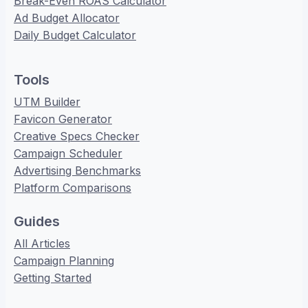
Break-Even ROAS Calculator
Ad Budget Allocator
Daily Budget Calculator
Tools
UTM Builder
Favicon Generator
Creative Specs Checker
Campaign Scheduler
Advertising Benchmarks
Platform Comparisons
Guides
All Articles
Campaign Planning
Getting Started