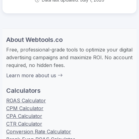
About Webtools.co
Free, professional-grade tools to optimize your digital
advertising campaigns and maximize ROI. No account
required, no hidden fees.
Learn more about us
Calculators
ROAS Calculator
CPM Calculator
CPA Calculator
CTR Calculator
Conversion Rate Calculator