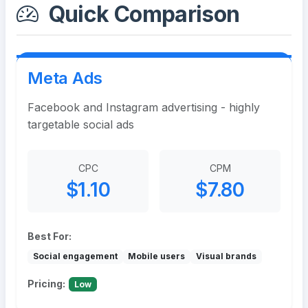
Quick Comparison
Meta Ads
Facebook and Instagram advertising - highly
targetable social ads
CPC
CPM
$1.10
$7.80
Best For:
Social engagement
Mobile users
Visual brands
Pricing:
Low