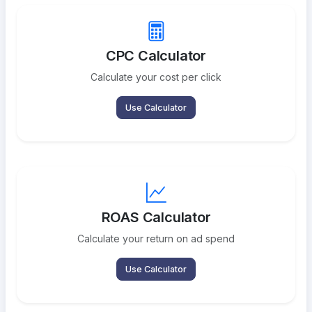
CPC Calculator
Calculate your cost per click
Use Calculator
ROAS Calculator
Calculate your return on ad spend
Use Calculator