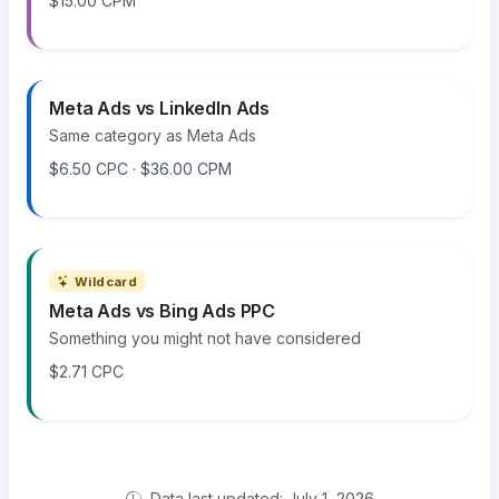
$15.00 CPM
Meta Ads vs LinkedIn Ads
Same category as Meta Ads
$6.50 CPC · $36.00 CPM
Wildcard
Meta Ads vs Bing Ads PPC
Something you might not have considered
$2.71 CPC
Data last updated: July 1, 2026