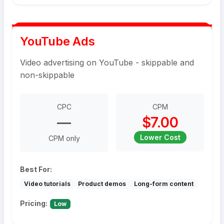
YouTube Ads
Video advertising on YouTube - skippable and
non-skippable
CPC
CPM
—
$7.00
Lower Cost
CPM only
Best For:
Video tutorials
Product demos
Long-form content
Pricing:
Low