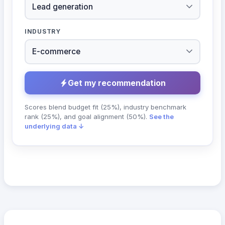
INDUSTRY
Get my recommendation
Scores blend budget fit (25%), industry benchmark
rank (25%), and goal alignment (50%).
See the
underlying data ↓