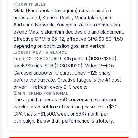
HOW IT BILLS
Meta (Facebook + Instagram) runs an auction
across Feed, Stories, Reels, Marketplace, and
Audience Network. You optimize for a conversion
event; Meta's algorithm decides bid and placement.
Effective CPM is $6–12, effective CPC $0.80–1.50
depending on optimization goal and vertical.
CREATIVE AT A GLANCE
Feed: 1:1 (1080×1080), 4:5 portrait (1080×1350).
Reels/Stories: 9:16 (1080×1920). Video 15–60s.
Carousel supports 10 cards. Copy ~125 chars
before the truncate. Creative fatigue is the #1 cost
driver — refresh every 2–3 weeks.
MIN. SPEND FOR SIGNAL
The algorithm needs ~50 conversion events per
week per ad set to exit learning phase. For a $30
CPA that's ~$1,500/week or $6K/month per
campaign. Below that, performance is a lottery.