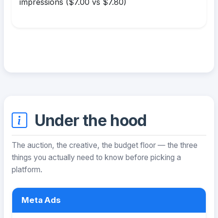
impressions ($7.00 vs $7.80)
Under the hood
The auction, the creative, the budget floor — the three
things you actually need to know before picking a
platform.
Meta Ads