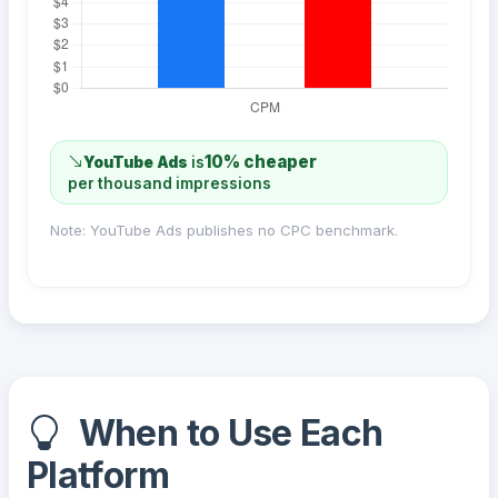
10% cheaper
YouTube Ads
is
per thousand impressions
Note: YouTube Ads publishes no CPC benchmark.
When to Use Each
Platform