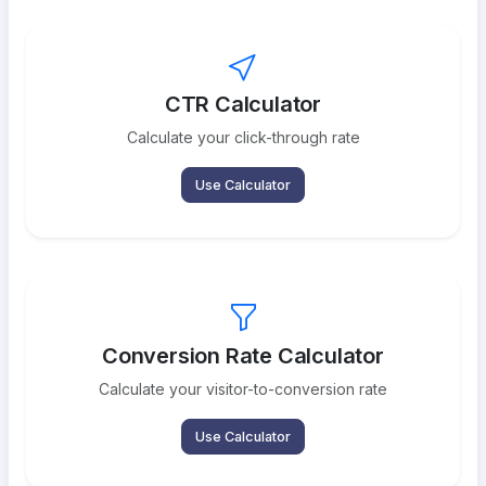
CTR Calculator
Calculate your click-through rate
Use Calculator
Conversion Rate Calculator
Calculate your visitor-to-conversion rate
Use Calculator