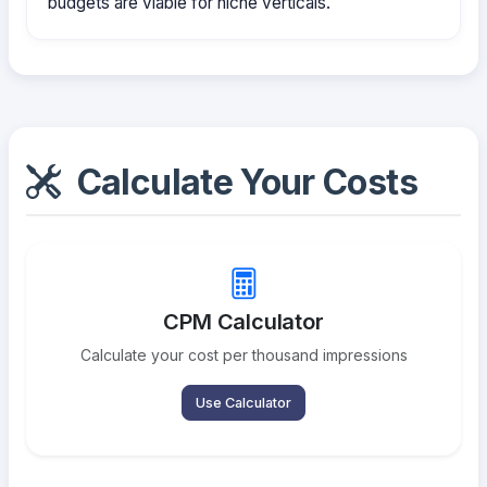
budgets are viable for niche verticals.
Calculate Your Costs
CPM Calculator
Calculate your cost per thousand impressions
Use Calculator