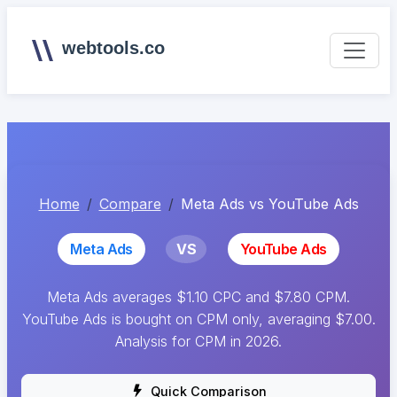
webtools.co
Home
Compare
Meta Ads vs YouTube Ads
Meta Ads
VS
YouTube Ads
Meta Ads averages $1.10 CPC and $7.80 CPM.
YouTube Ads is bought on CPM only, averaging $7.00.
Analysis for CPM in 2026.
Quick Comparison