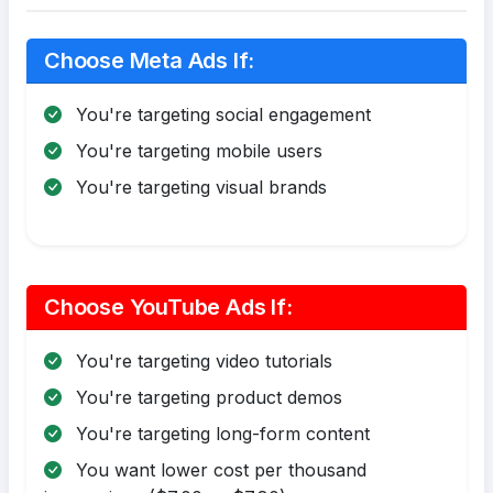
Choose Meta Ads If:
You're targeting social engagement
You're targeting mobile users
You're targeting visual brands
Choose YouTube Ads If:
You're targeting video tutorials
You're targeting product demos
You're targeting long-form content
You want lower cost per thousand