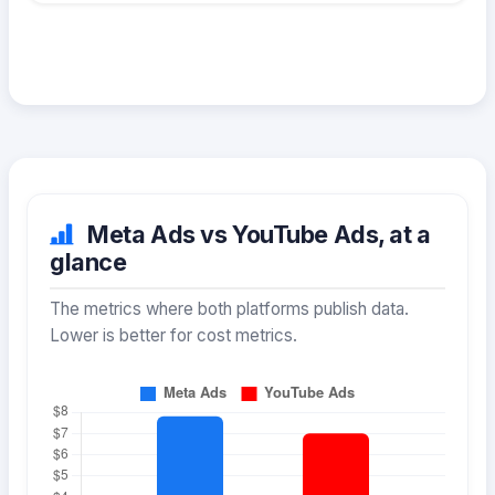
Meta Ads vs YouTube Ads, at a
glance
The metrics where both platforms publish data.
Lower is better for cost metrics.