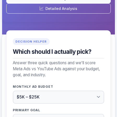
Detailed Analysis
DECISION HELPER
Which should I actually pick?
Answer three quick questions and we'll score
Meta Ads vs YouTube Ads against your budget,
goal, and industry.
MONTHLY AD BUDGET
PRIMARY GOAL