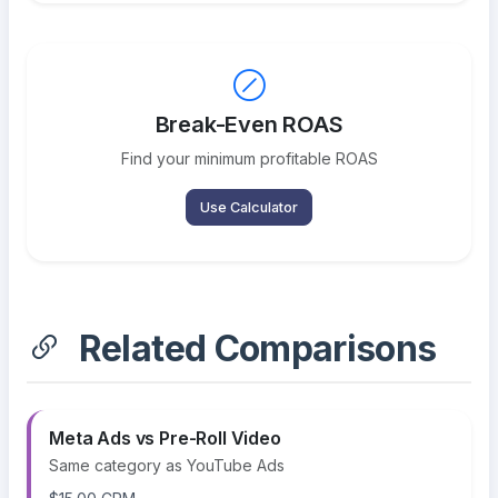
Break-Even ROAS
Find your minimum profitable ROAS
Use Calculator
Related Comparisons
Meta Ads vs Pre-Roll Video
Same category as YouTube Ads