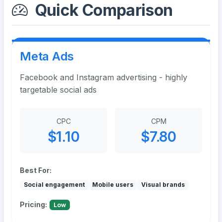
Quick Comparison
Meta Ads
Facebook and Instagram advertising - highly
targetable social ads
CPC
CPM
$1.10
$7.80
Best For:
Social engagement
Mobile users
Visual brands
Pricing:
Low