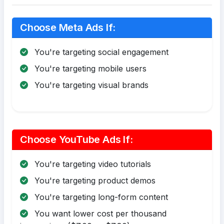
Choose Meta Ads If:
You're targeting social engagement
You're targeting mobile users
You're targeting visual brands
Choose YouTube Ads If:
You're targeting video tutorials
You're targeting product demos
You're targeting long-form content
You want lower cost per thousand