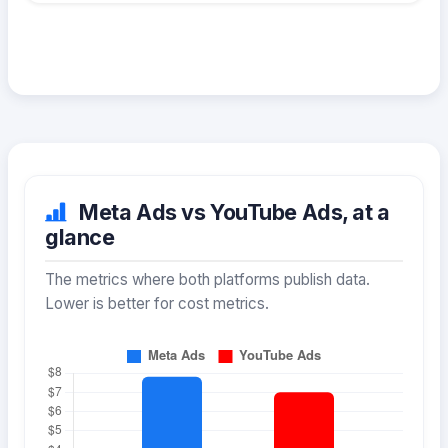
Meta Ads vs YouTube Ads, at a
glance
The metrics where both platforms publish data.
Lower is better for cost metrics.