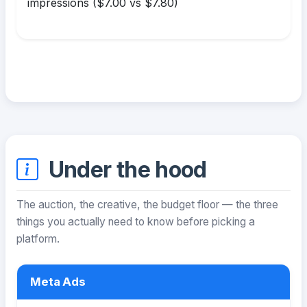
impressions ($7.00 vs $7.80)
Under the hood
The auction, the creative, the budget floor — the three
things you actually need to know before picking a
platform.
Meta Ads