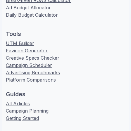
Break-Even ROAS Calculator
Ad Budget Allocator
Daily Budget Calculator
Tools
UTM Builder
Favicon Generator
Creative Specs Checker
Campaign Scheduler
Advertising Benchmarks
Platform Comparisons
Guides
All Articles
Campaign Planning
Getting Started