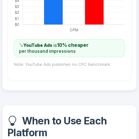
10% cheaper
YouTube Ads
is
per thousand impressions
Note: YouTube Ads publishes no CPC benchmark.
When to Use Each
Platform