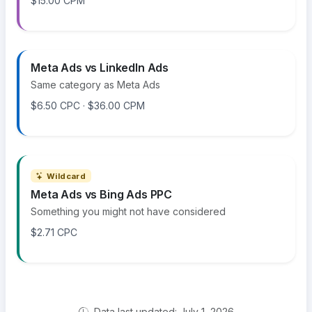
$15.00 CPM
Meta Ads vs LinkedIn Ads
Same category as Meta Ads
$6.50 CPC · $36.00 CPM
Wildcard
Meta Ads vs Bing Ads PPC
Something you might not have considered
$2.71 CPC
Data last updated: July 1, 2026