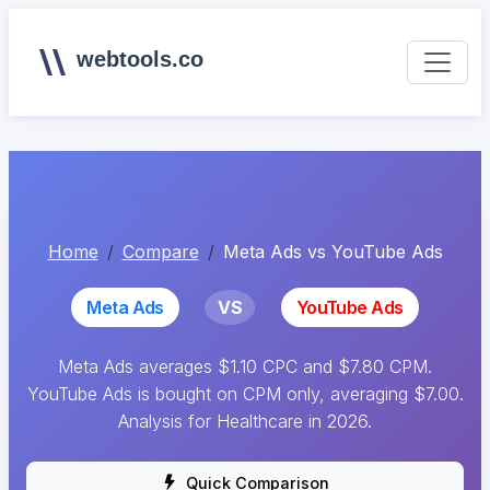
webtools.co
Home
Compare
Meta Ads vs YouTube Ads
Meta Ads
VS
YouTube Ads
Meta Ads averages $1.10 CPC and $7.80 CPM.
YouTube Ads is bought on CPM only, averaging $7.00.
Analysis for Healthcare in 2026.
Quick Comparison