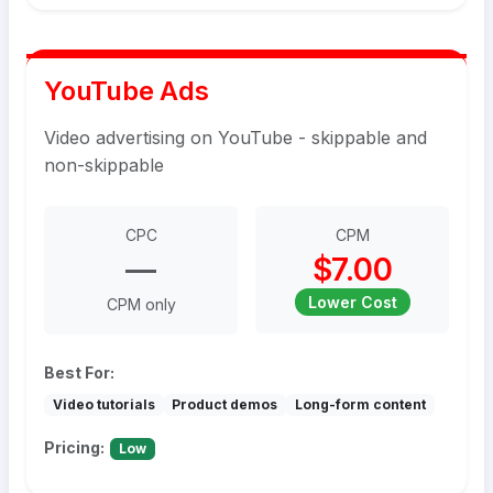
YouTube Ads
Video advertising on YouTube - skippable and
non-skippable
CPC
CPM
—
$7.00
Lower Cost
CPM only
Best For:
Video tutorials
Product demos
Long-form content
Pricing:
Low