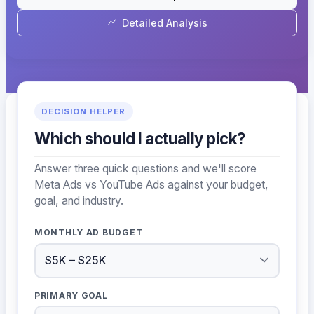
Detailed Analysis
DECISION HELPER
Which should I actually pick?
Answer three quick questions and we'll score
Meta Ads vs YouTube Ads against your budget,
goal, and industry.
MONTHLY AD BUDGET
PRIMARY GOAL