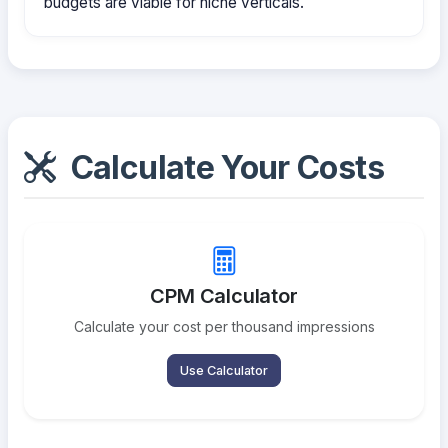
budgets are viable for niche verticals.
Calculate Your Costs
CPM Calculator
Calculate your cost per thousand impressions
Use Calculator