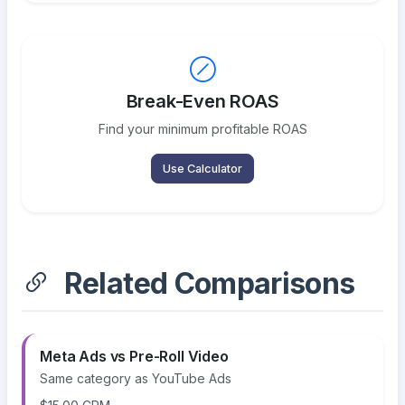
Break-Even ROAS
Find your minimum profitable ROAS
Use Calculator
Related Comparisons
Meta Ads vs Pre-Roll Video
Same category as YouTube Ads