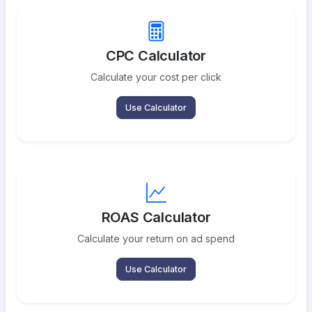
CPC Calculator
Calculate your cost per click
Use Calculator
ROAS Calculator
Calculate your return on ad spend
Use Calculator