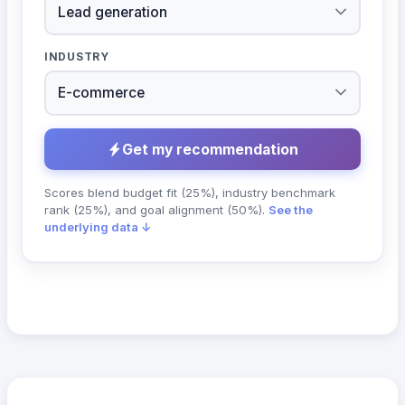
INDUSTRY
Get my recommendation
Scores blend budget fit (25%), industry benchmark
rank (25%), and goal alignment (50%).
See the
underlying data ↓