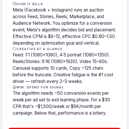
HOW IT BILLS
Meta (Facebook + Instagram) runs an auction
across Feed, Stories, Reels, Marketplace, and
Audience Network. You optimize for a conversion
event; Meta's algorithm decides bid and placement.
Effective CPM is $6–12, effective CPC $0.80–1.50
depending on optimization goal and vertical.
CREATIVE AT A GLANCE
Feed: 1:1 (1080×1080), 4:5 portrait (1080×1350).
Reels/Stories: 9:16 (1080×1920). Video 15–60s.
Carousel supports 10 cards. Copy ~125 chars
before the truncate. Creative fatigue is the #1 cost
driver — refresh every 2–3 weeks.
MIN. SPEND FOR SIGNAL
The algorithm needs ~50 conversion events per
week per ad set to exit learning phase. For a $30
CPA that's ~$1,500/week or $6K/month per
campaign. Below that, performance is a lottery.