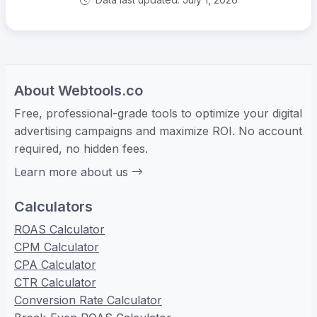
About Webtools.co
Free, professional-grade tools to optimize your digital
advertising campaigns and maximize ROI. No account
required, no hidden fees.
Learn more about us
Calculators
ROAS Calculator
CPM Calculator
CPA Calculator
CTR Calculator
Conversion Rate Calculator