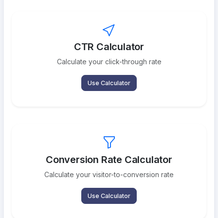
CTR Calculator
Calculate your click-through rate
Use Calculator
Conversion Rate Calculator
Calculate your visitor-to-conversion rate
Use Calculator