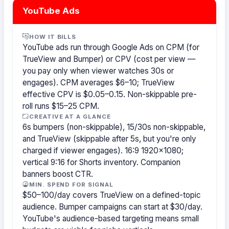
YouTube Ads
HOW IT BILLS
YouTube ads run through Google Ads on CPM (for
TrueView and Bumper) or CPV (cost per view —
you pay only when viewer watches 30s or
engages). CPM averages $6–10; TrueView
effective CPV is $0.05–0.15. Non-skippable pre-
roll runs $15–25 CPM.
CREATIVE AT A GLANCE
6s bumpers (non-skippable), 15/30s non-skippable,
and TrueView (skippable after 5s, but you're only
charged if viewer engages). 16:9 1920×1080;
vertical 9:16 for Shorts inventory. Companion
banners boost CTR.
MIN. SPEND FOR SIGNAL
$50–100/day covers TrueView on a defined-topic
audience. Bumper campaigns can start at $30/day.
YouTube's audience-based targeting means small