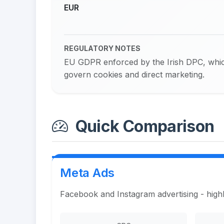
EUR
REGULATORY NOTES
EU GDPR enforced by the Irish DPC, whic
govern cookies and direct marketing.
Quick Comparison
Meta Ads
Facebook and Instagram advertising - highl