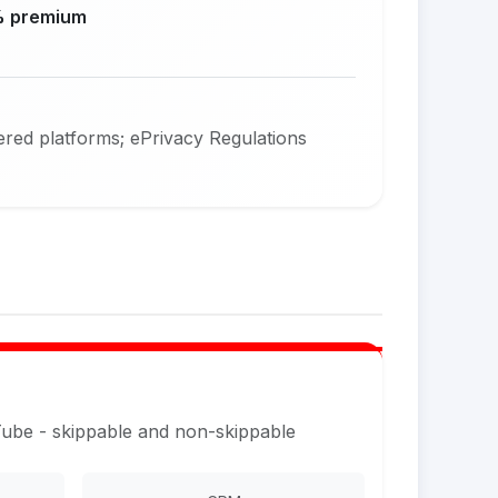
 premium
red platforms; ePrivacy Regulations
Tube - skippable and non-skippable