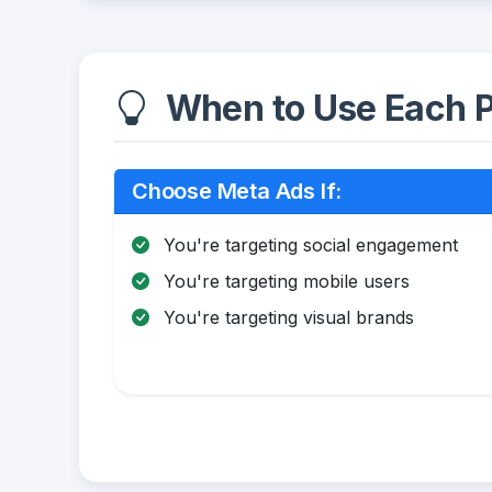
When to Use Each P
Choose Meta Ads If:
You're targeting social engagement
You're targeting mobile users
You're targeting visual brands