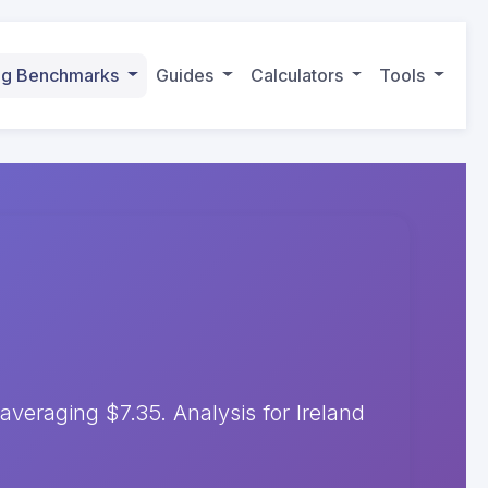
ing Benchmarks
Guides
Calculators
Tools
eraging $7.35. Analysis for Ireland