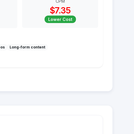
CPM
$7.35
Lower Cost
mos
Long-form content