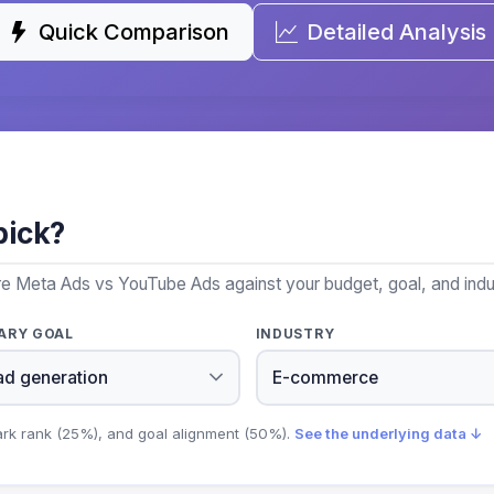
Quick Comparison
Detailed Analysis
pick?
re Meta Ads vs YouTube Ads against your budget, goal, and indu
ARY GOAL
INDUSTRY
ark rank (25%), and goal alignment (50%).
See the underlying data ↓