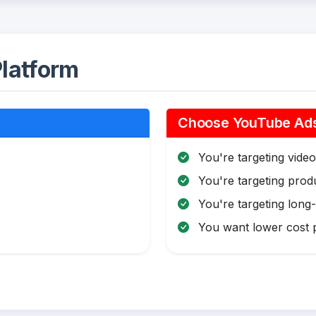
latform
Choose YouTube Ads 
You're targeting video 
You're targeting pro
You're targeting long
You want lower cost p