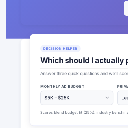
DECISION HELPER
Which should I actually 
Answer three quick questions and we'll sco
MONTHLY AD BUDGET
PRIM
Scores blend budget fit (25%), industry benchm