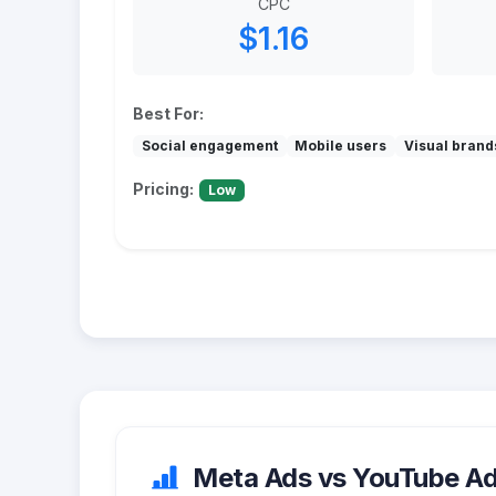
CPC
$1.16
Best For:
Social engagement
Mobile users
Visual brand
Pricing:
Low
Meta Ads vs YouTube Ads