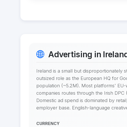
Advertising in Irelan
Ireland is a small but disproportionatel
outsized role as the European HQ for Goo
population (~5.2M). Most platforms' EU
companies routes through the Irish DPC (D
Domestic ad spend is dominated by retail,
employer base. English-language creative i
CURRENCY