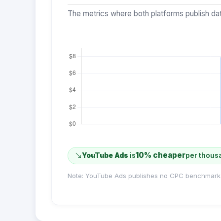
The metrics where both platforms publish dat
10% cheaper
YouTube Ads
is
per thous
Note: YouTube Ads publishes no CPC benchmark