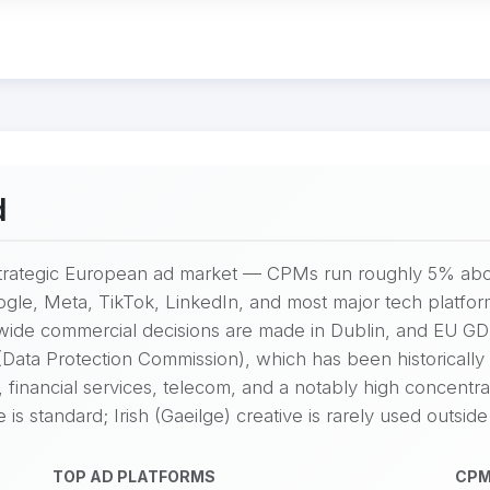
d
y strategic European ad market — CPMs run roughly 5% abo
gle, Meta, TikTok, LinkedIn, and most major tech platfor
-wide commercial decisions are made in Dublin, and EU G
ata Protection Commission), which has been historically c
 financial services, telecom, and a notably high concentr
s standard; Irish (Gaeilge) creative is rarely used outside
TOP AD PLATFORMS
CPM