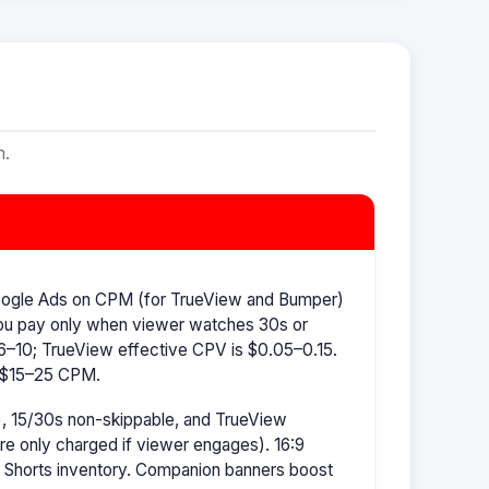
m.
oogle Ads on CPM (for TrueView and Bumper)
ou pay only when viewer watches 30s or
–10; TrueView effective CPV is $0.05–0.15.
s $15–25 CPM.
, 15/30s non-skippable, and TrueView
're only charged if viewer engages). 16:9
r Shorts inventory. Companion banners boost