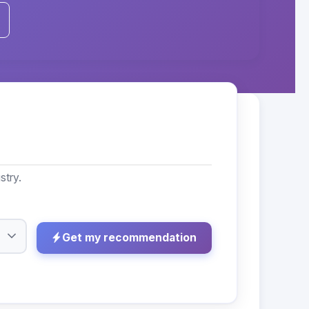
stry.
Get my recommendation