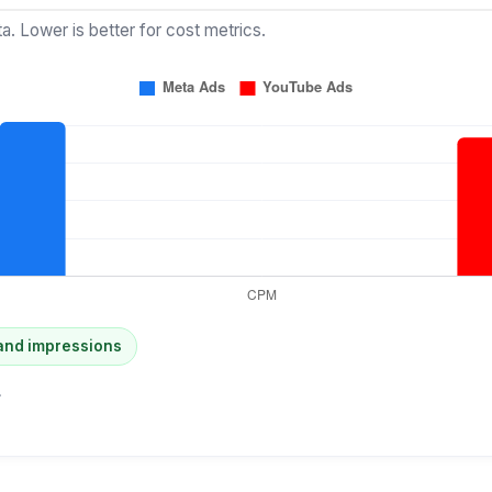
a. Lower is better for cost metrics.
and impressions
.