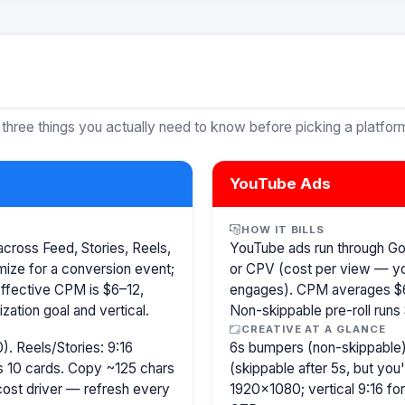
 three things you actually need to know before picking a platfor
YouTube Ads
HOW IT BILLS
cross Feed, Stories, Reels,
YouTube ads run through G
ize for a conversion event;
or CPV (cost per view — y
Effective CPM is $6–12,
engages). CPM averages $6
ation goal and vertical.
Non-skippable pre-roll run
CREATIVE AT A GLANCE
). Reels/Stories: 9:16
6s bumpers (non-skippable)
s 10 cards. Copy ~125 chars
(skippable after 5s, but you
 cost driver — refresh every
1920×1080; vertical 9:16 fo