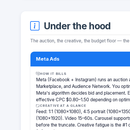
Under the hood
The auction, the creative, the budget floor — the
Meta Ads
HOW IT BILLS
Meta (Facebook + Instagram) runs an auction a
Marketplace, and Audience Network. You optim
Meta's algorithm decides bid and placement. 
effective CPC $0.80–1.50 depending on optimiz
CREATIVE AT A GLANCE
Feed: 1:1 (1080×1080), 4:5 portrait (1080×1350
(1080×1920). Video 15–60s. Carousel support
before the truncate. Creative fatigue is the #1