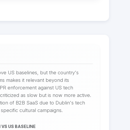
ve US baselines, but the country's
ms makes it relevant beyond its
DPR enforcement against US tech
riticized as slow but is now more active.
ation of B2B SaaS due to Dublin's tech
 specific cultural campaigns.
 VS US BASELINE