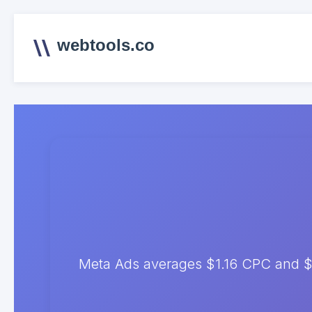
webtools.co
Meta Ads averages $1.16 CPC and $8