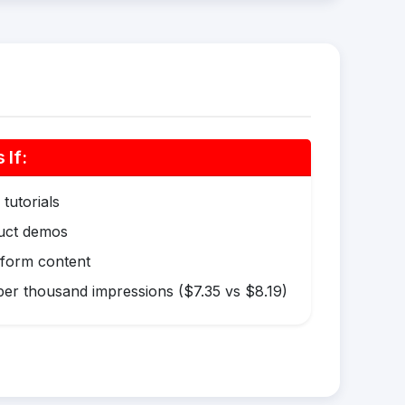
If:
tutorials
duct demos
-form content
er thousand impressions ($7.35 vs $8.19)