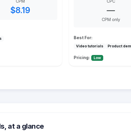
CPM
CPC
$8.19
—
CPM only
Best For:
s
Video tutorials
Product de
Pricing:
Low
, at a glance