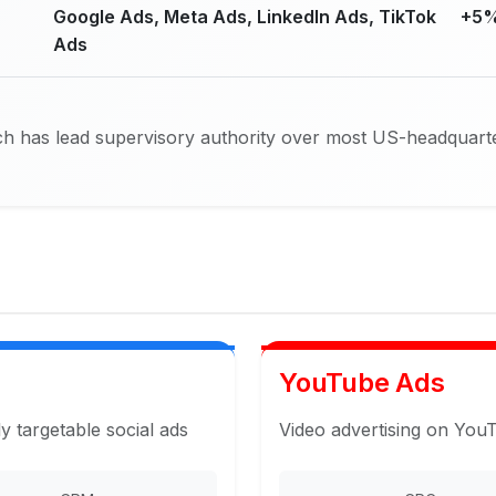
Google Ads, Meta Ads, LinkedIn Ads, TikTok
+5%
Ads
h has lead supervisory authority over most US-headquarte
YouTube Ads
y targetable social ads
Video advertising on You