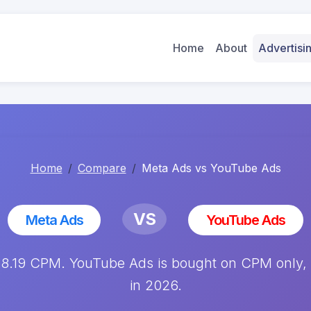
Home
About
Advertis
Home
Compare
Meta Ads vs YouTube Ads
VS
Meta Ads
YouTube Ads
.19 CPM. YouTube Ads is bought on CPM only, av
in 2026.