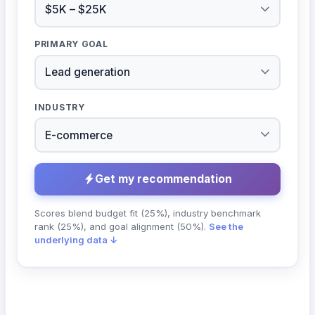
PRIMARY GOAL
INDUSTRY
Get my recommendation
Scores blend budget fit (25%), industry benchmark
rank (25%), and goal alignment (50%).
See the
underlying data ↓