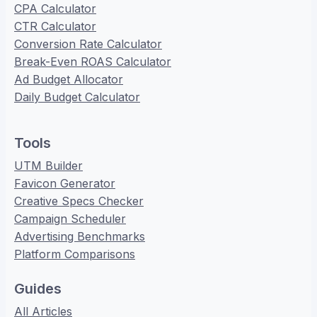
CPA Calculator
CTR Calculator
Conversion Rate Calculator
Break-Even ROAS Calculator
Ad Budget Allocator
Daily Budget Calculator
Tools
UTM Builder
Favicon Generator
Creative Specs Checker
Campaign Scheduler
Advertising Benchmarks
Platform Comparisons
Guides
All Articles