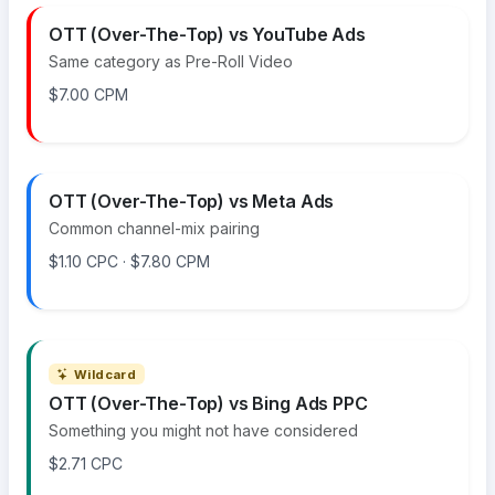
OTT (Over-The-Top) vs YouTube Ads
Same category as Pre-Roll Video
$7.00 CPM
OTT (Over-The-Top) vs Meta Ads
Common channel-mix pairing
$1.10 CPC · $7.80 CPM
Wildcard
OTT (Over-The-Top) vs Bing Ads PPC
Something you might not have considered
$2.71 CPC