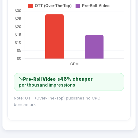
46% cheaper
Pre-Roll Video
is
per thousand impressions
Note: OTT (Over-The-Top) publishes no CPC
benchmark.