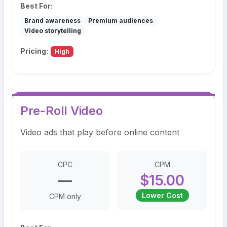
Best For:
Brand awareness
Premium audiences
Video storytelling
Pricing:
High
Pre-Roll Video
Video ads that play before online content
CPC
CPM
—
$15.00
Lower Cost
CPM only