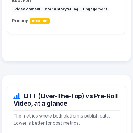
Best For:
Video content
Brand storytelling
Engagement
Pricing:
Medium
OTT (Over-The-Top) vs Pre-Roll
Video, at a glance
The metrics where both platforms publish data.
Lower is better for cost metrics.