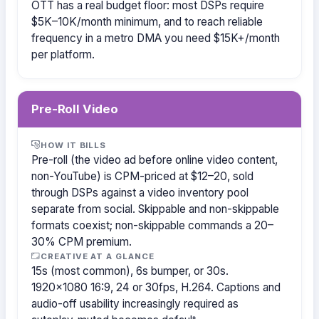
OTT has a real budget floor: most DSPs require
$5K–10K/month minimum, and to reach reliable
frequency in a metro DMA you need $15K+/month
per platform.
Pre-Roll Video
HOW IT BILLS
Pre-roll (the video ad before online video content,
non-YouTube) is CPM-priced at $12–20, sold
through DSPs against a video inventory pool
separate from social. Skippable and non-skippable
formats coexist; non-skippable commands a 20–
30% CPM premium.
CREATIVE AT A GLANCE
15s (most common), 6s bumper, or 30s.
1920×1080 16:9, 24 or 30fps, H.264. Captions and
audio-off usability increasingly required as