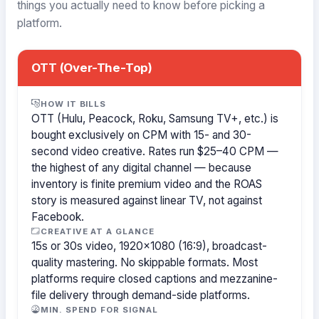
things you actually need to know before picking a
platform.
OTT (Over-The-Top)
HOW IT BILLS
OTT (Hulu, Peacock, Roku, Samsung TV+, etc.) is
bought exclusively on CPM with 15- and 30-
second video creative. Rates run $25–40 CPM —
the highest of any digital channel — because
inventory is finite premium video and the ROAS
story is measured against linear TV, not against
Facebook.
CREATIVE AT A GLANCE
15s or 30s video, 1920×1080 (16:9), broadcast-
quality mastering. No skippable formats. Most
platforms require closed captions and mezzanine-
file delivery through demand-side platforms.
MIN. SPEND FOR SIGNAL