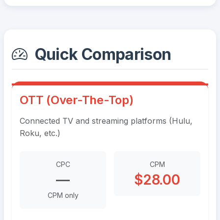
Quick Comparison
OTT (Over-The-Top)
Connected TV and streaming platforms (Hulu,
Roku, etc.)
CPC
CPM
—
$28.00
CPM only