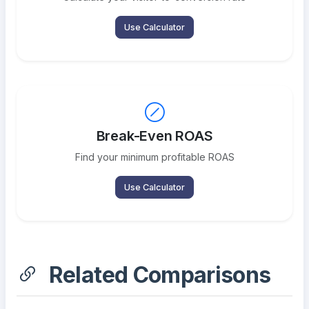
Use Calculator
Break-Even ROAS
Find your minimum profitable ROAS
Use Calculator
Related Comparisons