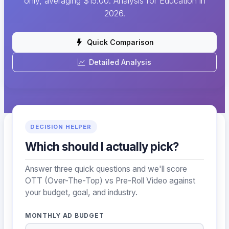
only, averaging $15.00. Analysis for Education in
2026.
Quick Comparison
Detailed Analysis
DECISION HELPER
Which should I actually pick?
Answer three quick questions and we'll score
OTT (Over-The-Top) vs Pre-Roll Video against
your budget, goal, and industry.
MONTHLY AD BUDGET