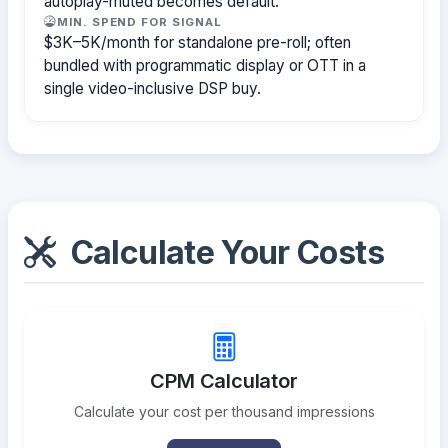
autoplay-muted becomes default.
MIN. SPEND FOR SIGNAL
$3K–5K/month for standalone pre-roll; often
bundled with programmatic display or OTT in a
single video-inclusive DSP buy.
Calculate Your Costs
CPM Calculator
Calculate your cost per thousand impressions