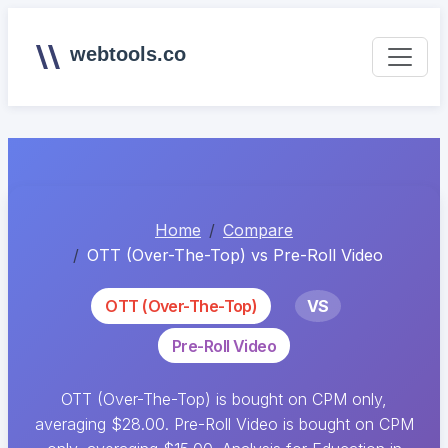
webtools.co
Home
Compare
OTT (Over-The-Top) vs Pre-Roll Video
OTT (Over-The-Top)
VS
Pre-Roll Video
OTT (Over-The-Top) is bought on CPM only,
averaging $28.00. Pre-Roll Video is bought on CPM