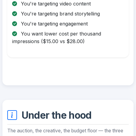
You're targeting video content
You're targeting brand storytelling
You're targeting engagement
You want lower cost per thousand
impressions ($15.00 vs $28.00)
Under the hood
The auction, the creative, the budget floor — the three