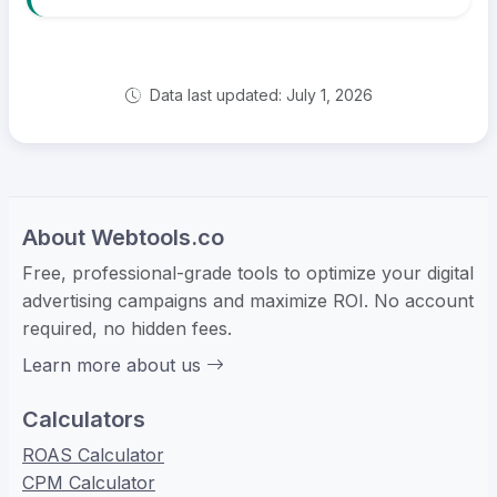
Data last updated: July 1, 2026
About Webtools.co
Free, professional-grade tools to optimize your digital
advertising campaigns and maximize ROI. No account
required, no hidden fees.
Learn more about us
Calculators
ROAS Calculator
CPM Calculator