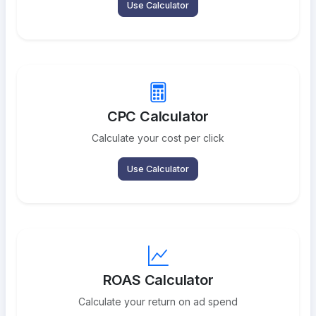
Use Calculator
CPC Calculator
Calculate your cost per click
Use Calculator
ROAS Calculator
Calculate your return on ad spend