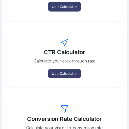
Use Calculator
CTR Calculator
Calculate your click-through rate
Use Calculator
Conversion Rate Calculator
Calculate your visitor-to-conversion rate