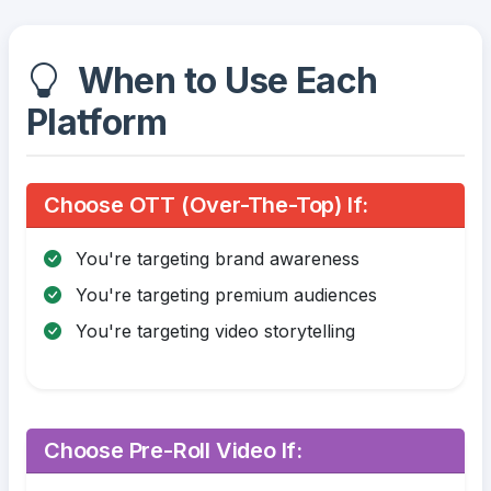
When to Use Each
Platform
Choose OTT (Over-The-Top) If:
You're targeting brand awareness
You're targeting premium audiences
You're targeting video storytelling
Choose Pre-Roll Video If: