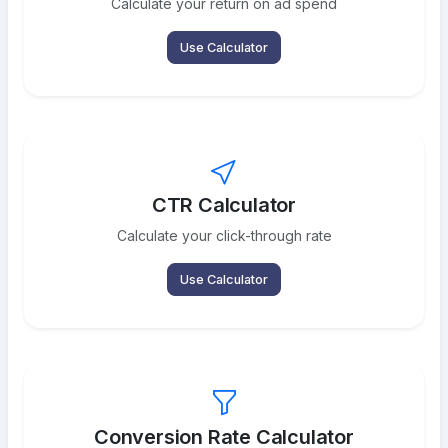
Calculate your return on ad spend
Use Calculator
CTR Calculator
Calculate your click-through rate
Use Calculator
Conversion Rate Calculator