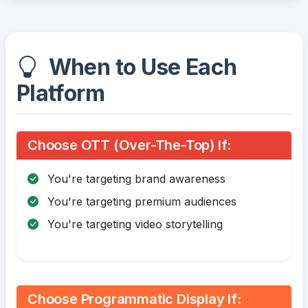
When to Use Each
Platform
Choose OTT (Over-The-Top) If:
You're targeting brand awareness
You're targeting premium audiences
You're targeting video storytelling
Choose Programmatic Display If: