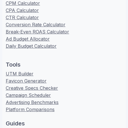
CPM Calculator
CPA Calculator
CTR Calculator
Conversion Rate Calculator
Break-Even ROAS Calculator
Ad Budget Allocator
Daily Budget Calculator
Tools
UTM Builder
Favicon Generator
Creative Specs Checker
Campaign Scheduler
Advertising Benchmarks
Platform Comparisons
Guides