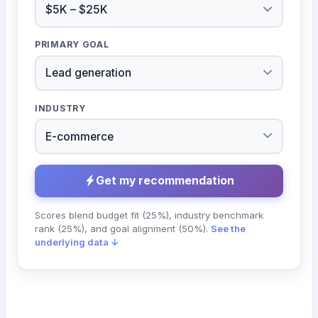
PRIMARY GOAL
INDUSTRY
Get my recommendation
Scores blend budget fit (25%), industry benchmark
rank (25%), and goal alignment (50%).
See the
underlying data ↓