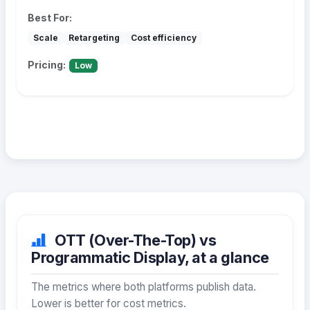
Best For:
Scale
Retargeting
Cost efficiency
Pricing:
Low
OTT (Over-The-Top) vs
Programmatic Display, at a glance
The metrics where both platforms publish data.
Lower is better for cost metrics.