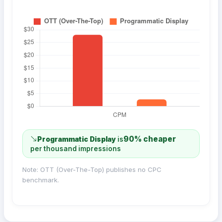
90% cheaper
Programmatic Display
is
per thousand impressions
Note: OTT (Over-The-Top) publishes no CPC
benchmark.