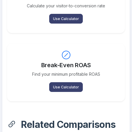
Calculate your visitor-to-conversion rate
Use Calculator
Break-Even ROAS
Find your minimum profitable ROAS
Use Calculator
Related Comparisons