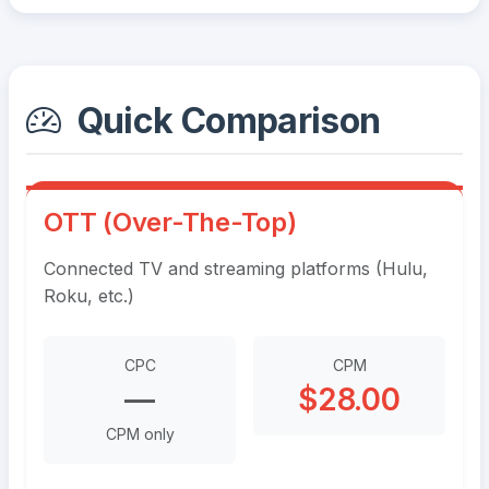
Quick Comparison
OTT (Over-The-Top)
Connected TV and streaming platforms (Hulu,
Roku, etc.)
CPC
CPM
—
$28.00
CPM only