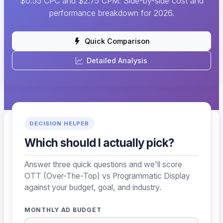
$0.55 CPC and $2.75 CPM. Side-by-side cost and
performance breakdown for 2026.
Quick Comparison
Detailed Analysis
DECISION HELPER
Which should I actually pick?
Answer three quick questions and we'll score
OTT (Over-The-Top) vs Programmatic Display
against your budget, goal, and industry.
MONTHLY AD BUDGET