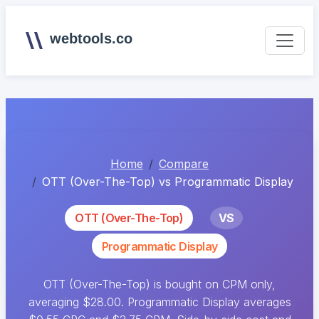
webtools.co
Home
Compare
OTT (Over-The-Top) vs Programmatic Display
OTT (Over-The-Top)
VS
Programmatic Display
OTT (Over-The-Top) is bought on CPM only,
averaging $28.00. Programmatic Display averages