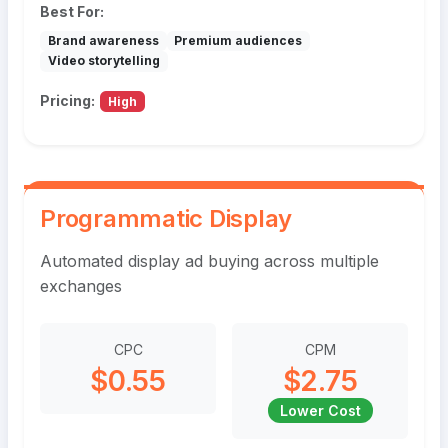
Best For:
Brand awareness
Premium audiences
Video storytelling
Pricing:
High
Programmatic Display
Automated display ad buying across multiple
exchanges
CPC
CPM
$0.55
$2.75
Lower Cost