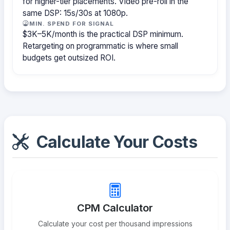
for higher-tier placements. Video pre-roll in the
same DSP: 15s/30s at 1080p.
MIN. SPEND FOR SIGNAL
$3K–5K/month is the practical DSP minimum.
Retargeting on programmatic is where small
budgets get outsized ROI.
Calculate Your Costs
CPM Calculator
Calculate your cost per thousand impressions