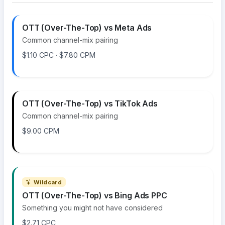
OTT (Over-The-Top) vs Meta Ads
Common channel-mix pairing
$1.10 CPC · $7.80 CPM
OTT (Over-The-Top) vs TikTok Ads
Common channel-mix pairing
$9.00 CPM
Wildcard
OTT (Over-The-Top) vs Bing Ads PPC
Something you might not have considered
$2.71 CPC