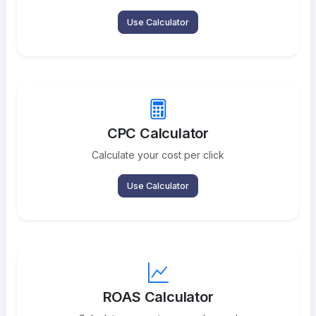
Use Calculator
CPC Calculator
Calculate your cost per click
Use Calculator
ROAS Calculator