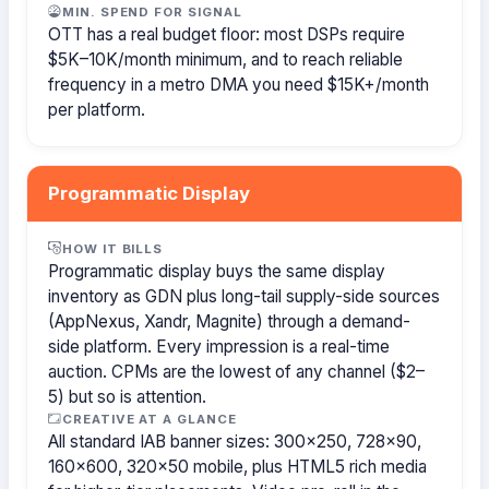
MIN. SPEND FOR SIGNAL
OTT has a real budget floor: most DSPs require
$5K–10K/month minimum, and to reach reliable
frequency in a metro DMA you need $15K+/month
per platform.
Programmatic Display
HOW IT BILLS
Programmatic display buys the same display
inventory as GDN plus long-tail supply-side sources
(AppNexus, Xandr, Magnite) through a demand-
side platform. Every impression is a real-time
auction. CPMs are the lowest of any channel ($2–
5) but so is attention.
CREATIVE AT A GLANCE
All standard IAB banner sizes: 300×250, 728×90,
160×600, 320×50 mobile, plus HTML5 rich media