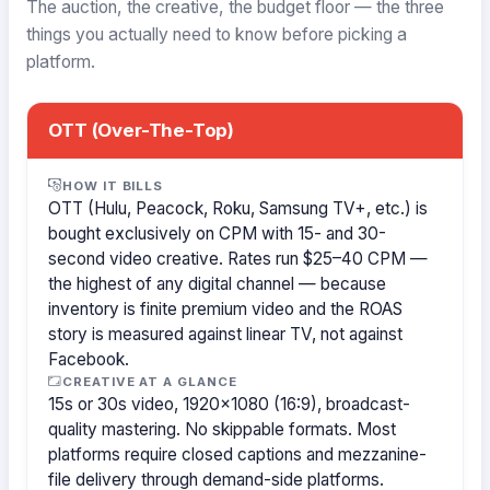
The auction, the creative, the budget floor — the three
things you actually need to know before picking a
platform.
OTT (Over-The-Top)
HOW IT BILLS
OTT (Hulu, Peacock, Roku, Samsung TV+, etc.) is
bought exclusively on CPM with 15- and 30-
second video creative. Rates run $25–40 CPM —
the highest of any digital channel — because
inventory is finite premium video and the ROAS
story is measured against linear TV, not against
Facebook.
CREATIVE AT A GLANCE
15s or 30s video, 1920×1080 (16:9), broadcast-
quality mastering. No skippable formats. Most
platforms require closed captions and mezzanine-
file delivery through demand-side platforms.