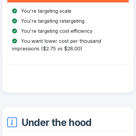
You're targeting scale
You're targeting retargeting
You're targeting cost efficiency
You want lower cost per thousand
impressions ($2.75 vs $28.00)
Under the hood