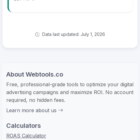
Data last updated: July 1, 2026
About Webtools.co
Free, professional-grade tools to optimize your digital
advertising campaigns and maximize ROI. No account
required, no hidden fees.
Learn more about us
Calculators
ROAS Calculator