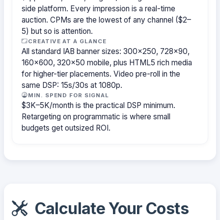
side platform. Every impression is a real-time
auction. CPMs are the lowest of any channel ($2–
5) but so is attention.
CREATIVE AT A GLANCE
All standard IAB banner sizes: 300×250, 728×90,
160×600, 320×50 mobile, plus HTML5 rich media
for higher-tier placements. Video pre-roll in the
same DSP: 15s/30s at 1080p.
MIN. SPEND FOR SIGNAL
$3K–5K/month is the practical DSP minimum.
Retargeting on programmatic is where small
budgets get outsized ROI.
Calculate Your Costs