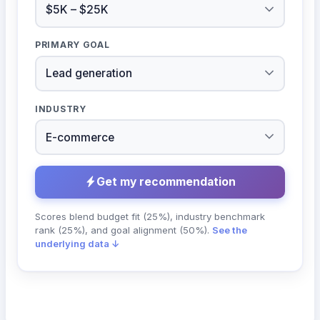
PRIMARY GOAL
INDUSTRY
Get my recommendation
Scores blend budget fit (25%), industry benchmark
rank (25%), and goal alignment (50%).
See the
underlying data ↓