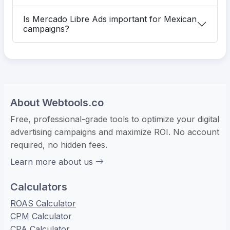
Is Mercado Libre Ads important for Mexican
campaigns?
About Webtools.co
Free, professional-grade tools to optimize your digital
advertising campaigns and maximize ROI. No account
required, no hidden fees.
Learn more about us
Calculators
ROAS Calculator
CPM Calculator
CPA Calculator