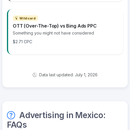
Wildcard
OTT (Over-The-Top) vs Bing Ads PPC
Something you might not have considered
$2.71 CPC
Data last updated: July 1, 2026
Advertising in Mexico:
FAQs