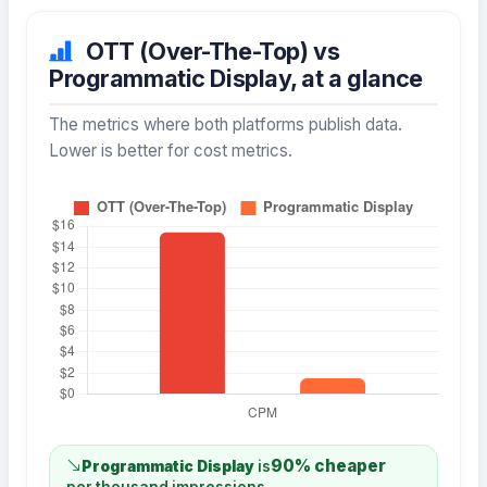
OTT (Over-The-Top) vs
Programmatic Display, at a glance
The metrics where both platforms publish data.
Lower is better for cost metrics.
90% cheaper
Programmatic Display
is
per thousand impressions