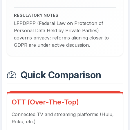
REGULATORY NOTES
LFPDPPP (Federal Law on Protection of
Personal Data Held by Private Parties)
governs privacy; reforms aligning closer to
GDPR are under active discussion.
Quick Comparison
OTT (Over-The-Top)
Connected TV and streaming platforms (Hulu,
Roku, etc.)