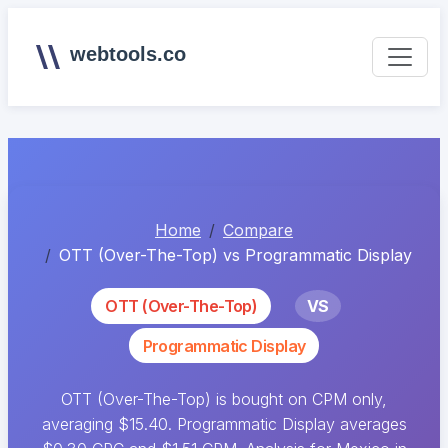
webtools.co
Home
Compare
OTT (Over-The-Top) vs Programmatic Display
OTT (Over-The-Top)
VS
Programmatic Display
OTT (Over-The-Top) is bought on CPM only,
averaging $15.40. Programmatic Display averages