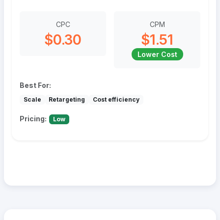
CPC
CPM
$0.30
$1.51
Lower Cost
Best For:
Scale
Retargeting
Cost efficiency
Pricing:
Low