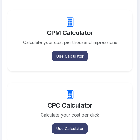
CPM Calculator
Calculate your cost per thousand impressions
Use Calculator
CPC Calculator
Calculate your cost per click
Use Calculator