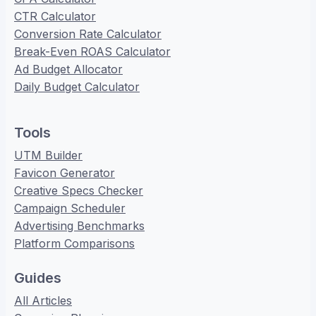
CTR Calculator
Conversion Rate Calculator
Break-Even ROAS Calculator
Ad Budget Allocator
Daily Budget Calculator
Tools
UTM Builder
Favicon Generator
Creative Specs Checker
Campaign Scheduler
Advertising Benchmarks
Platform Comparisons
Guides
All Articles