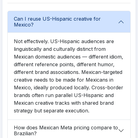
Can I reuse US-Hispanic creative for
Mexico?
Not effectively. US-Hispanic audiences are
linguistically and culturally distinct from
Mexican domestic audiences — different idiom,
different reference points, different humor,
different brand associations. Mexican-targeted
creative needs to be made for Mexicans in
Mexico, ideally produced locally. Cross-border
brands often run parallel US-Hispanic and
Mexican creative tracks with shared brand
strategy but separate execution.
How does Mexican Meta pricing compare to
Brazilian?