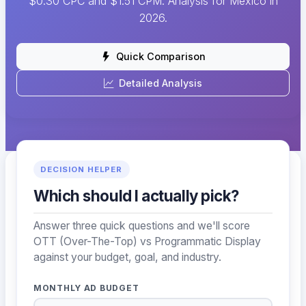
$0.30 CPC and $1.51 CPM. Analysis for Mexico in
2026.
Quick Comparison
Detailed Analysis
DECISION HELPER
Which should I actually pick?
Answer three quick questions and we'll score
OTT (Over-The-Top) vs Programmatic Display
against your budget, goal, and industry.
MONTHLY AD BUDGET