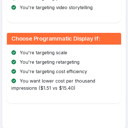
You're targeting video storytelling
Choose Programmatic Display If:
You're targeting scale
You're targeting retargeting
You're targeting cost efficiency
You want lower cost per thousand
impressions ($1.51 vs $15.40)