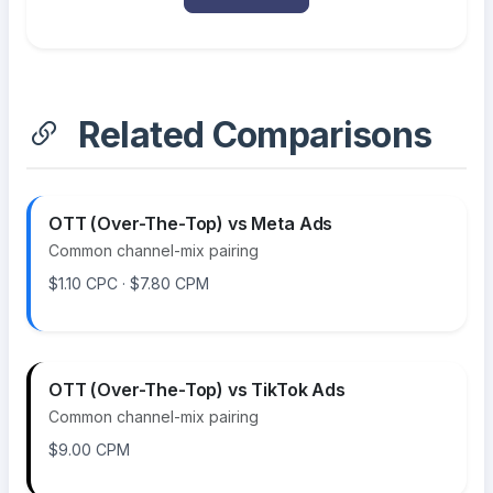
Related Comparisons
OTT (Over-The-Top) vs Meta Ads
Common channel-mix pairing
$1.10 CPC · $7.80 CPM
OTT (Over-The-Top) vs TikTok Ads
Common channel-mix pairing
$9.00 CPM