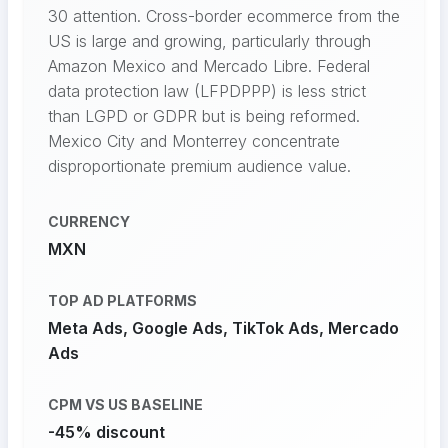
30 attention. Cross-border ecommerce from the
US is large and growing, particularly through
Amazon Mexico and Mercado Libre. Federal
data protection law (LFPDPPP) is less strict
than LGPD or GDPR but is being reformed.
Mexico City and Monterrey concentrate
disproportionate premium audience value.
CURRENCY
MXN
TOP AD PLATFORMS
Meta Ads, Google Ads, TikTok Ads, Mercado
Ads
CPM VS US BASELINE
-45% discount