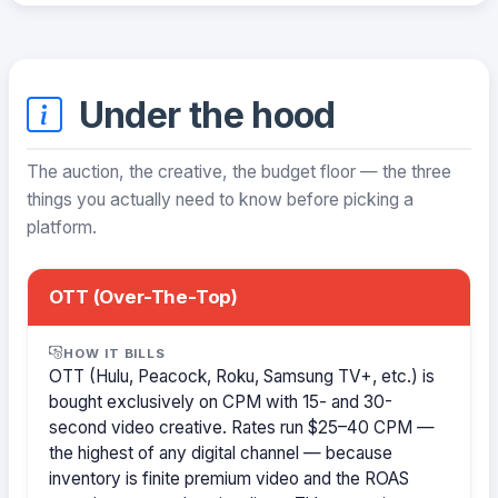
Under the hood
The auction, the creative, the budget floor — the three
things you actually need to know before picking a
platform.
OTT (Over-The-Top)
HOW IT BILLS
OTT (Hulu, Peacock, Roku, Samsung TV+, etc.) is
bought exclusively on CPM with 15- and 30-
second video creative. Rates run $25–40 CPM —
the highest of any digital channel — because
inventory is finite premium video and the ROAS