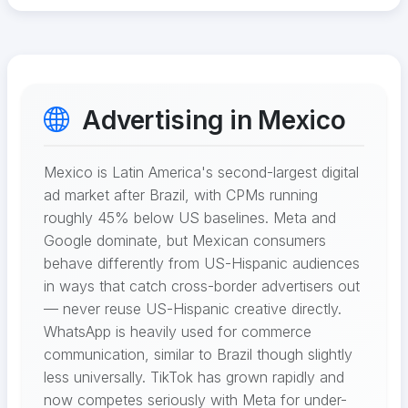
Advertising in Mexico
Mexico is Latin America's second-largest digital
ad market after Brazil, with CPMs running
roughly 45% below US baselines. Meta and
Google dominate, but Mexican consumers
behave differently from US-Hispanic audiences
in ways that catch cross-border advertisers out
— never reuse US-Hispanic creative directly.
WhatsApp is heavily used for commerce
communication, similar to Brazil though slightly
less universally. TikTok has grown rapidly and
now competes seriously with Meta for under-