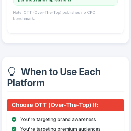
Note: OTT (Over-The-Top) publishes no CPC
benchmark.
When to Use Each
Platform
Choose OTT (Over-The-Top) If:
You're targeting brand awareness
You're targeting premium audiences