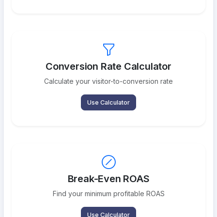
Conversion Rate Calculator
Calculate your visitor-to-conversion rate
Use Calculator
Break-Even ROAS
Find your minimum profitable ROAS
Use Calculator