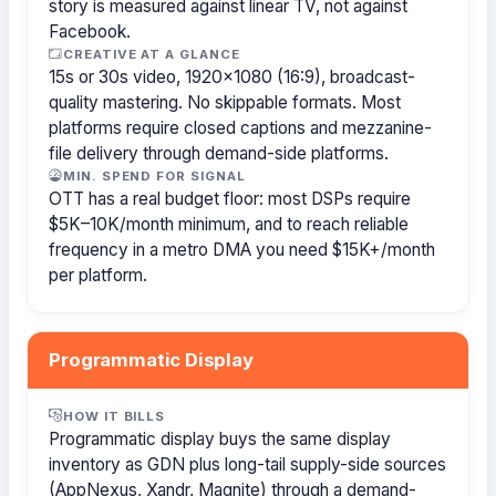
story is measured against linear TV, not against
Facebook.
CREATIVE AT A GLANCE
15s or 30s video, 1920×1080 (16:9), broadcast-
quality mastering. No skippable formats. Most
platforms require closed captions and mezzanine-
file delivery through demand-side platforms.
MIN. SPEND FOR SIGNAL
OTT has a real budget floor: most DSPs require
$5K–10K/month minimum, and to reach reliable
frequency in a metro DMA you need $15K+/month
per platform.
Programmatic Display
HOW IT BILLS
Programmatic display buys the same display
inventory as GDN plus long-tail supply-side sources
(AppNexus, Xandr, Magnite) through a demand-