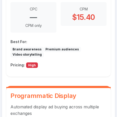
CPC
CPM
—
$15.40
CPM only
Best For:
Brand awareness
Premium audiences
Video storytelling
Pricing:
High
Programmatic Display
Automated display ad buying across multiple
exchanges