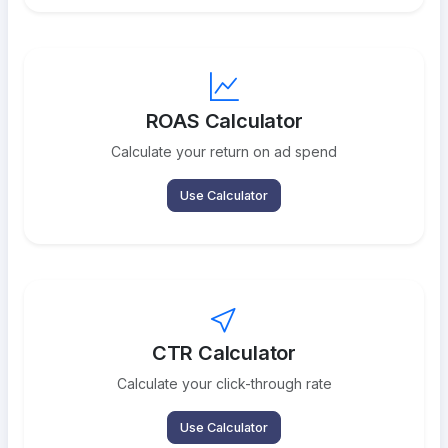
ROAS Calculator
Calculate your return on ad spend
Use Calculator
CTR Calculator
Calculate your click-through rate
Use Calculator