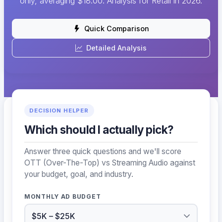
only, averaging $18.00. Analysis for Retail in 2026.
Quick Comparison
Detailed Analysis
DECISION HELPER
Which should I actually pick?
Answer three quick questions and we'll score
OTT (Over-The-Top) vs Streaming Audio against
your budget, goal, and industry.
MONTHLY AD BUDGET