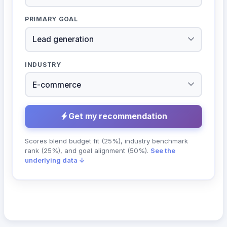
PRIMARY GOAL
INDUSTRY
Get my recommendation
Scores blend budget fit (25%), industry benchmark
rank (25%), and goal alignment (50%).
See the
underlying data ↓