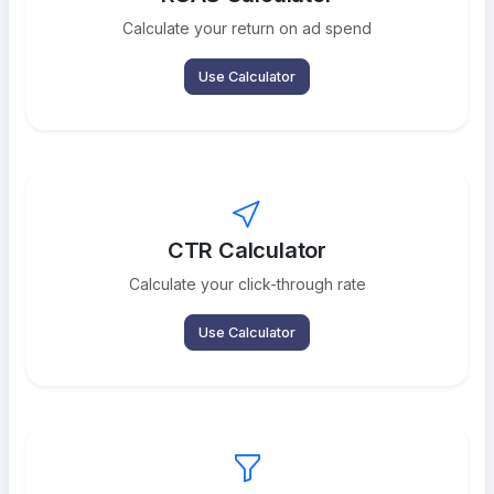
Calculate your return on ad spend
Use Calculator
CTR Calculator
Calculate your click-through rate
Use Calculator