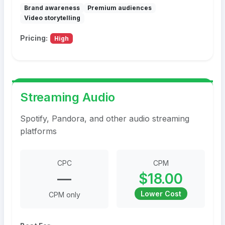
Brand awareness
Premium audiences
Video storytelling
Pricing:
High
Streaming Audio
Spotify, Pandora, and other audio streaming
platforms
CPC
CPM
—
$18.00
Lower Cost
CPM only