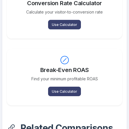
Conversion Rate Calculator
Calculate your visitor-to-conversion rate
Use Calculator
Break-Even ROAS
Find your minimum profitable ROAS
Use Calculator
Related Comparisons