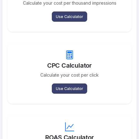
Calculate your cost per thousand impressions
Use Calculator
CPC Calculator
Calculate your cost per click
Use Calculator
ROAS Calculator