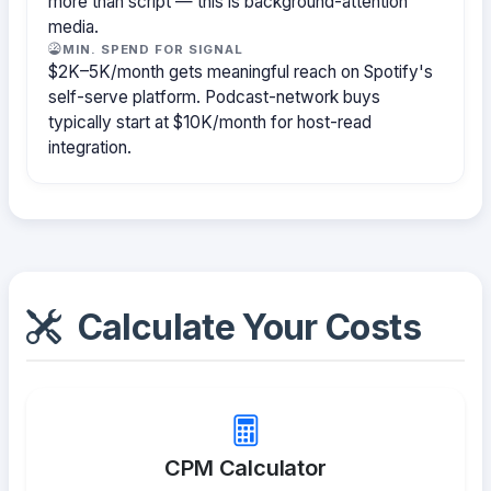
more than script — this is background-attention
media.
MIN. SPEND FOR SIGNAL
$2K–5K/month gets meaningful reach on Spotify's
self-serve platform. Podcast-network buys
typically start at $10K/month for host-read
integration.
Calculate Your Costs
CPM Calculator