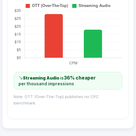
36% cheaper
Streaming Audio
is
per thousand impressions
Note: OTT (Over-The-Top) publishes no CPC
benchmark.