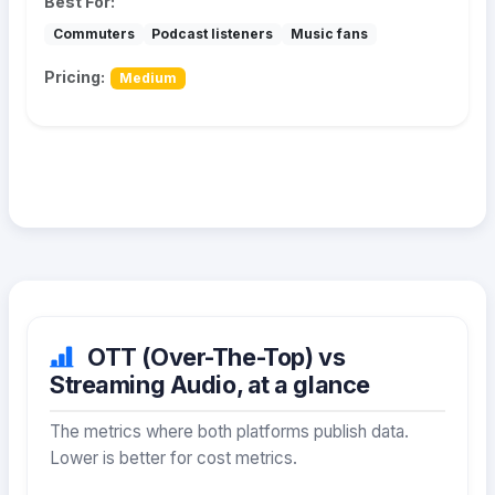
Best For:
Commuters
Podcast listeners
Music fans
Pricing:
Medium
OTT (Over-The-Top) vs
Streaming Audio, at a glance
The metrics where both platforms publish data.
Lower is better for cost metrics.