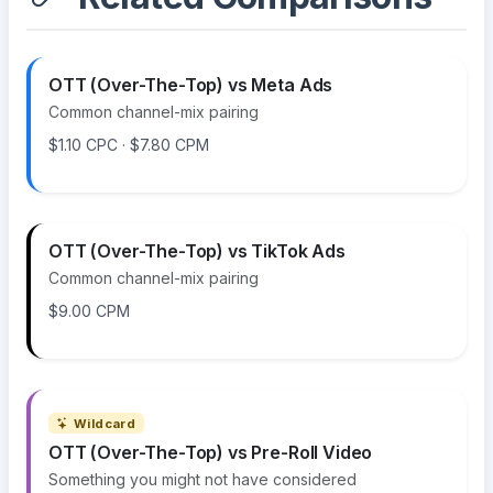
OTT (Over-The-Top) vs Meta Ads
Common channel-mix pairing
$1.10 CPC · $7.80 CPM
OTT (Over-The-Top) vs TikTok Ads
Common channel-mix pairing
$9.00 CPM
Wildcard
OTT (Over-The-Top) vs Pre-Roll Video
Something you might not have considered