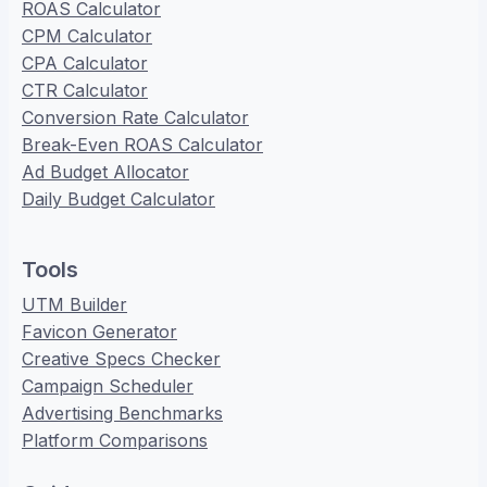
ROAS Calculator
CPM Calculator
CPA Calculator
CTR Calculator
Conversion Rate Calculator
Break-Even ROAS Calculator
Ad Budget Allocator
Daily Budget Calculator
Tools
UTM Builder
Favicon Generator
Creative Specs Checker
Campaign Scheduler
Advertising Benchmarks
Platform Comparisons