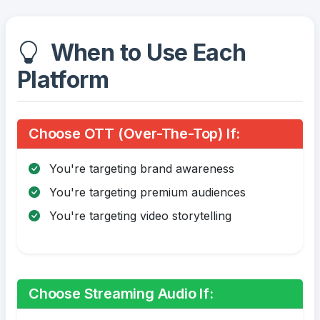
When to Use Each
Platform
Choose OTT (Over-The-Top) If:
You're targeting brand awareness
You're targeting premium audiences
You're targeting video storytelling
Choose Streaming Audio If: