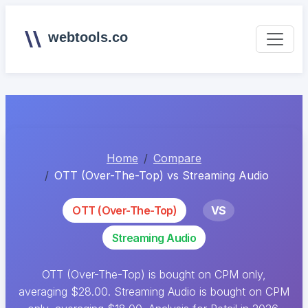
webtools.co
Home
Compare
OTT (Over-The-Top) vs Streaming Audio
OTT (Over-The-Top)
VS
Streaming Audio
OTT (Over-The-Top) is bought on CPM only,
averaging $28.00. Streaming Audio is bought on CPM