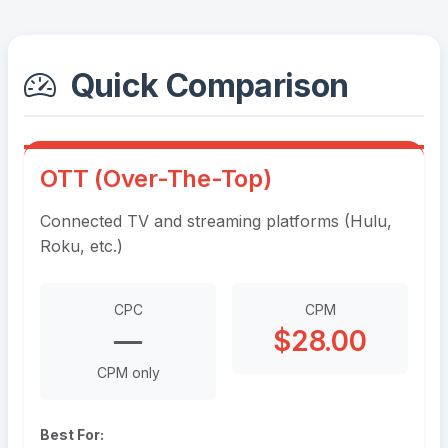
Quick Comparison
OTT (Over-The-Top)
Connected TV and streaming platforms (Hulu,
Roku, etc.)
CPC
CPM
—
$28.00
CPM only
Best For: