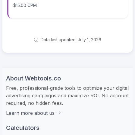
$15.00 CPM
Data last updated: July 1, 2026
About Webtools.co
Free, professional-grade tools to optimize your digital
advertising campaigns and maximize ROI. No account
required, no hidden fees.
Learn more about us
Calculators