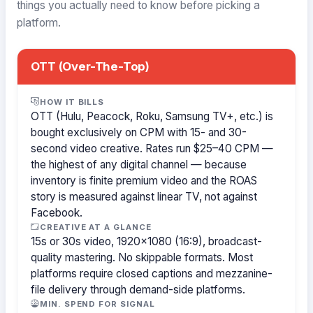
things you actually need to know before picking a
platform.
OTT (Over-The-Top)
HOW IT BILLS
OTT (Hulu, Peacock, Roku, Samsung TV+, etc.) is
bought exclusively on CPM with 15- and 30-
second video creative. Rates run $25–40 CPM —
the highest of any digital channel — because
inventory is finite premium video and the ROAS
story is measured against linear TV, not against
Facebook.
CREATIVE AT A GLANCE
15s or 30s video, 1920×1080 (16:9), broadcast-
quality mastering. No skippable formats. Most
platforms require closed captions and mezzanine-
file delivery through demand-side platforms.
MIN. SPEND FOR SIGNAL