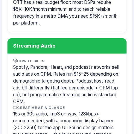
OTT has a real budget floor: most DSPs require
$5K–10K/month minimum, and to reach reliable
frequency in a metro DMA you need $15K+/month
per platform.
Streaming Audio
HOW IT BILLS
Spotify, Pandora, iHeart, and podcast networks sell
audio ads on CPM. Rates run $15–25 depending on
demographic targeting depth. Podcast host-read
ads bill differently (flat fee per episode + CPM top-
up), but programmatic streaming audio is standard
CPM.
CREATIVE AT A GLANCE
15s or 30s audio, .mp3 or .wav, 128kbps+
recommended, with a companion display banner
(300×250) for the app UI. Sound design matters