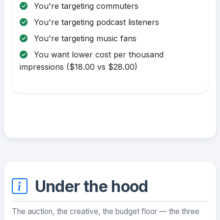
You're targeting commuters
You're targeting podcast listeners
You're targeting music fans
You want lower cost per thousand
impressions ($18.00 vs $28.00)
Under the hood
The auction, the creative, the budget floor — the three