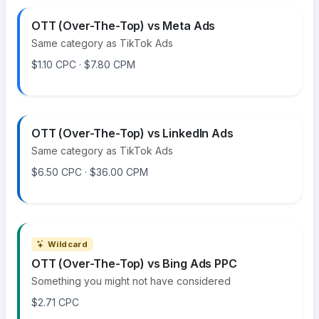
OTT (Over-The-Top) vs Meta Ads
Same category as TikTok Ads
$1.10 CPC · $7.80 CPM
OTT (Over-The-Top) vs LinkedIn Ads
Same category as TikTok Ads
$6.50 CPC · $36.00 CPM
Wildcard
OTT (Over-The-Top) vs Bing Ads PPC
Something you might not have considered
$2.71 CPC