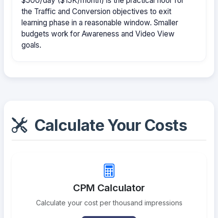
$500/day ($15K/month) is the practical floor for
the Traffic and Conversion objectives to exit
learning phase in a reasonable window. Smaller
budgets work for Awareness and Video View
goals.
Calculate Your Costs
CPM Calculator
Calculate your cost per thousand impressions