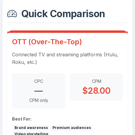
Quick Comparison
OTT (Over-The-Top)
Connected TV and streaming platforms (Hulu,
Roku, etc.)
CPC
CPM
—
$28.00
CPM only
Best For:
Brand awareness
Premium audiences
Video storytelling