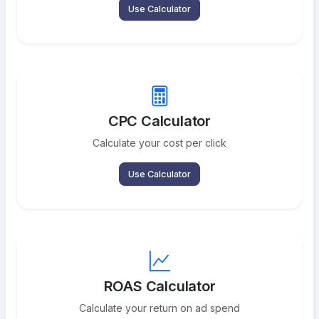
Use Calculator
CPC Calculator
Calculate your cost per click
Use Calculator
ROAS Calculator
Calculate your return on ad spend