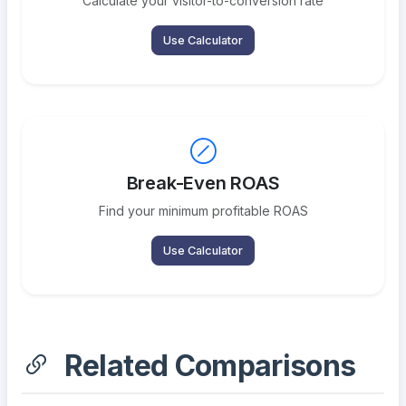
Calculate your visitor-to-conversion rate
Use Calculator
Break-Even ROAS
Find your minimum profitable ROAS
Use Calculator
Related Comparisons