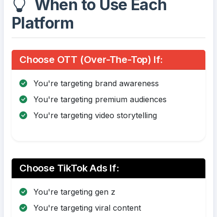
When to Use Each
Platform
Choose OTT (Over-The-Top) If:
You're targeting brand awareness
You're targeting premium audiences
You're targeting video storytelling
Choose TikTok Ads If:
You're targeting gen z
You're targeting viral content