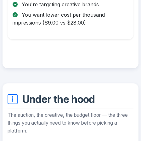
You're targeting creative brands
You want lower cost per thousand
impressions ($9.00 vs $28.00)
Under the hood
The auction, the creative, the budget floor — the three
things you actually need to know before picking a
platform.