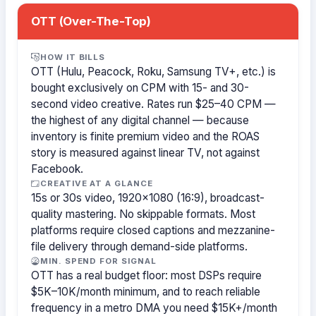
OTT (Over-The-Top)
HOW IT BILLS
OTT (Hulu, Peacock, Roku, Samsung TV+, etc.) is
bought exclusively on CPM with 15- and 30-
second video creative. Rates run $25–40 CPM —
the highest of any digital channel — because
inventory is finite premium video and the ROAS
story is measured against linear TV, not against
Facebook.
CREATIVE AT A GLANCE
15s or 30s video, 1920×1080 (16:9), broadcast-
quality mastering. No skippable formats. Most
platforms require closed captions and mezzanine-
file delivery through demand-side platforms.
MIN. SPEND FOR SIGNAL
OTT has a real budget floor: most DSPs require
$5K–10K/month minimum, and to reach reliable
frequency in a metro DMA you need $15K+/month