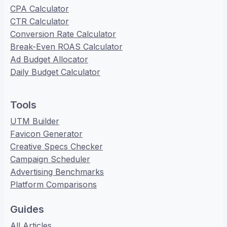
CPA Calculator
CTR Calculator
Conversion Rate Calculator
Break-Even ROAS Calculator
Ad Budget Allocator
Daily Budget Calculator
Tools
UTM Builder
Favicon Generator
Creative Specs Checker
Campaign Scheduler
Advertising Benchmarks
Platform Comparisons
Guides
All Articles