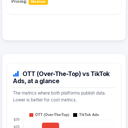
Pricing:
Medium
OTT (Over-The-Top) vs TikTok
Ads, at a glance
The metrics where both platforms publish data.
Lower is better for cost metrics.