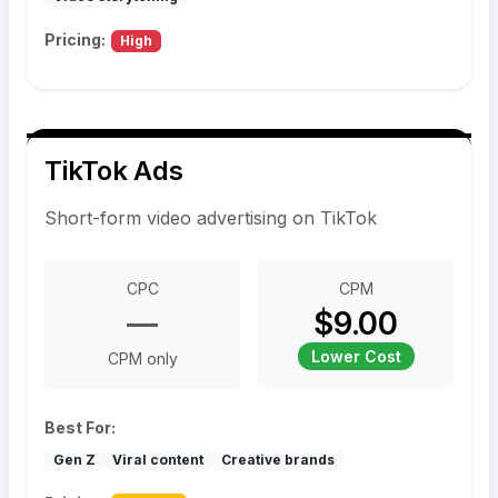
Pricing:
High
TikTok Ads
Short-form video advertising on TikTok
CPC
CPM
—
$9.00
Lower Cost
CPM only
Best For:
Gen Z
Viral content
Creative brands