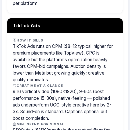
per platform.
TikTok Ads
HOW IT BILLS
TikTok Ads runs on CPM ($8–12 typical, higher for
premium placements like TopView). CPC is
available but the platform's optimization heavily
favors CPM-bid campaigns. Auction density is
lower than Meta but growing quickly; creative
quality dominates.
CREATIVE AT A GLANCE
9:16 vertical video (1080×1920), 9-60s (best
performance 15-30s), native-feeling — polished
ads underperform UGC-style creative here by 2-
3x. Sound-on is standard. Captions optional but
boost completion.
MIN. SPEND FOR SIGNAL