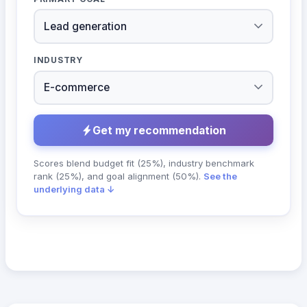
INDUSTRY
Get my recommendation
Scores blend budget fit (25%), industry benchmark
rank (25%), and goal alignment (50%).
See the
underlying data ↓