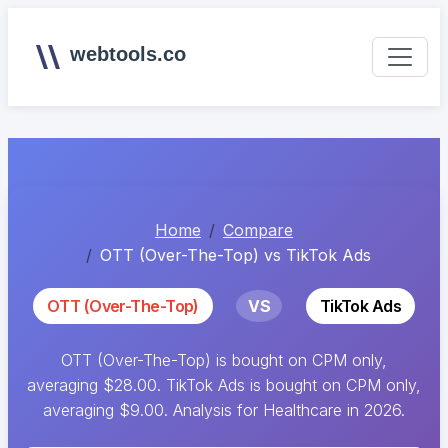
webtools.co
Home
Compare
OTT (Over-The-Top) vs TikTok Ads
OTT (Over-The-Top)
VS
TikTok Ads
OTT (Over-The-Top) is bought on CPM only,
averaging $28.00. TikTok Ads is bought on CPM only,
averaging $9.00. Analysis for Healthcare in 2026.