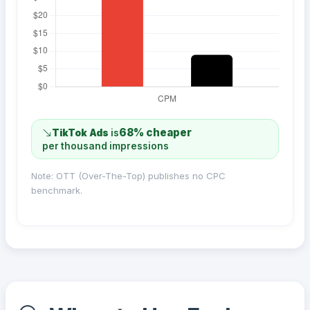
68% cheaper
TikTok Ads
is
per thousand impressions
Note: OTT (Over-The-Top) publishes no CPC
benchmark.