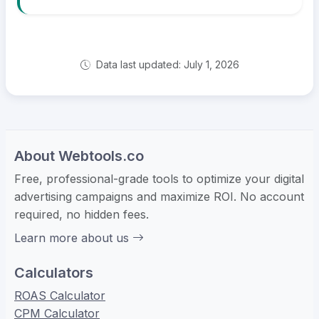
Data last updated: July 1, 2026
About Webtools.co
Free, professional-grade tools to optimize your digital
advertising campaigns and maximize ROI. No account
required, no hidden fees.
Learn more about us
Calculators
ROAS Calculator
CPM Calculator