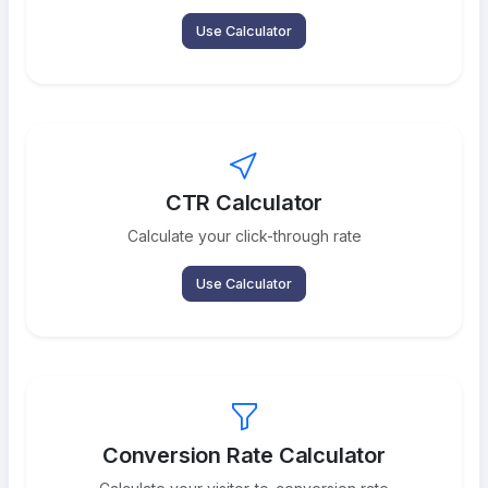
Use Calculator
CTR Calculator
Calculate your click-through rate
Use Calculator
Conversion Rate Calculator