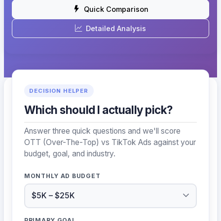
Quick Comparison
Detailed Analysis
DECISION HELPER
Which should I actually pick?
Answer three quick questions and we'll score
OTT (Over-The-Top) vs TikTok Ads against your
budget, goal, and industry.
MONTHLY AD BUDGET
PRIMARY GOAL