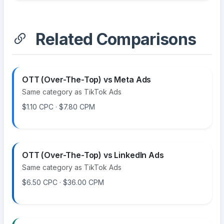
Related Comparisons
OTT (Over-The-Top) vs Meta Ads
Same category as TikTok Ads
$1.10 CPC · $7.80 CPM
OTT (Over-The-Top) vs LinkedIn Ads
Same category as TikTok Ads
$6.50 CPC · $36.00 CPM