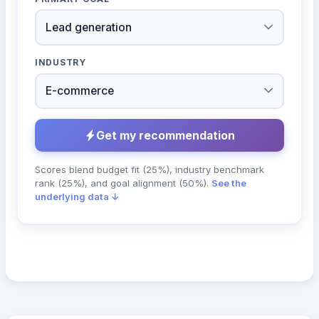
INDUSTRY
Get my recommendation
Scores blend budget fit (25%), industry benchmark
rank (25%), and goal alignment (50%).
See the
underlying data ↓