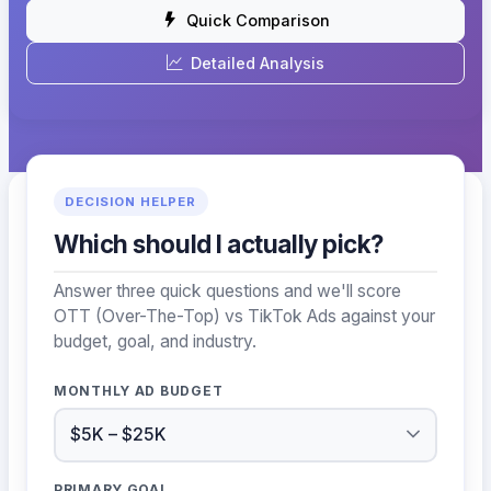
Quick Comparison
Detailed Analysis
DECISION HELPER
Which should I actually pick?
Answer three quick questions and we'll score
OTT (Over-The-Top) vs TikTok Ads against your
budget, goal, and industry.
MONTHLY AD BUDGET
PRIMARY GOAL