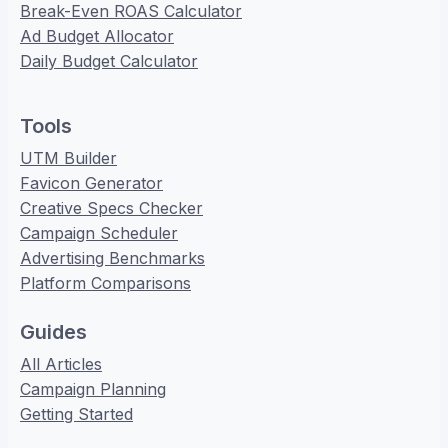
Break-Even ROAS Calculator
Ad Budget Allocator
Daily Budget Calculator
Tools
UTM Builder
Favicon Generator
Creative Specs Checker
Campaign Scheduler
Advertising Benchmarks
Platform Comparisons
Guides
All Articles
Campaign Planning
Getting Started