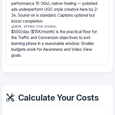
performance 15-30s), native-feeling — polished
ads underperform UGC-style creative here by 2-
3x. Sound-on is standard. Captions optional but
boost completion.
MIN. SPEND FOR SIGNAL
$500/day ($15K/month) is the practical floor for
the Traffic and Conversion objectives to exit
learning phase in a reasonable window. Smaller
budgets work for Awareness and Video View
goals.
Calculate Your Costs