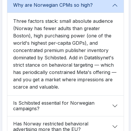
Why are Norwegian CPMs so high?
Three factors stack: small absolute audience
(Norway has fewer adults than greater
Boston), high purchasing power (one of the
world's highest per-capita GDPs), and
concentrated premium publisher inventory
dominated by Schibsted. Add in Datatilsynet's
strict stance on behavioral targeting — which
has periodically constrained Meta's offering —
and you get a market where impressions are
scarce and valuable.
Is Schibsted essential for Norwegian
campaigns?
Has Norway restricted behavioral
advertising more than the EU?