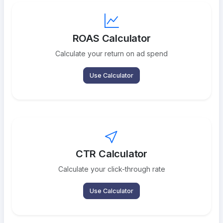
ROAS Calculator
Calculate your return on ad spend
Use Calculator
CTR Calculator
Calculate your click-through rate
Use Calculator