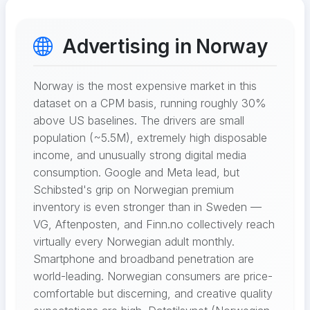
Advertising in Norway
Norway is the most expensive market in this
dataset on a CPM basis, running roughly 30%
above US baselines. The drivers are small
population (~5.5M), extremely high disposable
income, and unusually strong digital media
consumption. Google and Meta lead, but
Schibsted's grip on Norwegian premium
inventory is even stronger than in Sweden —
VG, Aftenposten, and Finn.no collectively reach
virtually every Norwegian adult monthly.
Smartphone and broadband penetration are
world-leading. Norwegian consumers are price-
comfortable but discerning, and creative quality