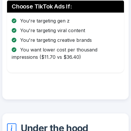
Choose TikTok Ads If:
You're targeting gen z
You're targeting viral content
You're targeting creative brands
You want lower cost per thousand
impressions ($11.70 vs $36.40)
Under the hood