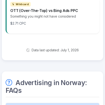
Wildcard
OTT (Over-The-Top) vs Bing Ads PPC
Something you might not have considered
$2.71 CPC
Data last updated: July 1, 2026
Advertising in Norway:
FAQs