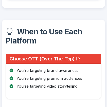
When to Use Each
Platform
Choose OTT (Over-The-Top) If:
You're targeting brand awareness
You're targeting premium audiences
You're targeting video storytelling