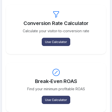
Conversion Rate Calculator
Calculate your visitor-to-conversion rate
Use Calculator
Break-Even ROAS
Find your minimum profitable ROAS
Use Calculator