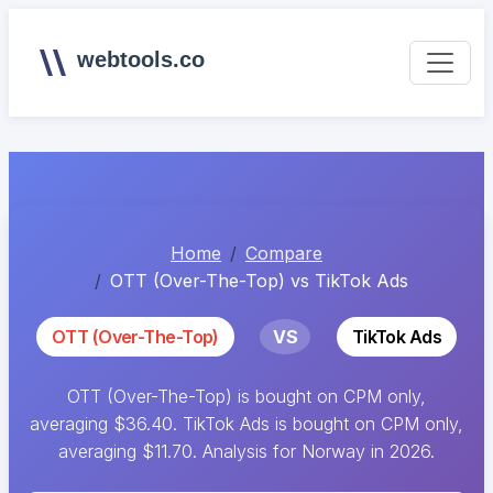
webtools.co
Home
Compare
OTT (Over-The-Top) vs TikTok Ads
OTT (Over-The-Top)
VS
TikTok Ads
OTT (Over-The-Top) is bought on CPM only,
averaging $36.40. TikTok Ads is bought on CPM only,
averaging $11.70. Analysis for Norway in 2026.