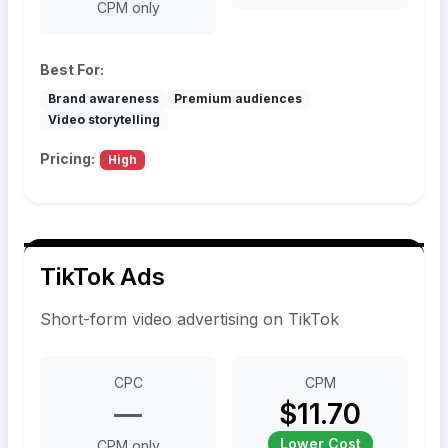
CPM only
Best For:
Brand awareness
Premium audiences
Video storytelling
Pricing:
High
TikTok Ads
Short-form video advertising on TikTok
CPC
CPM
—
$11.70
Lower Cost
CPM only