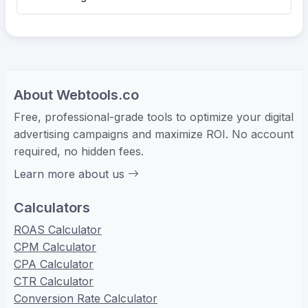
About Webtools.co
Free, professional-grade tools to optimize your digital
advertising campaigns and maximize ROI. No account
required, no hidden fees.
Learn more about us
Calculators
ROAS Calculator
CPM Calculator
CPA Calculator
CTR Calculator
Conversion Rate Calculator