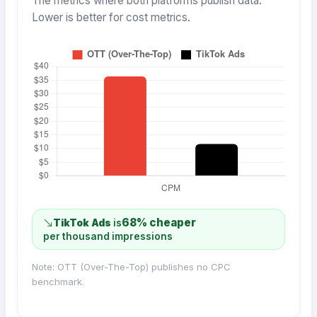
The metrics where both platforms publish data.
Lower is better for cost metrics.
68% cheaper
TikTok Ads
is
per thousand impressions
Note: OTT (Over-The-Top) publishes no CPC
benchmark.