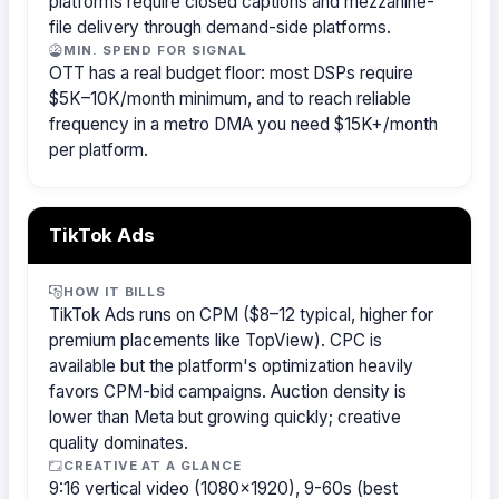
platforms require closed captions and mezzanine-
file delivery through demand-side platforms.
MIN. SPEND FOR SIGNAL
OTT has a real budget floor: most DSPs require
$5K–10K/month minimum, and to reach reliable
frequency in a metro DMA you need $15K+/month
per platform.
TikTok Ads
HOW IT BILLS
TikTok Ads runs on CPM ($8–12 typical, higher for
premium placements like TopView). CPC is
available but the platform's optimization heavily
favors CPM-bid campaigns. Auction density is
lower than Meta but growing quickly; creative
quality dominates.
CREATIVE AT A GLANCE
9:16 vertical video (1080×1920), 9-60s (best