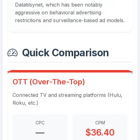
Datatilsynet, which has been notably
aggressive on behavioral advertising
restrictions and surveillance-based ad models.
Quick Comparison
OTT (Over-The-Top)
Connected TV and streaming platforms (Hulu,
Roku, etc.)
CPC
CPM
—
$36.40