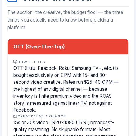
The auction, the creative, the budget floor — the three
things you actually need to know before picking a
platform.
OTT (Over-The-Top)
HOW IT BILLS
OTT (Hulu, Peacock, Roku, Samsung TV+, etc.) is
bought exclusively on CPM with 15- and 30-
second video creative. Rates run $25–40 CPM —
the highest of any digital channel — because
inventory is finite premium video and the ROAS
story is measured against linear TV, not against
Facebook.
CREATIVE AT A GLANCE
15s or 30s video, 1920×1080 (16:9), broadcast-
quality mastering. No skippable formats. Most