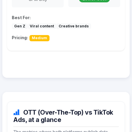
Best For:
Gen Z
Viral content
Creative brands
Pricing:
Medium
OTT (Over-The-Top) vs TikTok
Ads, at a glance