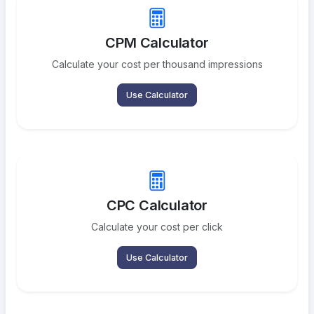
CPM Calculator
Calculate your cost per thousand impressions
Use Calculator
CPC Calculator
Calculate your cost per click
Use Calculator