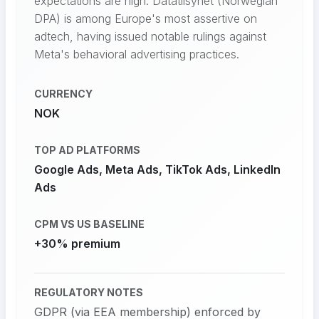
expectations are high. Datatilsynet (Norwegian
DPA) is among Europe's most assertive on
adtech, having issued notable rulings against
Meta's behavioral advertising practices.
CURRENCY
NOK
TOP AD PLATFORMS
Google Ads, Meta Ads, TikTok Ads, LinkedIn
Ads
CPM VS US BASELINE
+30% premium
REGULATORY NOTES
GDPR (via EEA membership) enforced by