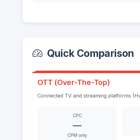
Quick Comparison
OTT (Over-The-Top)
Connected TV and streaming platforms (Hul
CPC
—
CPM only