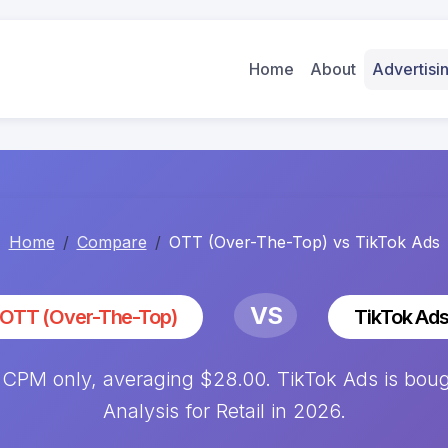
Home
About
Advertis
Home
Compare
OTT (Over-The-Top) vs TikTok Ads
VS
OTT (Over-The-Top)
TikTok Ad
 CPM only, averaging $28.00. TikTok Ads is boug
Analysis for Retail in 2026.