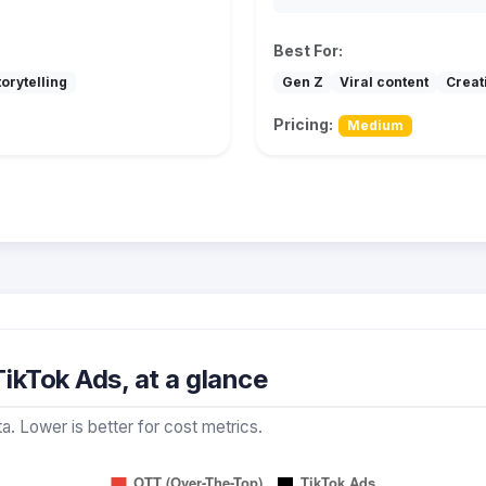
Best For:
orytelling
Gen Z
Viral content
Creat
Pricing:
Medium
ikTok Ads, at a glance
a. Lower is better for cost metrics.