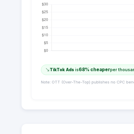
68% cheaper
TikTok Ads
is
per thousa
Note: OTT (Over-The-Top) publishes no CPC ben