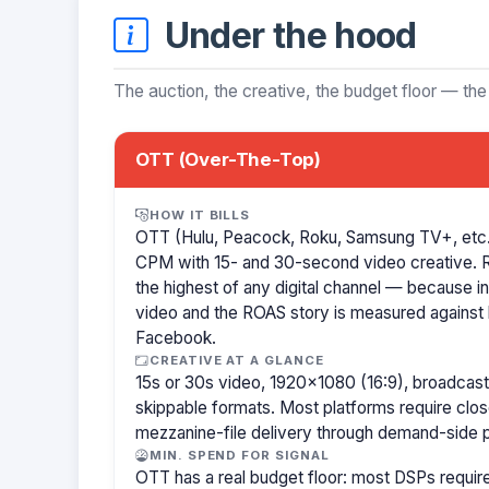
Under the hood
The auction, the creative, the budget floor — the
OTT (Over-The-Top)
HOW IT BILLS
OTT (Hulu, Peacock, Roku, Samsung TV+, etc.)
CPM with 15- and 30-second video creative.
the highest of any digital channel — because in
video and the ROAS story is measured against l
Facebook.
CREATIVE AT A GLANCE
15s or 30s video, 1920×1080 (16:9), broadcast
skippable formats. Most platforms require clo
mezzanine-file delivery through demand-side p
MIN. SPEND FOR SIGNAL
OTT has a real budget floor: most DSPs requ