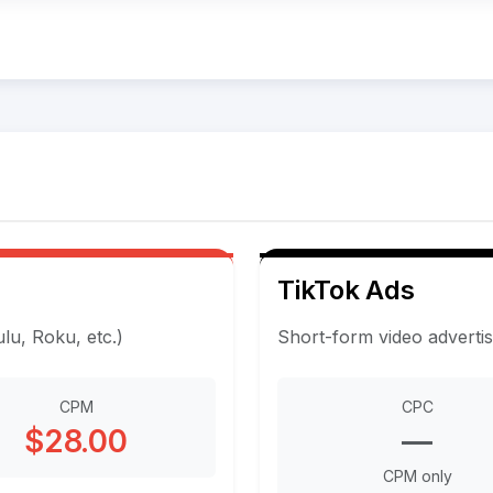
TikTok Ads
u, Roku, etc.)
Short-form video adverti
CPM
CPC
$28.00
—
CPM only