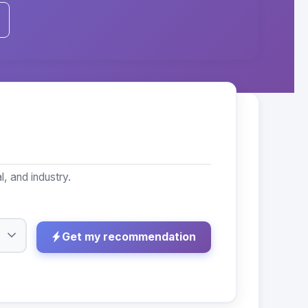
, and industry.
Get my recommendation