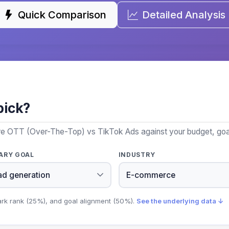
Quick Comparison
Detailed Analysis
pick?
re OTT (Over-The-Top) vs TikTok Ads against your budget, goal
ARY GOAL
INDUSTRY
ark rank (25%), and goal alignment (50%).
See the underlying data ↓