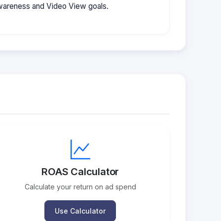
wareness and Video View goals.
ROAS Calculator
Calculate your return on ad spend
Use Calculator