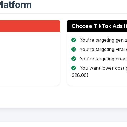
latform
Choose TikTok Ads I
You're targeting gen 
You're targeting viral
You're targeting creat
You want lower cost p
$28.00)