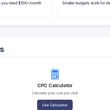
MA you need $15K+/month
Smaller budgets work for A
s
CPC Calculator
Calculate your cost per click
Use Calculator