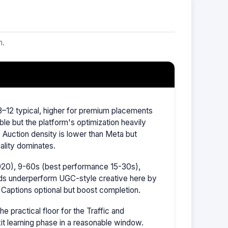
m.
–12 typical, higher for premium placements
ble but the platform's optimization heavily
Auction density is lower than Meta but
ality dominates.
1920), 9-60s (best performance 15-30s),
ads underperform UGC-style creative here by
 Captions optional but boost completion.
 practical floor for the Traffic and
it learning phase in a reasonable window.