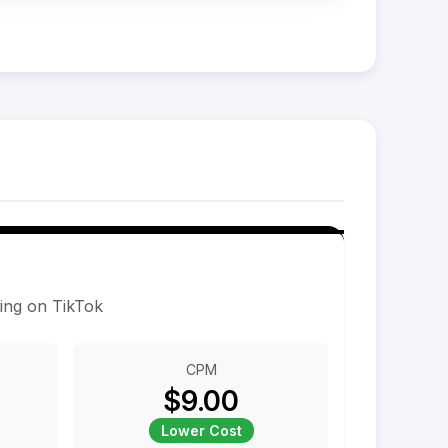
sing on TikTok
CPM
$9.00
Lower Cost