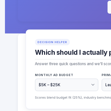
DECISION HELPER
Which should I actually 
Answer three quick questions and we'll sco
MONTHLY AD BUDGET
PRIM
Scores blend budget fit (25%), industry benchm