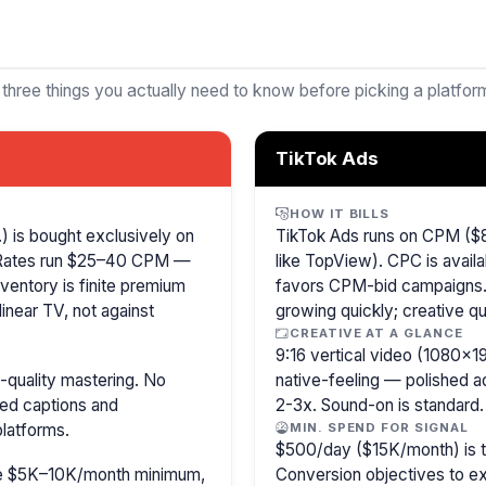
 three things you actually need to know before picking a platfor
TikTok Ads
HOW IT BILLS
 is bought exclusively on
TikTok Ads runs on CPM ($8
 Rates run $25–40 CPM —
like TopView). CPC is availa
ventory is finite premium
favors CPM-bid campaigns. 
inear TV, not against
growing quickly; creative qu
CREATIVE AT A GLANCE
9:16 vertical video (1080×
-quality mastering. No
native-feeling — polished 
sed captions and
2-3x. Sound-on is standard.
latforms.
MIN. SPEND FOR SIGNAL
$500/day ($15K/month) is the
ire $5K–10K/month minimum,
Conversion objectives to ex