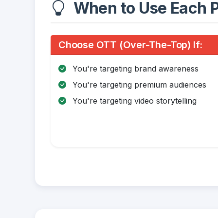
When to Use Each P
Choose OTT (Over-The-Top) If:
You're targeting brand awareness
You're targeting premium audiences
You're targeting video storytelling