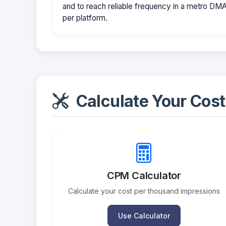
and to reach reliable frequency in a metro D
per platform.
Calculate Your Cost
CPM Calculator
Calculate your cost per thousand impressions
Use Calculator