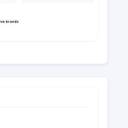
ive brands