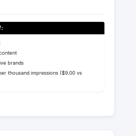
f:
z
 content
ive brands
er thousand impressions ($9.00 vs