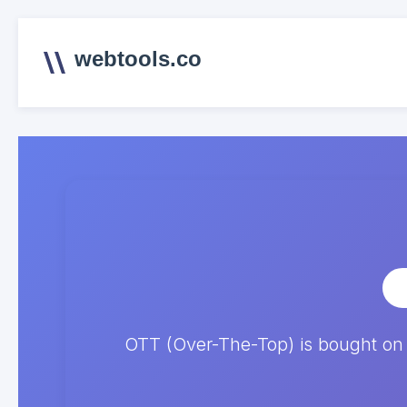
webtools.co
OTT (Over-The-Top) is bought on