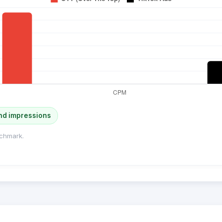
nd impressions
chmark.