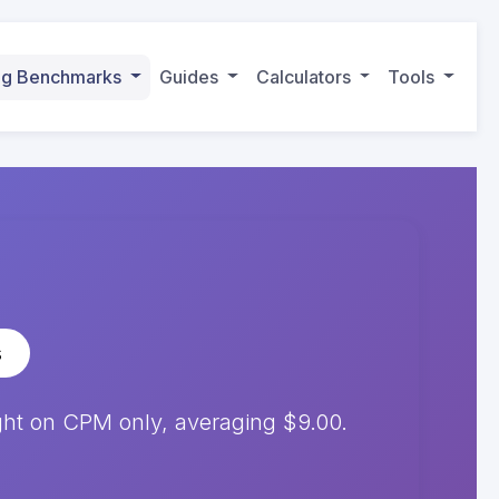
ing Benchmarks
Guides
Calculators
Tools
s
ht on CPM only, averaging $9.00.