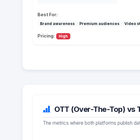
Best For:
Brand awareness
Premium audiences
Video st
Pricing:
High
OTT (Over-The-Top) vs T
The metrics where both platforms publish dat