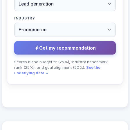
INDUSTRY
Get my recommendation
Scores blend budget fit (25%), industry benchmark
rank (25%), and goal alignment (50%).
See the
underlying data ↓