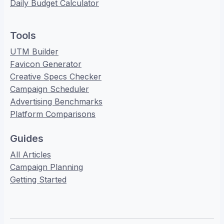
Daily Budget Calculator
Tools
UTM Builder
Favicon Generator
Creative Specs Checker
Campaign Scheduler
Advertising Benchmarks
Platform Comparisons
Guides
All Articles
Campaign Planning
Getting Started