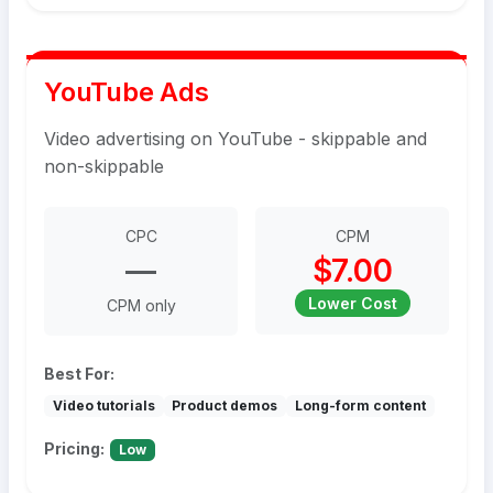
YouTube Ads
Video advertising on YouTube - skippable and
non-skippable
CPC
CPM
—
$7.00
Lower Cost
CPM only
Best For:
Video tutorials
Product demos
Long-form content
Pricing:
Low