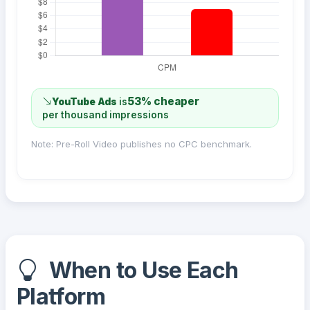
53% cheaper
YouTube Ads
is
per thousand impressions
Note: Pre-Roll Video publishes no CPC benchmark.
When to Use Each
Platform