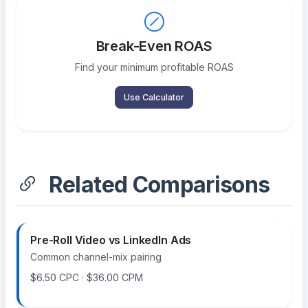
Break-Even ROAS
Find your minimum profitable ROAS
Use Calculator
Related Comparisons
Pre-Roll Video vs LinkedIn Ads
Common channel-mix pairing
$6.50 CPC · $36.00 CPM