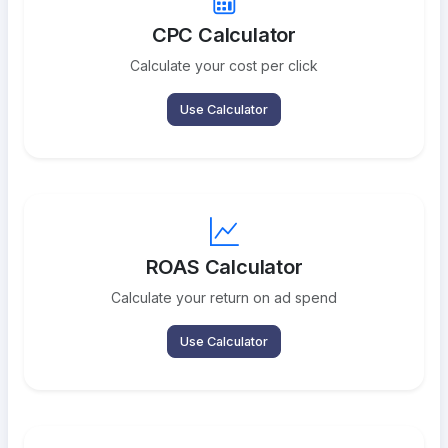
CPC Calculator
Calculate your cost per click
Use Calculator
ROAS Calculator
Calculate your return on ad spend
Use Calculator