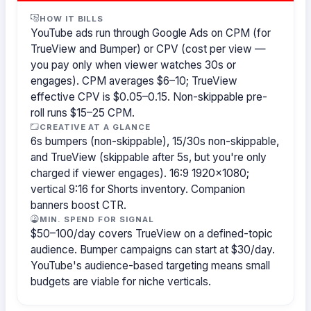
HOW IT BILLS
YouTube ads run through Google Ads on CPM (for
TrueView and Bumper) or CPV (cost per view —
you pay only when viewer watches 30s or
engages). CPM averages $6–10; TrueView
effective CPV is $0.05–0.15. Non-skippable pre-
roll runs $15–25 CPM.
CREATIVE AT A GLANCE
6s bumpers (non-skippable), 15/30s non-skippable,
and TrueView (skippable after 5s, but you're only
charged if viewer engages). 16:9 1920×1080;
vertical 9:16 for Shorts inventory. Companion
banners boost CTR.
MIN. SPEND FOR SIGNAL
$50–100/day covers TrueView on a defined-topic
audience. Bumper campaigns can start at $30/day.
YouTube's audience-based targeting means small
budgets are viable for niche verticals.