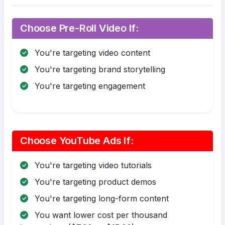
Choose Pre-Roll Video If:
You're targeting video content
You're targeting brand storytelling
You're targeting engagement
Choose YouTube Ads If:
You're targeting video tutorials
You're targeting product demos
You're targeting long-form content
You want lower cost per thousand