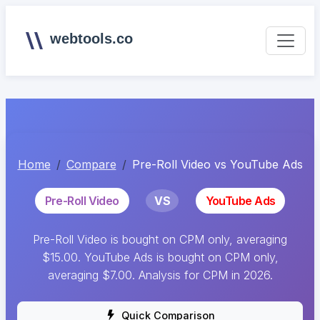
webtools.co
Home
Compare
Pre-Roll Video vs YouTube Ads
Pre-Roll Video
VS
YouTube Ads
Pre-Roll Video is bought on CPM only, averaging
$15.00. YouTube Ads is bought on CPM only,
averaging $7.00. Analysis for CPM in 2026.
Quick Comparison