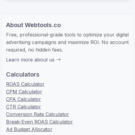
About Webtools.co
Free, professional-grade tools to optimize your digital
advertising campaigns and maximize ROI. No account
required, no hidden fees.
Learn more about us
Calculators
ROAS Calculator
CPM Calculator
CPA Calculator
CTR Calculator
Conversion Rate Calculator
Break-Even ROAS Calculator
Ad Budget Allocator