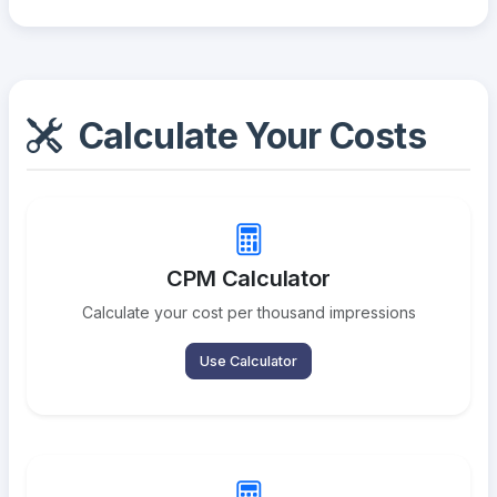
Calculate Your Costs
CPM Calculator
Calculate your cost per thousand impressions
Use Calculator