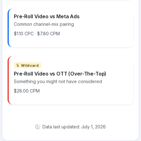
Pre-Roll Video vs Meta Ads
Common channel-mix pairing
$1.10 CPC · $7.80 CPM
Wildcard
Pre-Roll Video vs OTT (Over-The-Top)
Something you might not have considered
$28.00 CPM
Data last updated: July 1, 2026