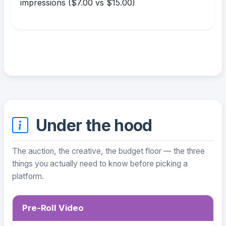
impressions ($7.00 vs $15.00)
Under the hood
The auction, the creative, the budget floor — the three
things you actually need to know before picking a
platform.
Pre-Roll Video