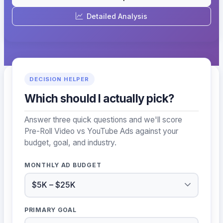
Detailed Analysis
DECISION HELPER
Which should I actually pick?
Answer three quick questions and we'll score
Pre-Roll Video vs YouTube Ads against your
budget, goal, and industry.
MONTHLY AD BUDGET
PRIMARY GOAL