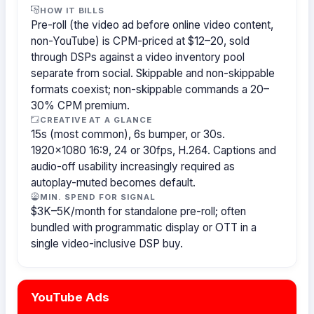
HOW IT BILLS
Pre-roll (the video ad before online video content,
non-YouTube) is CPM-priced at $12–20, sold
through DSPs against a video inventory pool
separate from social. Skippable and non-skippable
formats coexist; non-skippable commands a 20–
30% CPM premium.
CREATIVE AT A GLANCE
15s (most common), 6s bumper, or 30s.
1920×1080 16:9, 24 or 30fps, H.264. Captions and
audio-off usability increasingly required as
autoplay-muted becomes default.
MIN. SPEND FOR SIGNAL
$3K–5K/month for standalone pre-roll; often
bundled with programmatic display or OTT in a
single video-inclusive DSP buy.
YouTube Ads