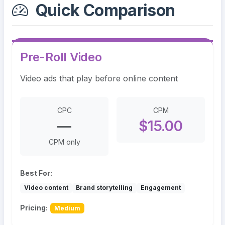
Quick Comparison
Pre-Roll Video
Video ads that play before online content
CPC
CPM
—
$15.00
CPM only
Best For:
Video content
Brand storytelling
Engagement
Pricing:
Medium