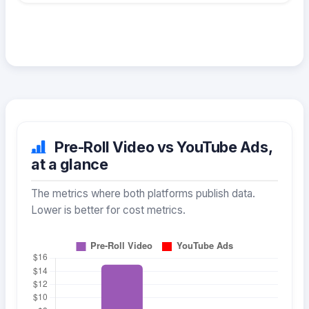
Pre-Roll Video vs YouTube Ads,
at a glance
The metrics where both platforms publish data.
Lower is better for cost metrics.