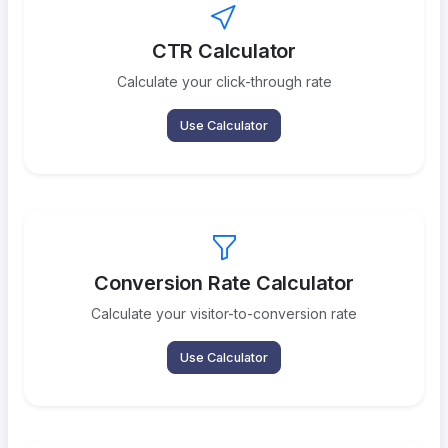
CTR Calculator
Calculate your click-through rate
Use Calculator
Conversion Rate Calculator
Calculate your visitor-to-conversion rate
Use Calculator