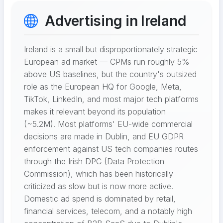
Advertising in Ireland
Ireland is a small but disproportionately strategic
European ad market — CPMs run roughly 5%
above US baselines, but the country's outsized
role as the European HQ for Google, Meta,
TikTok, LinkedIn, and most major tech platforms
makes it relevant beyond its population
(~5.2M). Most platforms' EU-wide commercial
decisions are made in Dublin, and EU GDPR
enforcement against US tech companies routes
through the Irish DPC (Data Protection
Commission), which has been historically
criticized as slow but is now more active.
Domestic ad spend is dominated by retail,
financial services, telecom, and a notably high