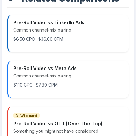
Pre-Roll Video vs LinkedIn Ads
Common channel-mix pairing
$6.50 CPC · $36.00 CPM
Pre-Roll Video vs Meta Ads
Common channel-mix pairing
$1.10 CPC · $7.80 CPM
Wildcard
Pre-Roll Video vs OTT (Over-The-Top)
Something you might not have considered