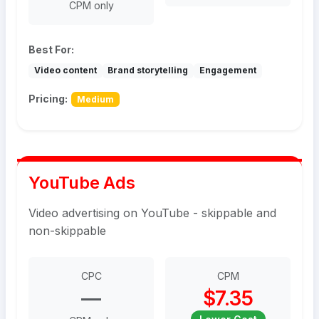
CPM only
Best For:
Video content
Brand storytelling
Engagement
Pricing:
Medium
YouTube Ads
Video advertising on YouTube - skippable and
non-skippable
CPC
CPM
—
$7.35