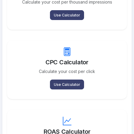
Calculate your cost per thousand impressions
Use Calculator
CPC Calculator
Calculate your cost per click
Use Calculator
ROAS Calculator