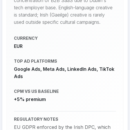
concentration of B2B SaaS due to Dublin's
tech employer base. English-language creative
is standard; Irish (Gaeilge) creative is rarely
used outside specific cultural campaigns.
CURRENCY
EUR
TOP AD PLATFORMS
Google Ads, Meta Ads, LinkedIn Ads, TikTok
Ads
CPM VS US BASELINE
+5% premium
REGULATORY NOTES
EU GDPR enforced by the Irish DPC, which