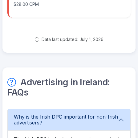
$28.00 CPM
Data last updated: July 1, 2026
Advertising in Ireland:
FAQs
Why is the Irish DPC important for non-Irish
advertisers?