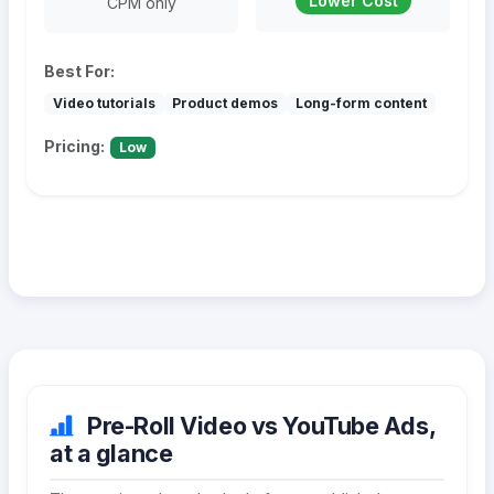
Lower Cost
CPM only
Best For:
Video tutorials
Product demos
Long-form content
Pricing:
Low
Pre-Roll Video vs YouTube Ads,
at a glance