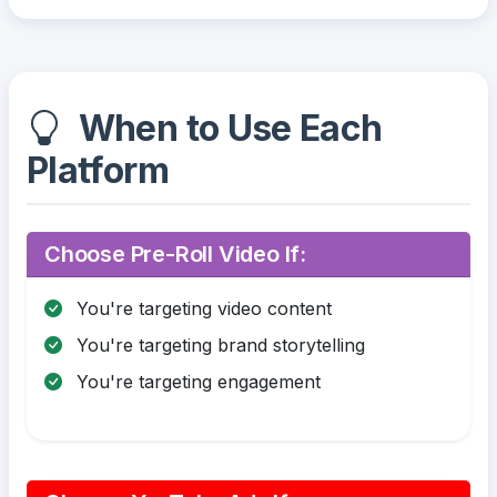
When to Use Each
Platform
Choose Pre-Roll Video If:
You're targeting video content
You're targeting brand storytelling
You're targeting engagement