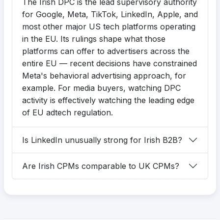
The Irish DPC is the lead supervisory authority
for Google, Meta, TikTok, LinkedIn, Apple, and
most other major US tech platforms operating
in the EU. Its rulings shape what those
platforms can offer to advertisers across the
entire EU — recent decisions have constrained
Meta's behavioral advertising approach, for
example. For media buyers, watching DPC
activity is effectively watching the leading edge
of EU adtech regulation.
Is LinkedIn unusually strong for Irish B2B?
Are Irish CPMs comparable to UK CPMs?