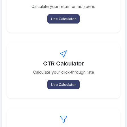
Calculate your return on ad spend
Use Calculator
CTR Calculator
Calculate your click-through rate
Use Calculator