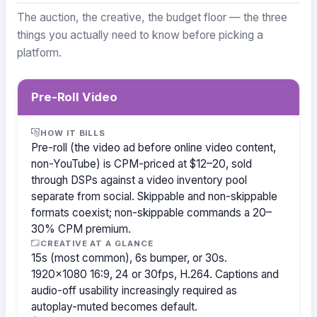
The auction, the creative, the budget floor — the three
things you actually need to know before picking a
platform.
Pre-Roll Video
HOW IT BILLS
Pre-roll (the video ad before online video content,
non-YouTube) is CPM-priced at $12–20, sold
through DSPs against a video inventory pool
separate from social. Skippable and non-skippable
formats coexist; non-skippable commands a 20–
30% CPM premium.
CREATIVE AT A GLANCE
15s (most common), 6s bumper, or 30s.
1920×1080 16:9, 24 or 30fps, H.264. Captions and
audio-off usability increasingly required as
autoplay-muted becomes default.