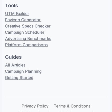
Tools
UTM Builder
Favicon Generator
Creative Specs Checker
Campaign Scheduler
Advertising Benchmarks
Platform Comparisons
Guides
All Articles
Campaign Planning
Getting Started
Privacy Policy
Terms & Conditions