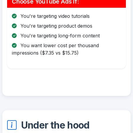
Choose YouTube Ads If:
You're targeting video tutorials
You're targeting product demos
You're targeting long-form content
You want lower cost per thousand
impressions ($7.35 vs $15.75)
Under the hood