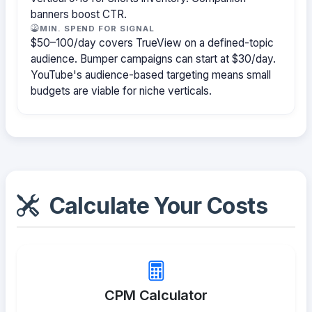
banners boost CTR.
MIN. SPEND FOR SIGNAL
$50–100/day covers TrueView on a defined-topic
audience. Bumper campaigns can start at $30/day.
YouTube's audience-based targeting means small
budgets are viable for niche verticals.
Calculate Your Costs
CPM Calculator