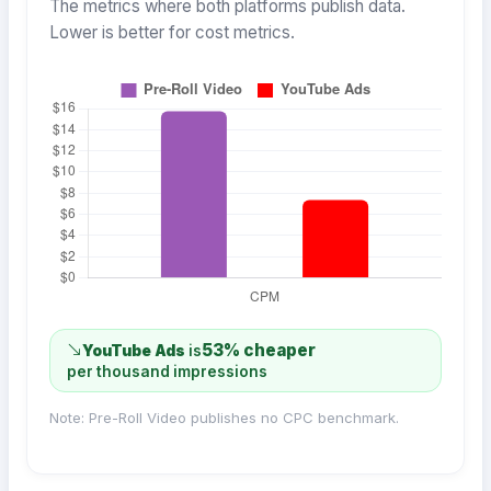
The metrics where both platforms publish data.
Lower is better for cost metrics.
53% cheaper
YouTube Ads
is
per thousand impressions
Note: Pre-Roll Video publishes no CPC benchmark.