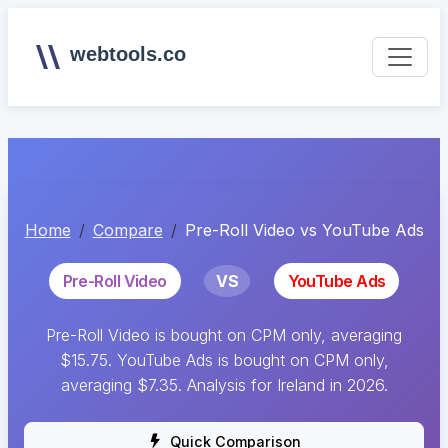
webtools.co
Home
Compare
Pre-Roll Video vs YouTube Ads
Pre-Roll Video
VS
YouTube Ads
Pre-Roll Video is bought on CPM only, averaging
$15.75. YouTube Ads is bought on CPM only,
averaging $7.35. Analysis for Ireland in 2026.
Quick Comparison