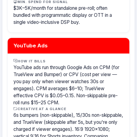
MIN. SPEND FOR SIGNAL
$3K–5K/month for standalone pre-roll; often
bundled with programmatic display or OTT in a
single video-inclusive DSP buy.
YouTube Ads
HOW IT BILLS
YouTube ads run through Google Ads on CPM (for
TrueView and Bumper) or CPV (cost per view —
you pay only when viewer watches 30s or
engages). CPM averages $6–10; TrueView
effective CPV is $0.05–0.15. Non-skippable pre-
roll runs $15–25 CPM.
CREATIVE AT A GLANCE
6s bumpers (non-skippable), 15/30s non-skippable,
and TrueView (skippable after 5s, but you're only
charged if viewer engages). 16:9 1920×1080;
vertical 9:16 for Shorts inventory. Companion