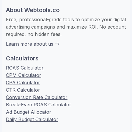
About Webtools.co
Free, professional-grade tools to optimize your digital
advertising campaigns and maximize ROI. No account
required, no hidden fees.
Learn more about us
Calculators
ROAS Calculator
CPM Calculator
CPA Calculator
CTR Calculator
Conversion Rate Calculator
Break-Even ROAS Calculator
Ad Budget Allocator
Daily Budget Calculator