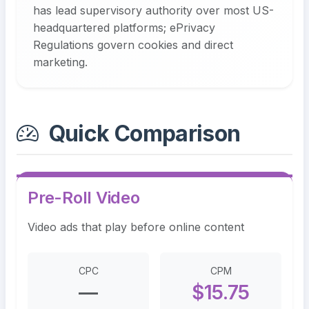
has lead supervisory authority over most US-
headquartered platforms; ePrivacy
Regulations govern cookies and direct
marketing.
Quick Comparison
Pre-Roll Video
Video ads that play before online content
CPC
CPM
—
$15.75