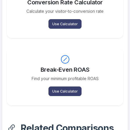
Conversion Rate Calculator
Calculate your visitor-to-conversion rate
Use Calculator
Break-Even ROAS
Find your minimum profitable ROAS
Use Calculator
Related Comparisons