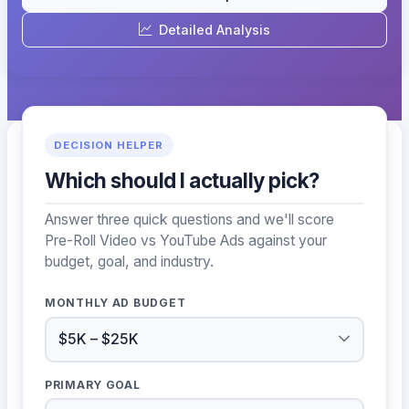
Detailed Analysis
DECISION HELPER
Which should I actually pick?
Answer three quick questions and we'll score
Pre-Roll Video vs YouTube Ads against your
budget, goal, and industry.
MONTHLY AD BUDGET
PRIMARY GOAL