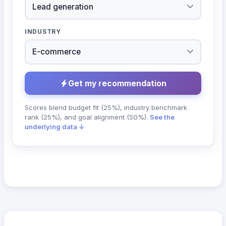
INDUSTRY
Get my recommendation
Scores blend budget fit (25%), industry benchmark
rank (25%), and goal alignment (50%).
See the
underlying data ↓