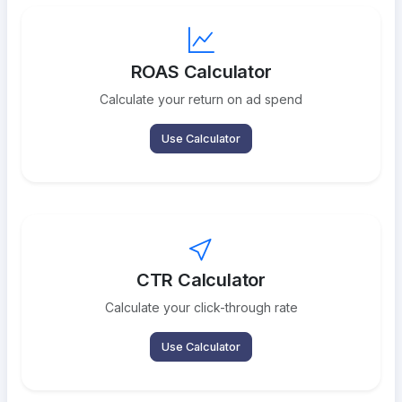
ROAS Calculator
Calculate your return on ad spend
Use Calculator
CTR Calculator
Calculate your click-through rate
Use Calculator