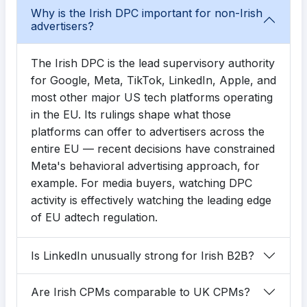
Why is the Irish DPC important for non-Irish
advertisers?
The Irish DPC is the lead supervisory authority
for Google, Meta, TikTok, LinkedIn, Apple, and
most other major US tech platforms operating
in the EU. Its rulings shape what those
platforms can offer to advertisers across the
entire EU — recent decisions have constrained
Meta's behavioral advertising approach, for
example. For media buyers, watching DPC
activity is effectively watching the leading edge
of EU adtech regulation.
Is LinkedIn unusually strong for Irish B2B?
Are Irish CPMs comparable to UK CPMs?