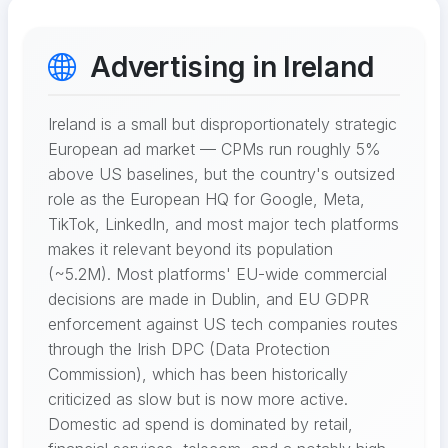
Advertising in Ireland
Ireland is a small but disproportionately strategic
European ad market — CPMs run roughly 5%
above US baselines, but the country's outsized
role as the European HQ for Google, Meta,
TikTok, LinkedIn, and most major tech platforms
makes it relevant beyond its population
(~5.2M). Most platforms' EU-wide commercial
decisions are made in Dublin, and EU GDPR
enforcement against US tech companies routes
through the Irish DPC (Data Protection
Commission), which has been historically
criticized as slow but is now more active.
Domestic ad spend is dominated by retail,