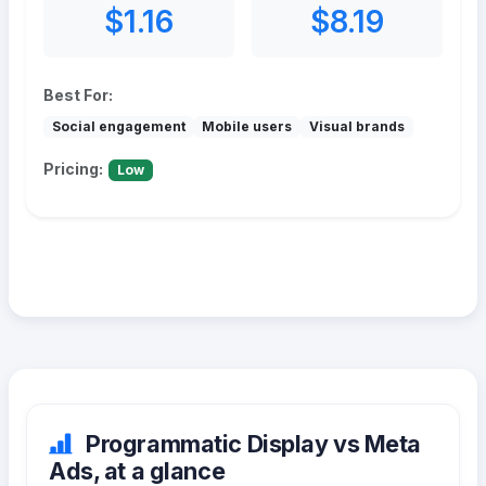
$1.16
$8.19
Best For:
Social engagement
Mobile users
Visual brands
Pricing:
Low
Programmatic Display vs Meta
Ads, at a glance