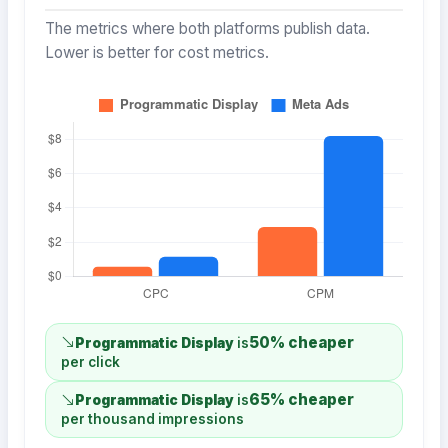
The metrics where both platforms publish data.
Lower is better for cost metrics.
50% cheaper
Programmatic Display
is
per click
65% cheaper
Programmatic Display
is
per thousand impressions