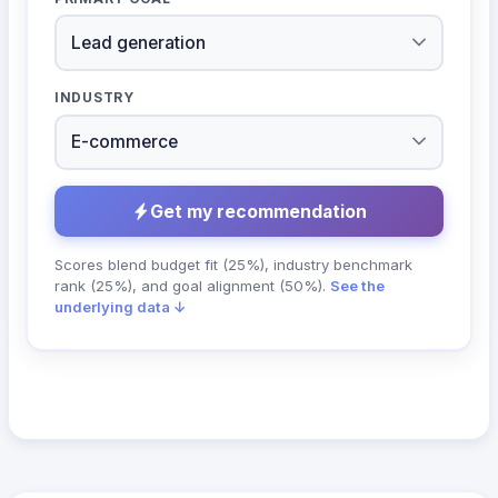
INDUSTRY
Get my recommendation
Scores blend budget fit (25%), industry benchmark
rank (25%), and goal alignment (50%).
See the
underlying data ↓