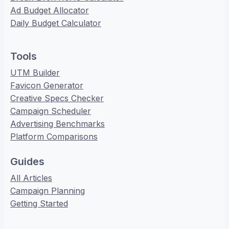
Ad Budget Allocator
Daily Budget Calculator
Tools
UTM Builder
Favicon Generator
Creative Specs Checker
Campaign Scheduler
Advertising Benchmarks
Platform Comparisons
Guides
All Articles
Campaign Planning
Getting Started