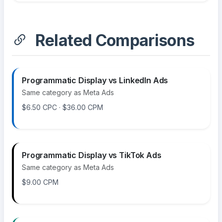
Related Comparisons
Programmatic Display vs LinkedIn Ads
Same category as Meta Ads
$6.50 CPC · $36.00 CPM
Programmatic Display vs TikTok Ads
Same category as Meta Ads
$9.00 CPM