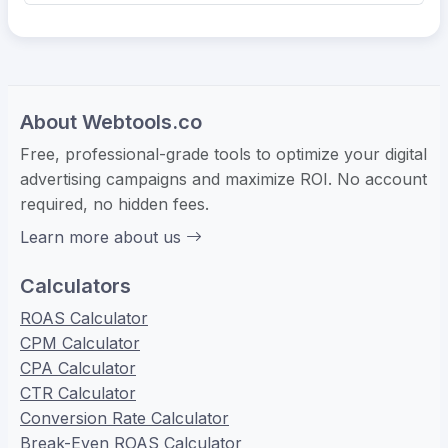
About Webtools.co
Free, professional-grade tools to optimize your digital
advertising campaigns and maximize ROI. No account
required, no hidden fees.
Learn more about us
Calculators
ROAS Calculator
CPM Calculator
CPA Calculator
CTR Calculator
Conversion Rate Calculator
Break-Even ROAS Calculator