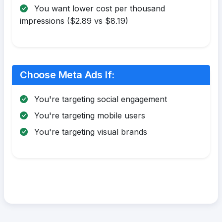
You want lower cost per thousand
impressions ($2.89 vs $8.19)
Choose Meta Ads If:
You're targeting social engagement
You're targeting mobile users
You're targeting visual brands