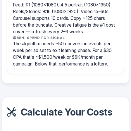
Feed: 1:1 (1080×1080), 4:5 portrait (1080×1350).
Reels/Stories: 9:16 (1080×1920). Video 15–60s.
Carousel supports 10 cards. Copy ~125 chars
before the truncate. Creative fatigue is the #1 cost
driver — refresh every 2–3 weeks.
MIN. SPEND FOR SIGNAL
The algorithm needs ~50 conversion events per
week per ad set to exit learning phase. For a $30
CPA that's ~$1,500/week or $6K/month per
campaign. Below that, performance is a lottery.
Calculate Your Costs