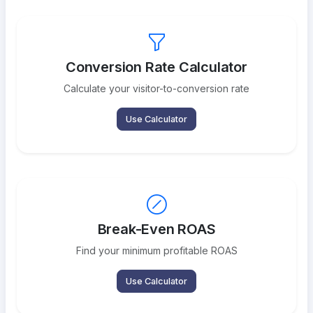
Conversion Rate Calculator
Calculate your visitor-to-conversion rate
Use Calculator
Break-Even ROAS
Find your minimum profitable ROAS
Use Calculator