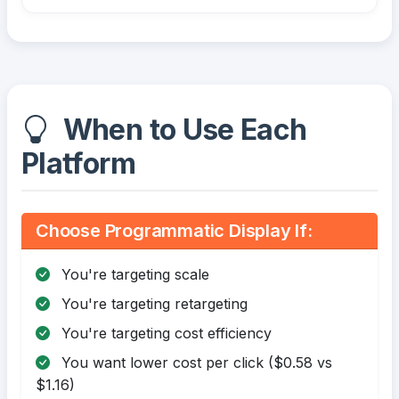
When to Use Each
Platform
Choose Programmatic Display If:
You're targeting scale
You're targeting retargeting
You're targeting cost efficiency
You want lower cost per click ($0.58 vs
$1.16)