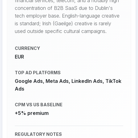
financial services, telecom, and a notably high
concentration of B2B SaaS due to Dublin's
tech employer base. English-language creative
is standard; Irish (Gaeilge) creative is rarely
used outside specific cultural campaigns.
CURRENCY
EUR
TOP AD PLATFORMS
Google Ads, Meta Ads, LinkedIn Ads, TikTok
Ads
CPM VS US BASELINE
+5% premium
REGULATORY NOTES