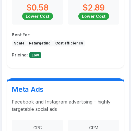
$0.58
$2.89
Lower Cost
Lower Cost
Best For:
Scale
Retargeting
Cost efficiency
Pricing:
Low
Meta Ads
Facebook and Instagram advertising - highly
targetable social ads
CPC
CPM