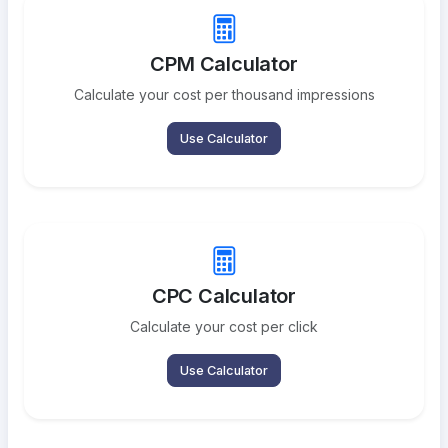
CPM Calculator
Calculate your cost per thousand impressions
Use Calculator
CPC Calculator
Calculate your cost per click
Use Calculator