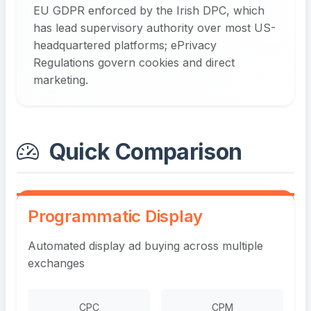
EU GDPR enforced by the Irish DPC, which
has lead supervisory authority over most US-
headquartered platforms; ePrivacy
Regulations govern cookies and direct
marketing.
Quick Comparison
Programmatic Display
Automated display ad buying across multiple
exchanges
CPC
CPM