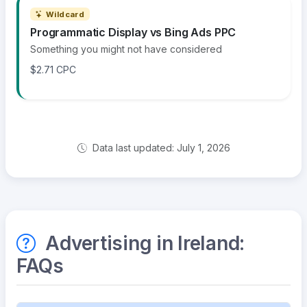
Wildcard
Programmatic Display vs Bing Ads PPC
Something you might not have considered
$2.71 CPC
Data last updated: July 1, 2026
Advertising in Ireland:
FAQs