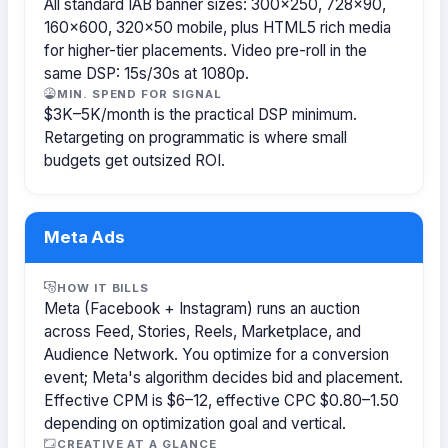
All standard IAB banner sizes: 300×250, 728×90,
160×600, 320×50 mobile, plus HTML5 rich media
for higher-tier placements. Video pre-roll in the
same DSP: 15s/30s at 1080p.
MIN. SPEND FOR SIGNAL
$3K–5K/month is the practical DSP minimum.
Retargeting on programmatic is where small
budgets get outsized ROI.
Meta Ads
HOW IT BILLS
Meta (Facebook + Instagram) runs an auction
across Feed, Stories, Reels, Marketplace, and
Audience Network. You optimize for a conversion
event; Meta's algorithm decides bid and placement.
Effective CPM is $6–12, effective CPC $0.80–1.50
depending on optimization goal and vertical.
CREATIVE AT A GLANCE