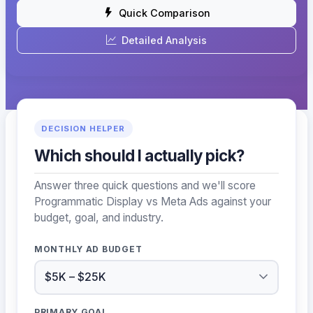
Quick Comparison
Detailed Analysis
DECISION HELPER
Which should I actually pick?
Answer three quick questions and we'll score
Programmatic Display vs Meta Ads against your
budget, goal, and industry.
MONTHLY AD BUDGET
PRIMARY GOAL