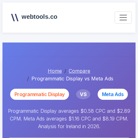
webtools.co
Home
Compare
Programmatic Display vs Meta Ads
Programmatic Display
VS
Meta Ads
Programmatic Display averages $0.58 CPC and $2.89
CPM. Meta Ads averages $1.16 CPC and $8.19 CPM.
Analysis for Ireland in 2026.