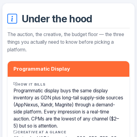
Under the hood
The auction, the creative, the budget floor — the three
things you actually need to know before picking a
platform.
Programmatic Display
HOW IT BILLS
Programmatic display buys the same display
inventory as GDN plus long-tail supply-side sources
(AppNexus, Xandr, Magnite) through a demand-
side platform. Every impression is a real-time
auction. CPMs are the lowest of any channel ($2–
5) but so is attention.
CREATIVE AT A GLANCE