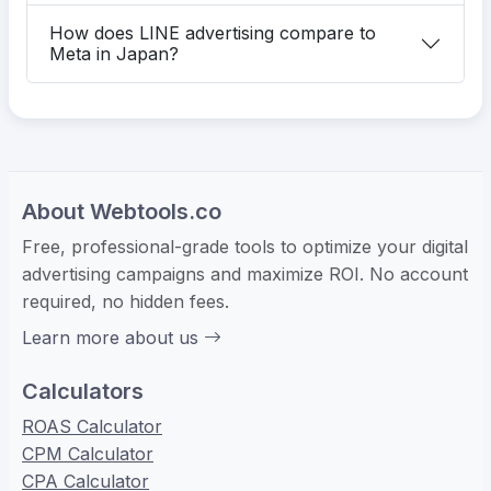
How does LINE advertising compare to
Meta in Japan?
About Webtools.co
Free, professional-grade tools to optimize your digital
advertising campaigns and maximize ROI. No account
required, no hidden fees.
Learn more about us
Calculators
ROAS Calculator
CPM Calculator
CPA Calculator