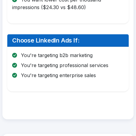
impressions ($24.30 vs $48.60)
Choose LinkedIn Ads If:
You're targeting b2b marketing
You're targeting professional services
You're targeting enterprise sales