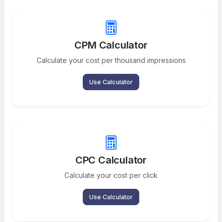
CPM Calculator
Calculate your cost per thousand impressions
Use Calculator
CPC Calculator
Calculate your cost per click
Use Calculator