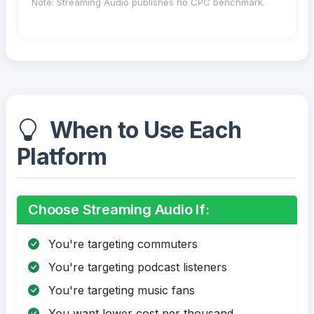
Note: Streaming Audio publishes no CPC benchmark.
When to Use Each
Platform
Choose Streaming Audio If:
You're targeting commuters
You're targeting podcast listeners
You're targeting music fans
You want lower cost per thousand