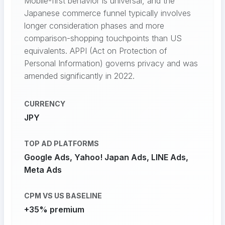
Mobile-first behavior is universal, and the
Japanese commerce funnel typically involves
longer consideration phases and more
comparison-shopping touchpoints than US
equivalents. APPI (Act on Protection of
Personal Information) governs privacy and was
amended significantly in 2022.
CURRENCY
JPY
TOP AD PLATFORMS
Google Ads, Yahoo! Japan Ads, LINE Ads,
Meta Ads
CPM VS US BASELINE
+35% premium