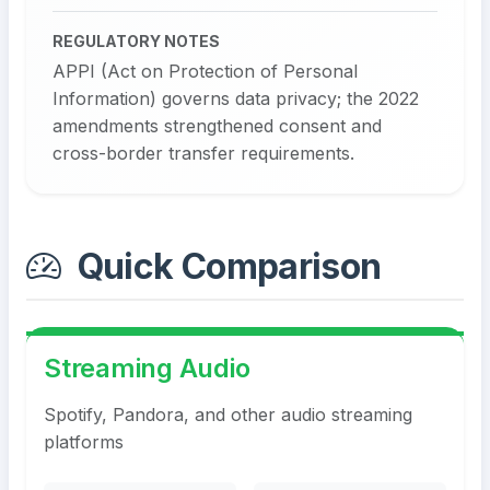
REGULATORY NOTES
APPI (Act on Protection of Personal
Information) governs data privacy; the 2022
amendments strengthened consent and
cross-border transfer requirements.
Quick Comparison
Streaming Audio
Spotify, Pandora, and other audio streaming
platforms