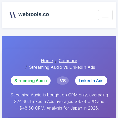
webtools.co
Home
Compare
Streaming Audio vs LinkedIn Ads
Streaming Audio
VS
LinkedIn Ads
Streaming Audio is bought on CPM only, averaging
$24.30. LinkedIn Ads averages $8.78 CPC and
$48.60 CPM. Analysis for Japan in 2026.