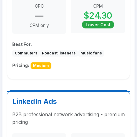
CPC
CPM
—
$24.30
Lower Cost
CPM only
Best For:
Commuters
Podcast listeners
Music fans
Pricing:
Medium
LinkedIn Ads
B2B professional network advertising - premium
pricing