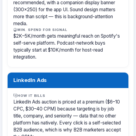
recommended, with a companion display banner
(300×250) for the app UI. Sound design matters
more than script — this is background-attention
media.
MIN. SPEND FOR SIGNAL
$2K–5K/month gets meaningful reach on Spotify's
self-serve platform. Podcast-network buys
typically start at $10K/month for host-read
integration.
LinkedIn Ads
HOW IT BILLS
LinkedIn Ads auction is priced at a premium ($6–10
CPC, $30–40 CPM) because targeting is by job
title, company, and seniority — data that no other
platform has natively. Every click is a self-selected
B2B audience, which is why B2B marketers accept