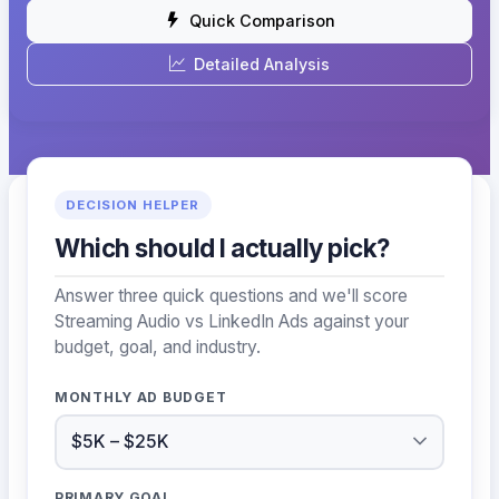
Quick Comparison
Detailed Analysis
DECISION HELPER
Which should I actually pick?
Answer three quick questions and we'll score
Streaming Audio vs LinkedIn Ads against your
budget, goal, and industry.
MONTHLY AD BUDGET
PRIMARY GOAL