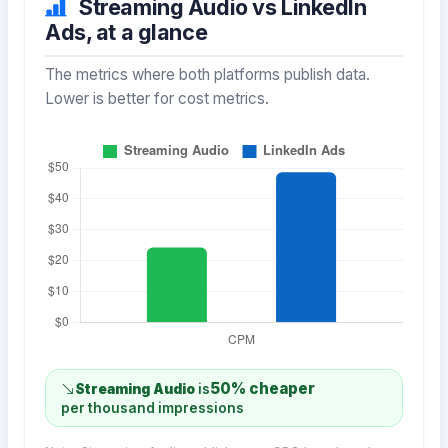
Streaming Audio vs LinkedIn
Ads, at a glance
The metrics where both platforms publish data.
Lower is better for cost metrics.
50% cheaper
Streaming Audio
is
per thousand impressions