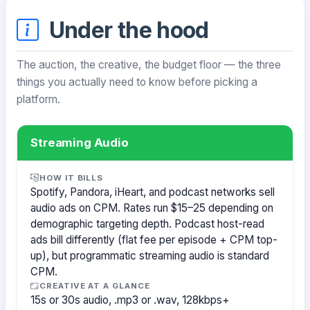
Under the hood
The auction, the creative, the budget floor — the three
things you actually need to know before picking a
platform.
Streaming Audio
HOW IT BILLS
Spotify, Pandora, iHeart, and podcast networks sell
audio ads on CPM. Rates run $15–25 depending on
demographic targeting depth. Podcast host-read
ads bill differently (flat fee per episode + CPM top-
up), but programmatic streaming audio is standard
CPM.
CREATIVE AT A GLANCE
15s or 30s audio, .mp3 or .wav, 128kbps+