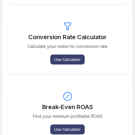
Conversion Rate Calculator
Calculate your visitor-to-conversion rate
Use Calculator
Break-Even ROAS
Find your minimum profitable ROAS
Use Calculator