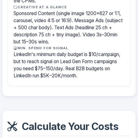
the CPMs.
CREATIVE AT A GLANCE
Sponsored Content (single image 1200×627 or 1:1,
carousel, video 4:5 or 16:9). Message Ads (subject
+ 500 char body). Text Ads (headline 25 ch +
description 75 ch + tiny image). Video 3s–30min
but 15–30s wins.
MIN. SPEND FOR SIGNAL
LinkedIn's minimum daily budget is $10/campaign,
but to reach signal on Lead Gen Form campaigns
you need $75–150/day. Real B2B budgets on
LinkedIn run $5K–20K/month.
Calculate Your Costs