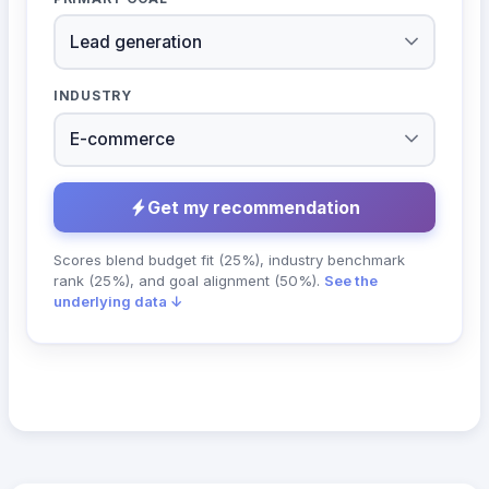
INDUSTRY
Get my recommendation
Scores blend budget fit (25%), industry benchmark
rank (25%), and goal alignment (50%).
See the
underlying data ↓