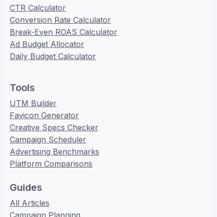
CTR Calculator
Conversion Rate Calculator
Break-Even ROAS Calculator
Ad Budget Allocator
Daily Budget Calculator
Tools
UTM Builder
Favicon Generator
Creative Specs Checker
Campaign Scheduler
Advertising Benchmarks
Platform Comparisons
Guides
All Articles
Campaign Planning