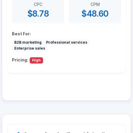
CPC
CPM
$8.78
$48.60
Best For:
B2B marketing
Professional services
Enterprise sales
Pricing:
High