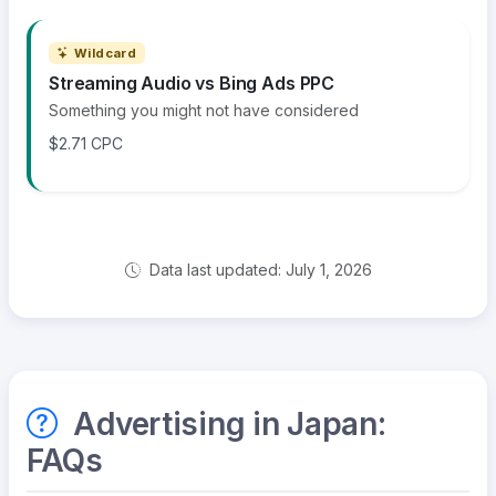
Wildcard
Streaming Audio vs Bing Ads PPC
Something you might not have considered
$2.71 CPC
Data last updated: July 1, 2026
Advertising in Japan:
FAQs