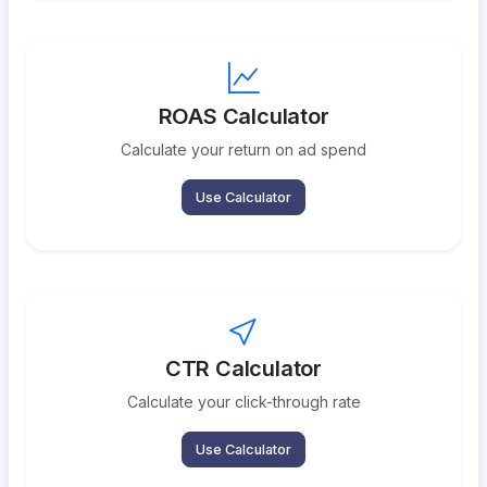
ROAS Calculator
Calculate your return on ad spend
Use Calculator
CTR Calculator
Calculate your click-through rate
Use Calculator