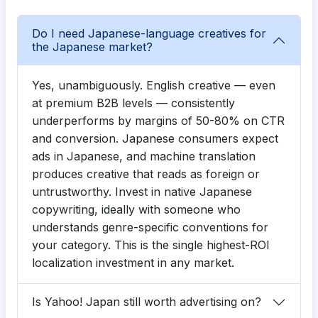
Do I need Japanese-language creatives for
the Japanese market?
Yes, unambiguously. English creative — even
at premium B2B levels — consistently
underperforms by margins of 50-80% on CTR
and conversion. Japanese consumers expect
ads in Japanese, and machine translation
produces creative that reads as foreign or
untrustworthy. Invest in native Japanese
copywriting, ideally with someone who
understands genre-specific conventions for
your category. This is the single highest-ROI
localization investment in any market.
Is Yahoo! Japan still worth advertising on?