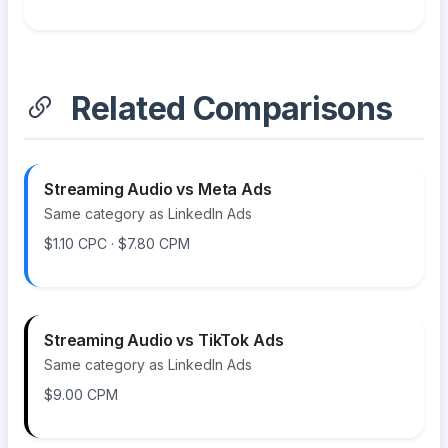
Related Comparisons
Streaming Audio vs Meta Ads
Same category as LinkedIn Ads
$1.10 CPC · $7.80 CPM
Streaming Audio vs TikTok Ads
Same category as LinkedIn Ads
$9.00 CPM