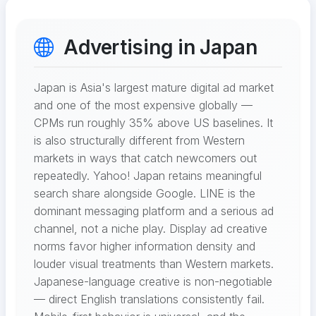
Advertising in Japan
Japan is Asia's largest mature digital ad market
and one of the most expensive globally —
CPMs run roughly 35% above US baselines. It
is also structurally different from Western
markets in ways that catch newcomers out
repeatedly. Yahoo! Japan retains meaningful
search share alongside Google. LINE is the
dominant messaging platform and a serious ad
channel, not a niche play. Display ad creative
norms favor higher information density and
louder visual treatments than Western markets.
Japanese-language creative is non-negotiable
— direct English translations consistently fail.