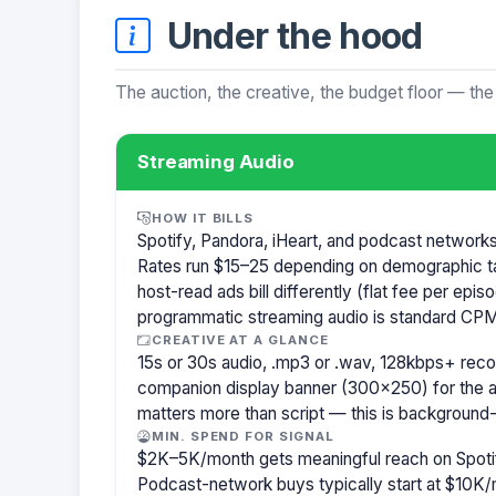
Under the hood
The auction, the creative, the budget floor — the
Streaming Audio
HOW IT BILLS
Spotify, Pandora, iHeart, and podcast network
Rates run $15–25 depending on demographic t
host-read ads bill differently (flat fee per ep
programmatic streaming audio is standard CPM
CREATIVE AT A GLANCE
15s or 30s audio, .mp3 or .wav, 128kbps+ re
companion display banner (300×250) for the a
matters more than script — this is background-
MIN. SPEND FOR SIGNAL
$2K–5K/month gets meaningful reach on Spotif
Podcast-network buys typically start at $10K/