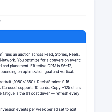
m.
 runs an auction across Feed, Stories, Reels,
Network. You optimize for a conversion event;
id and placement. Effective CPM is $6–12,
pending on optimization goal and vertical.
portrait (1080×1350). Reels/Stories: 9:16
 Carousel supports 10 cards. Copy ~125 chars
e fatigue is the #1 cost driver — refresh every
nversion events per week per ad set to exit