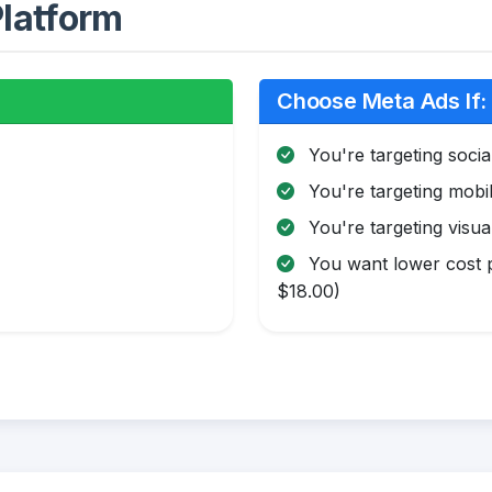
latform
Choose Meta Ads If:
You're targeting soci
You're targeting mobi
You're targeting visua
You want lower cost p
$18.00)