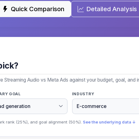
Quick Comparison
Detailed Analysis
pick?
e Streaming Audio vs Meta Ads against your budget, goal, and i
ARY GOAL
INDUSTRY
ark rank (25%), and goal alignment (50%).
See the underlying data ↓