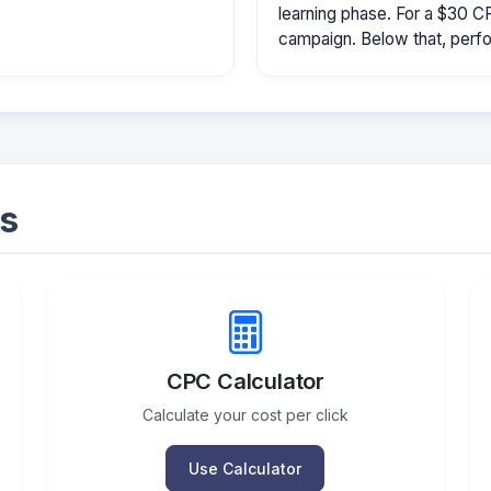
learning phase. For a $30 
campaign. Below that, perfo
s
CPC Calculator
Calculate your cost per click
Use Calculator