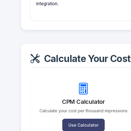
integration.
Calculate Your Cost
CPM Calculator
Calculate your cost per thousand impressions
Use Calculator