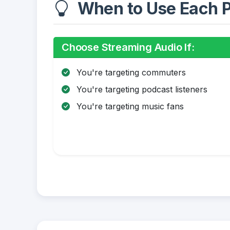
When to Use Each P
Choose Streaming Audio If:
You're targeting commuters
You're targeting podcast listeners
You're targeting music fans