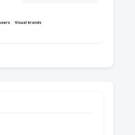
users
Visual brands