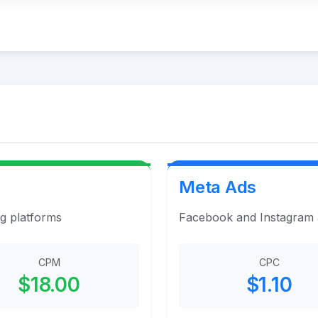
Meta Ads
ng platforms
Facebook and Instagram ad
CPM
CPC
$18.00
$1.10