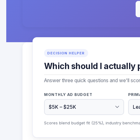
DECISION HELPER
Which should I actually 
Answer three quick questions and we'll scor
MONTHLY AD BUDGET
PRIM
Scores blend budget fit (25%), industry benchm