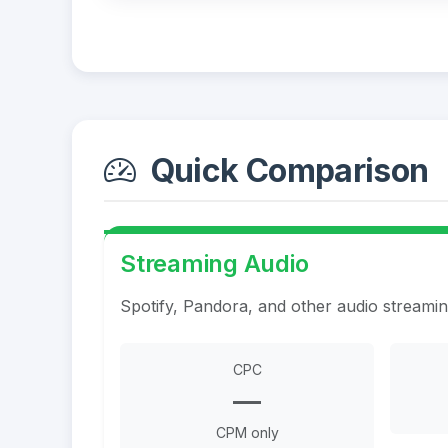
Quick Comparison
Streaming Audio
Spotify, Pandora, and other audio streami
CPC
—
CPM only