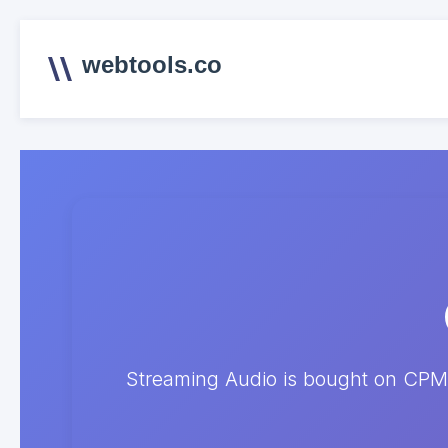
webtools.co
Streaming Audio is bought on CPM 