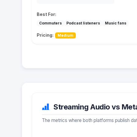
Best For:
Commuters
Podcast listeners
Music fans
Pricing:
Medium
Streaming Audio vs Meta
The metrics where both platforms publish dat