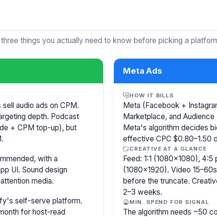
 three things you actually need to know before picking a platfor
Meta Ads
HOW IT BILLS
s sell audio ads on CPM.
Meta (Facebook + Instagram)
argeting depth. Podcast
Marketplace, and Audience 
isode + CPM top-up), but
Meta's algorithm decides b
.
effective CPC $0.80–1.50 de
CREATIVE AT A GLANCE
commended, with a
Feed: 1:1 (1080×1080), 4:5 
pp UI. Sound design
(1080×1920). Video 15–60s.
attention media.
before the truncate. Creativ
2–3 weeks.
y's self-serve platform.
MIN. SPEND FOR SIGNAL
month for host-read
The algorithm needs ~50 co