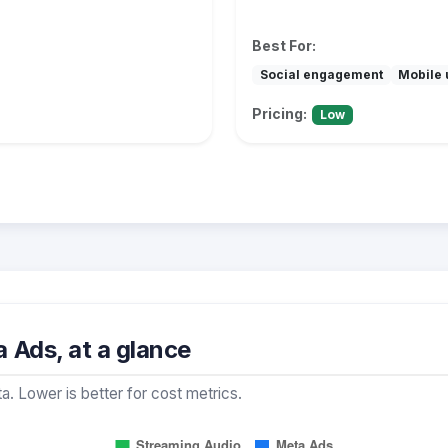
Best For:
Social engagement
Mobile 
Pricing:
Low
 Ads, at a glance
a. Lower is better for cost metrics.