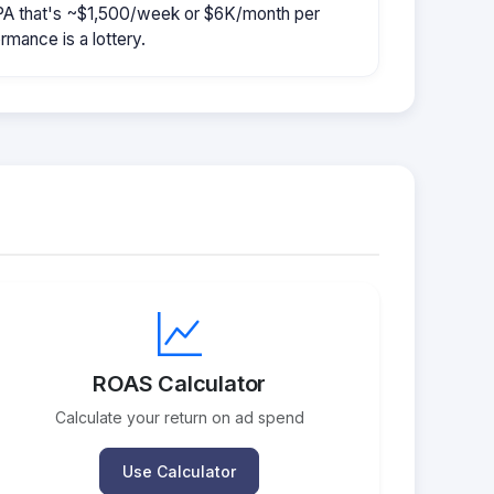
CPA that's ~$1,500/week or $6K/month per
rmance is a lottery.
ROAS Calculator
Calculate your return on ad spend
Use Calculator