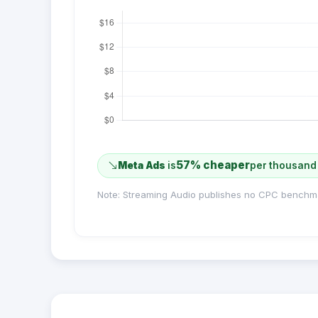
57% cheaper
Meta Ads
is
per thousand
Note: Streaming Audio publishes no CPC benchm