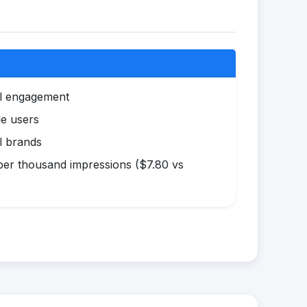
al engagement
le users
l brands
er thousand impressions ($7.80 vs