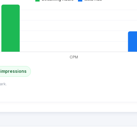
 impressions
ark.