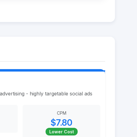
vertising - highly targetable social ads
CPM
$7.80
Lower Cost