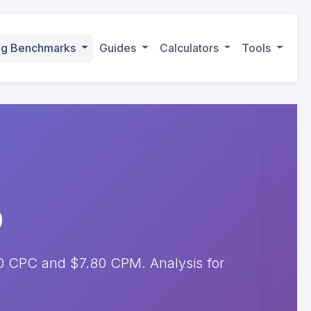
ing Benchmarks
Guides
Calculators
Tools
10 CPC and $7.80 CPM. Analysis for