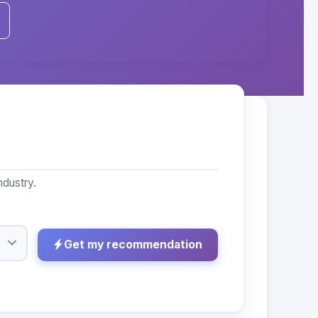
ndustry.
Get my recommendation