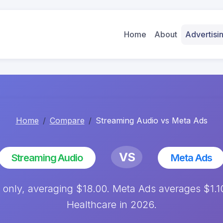
Home
About
Advertis
Home
Compare
Streaming Audio vs Meta Ads
VS
Streaming Audio
Meta Ads
only, averaging $18.00. Meta Ads averages $1.
Healthcare in 2026.