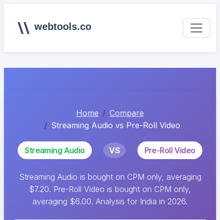
webtools.co
Home
Compare
Streaming Audio vs Pre-Roll Video
Streaming Audio
VS
Pre-Roll Video
Streaming Audio is bought on CPM only, averaging
$7.20. Pre-Roll Video is bought on CPM only,
averaging $6.00. Analysis for India in 2026.