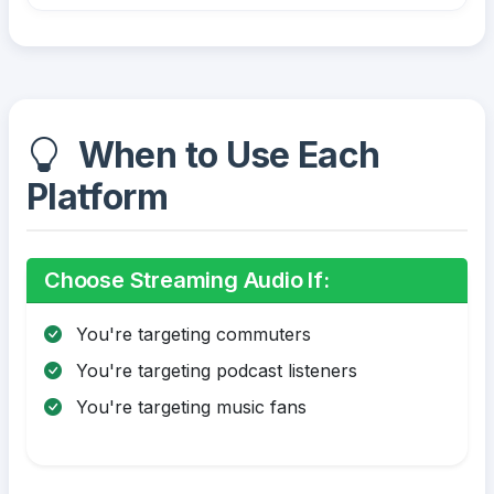
When to Use Each
Platform
Choose Streaming Audio If:
You're targeting commuters
You're targeting podcast listeners
You're targeting music fans