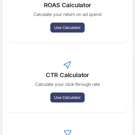
ROAS Calculator
Calculate your return on ad spend
Use Calculator
CTR Calculator
Calculate your click-through rate
Use Calculator