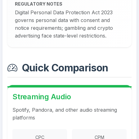
REGULATORY NOTES
Digital Personal Data Protection Act 2023
governs personal data with consent and
notice requirements; gambling and crypto
advertising face state-level restrictions.
Quick Comparison
Streaming Audio
Spotify, Pandora, and other audio streaming
platforms
CPC
CPM