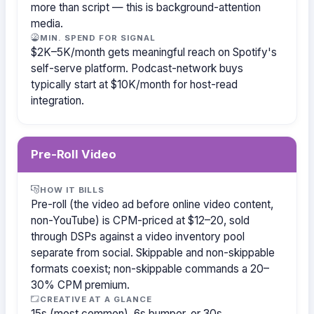
more than script — this is background-attention
media.
MIN. SPEND FOR SIGNAL
$2K–5K/month gets meaningful reach on Spotify's
self-serve platform. Podcast-network buys
typically start at $10K/month for host-read
integration.
Pre-Roll Video
HOW IT BILLS
Pre-roll (the video ad before online video content,
non-YouTube) is CPM-priced at $12–20, sold
through DSPs against a video inventory pool
separate from social. Skippable and non-skippable
formats coexist; non-skippable commands a 20–
30% CPM premium.
CREATIVE AT A GLANCE
15s (most common), 6s bumper, or 30s.