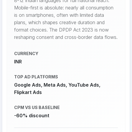
8-12 Indian languages for full national reach.
Mobile-first is absolute: nearly all consumption
is on smartphones, often with limited data
plans, which shapes creative duration and
format choices. The DPDP Act 2023 is now
reshaping consent and cross-border data flows.
CURRENCY
INR
TOP AD PLATFORMS
Google Ads, Meta Ads, YouTube Ads,
Flipkart Ads
CPM VS US BASELINE
-60% discount