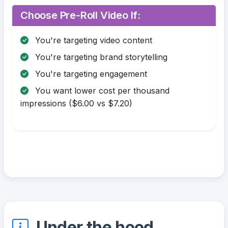
Choose Pre-Roll Video If:
You're targeting video content
You're targeting brand storytelling
You're targeting engagement
You want lower cost per thousand
impressions ($6.00 vs $7.20)
Under the hood