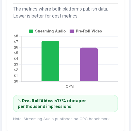
The metrics where both platforms publish data.
Lower is better for cost metrics.
17% cheaper
Pre-Roll Video
is
per thousand impressions
Note: Streaming Audio publishes no CPC benchmark.