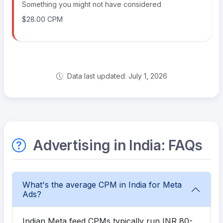
Something you might not have considered
$28.00 CPM
Data last updated: July 1, 2026
Advertising in India: FAQs
What's the average CPM in India for Meta
Ads?
Indian Meta feed CPMs typically run INR 80-