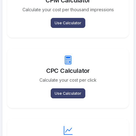
CPM Calculator
Calculate your cost per thousand impressions
Use Calculator
CPC Calculator
Calculate your cost per click
Use Calculator