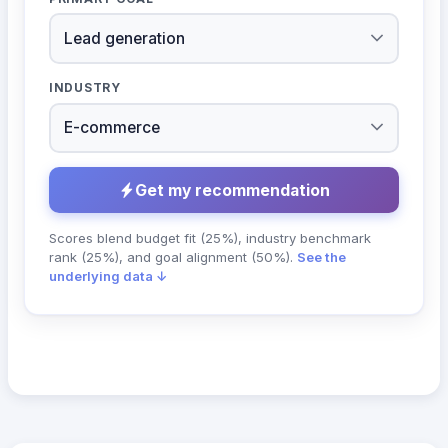
INDUSTRY
Get my recommendation
Scores blend budget fit (25%), industry benchmark
rank (25%), and goal alignment (50%).
See the
underlying data ↓