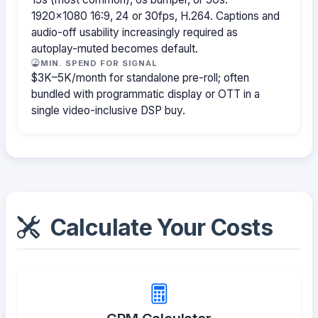
1920×1080 16:9, 24 or 30fps, H.264. Captions and
audio-off usability increasingly required as
autoplay-muted becomes default.
MIN. SPEND FOR SIGNAL
$3K–5K/month for standalone pre-roll; often
bundled with programmatic display or OTT in a
single video-inclusive DSP buy.
Calculate Your Costs