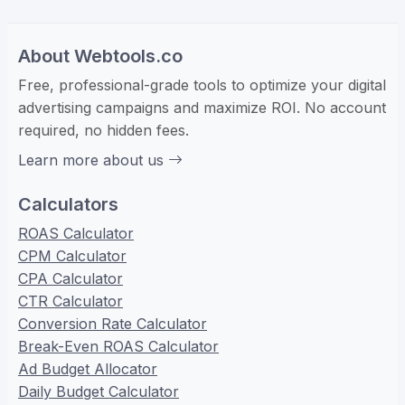
About Webtools.co
Free, professional-grade tools to optimize your digital
advertising campaigns and maximize ROI. No account
required, no hidden fees.
Learn more about us
Calculators
ROAS Calculator
CPM Calculator
CPA Calculator
CTR Calculator
Conversion Rate Calculator
Break-Even ROAS Calculator
Ad Budget Allocator
Daily Budget Calculator