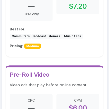
—
$7.20
CPM only
Best For:
Commuters
Podcast listeners
Music fans
Pricing:
Medium
Pre-Roll Video
Video ads that play before online content
CPC
CPM
—
$6.00