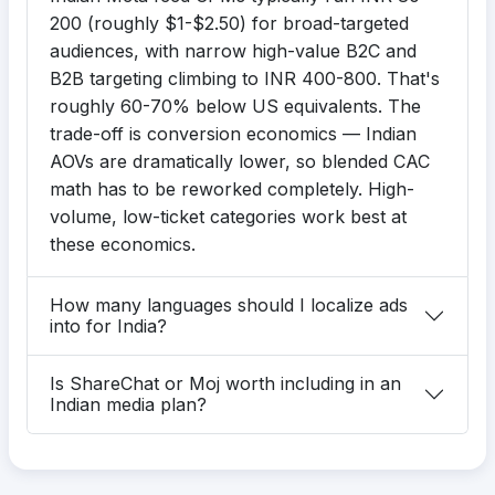
200 (roughly $1-$2.50) for broad-targeted
audiences, with narrow high-value B2C and
B2B targeting climbing to INR 400-800. That's
roughly 60-70% below US equivalents. The
trade-off is conversion economics — Indian
AOVs are dramatically lower, so blended CAC
math has to be reworked completely. High-
volume, low-ticket categories work best at
these economics.
How many languages should I localize ads
into for India?
Is ShareChat or Moj worth including in an
Indian media plan?