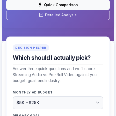
Quick Comparison
Detailed Analysis
DECISION HELPER
Which should I actually pick?
Answer three quick questions and we'll score
Streaming Audio vs Pre-Roll Video against your
budget, goal, and industry.
MONTHLY AD BUDGET
PRIMARY GOAL