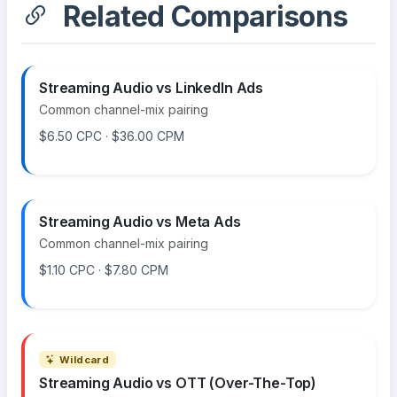
Related Comparisons
Streaming Audio vs LinkedIn Ads
Common channel-mix pairing
$6.50 CPC · $36.00 CPM
Streaming Audio vs Meta Ads
Common channel-mix pairing
$1.10 CPC · $7.80 CPM
Wildcard
Streaming Audio vs OTT (Over-The-Top)