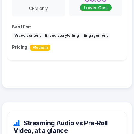
Lower Cost
CPM only
Best For:
Video content
Brand storytelling
Engagement
Pricing:
Medium
Streaming Audio vs Pre-Roll
Video, at a glance