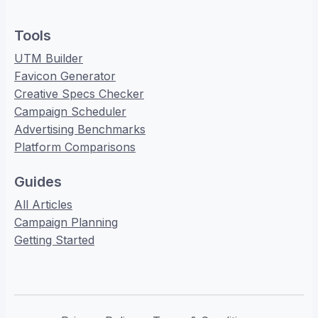
Tools
UTM Builder
Favicon Generator
Creative Specs Checker
Campaign Scheduler
Advertising Benchmarks
Platform Comparisons
Guides
All Articles
Campaign Planning
Getting Started