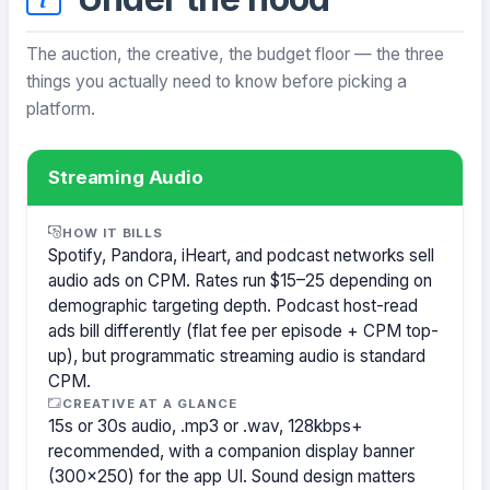
The auction, the creative, the budget floor — the three
things you actually need to know before picking a
platform.
Streaming Audio
HOW IT BILLS
Spotify, Pandora, iHeart, and podcast networks sell
audio ads on CPM. Rates run $15–25 depending on
demographic targeting depth. Podcast host-read
ads bill differently (flat fee per episode + CPM top-
up), but programmatic streaming audio is standard
CPM.
CREATIVE AT A GLANCE
15s or 30s audio, .mp3 or .wav, 128kbps+
recommended, with a companion display banner
(300×250) for the app UI. Sound design matters