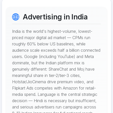
Advertising in India
India is the world's highest-volume, lowest-
priced major digital ad market — CPMs run
roughly 60% below US baselines, while
audience scale exceeds half a billion connected
users. Google (including YouTube) and Meta
dominate, but the Indian platform mix is
genuinely different: ShareChat and Moj have
meaningful share in tier-2/tier-3 cities,
Hotstar/JioCinema drive premium video, and
Flipkart Ads competes with Amazon for retail-
media spend. Language is the central strategic
decision — Hindi is necessary but insufficient,
and serious advertisers run campaigns across