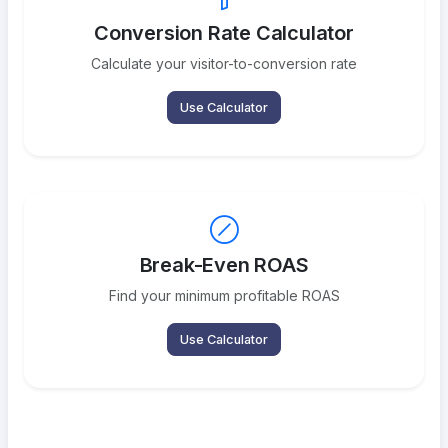
Conversion Rate Calculator
Calculate your visitor-to-conversion rate
Use Calculator
Break-Even ROAS
Find your minimum profitable ROAS
Use Calculator