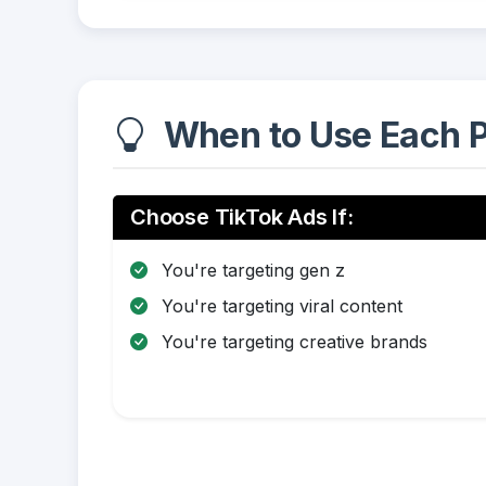
When to Use Each P
Choose TikTok Ads If:
You're targeting gen z
You're targeting viral content
You're targeting creative brands