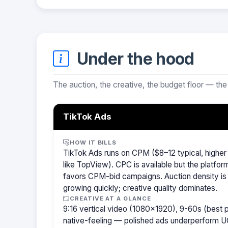
Under the hood
The auction, the creative, the budget floor — the
TikTok Ads
HOW IT BILLS
TikTok Ads runs on CPM ($8–12 typical, highe
like TopView). CPC is available but the platfor
favors CPM-bid campaigns. Auction density is
growing quickly; creative quality dominates.
CREATIVE AT A GLANCE
9:16 vertical video (1080×1920), 9-60s (best
native-feeling — polished ads underperform U