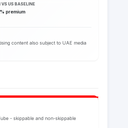
 VS US BASELINE
% premium
sing content also subject to UAE media
Tube - skippable and non-skippable