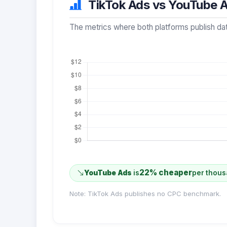
TikTok Ads vs YouTube A
The metrics where both platforms publish dat
22% cheaper
YouTube Ads
is
per thous
Note: TikTok Ads publishes no CPC benchmark.