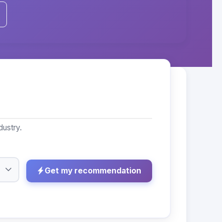
dustry.
Get my recommendation