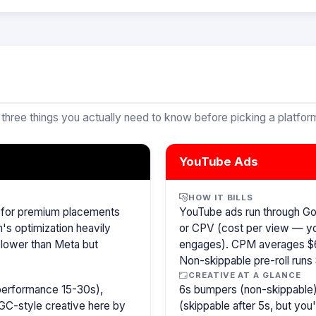
 three things you actually need to know before picking a platfor
YouTube Ads
HOW IT BILLS
r for premium placements
YouTube ads run through G
m's optimization heavily
or CPV (cost per view — y
 lower than Meta but
engages). CPM averages $6
Non-skippable pre-roll run
CREATIVE AT A GLANCE
 performance 15-30s),
6s bumpers (non-skippable)
GC-style creative here by
(skippable after 5s, but you