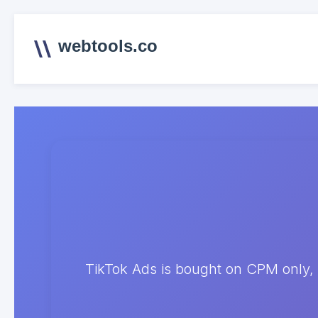
webtools.co
TikTok Ads is bought on CPM only, 