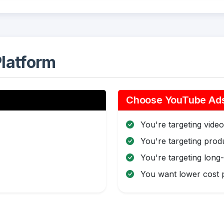
latform
Choose YouTube Ads 
You're targeting video 
You're targeting pro
You're targeting long
You want lower cost p