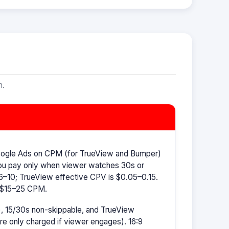
m.
oogle Ads on CPM (for TrueView and Bumper)
ou pay only when viewer watches 30s or
–10; TrueView effective CPV is $0.05–0.15.
s $15–25 CPM.
, 15/30s non-skippable, and TrueView
're only charged if viewer engages). 16:9