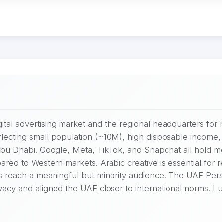
gital advertising market and the regional headquarters 
ecting small population (~10M), high disposable income, 
 Abu Dhabi. Google, Meta, TikTok, and Snapchat all hold 
red to Western markets. Arabic creative is essential for 
s reach a meaningful but minority audience. The UAE Pers
y and aligned the UAE closer to international norms. Luxur