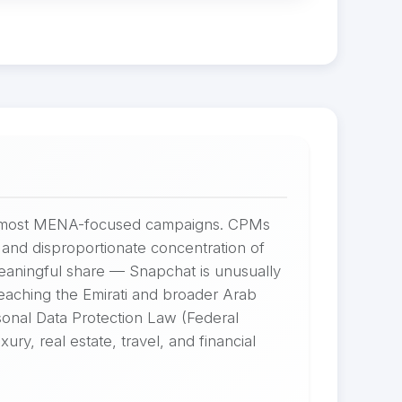
for most MENA-focused campaigns. CPMs
and disproportionate concentration of
meaningful share — Snapchat is unusually
reaching the Emirati and broader Arab
onal Data Protection Law (Federal
y, real estate, travel, and financial