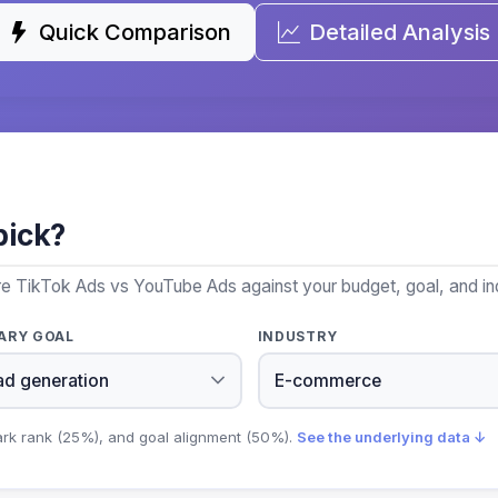
Quick Comparison
Detailed Analysis
pick?
re TikTok Ads vs YouTube Ads against your budget, goal, and in
ARY GOAL
INDUSTRY
ark rank (25%), and goal alignment (50%).
See the underlying data ↓