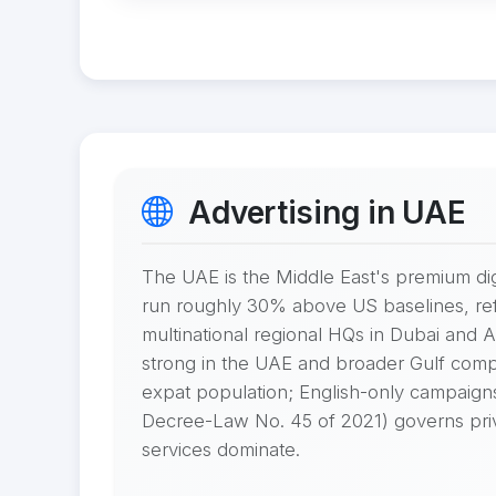
Advertising in UAE
The UAE is the Middle East's premium di
run roughly 30% above US baselines, refl
multinational regional HQs in Dubai and
strong in the UAE and broader Gulf compa
expat population; English-only campaign
Decree-Law No. 45 of 2021) governs privac
services dominate.