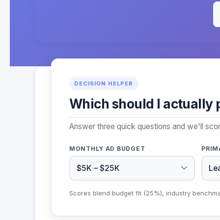
DECISION HELPER
Which should I actually 
Answer three quick questions and we'll sco
MONTHLY AD BUDGET
PRIM
Scores blend budget fit (25%), industry benchm