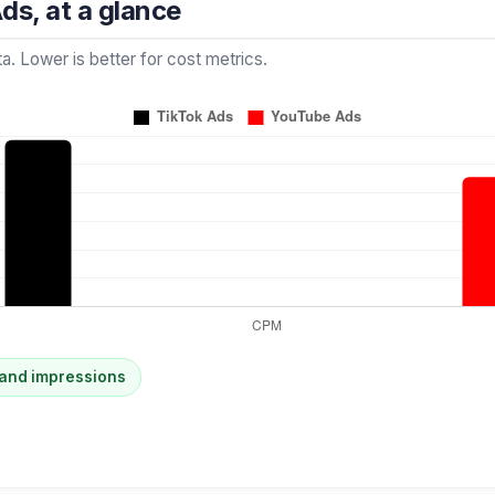
ds, at a glance
a. Lower is better for cost metrics.
and impressions