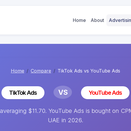
Home
About
Advertis
Home
Compare
TikTok Ads vs YouTube Ads
VS
TikTok Ads
YouTube Ads
averaging $11.70. YouTube Ads is bought on CPM 
UAE in 2026.