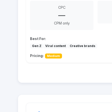
CPC
—
CPM only
Best For:
Gen Z
Viral content
Creative brands
Pricing:
Medium