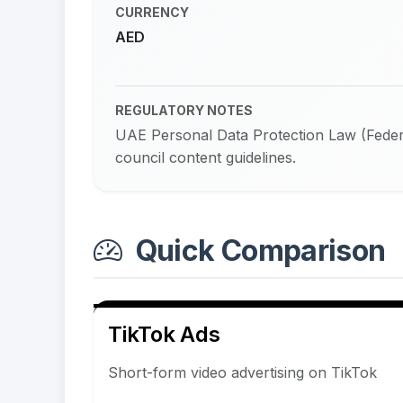
CURRENCY
AED
REGULATORY NOTES
UAE Personal Data Protection Law (Federa
council content guidelines.
Quick Comparison
TikTok Ads
Short-form video advertising on TikTok