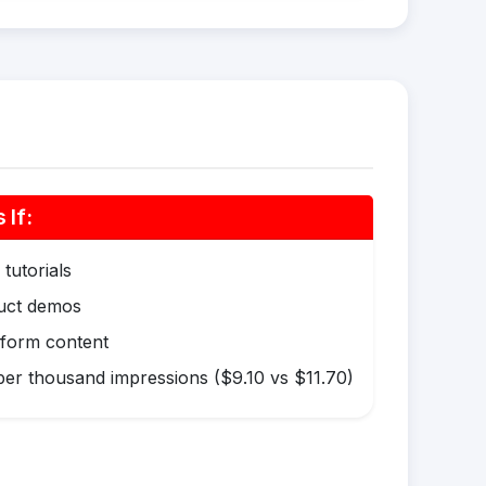
If:
tutorials
duct demos
-form content
er thousand impressions ($9.10 vs $11.70)