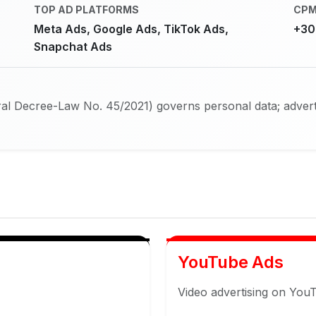
TOP AD PLATFORMS
CPM
Meta Ads, Google Ads, TikTok Ads,
+30
Snapchat Ads
l Decree-Law No. 45/2021) governs personal data; adverti
YouTube Ads
Video advertising on You