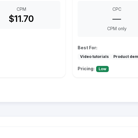
CPM
CPC
$11.70
—
CPM only
Best For:
Video tutorials
Product de
Pricing:
Low