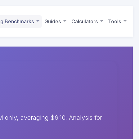
ing Benchmarks
Guides
Calculators
Tools
only, averaging $9.10. Analysis for