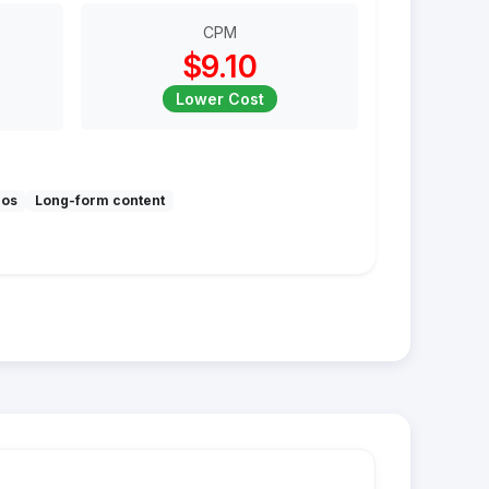
CPM
$9.10
Lower Cost
mos
Long-form content