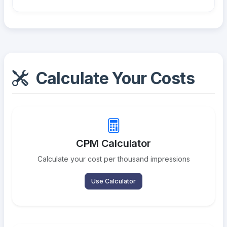
Calculate Your Costs
CPM Calculator
Calculate your cost per thousand impressions
Use Calculator