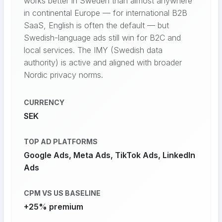
works better in Sweden than almost anywhere
in continental Europe — for international B2B
SaaS, English is often the default — but
Swedish-language ads still win for B2C and
local services. The IMY (Swedish data
authority) is active and aligned with broader
Nordic privacy norms.
CURRENCY
SEK
TOP AD PLATFORMS
Google Ads, Meta Ads, TikTok Ads, LinkedIn
Ads
CPM VS US BASELINE
+25% premium