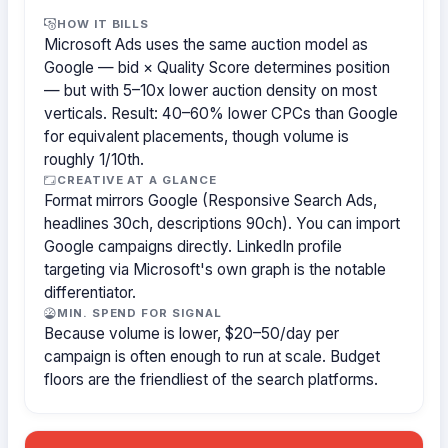
HOW IT BILLS
Microsoft Ads uses the same auction model as
Google — bid × Quality Score determines position
— but with 5–10x lower auction density on most
verticals. Result: 40–60% lower CPCs than Google
for equivalent placements, though volume is
roughly 1/10th.
CREATIVE AT A GLANCE
Format mirrors Google (Responsive Search Ads,
headlines 30ch, descriptions 90ch). You can import
Google campaigns directly. LinkedIn profile
targeting via Microsoft's own graph is the notable
differentiator.
MIN. SPEND FOR SIGNAL
Because volume is lower, $20–50/day per
campaign is often enough to run at scale. Budget
floors are the friendliest of the search platforms.