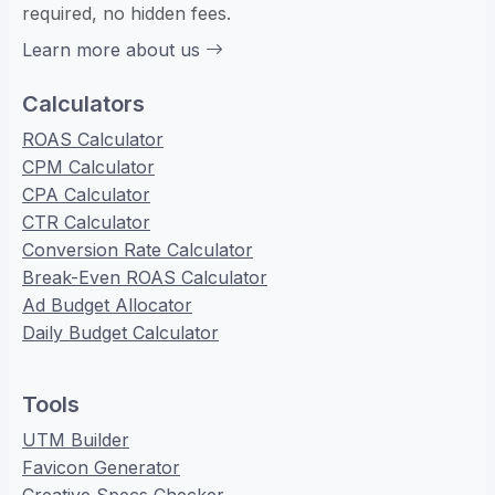
required, no hidden fees.
Learn more about us
Calculators
ROAS Calculator
CPM Calculator
CPA Calculator
CTR Calculator
Conversion Rate Calculator
Break-Even ROAS Calculator
Ad Budget Allocator
Daily Budget Calculator
Tools
UTM Builder
Favicon Generator
Creative Specs Checker