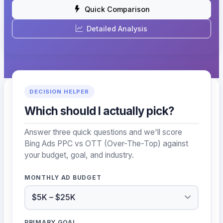
Quick Comparison
Detailed Analysis
DECISION HELPER
Which should I actually pick?
Answer three quick questions and we'll score
Bing Ads PPC vs OTT (Over-The-Top) against
your budget, goal, and industry.
MONTHLY AD BUDGET
PRIMARY GOAL