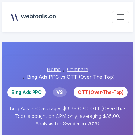
webtools.co
Home
Compare
Bing Ads PPC vs OTT (Over-The-Top)
Bing Ads PPC
VS
OTT (Over-The-Top)
Bing Ads PPC averages $3.39 CPC. OTT (Over-The-
Top) is bought on CPM only, averaging $35.00.
Analysis for Sweden in 2026.