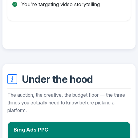
You're targeting video storytelling
Under the hood
The auction, the creative, the budget floor — the three
things you actually need to know before picking a
platform.
Bing Ads PPC