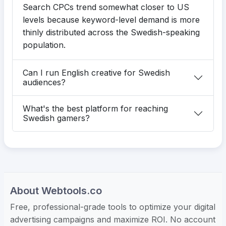
Search CPCs trend somewhat closer to US
levels because keyword-level demand is more
thinly distributed across the Swedish-speaking
population.
Can I run English creative for Swedish
audiences?
What's the best platform for reaching
Swedish gamers?
About Webtools.co
Free, professional-grade tools to optimize your digital
advertising campaigns and maximize ROI. No account