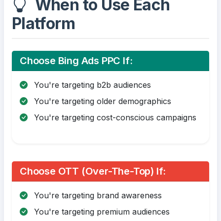
When to Use Each
Platform
Choose Bing Ads PPC If:
You're targeting b2b audiences
You're targeting older demographics
You're targeting cost-conscious campaigns
Choose OTT (Over-The-Top) If:
You're targeting brand awareness
You're targeting premium audiences