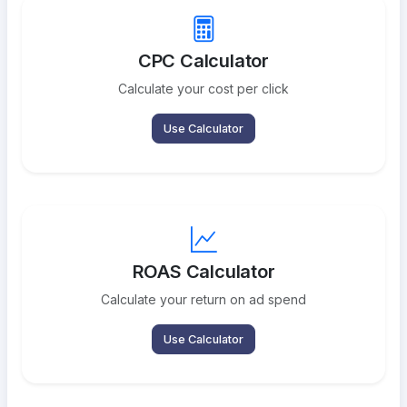
CPC Calculator
Calculate your cost per click
Use Calculator
ROAS Calculator
Calculate your return on ad spend
Use Calculator