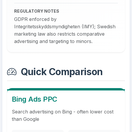
REGULATORY NOTES
GDPR enforced by
Integritetsskyddsmyndigheten (IMY); Swedish
marketing law also restricts comparative
advertising and targeting to minors.
Quick Comparison
Bing Ads PPC
Search advertising on Bing - often lower cost
than Google