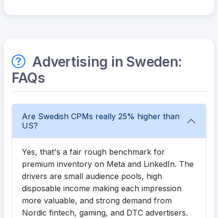
Advertising in Sweden:
FAQs
Are Swedish CPMs really 25% higher than
US?
Yes, that's a fair rough benchmark for
premium inventory on Meta and LinkedIn. The
drivers are small audience pools, high
disposable income making each impression
more valuable, and strong demand from
Nordic fintech, gaming, and DTC advertisers.