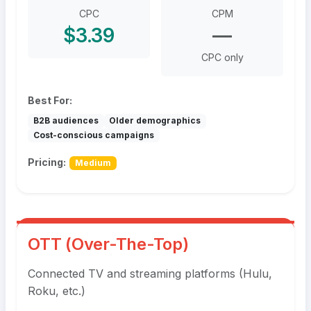
CPC
CPM
$3.39
—
CPC only
Best For:
B2B audiences
Older demographics
Cost-conscious campaigns
Pricing:
Medium
OTT (Over-The-Top)
Connected TV and streaming platforms (Hulu,
Roku, etc.)