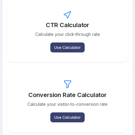
CTR Calculator
Calculate your click-through rate
Use Calculator
Conversion Rate Calculator
Calculate your visitor-to-conversion rate
Use Calculator