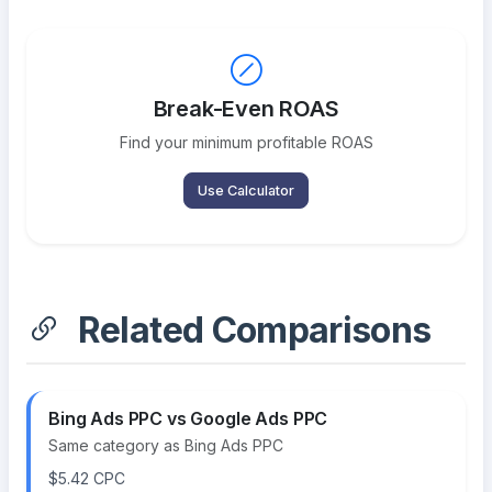
Break-Even ROAS
Find your minimum profitable ROAS
Use Calculator
Related Comparisons
Bing Ads PPC vs Google Ads PPC
Same category as Bing Ads PPC
$5.42 CPC