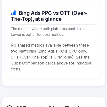
Bing Ads PPC vs OTT (Over-
The-Top), at a glance
The metrics where both platforms publish data.
Lower is better for cost metrics.
No shared metrics available between these
two platforms (Bing Ads PPC is CPC-only;
OTT (Over-The-Top) is CPM-only). See the
Quick Comparison cards above for individual
costs.