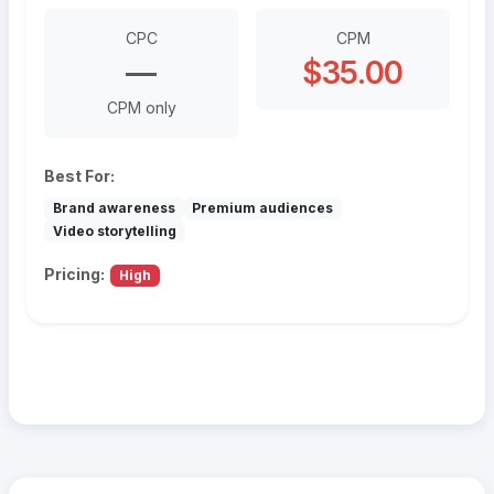
CPC
CPM
—
$35.00
CPM only
Best For:
Brand awareness
Premium audiences
Video storytelling
Pricing:
High