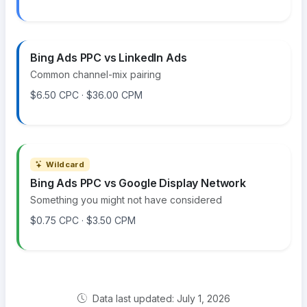
Bing Ads PPC vs LinkedIn Ads
Common channel-mix pairing
$6.50 CPC · $36.00 CPM
Wildcard
Bing Ads PPC vs Google Display Network
Something you might not have considered
$0.75 CPC · $3.50 CPM
Data last updated: July 1, 2026