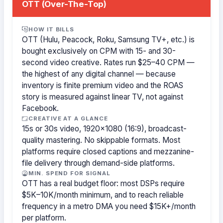
OTT (Over-The-Top)
HOW IT BILLS
OTT (Hulu, Peacock, Roku, Samsung TV+, etc.) is
bought exclusively on CPM with 15- and 30-
second video creative. Rates run $25–40 CPM —
the highest of any digital channel — because
inventory is finite premium video and the ROAS
story is measured against linear TV, not against
Facebook.
CREATIVE AT A GLANCE
15s or 30s video, 1920×1080 (16:9), broadcast-
quality mastering. No skippable formats. Most
platforms require closed captions and mezzanine-
file delivery through demand-side platforms.
MIN. SPEND FOR SIGNAL
OTT has a real budget floor: most DSPs require
$5K–10K/month minimum, and to reach reliable
frequency in a metro DMA you need $15K+/month
per platform.