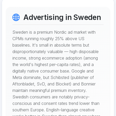
Advertising in Sweden
Sweden is a premium Nordic ad market with
CPMs running roughly 25% above US
baselines. It's small in absolute terms but
disproportionately valuable — high disposable
income, strong ecommerce adoption (among
the world's highest per-capita rates), and a
digitally native consumer base. Google and
Meta dominate, but Schibsted (publisher of
Aftonbladet, SvD, and Blocket) and Bonnier
maintain meaningful premium inventory.
Swedish consumers are notably privacy-
conscious and consent rates trend lower than
southern Europe. English-language creative