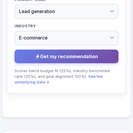
INDUSTRY
Get my recommendation
Scores blend budget fit (25%), industry benchmark
rank (25%), and goal alignment (50%).
See the
underlying data ↓