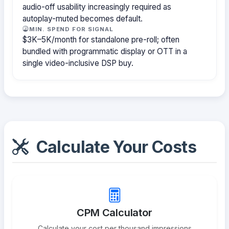
audio-off usability increasingly required as
autoplay-muted becomes default.
MIN. SPEND FOR SIGNAL
$3K–5K/month for standalone pre-roll; often
bundled with programmatic display or OTT in a
single video-inclusive DSP buy.
Calculate Your Costs
CPM Calculator
Calculate your cost per thousand impressions