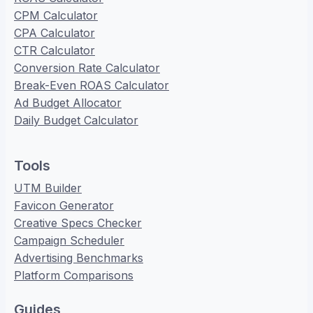
CPM Calculator
CPA Calculator
CTR Calculator
Conversion Rate Calculator
Break-Even ROAS Calculator
Ad Budget Allocator
Daily Budget Calculator
Tools
UTM Builder
Favicon Generator
Creative Specs Checker
Campaign Scheduler
Advertising Benchmarks
Platform Comparisons
Guides