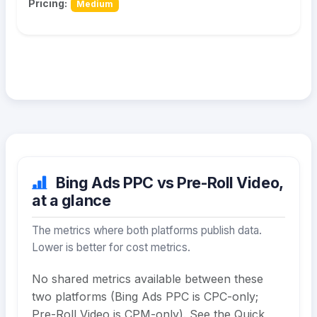
Pricing:
Medium
Bing Ads PPC vs Pre-Roll Video,
at a glance
The metrics where both platforms publish data.
Lower is better for cost metrics.
No shared metrics available between these
two platforms (Bing Ads PPC is CPC-only;
Pre-Roll Video is CPM-only). See the Quick