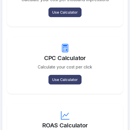
Use Calculator
CPC Calculator
Calculate your cost per click
Use Calculator
ROAS Calculator