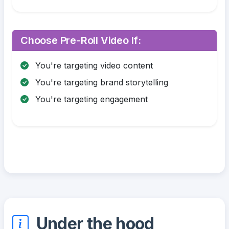
Choose Pre-Roll Video If:
You're targeting video content
You're targeting brand storytelling
You're targeting engagement
Under the hood