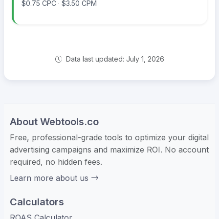
$0.75 CPC · $3.50 CPM
Data last updated: July 1, 2026
About Webtools.co
Free, professional-grade tools to optimize your digital
advertising campaigns and maximize ROI. No account
required, no hidden fees.
Learn more about us
Calculators
ROAS Calculator