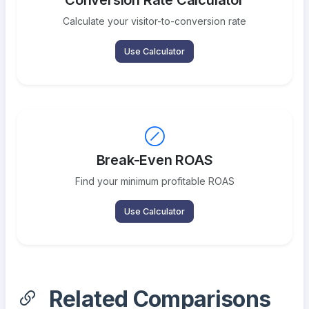
Conversion Rate Calculator
Calculate your visitor-to-conversion rate
Use Calculator
Break-Even ROAS
Find your minimum profitable ROAS
Use Calculator
Related Comparisons