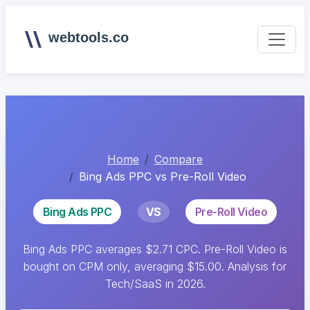
webtools.co
Home
Compare
Bing Ads PPC vs Pre-Roll Video
Bing Ads PPC
VS
Pre-Roll Video
Bing Ads PPC averages $2.71 CPC. Pre-Roll Video is
bought on CPM only, averaging $15.00. Analysis for
Tech/SaaS in 2026.