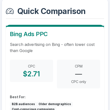
Quick Comparison
Bing Ads PPC
Search advertising on Bing - often lower cost
than Google
CPC
CPM
$2.71
—
CPC only
Best For:
B2B audiences
Older demographics
Cost-conscious campaigns