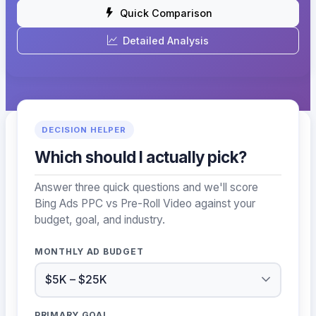
Quick Comparison
Detailed Analysis
DECISION HELPER
Which should I actually pick?
Answer three quick questions and we'll score
Bing Ads PPC vs Pre-Roll Video against your
budget, goal, and industry.
MONTHLY AD BUDGET
PRIMARY GOAL