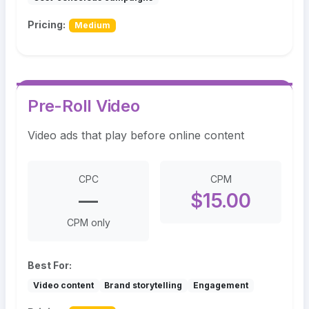
Pricing:
Medium
Pre-Roll Video
Video ads that play before online content
CPC
CPM
—
$15.00
CPM only
Best For:
Video content
Brand storytelling
Engagement