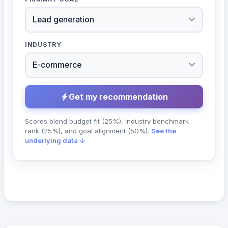
INDUSTRY
Get my recommendation
Scores blend budget fit (25%), industry benchmark
rank (25%), and goal alignment (50%).
See the
underlying data ↓