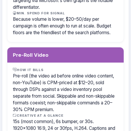
targeting via Microsoft's own graph is the notable
differentiator.
MIN. SPEND FOR SIGNAL
Because volume is lower, $20–50/day per
campaign is often enough to run at scale. Budget
floors are the friendliest of the search platforms.
Pre-Roll Video
HOW IT BILLS
Pre-roll (the video ad before online video content,
non-YouTube) is CPM-priced at $12–20, sold
through DSPs against a video inventory pool
separate from social. Skippable and non-skippable
formats coexist; non-skippable commands a 20–
30% CPM premium.
CREATIVE AT A GLANCE
15s (most common), 6s bumper, or 30s.
1920×1080 16:9, 24 or 30fps, H.264. Captions and