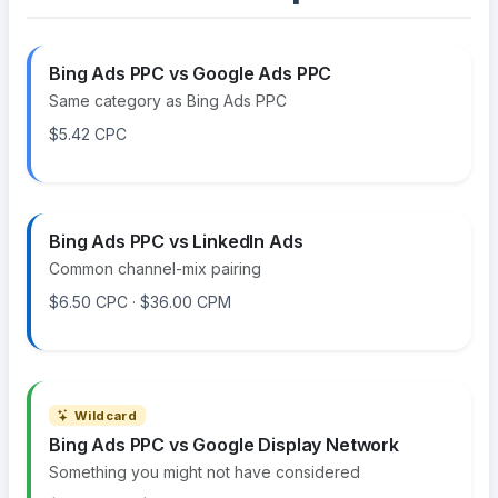
Bing Ads PPC vs Google Ads PPC
Same category as Bing Ads PPC
$5.42 CPC
Bing Ads PPC vs LinkedIn Ads
Common channel-mix pairing
$6.50 CPC · $36.00 CPM
Wildcard
Bing Ads PPC vs Google Display Network
Something you might not have considered