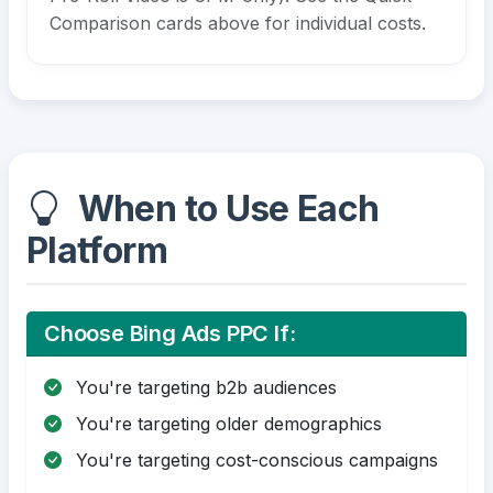
Comparison cards above for individual costs.
When to Use Each
Platform
Choose Bing Ads PPC If:
You're targeting b2b audiences
You're targeting older demographics
You're targeting cost-conscious campaigns