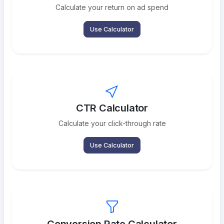
Calculate your return on ad spend
Use Calculator
CTR Calculator
Calculate your click-through rate
Use Calculator