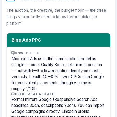
The auction, the creative, the budget floor — the three
things you actually need to know before picking a
platform.
Bing Ads PPC
HOW IT BILLS
Microsoft Ads uses the same auction model as
Google — bid × Quality Score determines position
— but with 5–10x lower auction density on most
verticals. Result: 40–60% lower CPCs than Google
for equivalent placements, though volume is
roughly 1/10th.
CREATIVE AT A GLANCE
Format mirrors Google (Responsive Search Ads,
headlines 30ch, descriptions 90ch). You can import
Google campaigns directly. LinkedIn profile