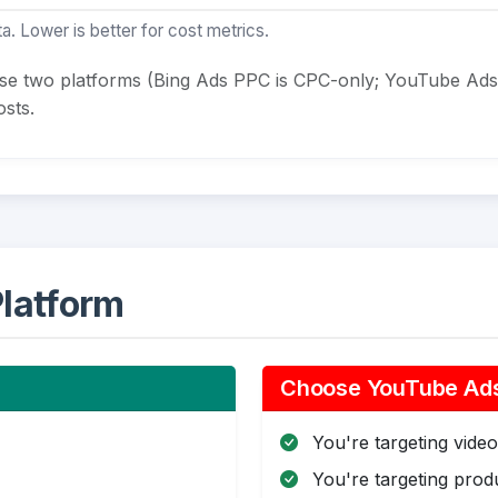
a. Lower is better for cost metrics.
ese two platforms (Bing Ads PPC is CPC-only; YouTube Ads
sts.
latform
Choose YouTube Ads 
You're targeting video 
You're targeting pro