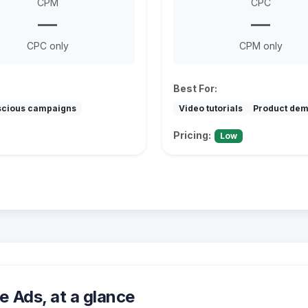
CPM
CPC
—
—
CPC only
CPM only
Best For:
scious campaigns
Video tutorials
Product de
Pricing:
Low
 Ads, at a glance