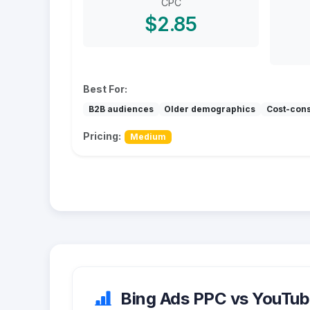
CPC
$2.85
Best For:
B2B audiences
Older demographics
Cost-con
Pricing:
Medium
Bing Ads PPC vs YouTube