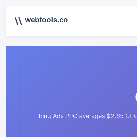
webtools.co
Bing Ads PPC averages $2.85 CPC. 