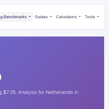
ing Benchmarks
Guides
Calculators
Tools
$7.35. Analysis for Netherlands in