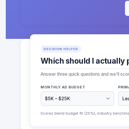
DECISION HELPER
Which should I actually 
Answer three quick questions and we'll sco
MONTHLY AD BUDGET
PRIM
Scores blend budget fit (25%), industry benchm