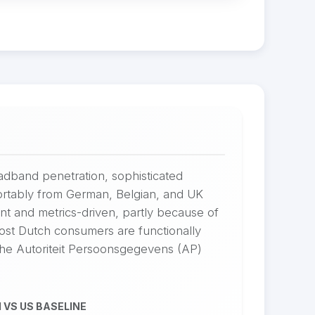
adband penetration, sophisticated
rtably from German, Belgian, and UK
nt and metrics-driven, partly because of
ost Dutch consumers are functionally
 The Autoriteit Persoonsgegevens (AP)
 VS US BASELINE