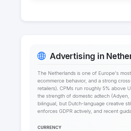
Advertising in Nethe
The Netherlands is one of Europe's most 
ecommerce behavior, and a strong cross
retailers). CPMs run roughly 5% above US
the strength of domestic adtech (Adyen,
bilingual, but Dutch-language creative st
enforces GDPR actively, and recent guidan
CURRENCY