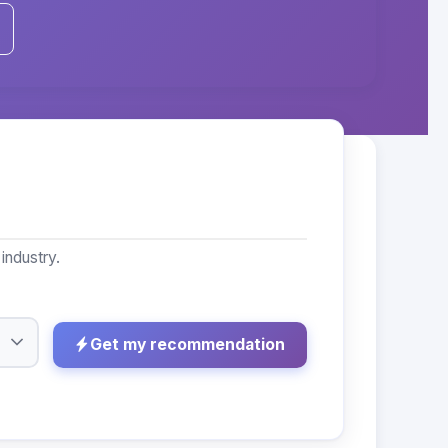
industry.
Get my recommendation