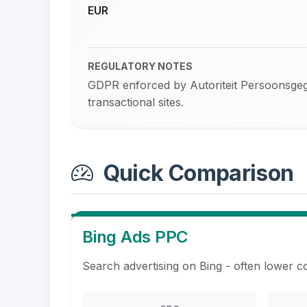
EUR
REGULATORY NOTES
GDPR enforced by Autoriteit Persoonsgege
transactional sites.
Quick Comparison
Bing Ads PPC
Search advertising on Bing - often lower c