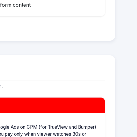
-form content
m.
oogle Ads on CPM (for TrueView and Bumper)
ou pay only when viewer watches 30s or