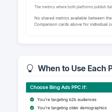
The metrics where both platforms publish dat
No shared metrics available between th
Comparison cards above for individual co
When to Use Each P
Choose Bing Ads PPC If:
You're targeting b2b audiences
You're targeting older demographics