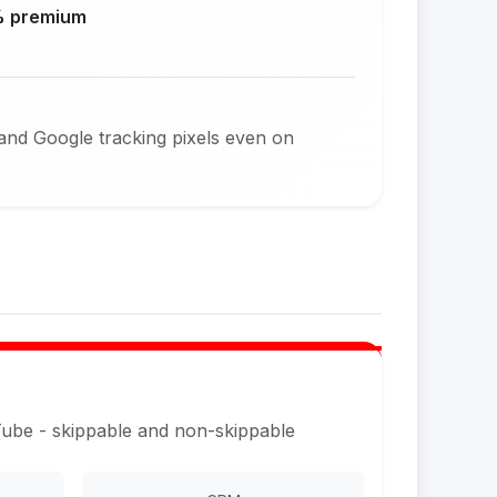
 premium
and Google tracking pixels even on
Tube - skippable and non-skippable