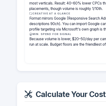
most verticals. Result: 40–60% lower CPCs th
placements, though volume is roughly 1/10th.
CREATIVE AT A GLANCE
Format mirrors Google (Responsive Search Ads
descriptions 90ch). You can import Google cam
profile targeting via Microsoft's own graph is th
MIN. SPEND FOR SIGNAL
Because volume is lower, $20–50/day per cam
run at scale. Budget floors are the friendliest o
Calculate Your Cost