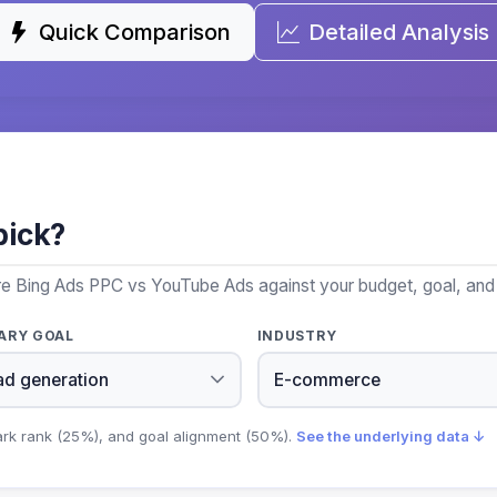
Quick Comparison
Detailed Analysis
pick?
re Bing Ads PPC vs YouTube Ads against your budget, goal, and 
ARY GOAL
INDUSTRY
ark rank (25%), and goal alignment (50%).
See the underlying data ↓