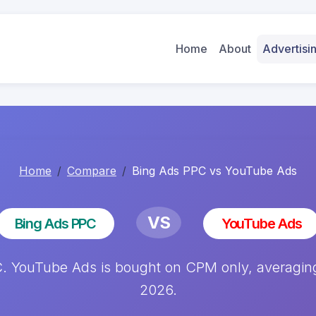
Home
About
Advertis
Home
Compare
Bing Ads PPC vs YouTube Ads
VS
Bing Ads PPC
YouTube Ads
YouTube Ads is bought on CPM only, averaging 
2026.