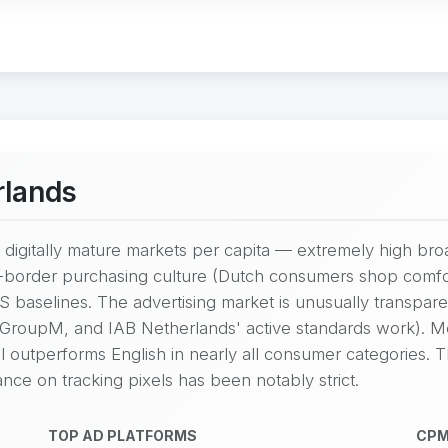
rlands
digitally mature markets per capita — extremely high bro
-border purchasing culture (Dutch consumers shop comfo
 baselines. The advertising market is unusually transpare
 GroupM, and IAB Netherlands' active standards work). M
ill outperforms English in nearly all consumer categories.
ce on tracking pixels has been notably strict.
TOP AD PLATFORMS
CPM