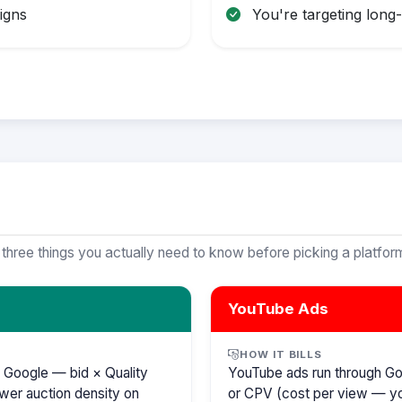
igns
You're targeting long
 three things you actually need to know before picking a platfor
YouTube Ads
HOW IT BILLS
 Google — bid × Quality
YouTube ads run through G
wer auction density on
or CPV (cost per view — y