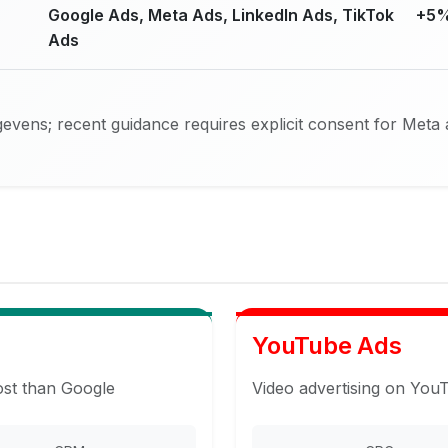
Google Ads, Meta Ads, LinkedIn Ads, TikTok
+5%
Ads
vens; recent guidance requires explicit consent for Meta 
YouTube Ads
ost than Google
Video advertising on You