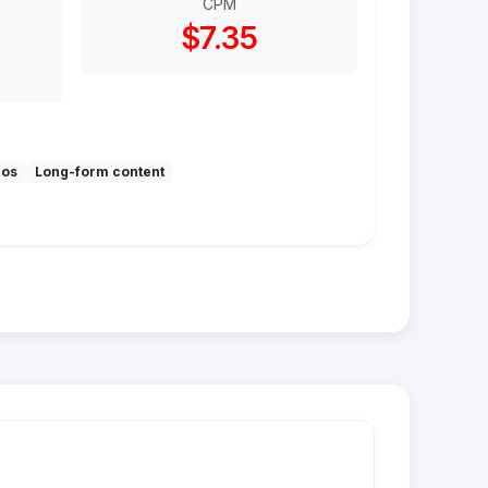
CPM
$7.35
mos
Long-form content