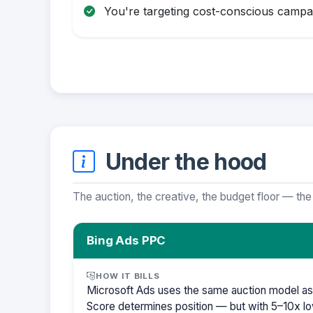
You're targeting cost-conscious campa
Under the hood
The auction, the creative, the budget floor — the
Bing Ads PPC
HOW IT BILLS
Microsoft Ads uses the same auction model as
Score determines position — but with 5–10x lo