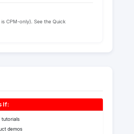
 is CPM-only). See the Quick
If:
tutorials
duct demos