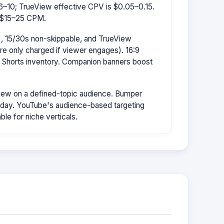
–10; TrueView effective CPV is $0.05–0.15.
s $15–25 CPM.
, 15/30s non-skippable, and TrueView
're only charged if viewer engages). 16:9
r Shorts inventory. Companion banners boost
ew on a defined-topic audience. Bumper
/day. YouTube's audience-based targeting
le for niche verticals.