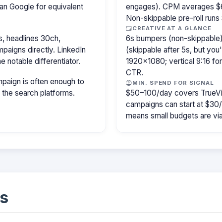
an Google for equivalent
engages). CPM averages $6
Non-skippable pre-roll run
CREATIVE AT A GLANCE
, headlines 30ch,
6s bumpers (non-skippable)
paigns directly. LinkedIn
(skippable after 5s, but you
e notable differentiator.
1920×1080; vertical 9:16 fo
CTR.
paign is often enough to
MIN. SPEND FOR SIGNAL
f the search platforms.
$50–100/day covers TrueVi
campaigns can start at $30
means small budgets are viab
s