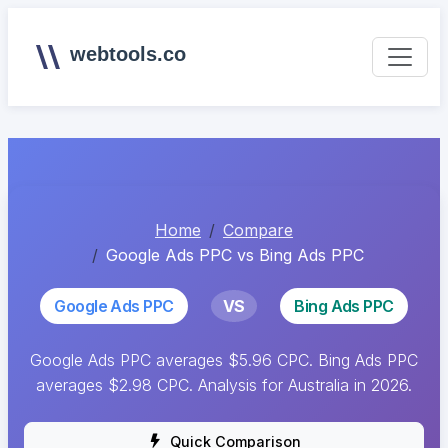
webtools.co
Home
Compare
Google Ads PPC vs Bing Ads PPC
Google Ads PPC
VS
Bing Ads PPC
Google Ads PPC averages $5.96 CPC. Bing Ads PPC
averages $2.98 CPC. Analysis for Australia in 2026.
Quick Comparison