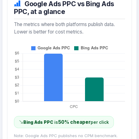
Google Ads PPC vs Bing Ads
PPC, at a glance
The metrics where both platforms publish data.
Lower is better for cost metrics.
50% cheaper
Bing Ads PPC
is
per click
Note: Google Ads PPC publishes no CPM benchmark.