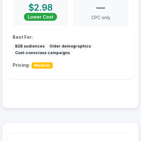
$2.98
—
Lower Cost
CPC only
Best For:
B2B audiences
Older demographics
Cost-conscious campaigns
Pricing:
Medium