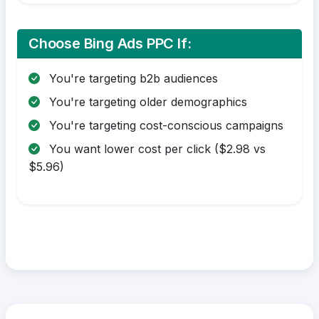
Choose Bing Ads PPC If:
You're targeting b2b audiences
You're targeting older demographics
You're targeting cost-conscious campaigns
You want lower cost per click ($2.98 vs
$5.96)