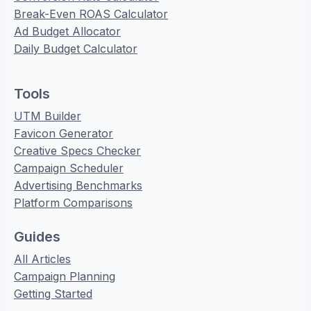
Break-Even ROAS Calculator
Ad Budget Allocator
Daily Budget Calculator
Tools
UTM Builder
Favicon Generator
Creative Specs Checker
Campaign Scheduler
Advertising Benchmarks
Platform Comparisons
Guides
All Articles
Campaign Planning
Getting Started