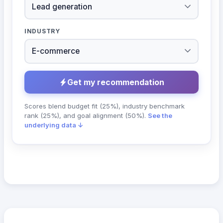
INDUSTRY
Get my recommendation
Scores blend budget fit (25%), industry benchmark
rank (25%), and goal alignment (50%).
See the
underlying data ↓