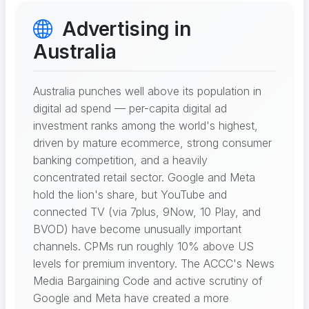
Advertising in
Australia
Australia punches well above its population in
digital ad spend — per-capita digital ad
investment ranks among the world's highest,
driven by mature ecommerce, strong consumer
banking competition, and a heavily
concentrated retail sector. Google and Meta
hold the lion's share, but YouTube and
connected TV (via 7plus, 9Now, 10 Play, and
BVOD) have become unusually important
channels. CPMs run roughly 10% above US
levels for premium inventory. The ACCC's News
Media Bargaining Code and active scrutiny of
Google and Meta have created a more