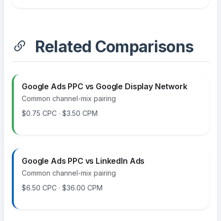
Related Comparisons
Google Ads PPC vs Google Display Network
Common channel-mix pairing
$0.75 CPC · $3.50 CPM
Google Ads PPC vs LinkedIn Ads
Common channel-mix pairing
$6.50 CPC · $36.00 CPM