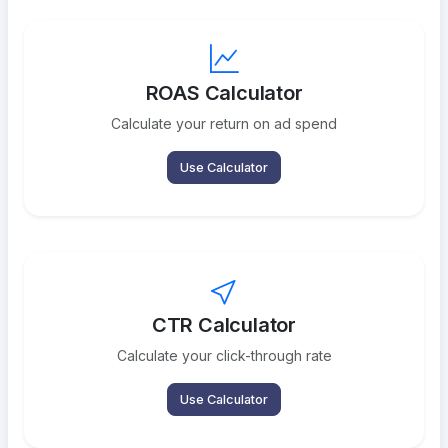
ROAS Calculator
Calculate your return on ad spend
Use Calculator
CTR Calculator
Calculate your click-through rate
Use Calculator