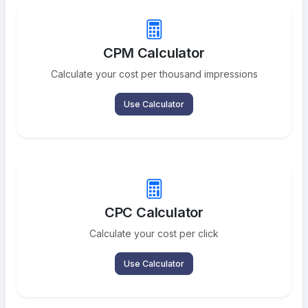
CPM Calculator
Calculate your cost per thousand impressions
Use Calculator
CPC Calculator
Calculate your cost per click
Use Calculator