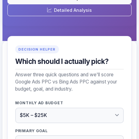
Detailed Analysis
DECISION HELPER
Which should I actually pick?
Answer three quick questions and we'll score
Google Ads PPC vs Bing Ads PPC against your
budget, goal, and industry.
MONTHLY AD BUDGET
PRIMARY GOAL