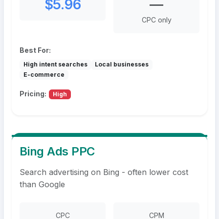
$5.96
—
CPC only
Best For:
High intent searches
Local businesses
E-commerce
Pricing:
High
Bing Ads PPC
Search advertising on Bing - often lower cost
than Google
CPC
CPM