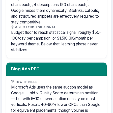
chars each), 4 descriptions (90 chars each).
Google mixes them dynamically. Sitelinks, callouts,
and structured snippets are effectively required to
stay competitive.
MIN. SPEND FOR SIGNAL
Budget floor to reach statistical signal: roughly $50–
100/day per campaign, or $1.5K–3K/month per
keyword theme. Below that, learning phase never
stabilizes.
Bing Ads PPC
HOW IT BILLS
Microsoft Ads uses the same auction model as
Google — bid × Quality Score determines position
— but with 5–10x lower auction density on most
verticals. Result: 40–60% lower CPCs than Google
for equivalent placements, though volume is