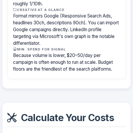
roughly 1/10th.
CREATIVE AT A GLANCE
Format mirrors Google (Responsive Search Ads,
headlines 30ch, descriptions 90ch). You can import
Google campaigns directly. LinkedIn profile
targeting via Microsoft's own graph is the notable
differentiator.
MIN. SPEND FOR SIGNAL
Because volume is lower, $20–50/day per
campaign is often enough to run at scale. Budget
floors are the friendliest of the search platforms.
Calculate Your Costs