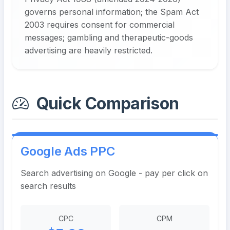
governs personal information; the Spam Act
2003 requires consent for commercial
messages; gambling and therapeutic-goods
advertising are heavily restricted.
Quick Comparison
Google Ads PPC
Search advertising on Google - pay per click on
search results
CPC
CPM