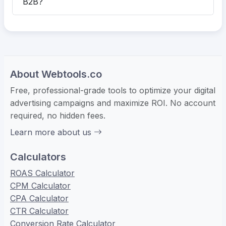
B2B?
About Webtools.co
Free, professional-grade tools to optimize your digital
advertising campaigns and maximize ROI. No account
required, no hidden fees.
Learn more about us
Calculators
ROAS Calculator
CPM Calculator
CPA Calculator
CTR Calculator
Conversion Rate Calculator