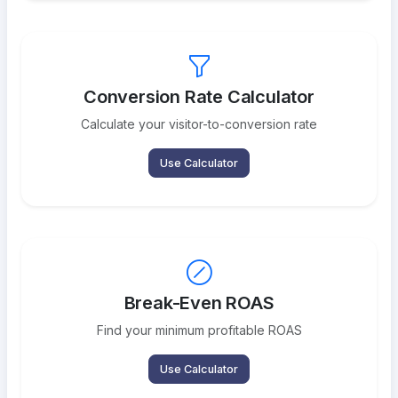
Conversion Rate Calculator
Calculate your visitor-to-conversion rate
Use Calculator
Break-Even ROAS
Find your minimum profitable ROAS
Use Calculator