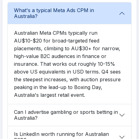
What's a typical Meta Ads CPM in
Australia?
Australian Meta CPMs typically run
AU$10-$20 for broad-targeted feed
placements, climbing to AU$30+ for narrow,
high-value B2C audiences in finance or
insurance. That works out roughly 10-15%
above US equivalents in USD terms. Q4 sees
the steepest increases, with auction pressure
peaking in the lead-up to Boxing Day,
Australia's largest retail event.
Can I advertise gambling or sports betting in
Australia?
Is LinkedIn worth running for Australian