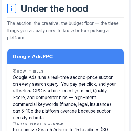
Under the hood
The auction, the creative, the budget floor — the three
things you actually need to know before picking a
platform.
Google Ads PPC
HOW IT BILLS
Google Ads runs a real-time second-price auction
on every search query. You pay per click, and your
effective CPC is a function of your bid, Quality
Score, and competitor bids — high-intent
commercial keywords (finance, legal, insurance)
can 5-10x the platform average because auction
density is brutal.
CREATIVE AT A GLANCE
Responsive Search Ads: up to 15 headlines (30