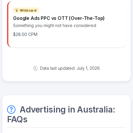
Wildcard
Google Ads PPC vs OTT (Over-The-Top)
Something you might not have considered
$28.00 CPM
Data last updated: July 1, 2026
Advertising in Australia:
FAQs