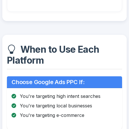
When to Use Each
Platform
Choose Google Ads PPC If:
You're targeting high intent searches
You're targeting local businesses
You're targeting e-commerce