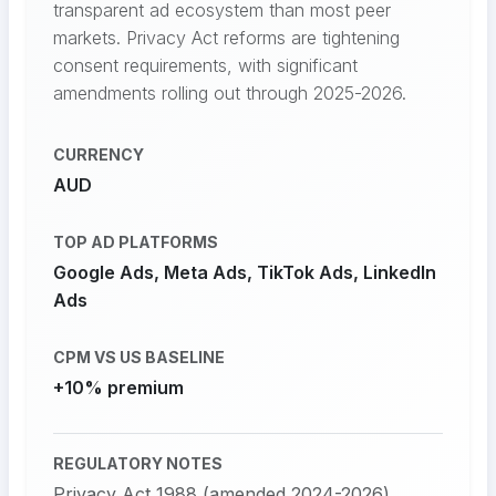
transparent ad ecosystem than most peer
markets. Privacy Act reforms are tightening
consent requirements, with significant
amendments rolling out through 2025-2026.
CURRENCY
AUD
TOP AD PLATFORMS
Google Ads, Meta Ads, TikTok Ads, LinkedIn
Ads
CPM VS US BASELINE
+10% premium
REGULATORY NOTES
Privacy Act 1988 (amended 2024-2026)