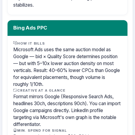
stabilizes.
Bing Ads PPC
HOW IT BILLS
Microsoft Ads uses the same auction model as
Google — bid × Quality Score determines position
— but with 5–10x lower auction density on most
verticals. Result: 40–60% lower CPCs than Google
for equivalent placements, though volume is
roughly 1/10th.
CREATIVE AT A GLANCE
Format mirrors Google (Responsive Search Ads,
headlines 30ch, descriptions 90ch). You can import
Google campaigns directly. LinkedIn profile
targeting via Microsoft's own graph is the notable
differentiator.
MIN. SPEND FOR SIGNAL