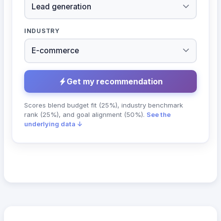
INDUSTRY
Get my recommendation
Scores blend budget fit (25%), industry benchmark
rank (25%), and goal alignment (50%).
See the
underlying data ↓