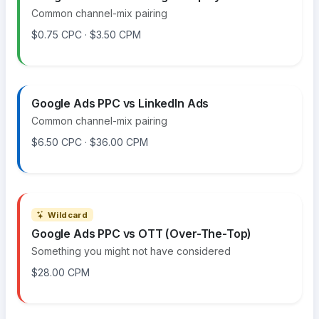
Common channel-mix pairing
$0.75 CPC · $3.50 CPM
Google Ads PPC vs LinkedIn Ads
Common channel-mix pairing
$6.50 CPC · $36.00 CPM
Wildcard
Google Ads PPC vs OTT (Over-The-Top)
Something you might not have considered
$28.00 CPM