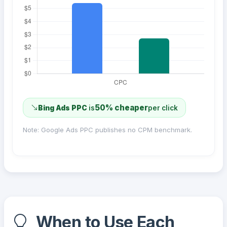
50% cheaper
Bing Ads PPC
is
per click
Note: Google Ads PPC publishes no CPM benchmark.
When to Use Each