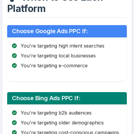
Platform
Choose Google Ads PPC If:
You're targeting high intent searches
You're targeting local businesses
You're targeting e-commerce
Choose Bing Ads PPC If:
You're targeting b2b audiences
You're targeting older demographics
You're targeting cost-conscious campaigns