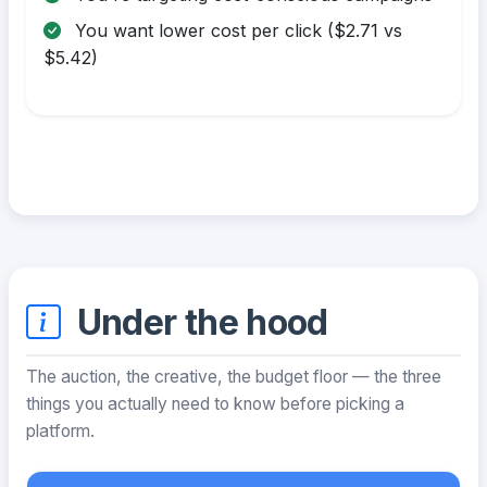
You want lower cost per click ($2.71 vs
$5.42)
Under the hood
The auction, the creative, the budget floor — the three
things you actually need to know before picking a
platform.