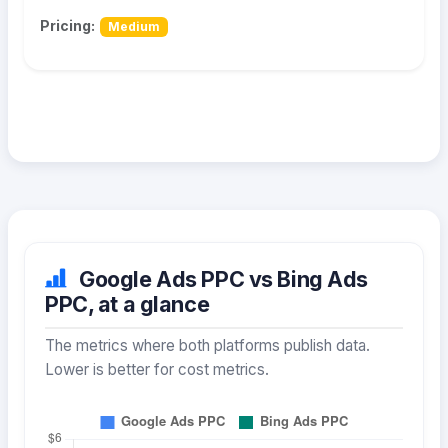
Pricing:
Medium
Google Ads PPC vs Bing Ads
PPC, at a glance
The metrics where both platforms publish data.
Lower is better for cost metrics.