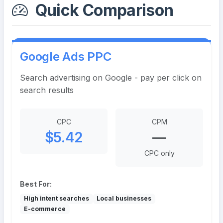
Quick Comparison
Google Ads PPC
Search advertising on Google - pay per click on
search results
CPC
CPM
$5.42
—
CPC only
Best For:
High intent searches
Local businesses
E-commerce