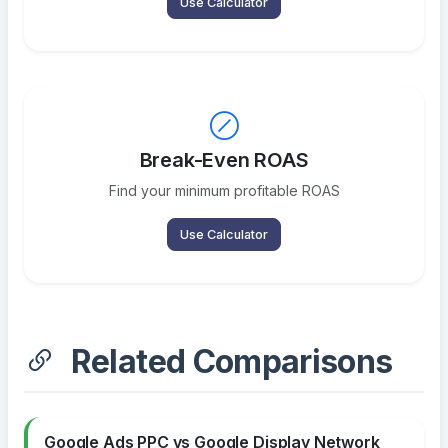
Use Calculator
Break-Even ROAS
Find your minimum profitable ROAS
Use Calculator
Related Comparisons
Google Ads PPC vs Google Display Network