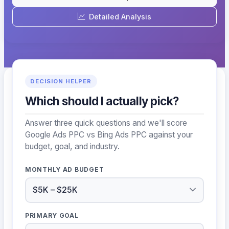
Detailed Analysis
DECISION HELPER
Which should I actually pick?
Answer three quick questions and we'll score
Google Ads PPC vs Bing Ads PPC against your
budget, goal, and industry.
MONTHLY AD BUDGET
PRIMARY GOAL