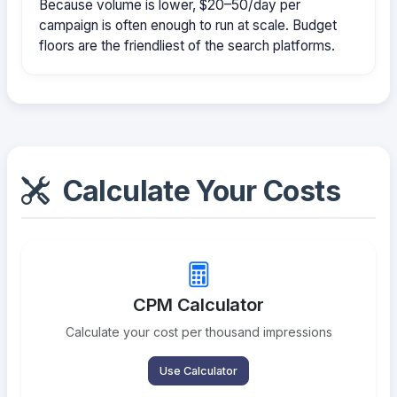
Because volume is lower, $20–50/day per
campaign is often enough to run at scale. Budget
floors are the friendliest of the search platforms.
Calculate Your Costs
CPM Calculator
Calculate your cost per thousand impressions
Use Calculator