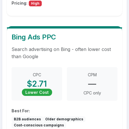
Pricing:
High
Bing Ads PPC
Search advertising on Bing - often lower cost
than Google
CPC
CPM
$2.71
—
Lower Cost
CPC only
Best For:
B2B audiences
Older demographics
Cost-conscious campaigns