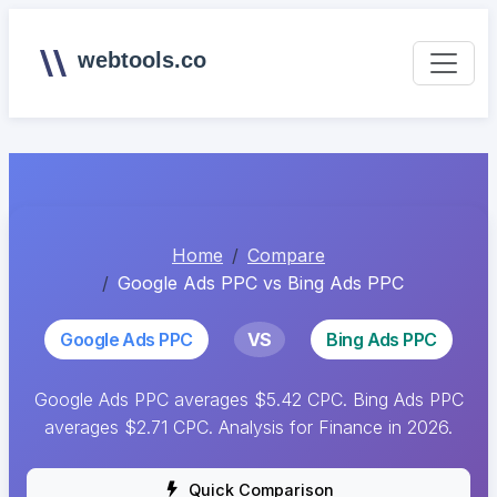
webtools.co
Home
Compare
Google Ads PPC vs Bing Ads PPC
Google Ads PPC
VS
Bing Ads PPC
Google Ads PPC averages $5.42 CPC. Bing Ads PPC
averages $2.71 CPC. Analysis for Finance in 2026.
Quick Comparison