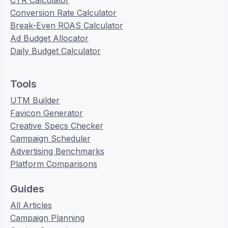
CTR Calculator
Conversion Rate Calculator
Break-Even ROAS Calculator
Ad Budget Allocator
Daily Budget Calculator
Tools
UTM Builder
Favicon Generator
Creative Specs Checker
Campaign Scheduler
Advertising Benchmarks
Platform Comparisons
Guides
All Articles
Campaign Planning