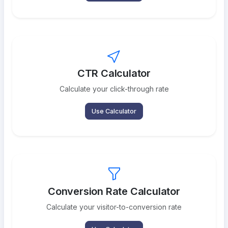
CTR Calculator
Calculate your click-through rate
Use Calculator
Conversion Rate Calculator
Calculate your visitor-to-conversion rate