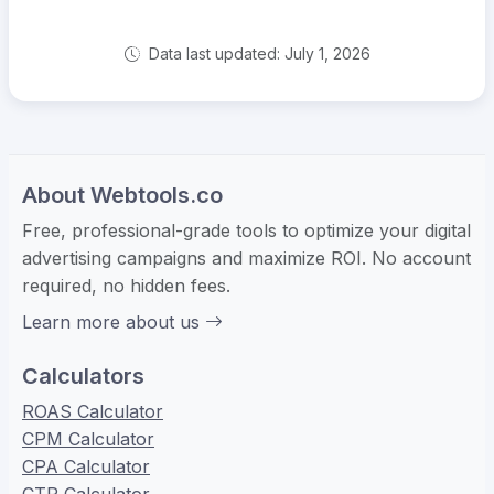
Data last updated: July 1, 2026
About Webtools.co
Free, professional-grade tools to optimize your digital
advertising campaigns and maximize ROI. No account
required, no hidden fees.
Learn more about us
Calculators
ROAS Calculator
CPM Calculator
CPA Calculator