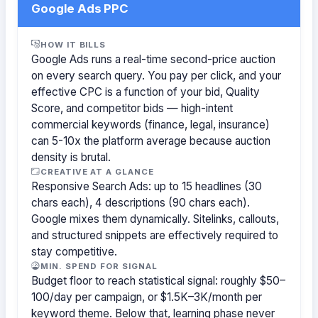
Google Ads PPC
HOW IT BILLS
Google Ads runs a real-time second-price auction
on every search query. You pay per click, and your
effective CPC is a function of your bid, Quality
Score, and competitor bids — high-intent
commercial keywords (finance, legal, insurance)
can 5-10x the platform average because auction
density is brutal.
CREATIVE AT A GLANCE
Responsive Search Ads: up to 15 headlines (30
chars each), 4 descriptions (90 chars each).
Google mixes them dynamically. Sitelinks, callouts,
and structured snippets are effectively required to
stay competitive.
MIN. SPEND FOR SIGNAL
Budget floor to reach statistical signal: roughly $50–
100/day per campaign, or $1.5K–3K/month per
keyword theme. Below that, learning phase never