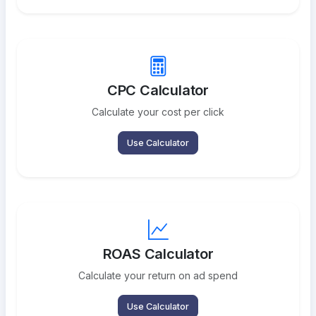
CPC Calculator
Calculate your cost per click
Use Calculator
ROAS Calculator
Calculate your return on ad spend
Use Calculator