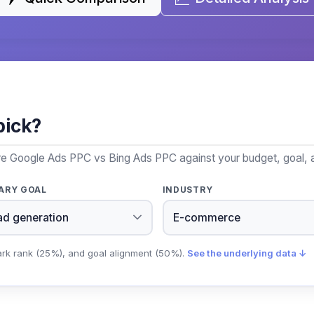
pick?
re Google Ads PPC vs Bing Ads PPC against your budget, goal, a
ARY GOAL
INDUSTRY
ark rank (25%), and goal alignment (50%).
See the underlying data ↓