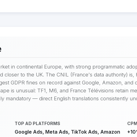
e
market in continental Europe, with strong programmatic ad
d closer to the UK. The CNIL (France's data authority) i
argest GDPR fines on record against Google, Amazon, and
ape is unusual: TF1, M6, and France Télévisions retain mean
ly mandatory — direct English translations consistently u
TOP AD PLATFORMS
CPM
Google Ads, Meta Ads, TikTok Ads, Amazon
+10