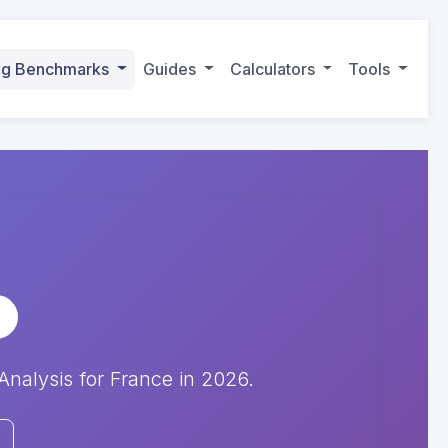
ing Benchmarks
Guides
Calculators
Tools
alysis for France in 2026.