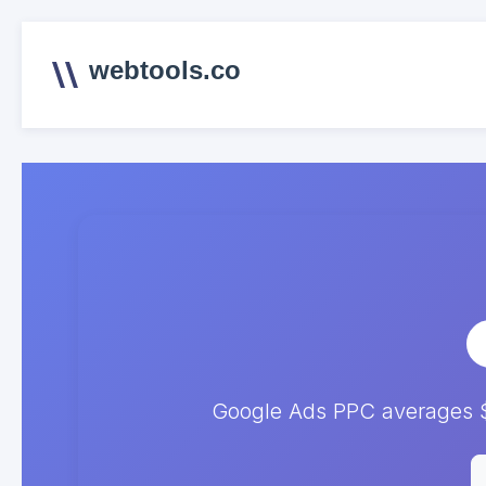
webtools.co
Google Ads PPC averages $