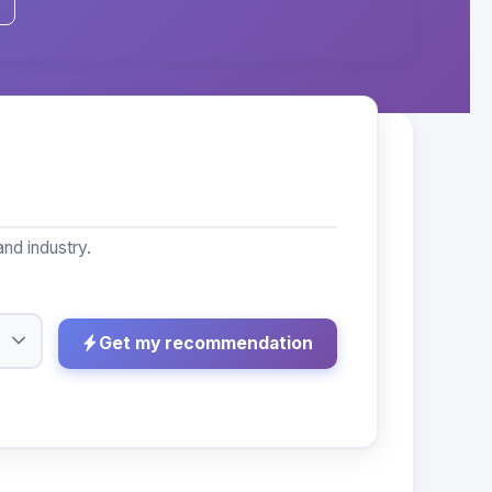
nd industry.
Get my recommendation