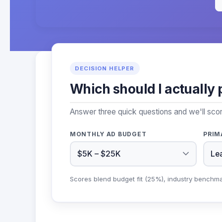
DECISION HELPER
Which should I actually 
Answer three quick questions and we'll sco
MONTHLY AD BUDGET
PRIM
Scores blend budget fit (25%), industry benchm