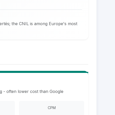
bertés; the CNIL is among Europe's most
g - often lower cost than Google
CPM