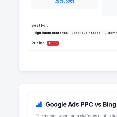
$5.96
Best For:
High intent searches
Local businesses
E-com
Pricing:
High
Google Ads PPC vs Bing 
The metrics where both platforms publish dat