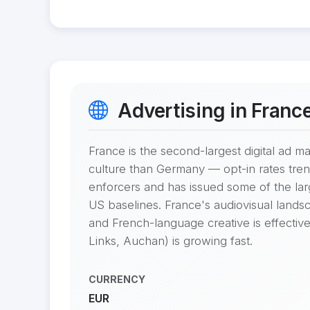
Advertising in Franc
France is the second-largest digital ad 
culture than Germany — opt-in rates tren
enforcers and has issued some of the l
US baselines. France's audiovisual landsc
and French-language creative is effective
Links, Auchan) is growing fast.
CURRENCY
EUR