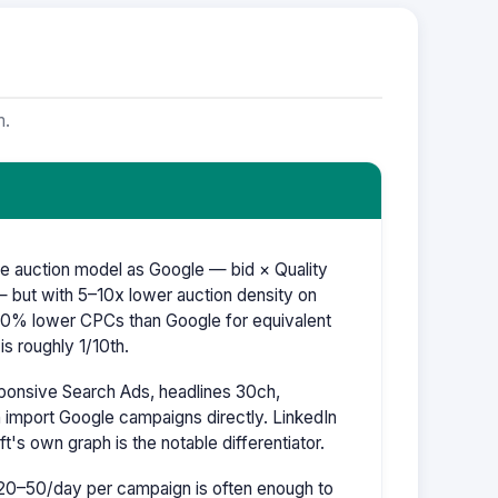
m.
e auction model as Google — bid × Quality
 but with 5–10x lower auction density on
–60% lower CPCs than Google for equivalent
s roughly 1/10th.
ponsive Search Ads, headlines 30ch,
 import Google campaigns directly. LinkedIn
ft's own graph is the notable differentiator.
20–50/day per campaign is often enough to