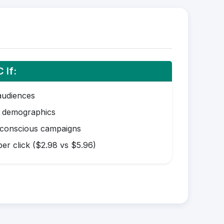
 If:
audiences
r demographics
-conscious campaigns
er click ($2.98 vs $5.96)