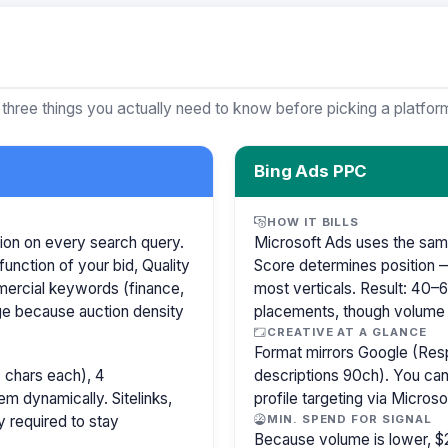
 three things you actually need to know before picking a platfor
Bing Ads PPC
HOW IT BILLS
ion on every search query.
Microsoft Ads uses the sam
function of your bid, Quality
Score determines position —
mercial keywords (finance,
most verticals. Result: 40
age because auction density
placements, though volume i
CREATIVE AT A GLANCE
Format mirrors Google (Res
 chars each), 4
descriptions 90ch). You can
m dynamically. Sitelinks,
profile targeting via Microso
y required to stay
MIN. SPEND FOR SIGNAL
Because volume is lower, $