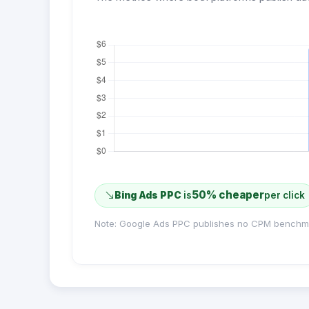
50% cheaper
Bing Ads PPC
is
per click
Note: Google Ads PPC publishes no CPM benchm