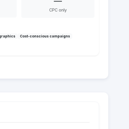
—
CPC only
graphics
Cost-conscious campaigns