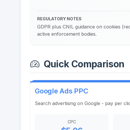
REGULATORY NOTES
GDPR plus CNIL guidance on cookies (requ
active enforcement bodies.
Quick Comparison
Google Ads PPC
Search advertising on Google - pay per cli
CPC