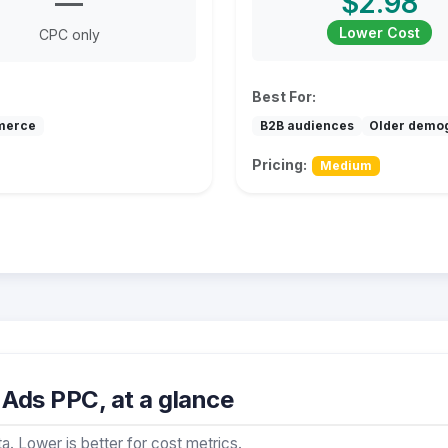
—
$2.98
Lower Cost
CPC only
Best For:
merce
B2B audiences
Older demo
Pricing:
Medium
Ads PPC, at a glance
a. Lower is better for cost metrics.