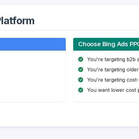
latform
Choose Bing Ads PPC
You're targeting b2b 
You're targeting olde
You're targeting cost
You want lower cost p