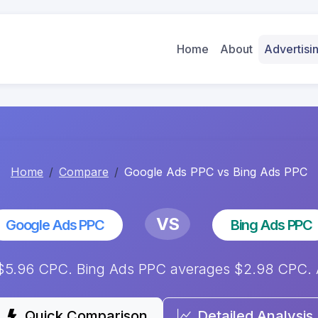
Home
About
Advertis
Home
Compare
Google Ads PPC vs Bing Ads PPC
VS
Google Ads PPC
Bing Ads PPC
5.96 CPC. Bing Ads PPC averages $2.98 CPC. An
Quick Comparison
Detailed Analysis