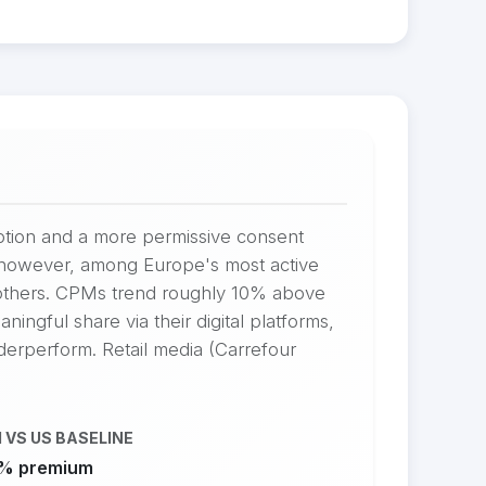
option and a more permissive consent
s, however, among Europe's most active
 others. CPMs trend roughly 10% above
ingful share via their digital platforms,
nderperform. Retail media (Carrefour
 VS US BASELINE
% premium