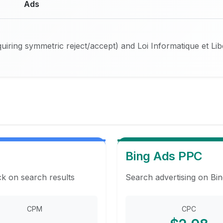
Ads
iring symmetric reject/accept) and Loi Informatique et Li
Bing Ads PPC
ck on search results
Search advertising on Bin
CPM
CPC