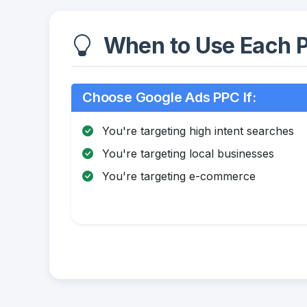
When to Use Each P
Choose Google Ads PPC If:
You're targeting high intent searches
You're targeting local businesses
You're targeting e-commerce