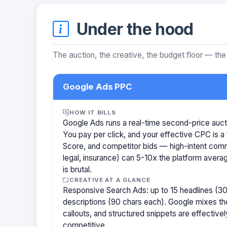
Under the hood
The auction, the creative, the budget floor — the
Google Ads PPC
HOW IT BILLS
Google Ads runs a real-time second-price auct
You pay per click, and your effective CPC is a 
Score, and competitor bids — high-intent com
legal, insurance) can 5-10x the platform aver
is brutal.
CREATIVE AT A GLANCE
Responsive Search Ads: up to 15 headlines (30
descriptions (90 chars each). Google mixes the
callouts, and structured snippets are effectivel
competitive.