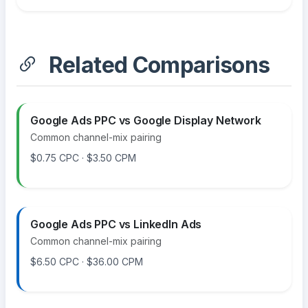
Related Comparisons
Google Ads PPC vs Google Display Network
Common channel-mix pairing
$0.75 CPC · $3.50 CPM
Google Ads PPC vs LinkedIn Ads
Common channel-mix pairing
$6.50 CPC · $36.00 CPM