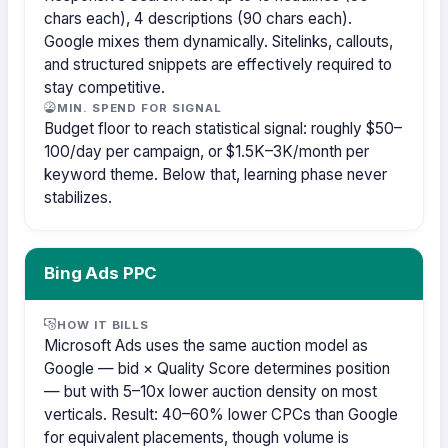
chars each), 4 descriptions (90 chars each).
Google mixes them dynamically. Sitelinks, callouts,
and structured snippets are effectively required to
stay competitive.
MIN. SPEND FOR SIGNAL
Budget floor to reach statistical signal: roughly $50–
100/day per campaign, or $1.5K–3K/month per
keyword theme. Below that, learning phase never
stabilizes.
Bing Ads PPC
HOW IT BILLS
Microsoft Ads uses the same auction model as
Google — bid × Quality Score determines position
— but with 5–10x lower auction density on most
verticals. Result: 40–60% lower CPCs than Google
for equivalent placements, though volume is