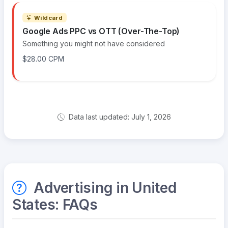
Wildcard
Google Ads PPC vs OTT (Over-The-Top)
Something you might not have considered
$28.00 CPM
Data last updated: July 1, 2026
Advertising in United
States: FAQs