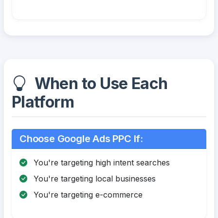
When to Use Each
Platform
Choose Google Ads PPC If:
You're targeting high intent searches
You're targeting local businesses
You're targeting e-commerce