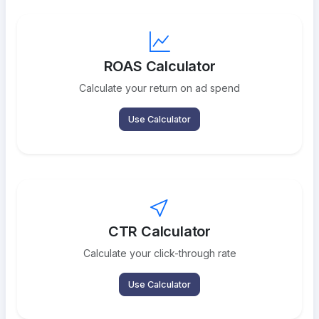
ROAS Calculator
Calculate your return on ad spend
Use Calculator
CTR Calculator
Calculate your click-through rate
Use Calculator