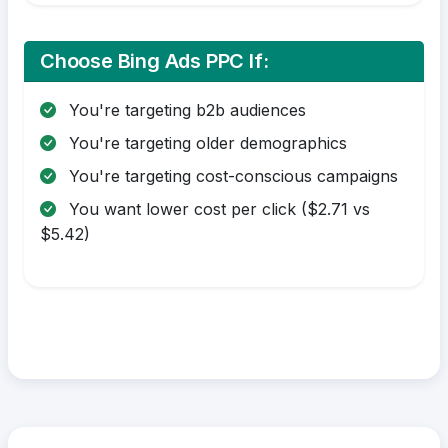
Choose Bing Ads PPC If:
You're targeting b2b audiences
You're targeting older demographics
You're targeting cost-conscious campaigns
You want lower cost per click ($2.71 vs
$5.42)