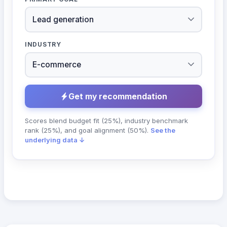
INDUSTRY
Get my recommendation
Scores blend budget fit (25%), industry benchmark
rank (25%), and goal alignment (50%).
See the
underlying data ↓