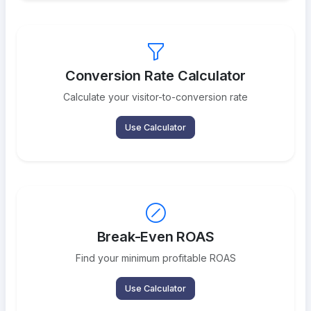
Conversion Rate Calculator
Calculate your visitor-to-conversion rate
Use Calculator
Break-Even ROAS
Find your minimum profitable ROAS
Use Calculator