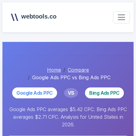
webtools.co
Home
Compare
Google Ads PPC vs Bing Ads PPC
Google Ads PPC
VS
Bing Ads PPC
Google Ads PPC averages $5.42 CPC. Bing Ads PPC
averages $2.71 CPC. Analysis for United States in
2026.