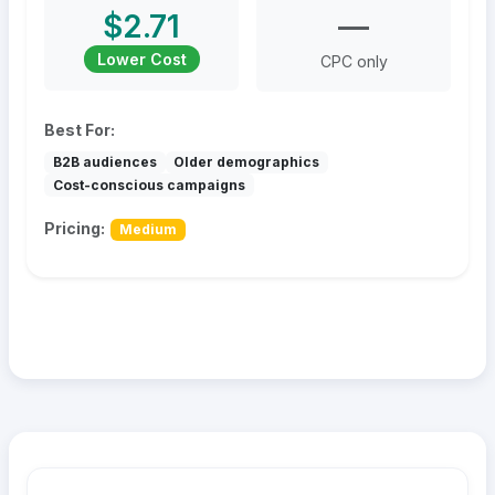
$2.71
—
Lower Cost
CPC only
Best For:
B2B audiences
Older demographics
Cost-conscious campaigns
Pricing:
Medium