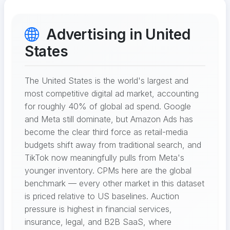
Advertising in United
States
The United States is the world's largest and
most competitive digital ad market, accounting
for roughly 40% of global ad spend. Google
and Meta still dominate, but Amazon Ads has
become the clear third force as retail-media
budgets shift away from traditional search, and
TikTok now meaningfully pulls from Meta's
younger inventory. CPMs here are the global
benchmark — every other market in this dataset
is priced relative to US baselines. Auction
pressure is highest in financial services,
insurance, legal, and B2B SaaS, where