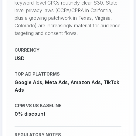
keyword-level CPCs routinely clear $30. State-
level privacy laws (CCPA/CPRA in California,
plus a growing patchwork in Texas, Virginia,
Colorado) are increasingly material for audience
targeting and consent flows.
CURRENCY
USD
TOP AD PLATFORMS
Google Ads, Meta Ads, Amazon Ads, TikTok
Ads
CPM VS US BASELINE
0% discount
REGULATORY NOTES