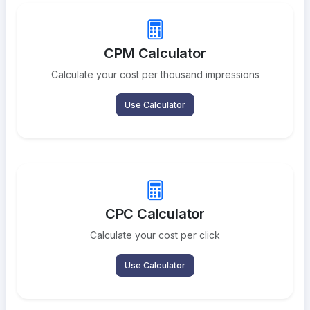
CPM Calculator
Calculate your cost per thousand impressions
Use Calculator
CPC Calculator
Calculate your cost per click
Use Calculator