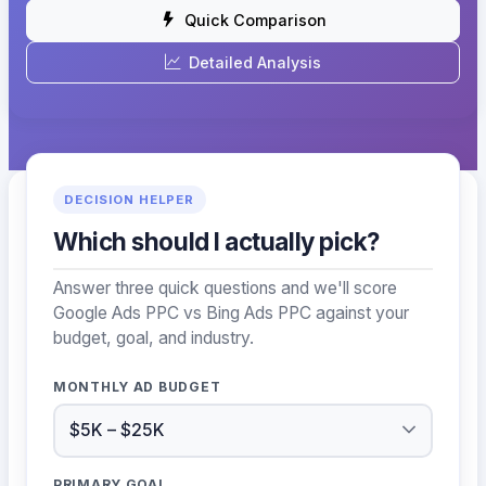
Quick Comparison
Detailed Analysis
DECISION HELPER
Which should I actually pick?
Answer three quick questions and we'll score
Google Ads PPC vs Bing Ads PPC against your
budget, goal, and industry.
MONTHLY AD BUDGET
PRIMARY GOAL