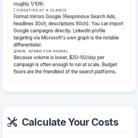
roughly 1/10th.
CREATIVE AT A GLANCE
Format mirrors Google (Responsive Search Ads,
headlines 30ch, descriptions 90ch). You can import
Google campaigns directly. LinkedIn profile
targeting via Microsoft's own graph is the notable
differentiator.
MIN. SPEND FOR SIGNAL
Because volume is lower, $20–50/day per
campaign is often enough to run at scale. Budget
floors are the friendliest of the search platforms.
Calculate Your Costs