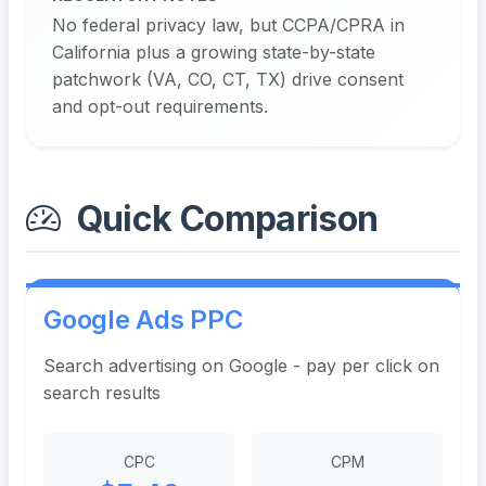
No federal privacy law, but CCPA/CPRA in
California plus a growing state-by-state
patchwork (VA, CO, CT, TX) drive consent
and opt-out requirements.
Quick Comparison
Google Ads PPC
Search advertising on Google - pay per click on
search results
CPC
CPM