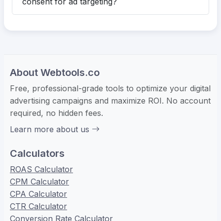
consent for ad targeting?
About Webtools.co
Free, professional-grade tools to optimize your digital
advertising campaigns and maximize ROI. No account
required, no hidden fees.
Learn more about us
Calculators
ROAS Calculator
CPM Calculator
CPA Calculator
CTR Calculator
Conversion Rate Calculator