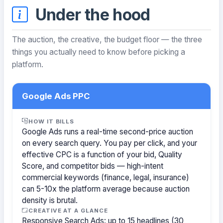
Under the hood
The auction, the creative, the budget floor — the three
things you actually need to know before picking a
platform.
Google Ads PPC
HOW IT BILLS
Google Ads runs a real-time second-price auction
on every search query. You pay per click, and your
effective CPC is a function of your bid, Quality
Score, and competitor bids — high-intent
commercial keywords (finance, legal, insurance)
can 5-10x the platform average because auction
density is brutal.
CREATIVE AT A GLANCE
Responsive Search Ads: up to 15 headlines (30