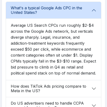
What's a typical Google Ads CPC in the
United States?
Average US Search CPCs run roughly $2-$4
across the Google Ads network, but verticals
diverge sharply. Legal, insurance, and
addiction-treatment keywords frequently
exceed $50 per click, while ecommerce and
content categories often sit under $1. Display
CPMs typically fall in the $3-$10 range. Expect
bid pressure to climb in Q4 as retail and
political spend stack on top of normal demand.
How does TikTok Ads pricing compare to
Meta in the US?
Do US advertisers need to handle CCPA