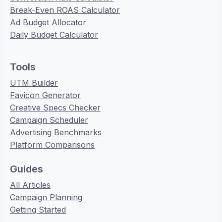
Break-Even ROAS Calculator
Ad Budget Allocator
Daily Budget Calculator
Tools
UTM Builder
Favicon Generator
Creative Specs Checker
Campaign Scheduler
Advertising Benchmarks
Platform Comparisons
Guides
All Articles
Campaign Planning
Getting Started