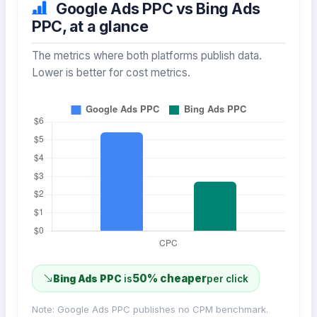
Google Ads PPC vs Bing Ads
PPC, at a glance
The metrics where both platforms publish data.
Lower is better for cost metrics.
50% cheaper
Bing Ads PPC
is
per click
Note: Google Ads PPC publishes no CPM benchmark.