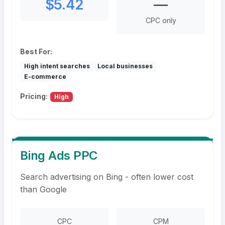
$5.42
—
CPC only
Best For:
High intent searches
Local businesses
E-commerce
Pricing:
High
Bing Ads PPC
Search advertising on Bing - often lower cost
than Google
CPC
CPM