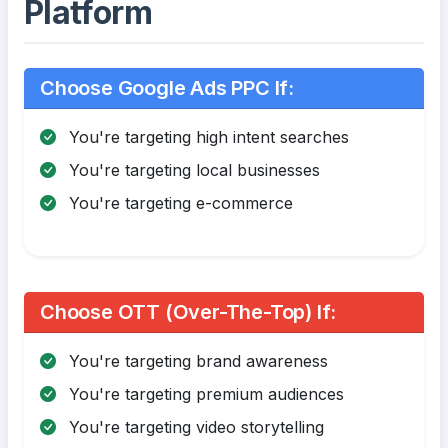
Platform
Choose Google Ads PPC If:
You're targeting high intent searches
You're targeting local businesses
You're targeting e-commerce
Choose OTT (Over-The-Top) If:
You're targeting brand awareness
You're targeting premium audiences
You're targeting video storytelling