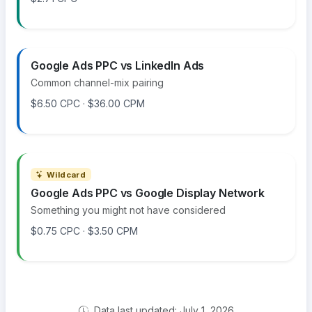
Google Ads PPC vs LinkedIn Ads
Common channel-mix pairing
$6.50 CPC · $36.00 CPM
Wildcard
Google Ads PPC vs Google Display Network
Something you might not have considered
$0.75 CPC · $3.50 CPM
Data last updated: July 1, 2026