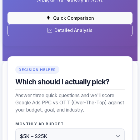
Analysis for Norway in 2026.
Quick Comparison
Detailed Analysis
DECISION HELPER
Which should I actually pick?
Answer three quick questions and we'll score
Google Ads PPC vs OTT (Over-The-Top) against
your budget, goal, and industry.
MONTHLY AD BUDGET