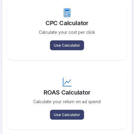
CPC Calculator
Calculate your cost per click
Use Calculator
ROAS Calculator
Calculate your return on ad spend
Use Calculator