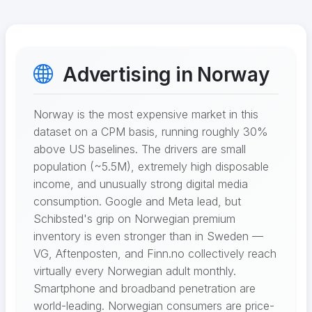
Advertising in Norway
Norway is the most expensive market in this
dataset on a CPM basis, running roughly 30%
above US baselines. The drivers are small
population (~5.5M), extremely high disposable
income, and unusually strong digital media
consumption. Google and Meta lead, but
Schibsted's grip on Norwegian premium
inventory is even stronger than in Sweden —
VG, Aftenposten, and Finn.no collectively reach
virtually every Norwegian adult monthly.
Smartphone and broadband penetration are
world-leading. Norwegian consumers are price-