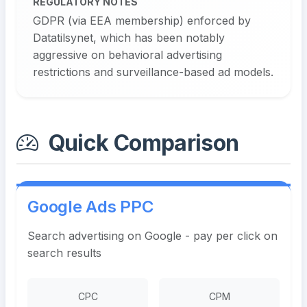
REGULATORY NOTES
GDPR (via EEA membership) enforced by
Datatilsynet, which has been notably
aggressive on behavioral advertising
restrictions and surveillance-based ad models.
Quick Comparison
Google Ads PPC
Search advertising on Google - pay per click on
search results
CPC
CPM