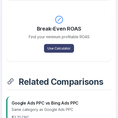
Break-Even ROAS
Find your minimum profitable ROAS
Use Calculator
Related Comparisons
Google Ads PPC vs Bing Ads PPC
Same category as Google Ads PPC
$2.71 CPC