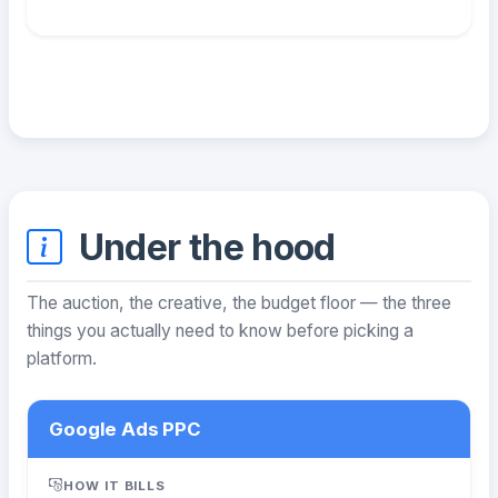
Under the hood
The auction, the creative, the budget floor — the three
things you actually need to know before picking a
platform.
Google Ads PPC
HOW IT BILLS