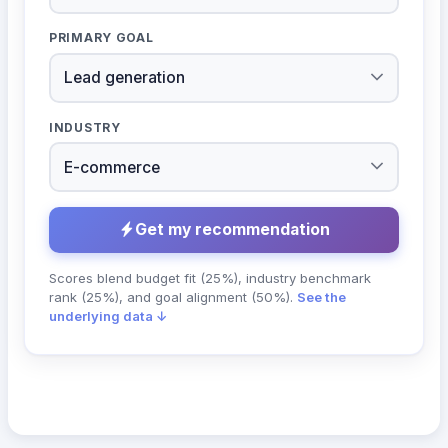
PRIMARY GOAL
INDUSTRY
Get my recommendation
Scores blend budget fit (25%), industry benchmark
rank (25%), and goal alignment (50%).
See the
underlying data ↓