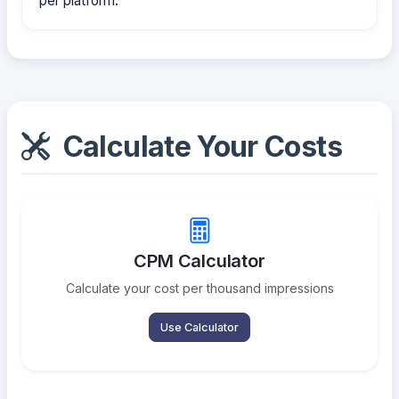
per platform.
Calculate Your Costs
CPM Calculator
Calculate your cost per thousand impressions
Use Calculator