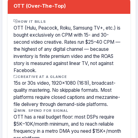
OTT (Over-The-Top)
HOW IT BILLS
OTT (Hulu, Peacock, Roku, Samsung TV+, etc.) is
bought exclusively on CPM with 15- and 30-
second video creative. Rates run $25–40 CPM —
the highest of any digital channel — because
inventory is finite premium video and the ROAS
story is measured against linear TV, not against
Facebook.
CREATIVE AT A GLANCE
15s or 30s video, 1920×1080 (16:9), broadcast-
quality mastering. No skippable formats. Most
platforms require closed captions and mezzanine-
file delivery through demand-side platforms.
MIN. SPEND FOR SIGNAL
OTT has a real budget floor: most DSPs require
$5K–10K/month minimum, and to reach reliable
frequency in a metro DMA you need $15K+/month