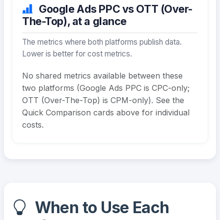
Google Ads PPC vs OTT (Over-
The-Top), at a glance
The metrics where both platforms publish data.
Lower is better for cost metrics.
No shared metrics available between these
two platforms (Google Ads PPC is CPC-only;
OTT (Over-The-Top) is CPM-only). See the
Quick Comparison cards above for individual
costs.
When to Use Each