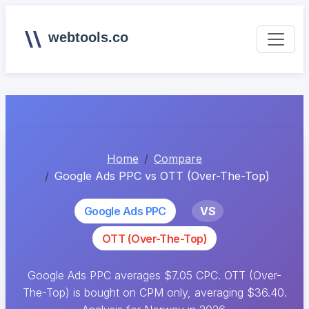
webtools.co
Home
Compare
Google Ads PPC vs OTT (Over-The-Top)
Google Ads PPC
VS
OTT (Over-The-Top)
Google Ads PPC averages $7.05 CPC. OTT (Over-
The-Top) is bought on CPM only, averaging $36.40.