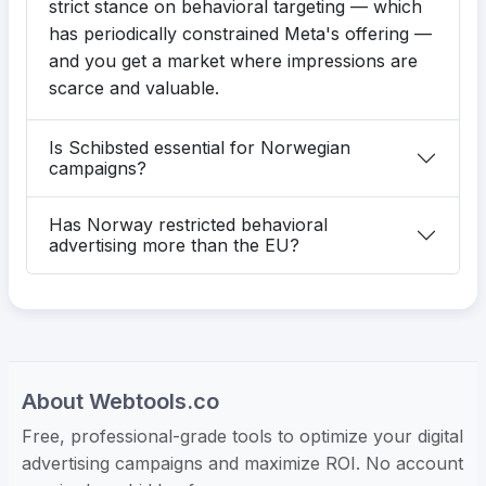
strict stance on behavioral targeting — which
has periodically constrained Meta's offering —
and you get a market where impressions are
scarce and valuable.
Is Schibsted essential for Norwegian
campaigns?
Has Norway restricted behavioral
advertising more than the EU?
About Webtools.co
Free, professional-grade tools to optimize your digital
advertising campaigns and maximize ROI. No account