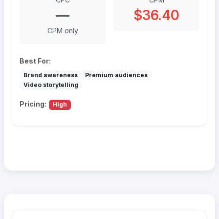
—
$36.40
CPM only
Best For:
Brand awareness
Premium audiences
Video storytelling
Pricing:
High