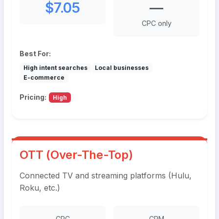
$7.05
—
CPC only
Best For:
High intent searches
Local businesses
E-commerce
Pricing:
High
OTT (Over-The-Top)
Connected TV and streaming platforms (Hulu,
Roku, etc.)
CPC
CPM