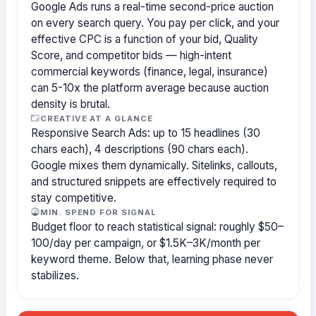
Google Ads runs a real-time second-price auction
on every search query. You pay per click, and your
effective CPC is a function of your bid, Quality
Score, and competitor bids — high-intent
commercial keywords (finance, legal, insurance)
can 5-10x the platform average because auction
density is brutal.
CREATIVE AT A GLANCE
Responsive Search Ads: up to 15 headlines (30
chars each), 4 descriptions (90 chars each).
Google mixes them dynamically. Sitelinks, callouts,
and structured snippets are effectively required to
stay competitive.
MIN. SPEND FOR SIGNAL
Budget floor to reach statistical signal: roughly $50–
100/day per campaign, or $1.5K–3K/month per
keyword theme. Below that, learning phase never
stabilizes.