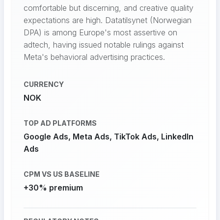
comfortable but discerning, and creative quality
expectations are high. Datatilsynet (Norwegian
DPA) is among Europe's most assertive on
adtech, having issued notable rulings against
Meta's behavioral advertising practices.
CURRENCY
NOK
TOP AD PLATFORMS
Google Ads, Meta Ads, TikTok Ads, LinkedIn
Ads
CPM VS US BASELINE
+30% premium