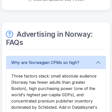
Advertising in Norway:
FAQs
Why are Norwegian CPMs so high?
Three factors stack: small absolute audience
(Norway has fewer adults than greater
Boston), high purchasing power (one of the
world's highest per-capita GDPs), and
concentrated premium publisher inventory
dominated by Schibsted. Add in Datatilsynet's