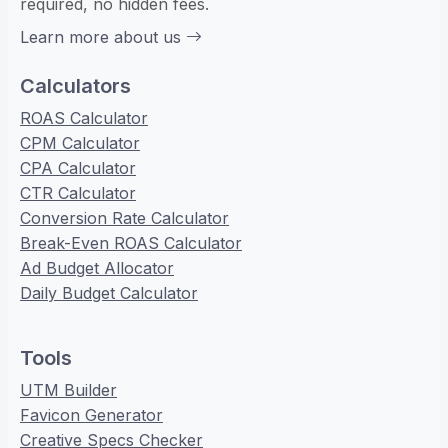
required, no hidden fees.
Learn more about us
Calculators
ROAS Calculator
CPM Calculator
CPA Calculator
CTR Calculator
Conversion Rate Calculator
Break-Even ROAS Calculator
Ad Budget Allocator
Daily Budget Calculator
Tools
UTM Builder
Favicon Generator
Creative Specs Checker