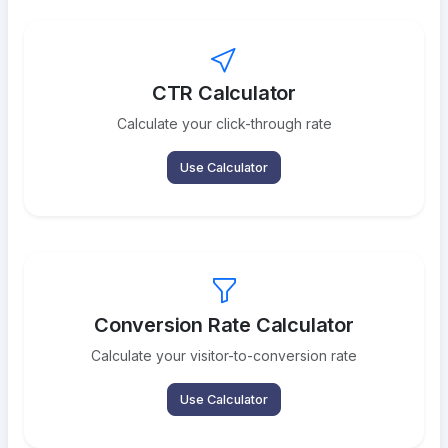
CTR Calculator
Calculate your click-through rate
Use Calculator
Conversion Rate Calculator
Calculate your visitor-to-conversion rate
Use Calculator