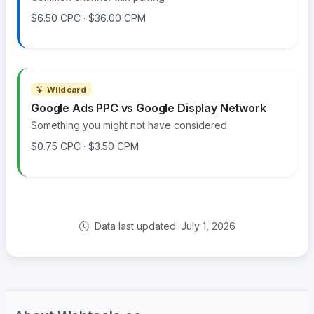
$6.50 CPC · $36.00 CPM
Wildcard
Google Ads PPC vs Google Display Network
Something you might not have considered
$0.75 CPC · $3.50 CPM
Data last updated: July 1, 2026