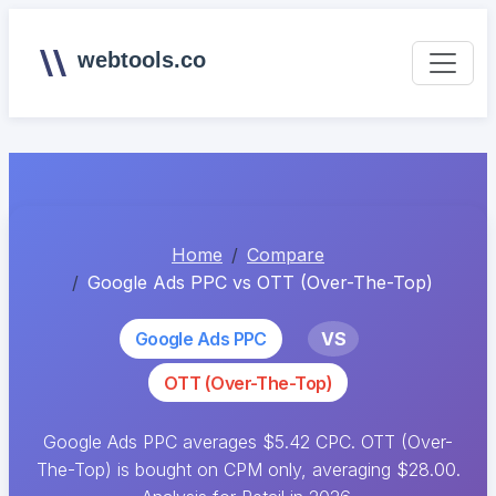
webtools.co
Home
Compare
Google Ads PPC vs OTT (Over-The-Top)
Google Ads PPC
VS
OTT (Over-The-Top)
Google Ads PPC averages $5.42 CPC. OTT (Over-
The-Top) is bought on CPM only, averaging $28.00.