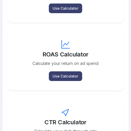
Use Calculator
ROAS Calculator
Calculate your return on ad spend
Use Calculator
CTR Calculator