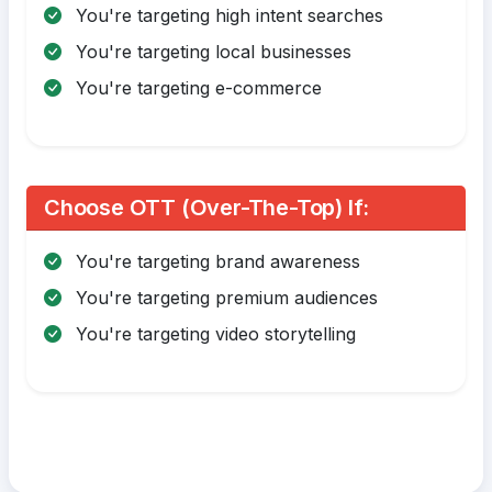
You're targeting high intent searches
You're targeting local businesses
You're targeting e-commerce
Choose OTT (Over-The-Top) If:
You're targeting brand awareness
You're targeting premium audiences
You're targeting video storytelling