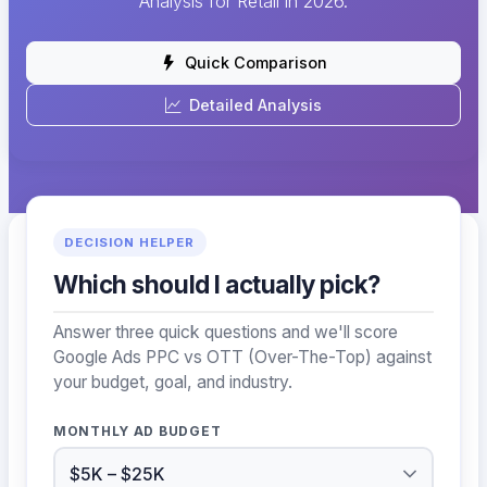
Analysis for Retail in 2026.
Quick Comparison
Detailed Analysis
DECISION HELPER
Which should I actually pick?
Answer three quick questions and we'll score
Google Ads PPC vs OTT (Over-The-Top) against
your budget, goal, and industry.
MONTHLY AD BUDGET