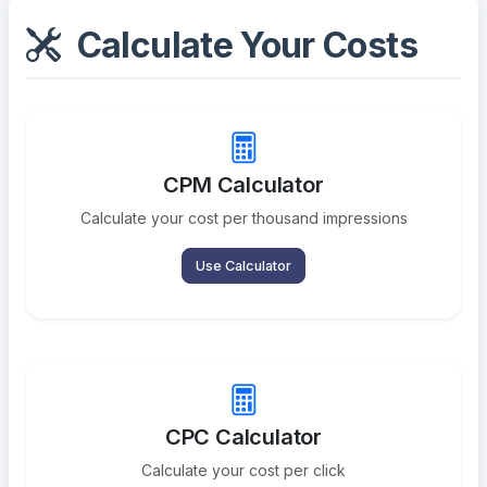
Calculate Your Costs
CPM Calculator
Calculate your cost per thousand impressions
Use Calculator
CPC Calculator
Calculate your cost per click