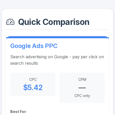
Quick Comparison
Google Ads PPC
Search advertising on Google - pay per click on
search results
CPC
CPM
$5.42
—
CPC only
Best For: