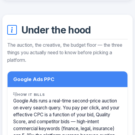
Under the hood
The auction, the creative, the budget floor — the three
things you actually need to know before picking a
platform.
Google Ads PPC
HOW IT BILLS
Google Ads runs a real-time second-price auction
on every search query. You pay per click, and your
effective CPC is a function of your bid, Quality
Score, and competitor bids — high-intent
commercial keywords (finance, legal, insurance)