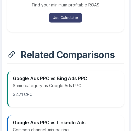
Find your minimum profitable ROAS
Use Calculator
Related Comparisons
Google Ads PPC vs Bing Ads PPC
Same category as Google Ads PPC
$2.71 CPC
Google Ads PPC vs LinkedIn Ads
Common channel-mix pairing