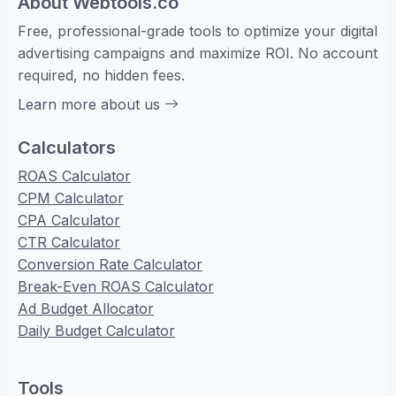
About Webtools.co
Free, professional-grade tools to optimize your digital
advertising campaigns and maximize ROI. No account
required, no hidden fees.
Learn more about us
Calculators
ROAS Calculator
CPM Calculator
CPA Calculator
CTR Calculator
Conversion Rate Calculator
Break-Even ROAS Calculator
Ad Budget Allocator
Daily Budget Calculator
Tools