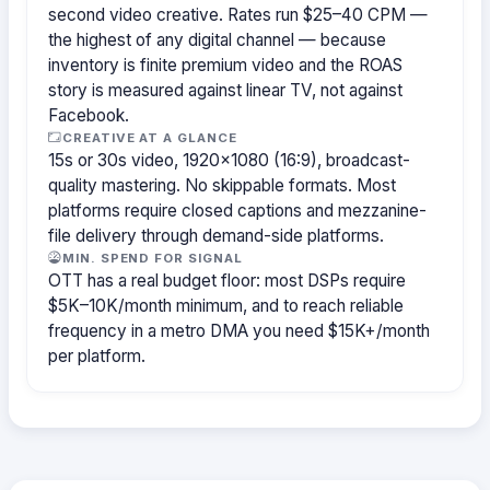
second video creative. Rates run $25–40 CPM —
the highest of any digital channel — because
inventory is finite premium video and the ROAS
story is measured against linear TV, not against
Facebook.
CREATIVE AT A GLANCE
15s or 30s video, 1920×1080 (16:9), broadcast-
quality mastering. No skippable formats. Most
platforms require closed captions and mezzanine-
file delivery through demand-side platforms.
MIN. SPEND FOR SIGNAL
OTT has a real budget floor: most DSPs require
$5K–10K/month minimum, and to reach reliable
frequency in a metro DMA you need $15K+/month
per platform.