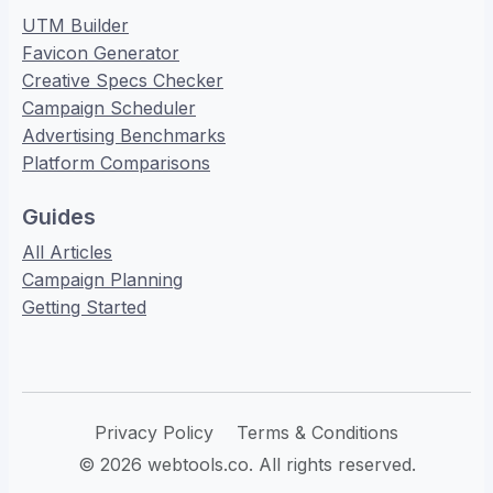
UTM Builder
Favicon Generator
Creative Specs Checker
Campaign Scheduler
Advertising Benchmarks
Platform Comparisons
Guides
All Articles
Campaign Planning
Getting Started
Privacy Policy
Terms & Conditions
© 2026 webtools.co. All rights reserved.