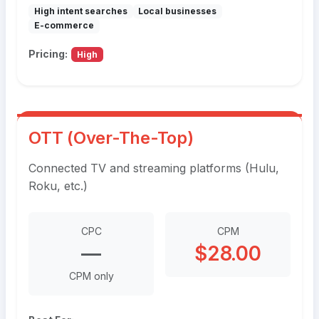
High intent searches
Local businesses
E-commerce
Pricing:
High
OTT (Over-The-Top)
Connected TV and streaming platforms (Hulu,
Roku, etc.)
CPC
CPM
—
$28.00
CPM only