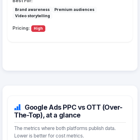
Best For:
Brand awareness
Premium audiences
Video storytelling
Pricing:
High
Google Ads PPC vs OTT (Over-
The-Top), at a glance
The metrics where both platforms publish data.
Lower is better for cost metrics.