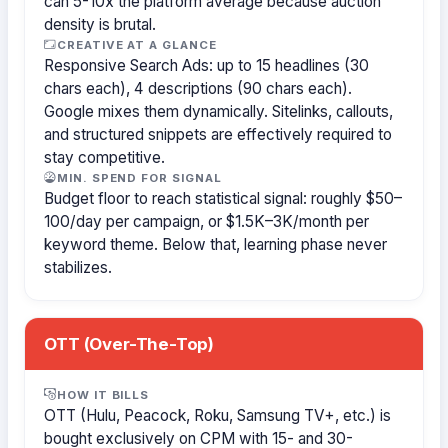
can 5-10x the platform average because auction
density is brutal.
CREATIVE AT A GLANCE
Responsive Search Ads: up to 15 headlines (30
chars each), 4 descriptions (90 chars each).
Google mixes them dynamically. Sitelinks, callouts,
and structured snippets are effectively required to
stay competitive.
MIN. SPEND FOR SIGNAL
Budget floor to reach statistical signal: roughly $50–
100/day per campaign, or $1.5K–3K/month per
keyword theme. Below that, learning phase never
stabilizes.
OTT (Over-The-Top)
HOW IT BILLS
OTT (Hulu, Peacock, Roku, Samsung TV+, etc.) is
bought exclusively on CPM with 15- and 30-