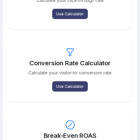
Calculate your click-through rate
Use Calculator
Conversion Rate Calculator
Calculate your visitor-to-conversion rate
Use Calculator
Break-Even ROAS