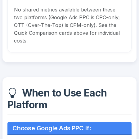
No shared metrics available between these
two platforms (Google Ads PPC is CPC-only;
OTT (Over-The-Top) is CPM-only). See the
Quick Comparison cards above for individual
costs.
When to Use Each
Platform
Choose Google Ads PPC If: