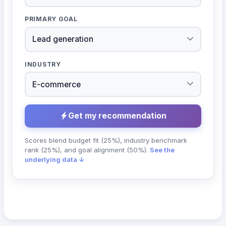
PRIMARY GOAL
INDUSTRY
Get my recommendation
Scores blend budget fit (25%), industry benchmark
rank (25%), and goal alignment (50%).
See the
underlying data ↓