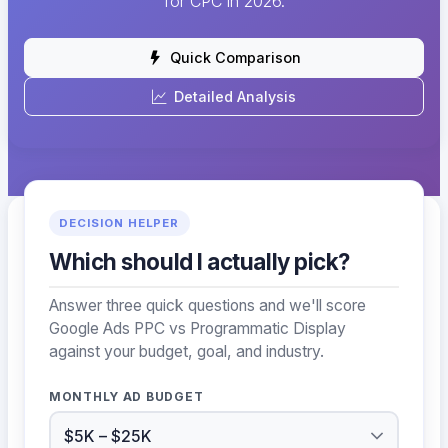
for CPC in 2026.
Quick Comparison
Detailed Analysis
DECISION HELPER
Which should I actually pick?
Answer three quick questions and we'll score
Google Ads PPC vs Programmatic Display
against your budget, goal, and industry.
MONTHLY AD BUDGET