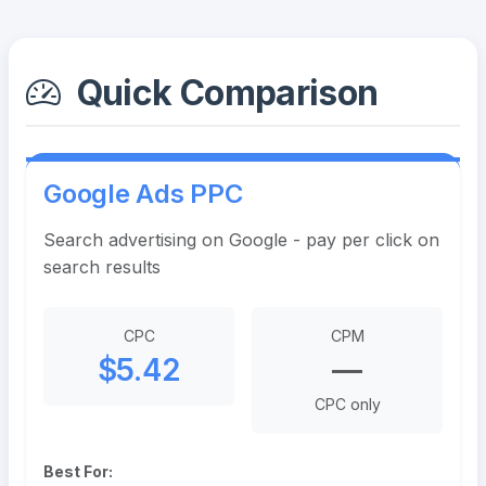
Quick Comparison
Google Ads PPC
Search advertising on Google - pay per click on
search results
CPC
CPM
$5.42
—
CPC only
Best For: