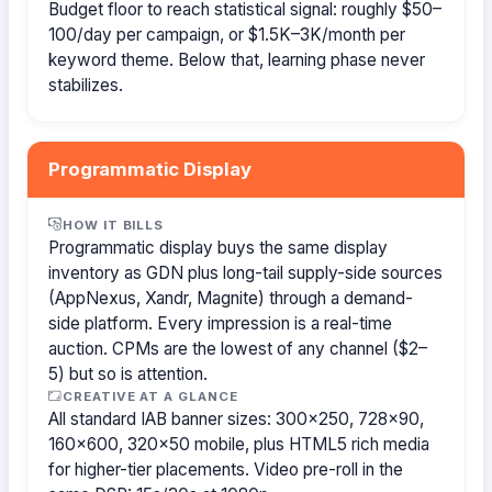
Budget floor to reach statistical signal: roughly $50–
100/day per campaign, or $1.5K–3K/month per
keyword theme. Below that, learning phase never
stabilizes.
Programmatic Display
HOW IT BILLS
Programmatic display buys the same display
inventory as GDN plus long-tail supply-side sources
(AppNexus, Xandr, Magnite) through a demand-
side platform. Every impression is a real-time
auction. CPMs are the lowest of any channel ($2–
5) but so is attention.
CREATIVE AT A GLANCE
All standard IAB banner sizes: 300×250, 728×90,
160×600, 320×50 mobile, plus HTML5 rich media
for higher-tier placements. Video pre-roll in the