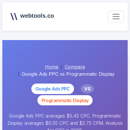
webtools.co
Home
Compare
Google Ads PPC vs Programmatic Display
Google Ads PPC
VS
Programmatic Display
Google Ads PPC averages $5.42 CPC. Programmatic
Display averages $0.55 CPC and $2.75 CPM. Analysis