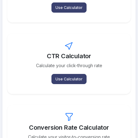
Use Calculator
CTR Calculator
Calculate your click-through rate
Use Calculator
Conversion Rate Calculator
Calculate your visitor-to-conversion rate