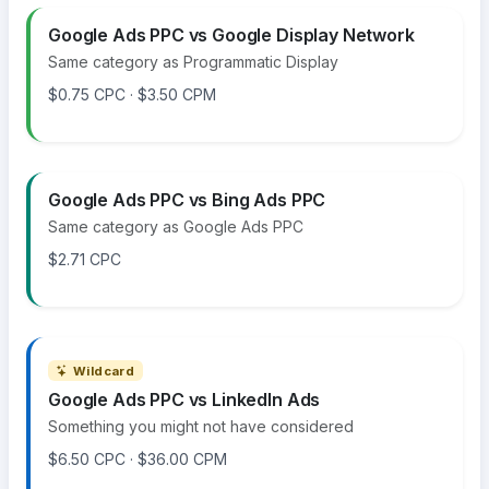
Google Ads PPC vs Google Display Network
Same category as Programmatic Display
$0.75 CPC · $3.50 CPM
Google Ads PPC vs Bing Ads PPC
Same category as Google Ads PPC
$2.71 CPC
Wildcard
Google Ads PPC vs LinkedIn Ads
Something you might not have considered
$6.50 CPC · $36.00 CPM