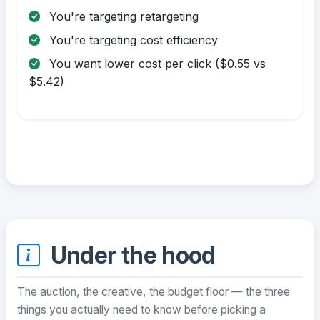
You're targeting retargeting
You're targeting cost efficiency
You want lower cost per click ($0.55 vs
$5.42)
Under the hood
The auction, the creative, the budget floor — the three
things you actually need to know before picking a