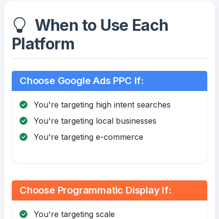
When to Use Each
Platform
Choose Google Ads PPC If:
You're targeting high intent searches
You're targeting local businesses
You're targeting e-commerce
Choose Programmatic Display If:
You're targeting scale