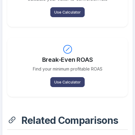
Use Calculator
Break-Even ROAS
Find your minimum profitable ROAS
Use Calculator
Related Comparisons