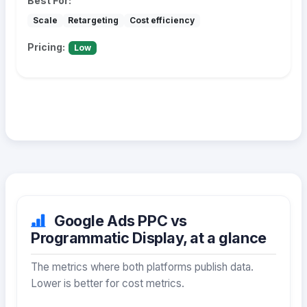
Best For:
Scale
Retargeting
Cost efficiency
Pricing:
Low
Google Ads PPC vs
Programmatic Display, at a glance
The metrics where both platforms publish data.
Lower is better for cost metrics.