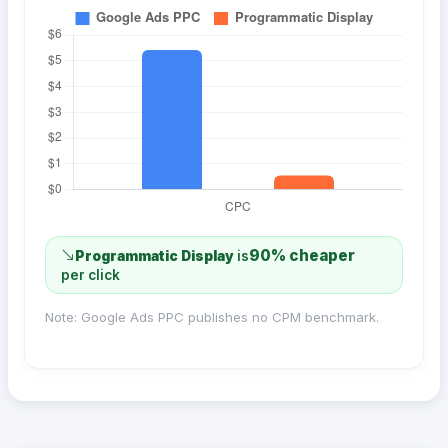
90% cheaper
Programmatic Display
is
per click
Note: Google Ads PPC publishes no CPM benchmark.