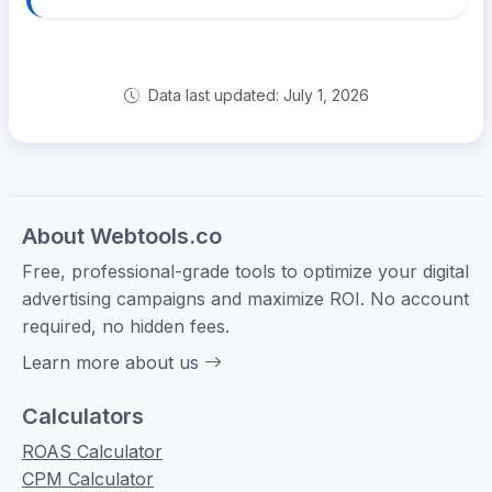
Data last updated: July 1, 2026
About Webtools.co
Free, professional-grade tools to optimize your digital
advertising campaigns and maximize ROI. No account
required, no hidden fees.
Learn more about us
Calculators
ROAS Calculator
CPM Calculator