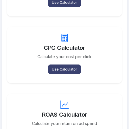
Use Calculator
CPC Calculator
Calculate your cost per click
Use Calculator
ROAS Calculator
Calculate your return on ad spend