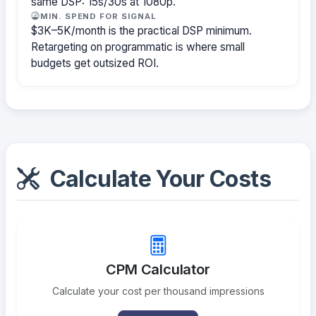
same DSP: 15s/30s at 1080p.
MIN. SPEND FOR SIGNAL
$3K–5K/month is the practical DSP minimum.
Retargeting on programmatic is where small
budgets get outsized ROI.
Calculate Your Costs
CPM Calculator
Calculate your cost per thousand impressions