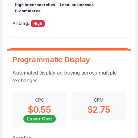
High intent searches
Local businesses
E-commerce
Pricing:
High
Programmatic Display
Automated display ad buying across multiple
exchanges
CPC
CPM
$0.55
$2.75
Lower Cost