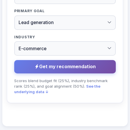
PRIMARY GOAL
INDUSTRY
Get my recommendation
Scores blend budget fit (25%), industry benchmark
rank (25%), and goal alignment (50%).
See the
underlying data ↓