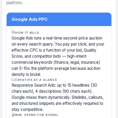
platform.
Google Ads PPC
HOW IT BILLS
Google Ads runs a real-time second-price auction
on every search query. You pay per click, and your
effective CPC is a function of your bid, Quality
Score, and competitor bids — high-intent
commercial keywords (finance, legal, insurance)
can 5-10x the platform average because auction
density is brutal.
CREATIVE AT A GLANCE
Responsive Search Ads: up to 15 headlines (30
chars each), 4 descriptions (90 chars each).
Google mixes them dynamically. Sitelinks, callouts,
and structured snippets are effectively required to
stay competitive.
MIN. SPEND FOR SIGNAL