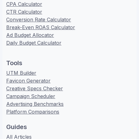
CPA Calculator
CTR Calculator
Conversion Rate Calculator
Break-Even ROAS Calculator
Ad Budget Allocator
Daily Budget Calculator
Tools
UTM Builder
Favicon Generator
Creative Specs Checker
Campaign Scheduler
Advertising Benchmarks
Platform Comparisons
Guides
All Articles