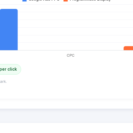
per click
ark.