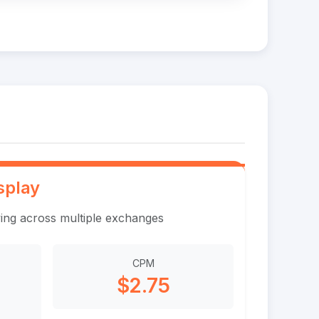
splay
ing across multiple exchanges
CPM
$2.75