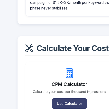
campaign, or $1.5K–3K/month per keyword them
phase never stabilizes.
Calculate Your Cost
CPM Calculator
Calculate your cost per thousand impressions
Use Calculator