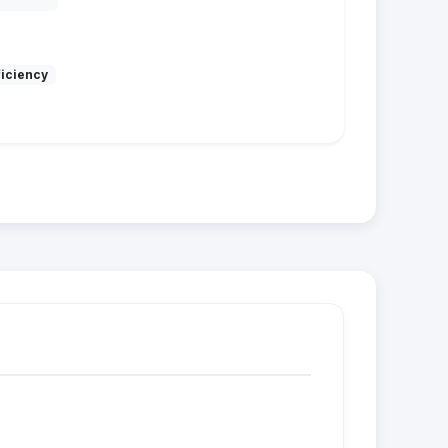
ficiency