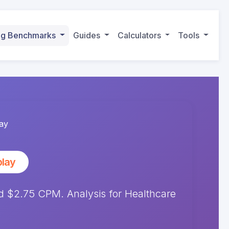
ing Benchmarks
Guides
Calculators
Tools
ay
play
 $2.75 CPM. Analysis for Healthcare