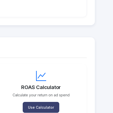
ROAS Calculator
Calculate your return on ad spend
Use Calculator