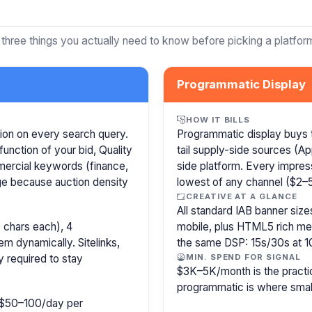
 three things you actually need to know before picking a platfor
Programmatic Display
HOW IT BILLS
ion on every search query.
Programmatic display buys 
function of your bid, Quality
tail supply-side sources (
mercial keywords (finance,
side platform. Every impress
age because auction density
lowest of any channel ($2–5)
CREATIVE AT A GLANCE
All standard IAB banner s
 chars each), 4
mobile, plus HTML5 rich medi
m dynamically. Sitelinks,
the same DSP: 15s/30s at 1
y required to stay
MIN. SPEND FOR SIGNAL
$3K–5K/month is the practi
programmatic is where smal
ly $50–100/day per