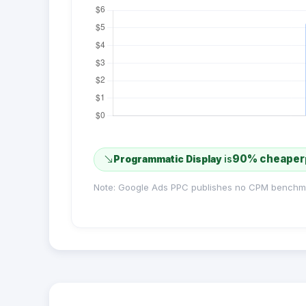
90% cheaper
Programmatic Display
is
Note: Google Ads PPC publishes no CPM benchm