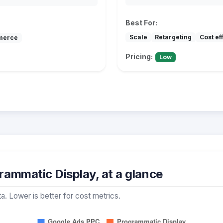
Best For:
Scale
Retargeting
Cost ef
merce
Pricing:
Low
ammatic Display, at a glance
a. Lower is better for cost metrics.