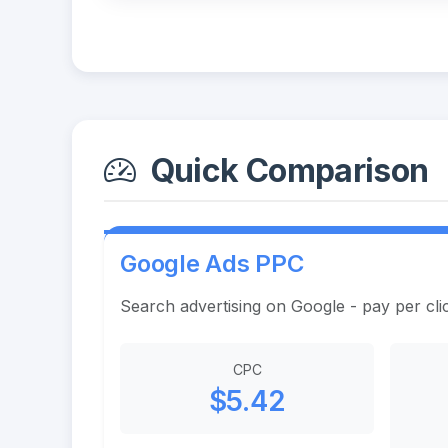
Quick Comparison
Google Ads PPC
Search advertising on Google - pay per cli
CPC
$5.42