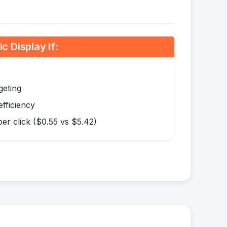
 Display If:
geting
efficiency
er click ($0.55 vs $5.42)