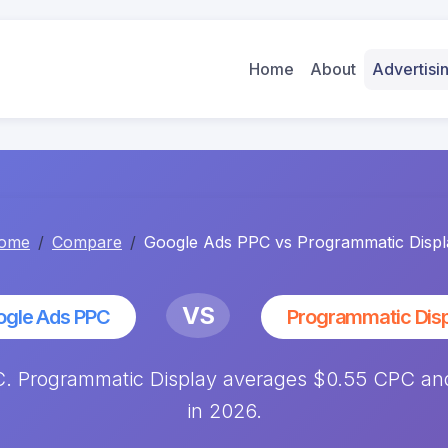
Home
About
Advertis
ome
Compare
Google Ads PPC vs Programmatic Displ
VS
ogle Ads PPC
Programmatic Dis
 Programmatic Display averages $0.55 CPC and
in 2026.