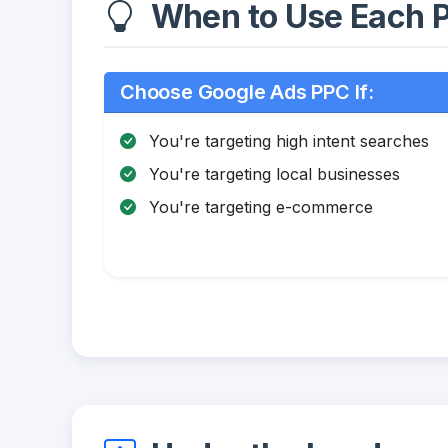
When to Use Each P
Choose Google Ads PPC If:
You're targeting high intent searches
You're targeting local businesses
You're targeting e-commerce