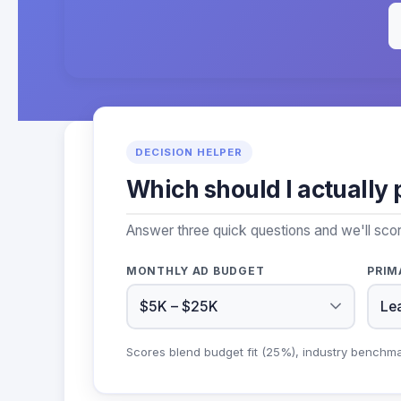
DECISION HELPER
Which should I actually 
Answer three quick questions and we'll sco
MONTHLY AD BUDGET
PRIM
Scores blend budget fit (25%), industry benchm