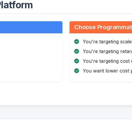
latform
Choose Programmatic
You're targeting scale
You're targeting retar
You're targeting cost 
You want lower cost p