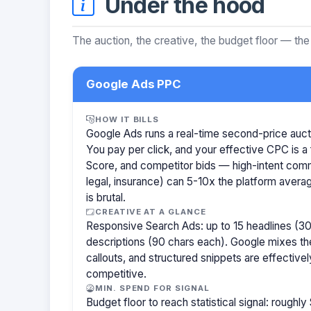
Under the hood
The auction, the creative, the budget floor — the
Google Ads PPC
HOW IT BILLS
Google Ads runs a real-time second-price auct
You pay per click, and your effective CPC is a 
Score, and competitor bids — high-intent com
legal, insurance) can 5-10x the platform aver
is brutal.
CREATIVE AT A GLANCE
Responsive Search Ads: up to 15 headlines (30
descriptions (90 chars each). Google mixes the
callouts, and structured snippets are effectivel
competitive.
MIN. SPEND FOR SIGNAL
Budget floor to reach statistical signal: rough