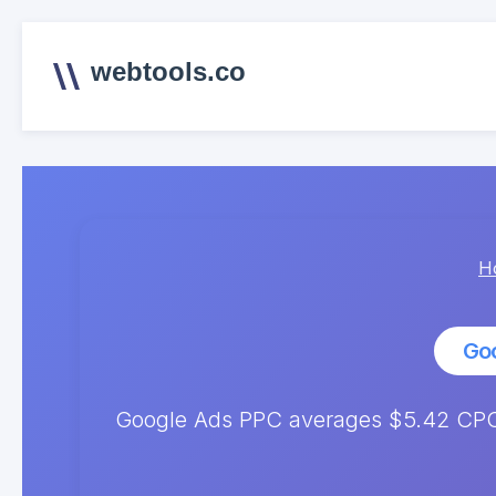
webtools.co
H
Go
Google Ads PPC averages $5.42 CPC.