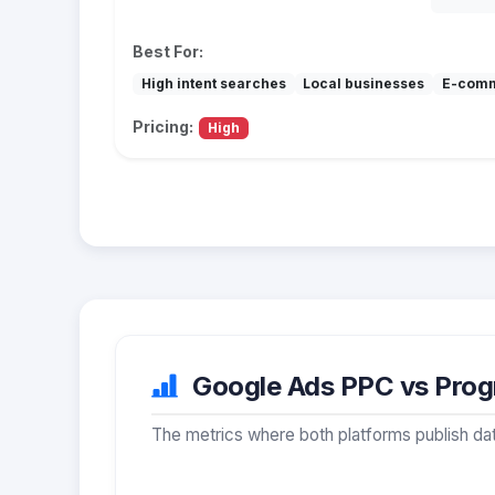
Best For:
High intent searches
Local businesses
E-com
Pricing:
High
Google Ads PPC vs Progr
The metrics where both platforms publish dat