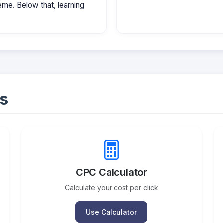
e. Below that, learning
s
CPC Calculator
Calculate your cost per click
Use Calculator