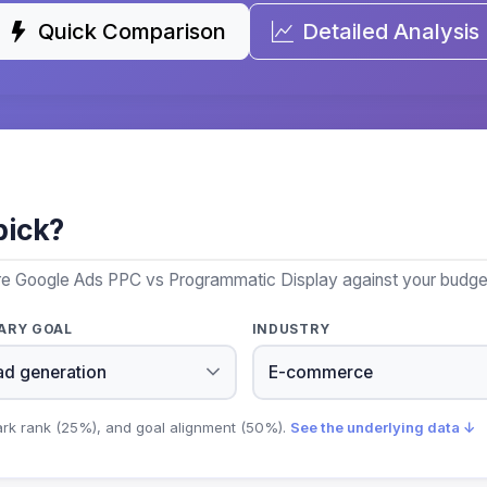
Quick Comparison
Detailed Analysis
pick?
re Google Ads PPC vs Programmatic Display against your budget,
ARY GOAL
INDUSTRY
ark rank (25%), and goal alignment (50%).
See the underlying data ↓