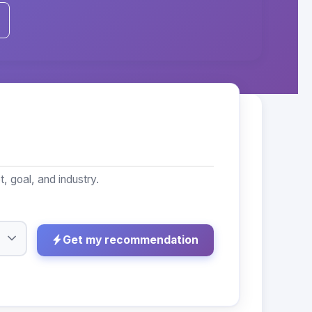
 goal, and industry.
Get my recommendation