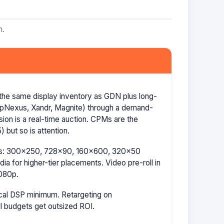
m.
the same display inventory as GDN plus long-
AppNexus, Xandr, Magnite) through a demand-
ion is a real-time auction. CPMs are the
 but so is attention.
izes: 300×250, 728×90, 160×600, 320×50
a for higher-tier placements. Video pre-roll in
080p.
cal DSP minimum. Retargeting on
l budgets get outsized ROI.