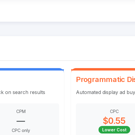
Programmatic Di
ck on search results
Automated display ad buy
CPM
CPC
—
$0.55
Lower Cost
CPC only