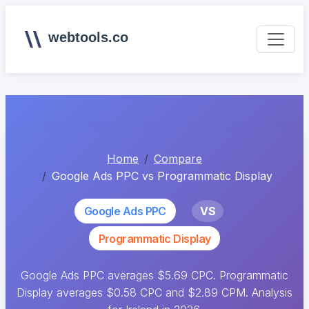
webtools.co
Home
Compare
Google Ads PPC vs Programmatic Display
Google Ads PPC
VS
Programmatic Display
Google Ads PPC averages $5.69 CPC. Programmatic
Display averages $0.58 CPC and $2.89 CPM. Analysis