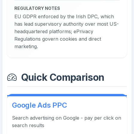
REGULATORY NOTES
EU GDPR enforced by the Irish DPC, which
has lead supervisory authority over most US-
headquartered platforms; ePrivacy
Regulations govern cookies and direct
marketing.
Quick Comparison
Google Ads PPC
Search advertising on Google - pay per click on
search results