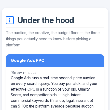
Under the hood
The auction, the creative, the budget floor — the three
things you actually need to know before picking a
platform.
Google Ads PPC
HOW IT BILLS
Google Ads runs a real-time second-price auction
on every search query. You pay per click, and your
effective CPC is a function of your bid, Quality
Score, and competitor bids — high-intent
commercial keywords (finance, legal, insurance)
can 5-10x the platform average because auction