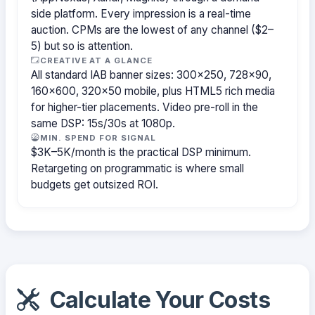
side platform. Every impression is a real-time
auction. CPMs are the lowest of any channel ($2–
5) but so is attention.
CREATIVE AT A GLANCE
All standard IAB banner sizes: 300×250, 728×90,
160×600, 320×50 mobile, plus HTML5 rich media
for higher-tier placements. Video pre-roll in the
same DSP: 15s/30s at 1080p.
MIN. SPEND FOR SIGNAL
$3K–5K/month is the practical DSP minimum.
Retargeting on programmatic is where small
budgets get outsized ROI.
Calculate Your Costs