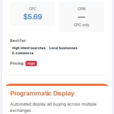
CPC
CPM
$5.69
—
CPC only
Best For:
High intent searches
Local businesses
E-commerce
Pricing:
High
Programmatic Display
Automated display ad buying across multiple
exchanges