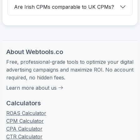
Are Irish CPMs comparable to UK CPMs?
About Webtools.co
Free, professional-grade tools to optimize your digital
advertising campaigns and maximize ROI. No account
required, no hidden fees.
Learn more about us
Calculators
ROAS Calculator
CPM Calculator
CPA Calculator
CTR Calculator