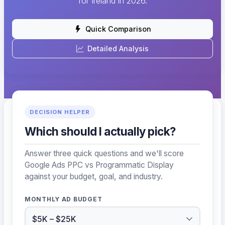
for Ireland in 2026.
Quick Comparison
Detailed Analysis
DECISION HELPER
Which should I actually pick?
Answer three quick questions and we'll score
Google Ads PPC vs Programmatic Display
against your budget, goal, and industry.
MONTHLY AD BUDGET