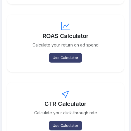
ROAS Calculator
Calculate your return on ad spend
Use Calculator
CTR Calculator
Calculate your click-through rate
Use Calculator