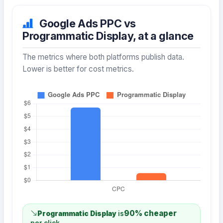
Google Ads PPC vs
Programmatic Display, at a glance
The metrics where both platforms publish data.
Lower is better for cost metrics.
90% cheaper
Programmatic Display
is
per click