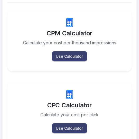
CPM Calculator
Calculate your cost per thousand impressions
Use Calculator
CPC Calculator
Calculate your cost per click
Use Calculator