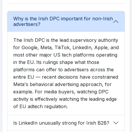
Why is the Irish DPC important for non-Irish
advertisers?
The Irish DPC is the lead supervisory authority
for Google, Meta, TikTok, LinkedIn, Apple, and
most other major US tech platforms operating
in the EU. Its rulings shape what those
platforms can offer to advertisers across the
entire EU — recent decisions have constrained
Meta's behavioral advertising approach, for
example. For media buyers, watching DPC
activity is effectively watching the leading edge
of EU adtech regulation.
Is LinkedIn unusually strong for Irish B2B?