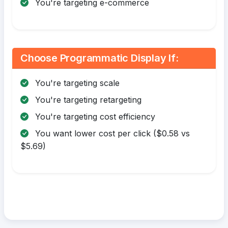
You're targeting e-commerce
Choose Programmatic Display If:
You're targeting scale
You're targeting retargeting
You're targeting cost efficiency
You want lower cost per click ($0.58 vs
$5.69)