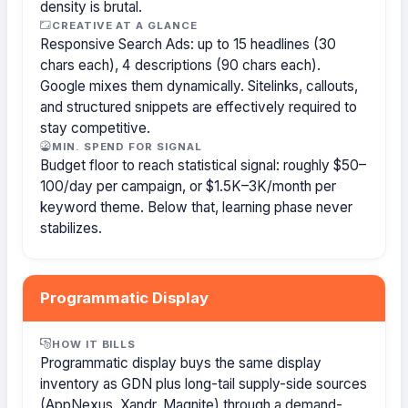
density is brutal.
CREATIVE AT A GLANCE
Responsive Search Ads: up to 15 headlines (30
chars each), 4 descriptions (90 chars each).
Google mixes them dynamically. Sitelinks, callouts,
and structured snippets are effectively required to
stay competitive.
MIN. SPEND FOR SIGNAL
Budget floor to reach statistical signal: roughly $50–
100/day per campaign, or $1.5K–3K/month per
keyword theme. Below that, learning phase never
stabilizes.
Programmatic Display
HOW IT BILLS
Programmatic display buys the same display
inventory as GDN plus long-tail supply-side sources
(AppNexus, Xandr, Magnite) through a demand-