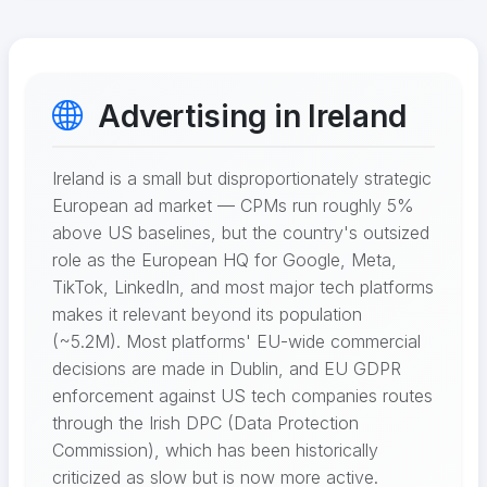
Advertising in Ireland
Ireland is a small but disproportionately strategic
European ad market — CPMs run roughly 5%
above US baselines, but the country's outsized
role as the European HQ for Google, Meta,
TikTok, LinkedIn, and most major tech platforms
makes it relevant beyond its population
(~5.2M). Most platforms' EU-wide commercial
decisions are made in Dublin, and EU GDPR
enforcement against US tech companies routes
through the Irish DPC (Data Protection
Commission), which has been historically
criticized as slow but is now more active.