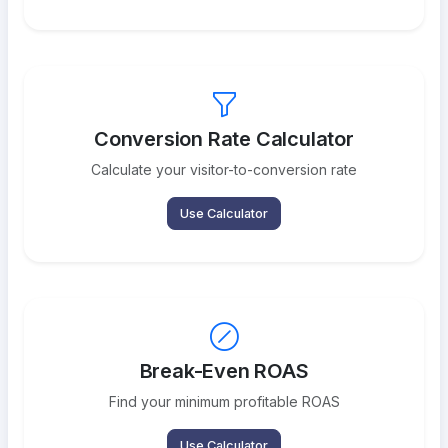
Conversion Rate Calculator
Calculate your visitor-to-conversion rate
Use Calculator
Break-Even ROAS
Find your minimum profitable ROAS
Use Calculator