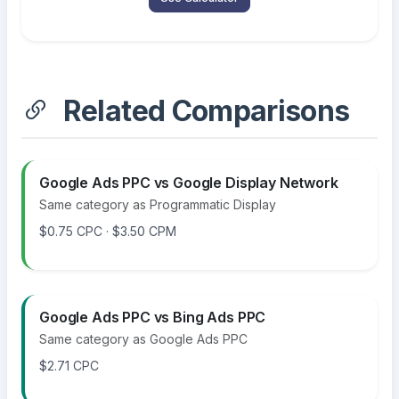
Related Comparisons
Google Ads PPC vs Google Display Network
Same category as Programmatic Display
$0.75 CPC · $3.50 CPM
Google Ads PPC vs Bing Ads PPC
Same category as Google Ads PPC
$2.71 CPC