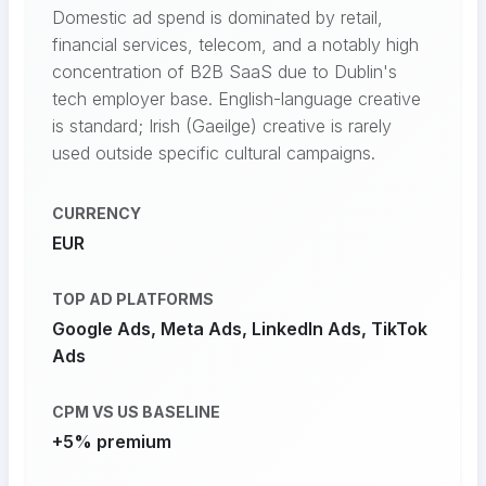
Domestic ad spend is dominated by retail,
financial services, telecom, and a notably high
concentration of B2B SaaS due to Dublin's
tech employer base. English-language creative
is standard; Irish (Gaeilge) creative is rarely
used outside specific cultural campaigns.
CURRENCY
EUR
TOP AD PLATFORMS
Google Ads, Meta Ads, LinkedIn Ads, TikTok
Ads
CPM VS US BASELINE
+5% premium