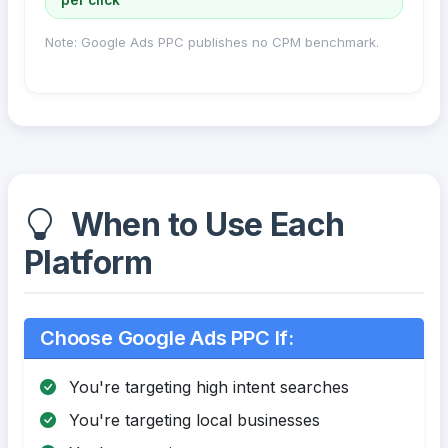
Note: Google Ads PPC publishes no CPM benchmark.
When to Use Each
Platform
Choose Google Ads PPC If:
You're targeting high intent searches
You're targeting local businesses