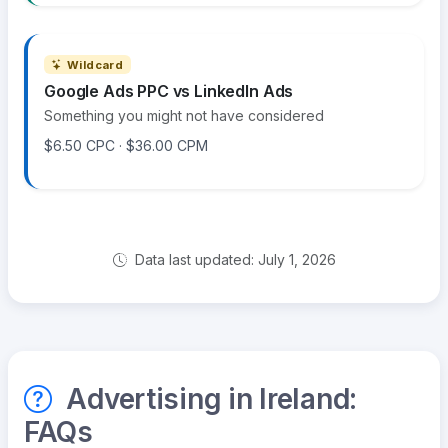
Wildcard
Google Ads PPC vs LinkedIn Ads
Something you might not have considered
$6.50 CPC · $36.00 CPM
Data last updated: July 1, 2026
Advertising in Ireland:
FAQs