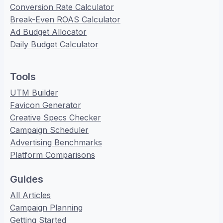
Conversion Rate Calculator
Break-Even ROAS Calculator
Ad Budget Allocator
Daily Budget Calculator
Tools
UTM Builder
Favicon Generator
Creative Specs Checker
Campaign Scheduler
Advertising Benchmarks
Platform Comparisons
Guides
All Articles
Campaign Planning
Getting Started