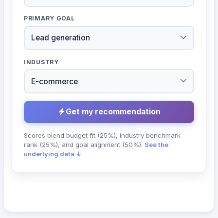
PRIMARY GOAL
INDUSTRY
Get my recommendation
Scores blend budget fit (25%), industry benchmark
rank (25%), and goal alignment (50%).
See the
underlying data ↓