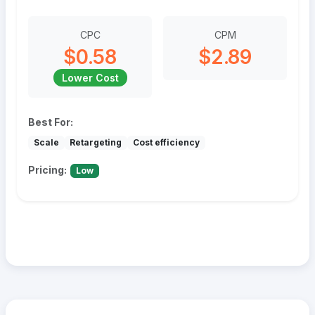
CPC
CPM
$0.58
$2.89
Lower Cost
Best For:
Scale
Retargeting
Cost efficiency
Pricing:
Low