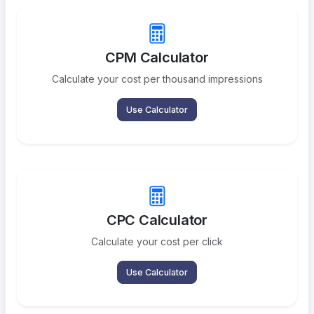
CPM Calculator
Calculate your cost per thousand impressions
Use Calculator
CPC Calculator
Calculate your cost per click
Use Calculator