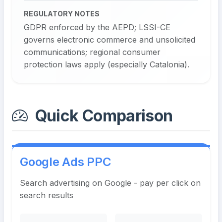
REGULATORY NOTES
GDPR enforced by the AEPD; LSSI-CE
governs electronic commerce and unsolicited
communications; regional consumer
protection laws apply (especially Catalonia).
Quick Comparison
Google Ads PPC
Search advertising on Google - pay per click on
search results