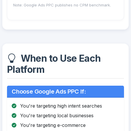
Note: Google Ads PPC publishes no CPM benchmark.
When to Use Each
Platform
Choose Google Ads PPC If:
You're targeting high intent searches
You're targeting local businesses
You're targeting e-commerce