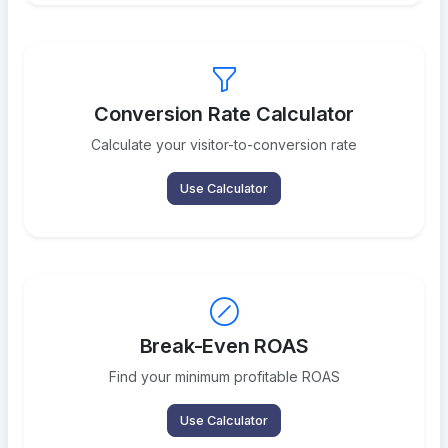
Conversion Rate Calculator
Calculate your visitor-to-conversion rate
Use Calculator
Break-Even ROAS
Find your minimum profitable ROAS
Use Calculator