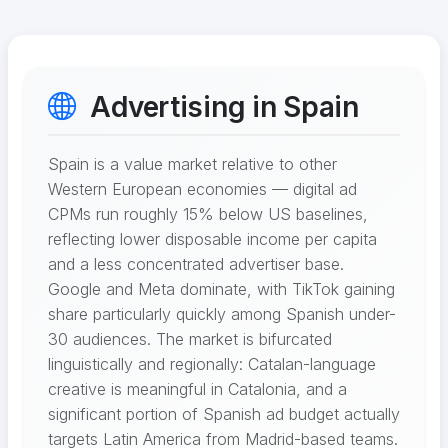
Advertising in Spain
Spain is a value market relative to other
Western European economies — digital ad
CPMs run roughly 15% below US baselines,
reflecting lower disposable income per capita
and a less concentrated advertiser base.
Google and Meta dominate, with TikTok gaining
share particularly quickly among Spanish under-
30 audiences. The market is bifurcated
linguistically and regionally: Catalan-language
creative is meaningful in Catalonia, and a
significant portion of Spanish ad budget actually
targets Latin America from Madrid-based teams.