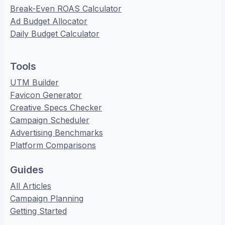
Break-Even ROAS Calculator
Ad Budget Allocator
Daily Budget Calculator
Tools
UTM Builder
Favicon Generator
Creative Specs Checker
Campaign Scheduler
Advertising Benchmarks
Platform Comparisons
Guides
All Articles
Campaign Planning
Getting Started