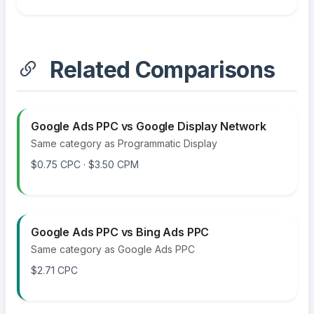
Related Comparisons
Google Ads PPC vs Google Display Network
Same category as Programmatic Display
$0.75 CPC · $3.50 CPM
Google Ads PPC vs Bing Ads PPC
Same category as Google Ads PPC
$2.71 CPC