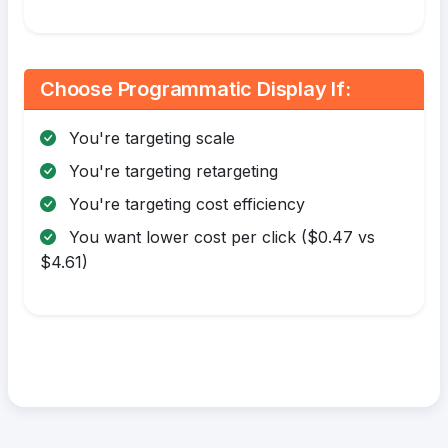
Choose Programmatic Display If:
You're targeting scale
You're targeting retargeting
You're targeting cost efficiency
You want lower cost per click ($0.47 vs
$4.61)