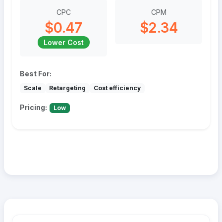
CPC
CPM
$0.47
$2.34
Lower Cost
Best For:
Scale
Retargeting
Cost efficiency
Pricing:
Low