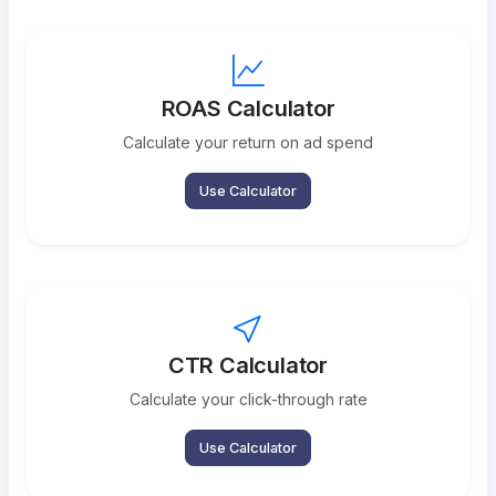
ROAS Calculator
Calculate your return on ad spend
Use Calculator
CTR Calculator
Calculate your click-through rate
Use Calculator