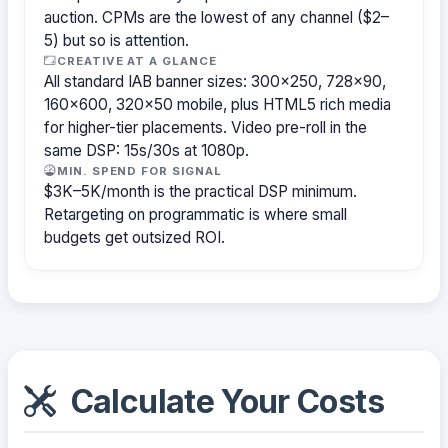
auction. CPMs are the lowest of any channel ($2–
5) but so is attention.
CREATIVE AT A GLANCE
All standard IAB banner sizes: 300×250, 728×90,
160×600, 320×50 mobile, plus HTML5 rich media
for higher-tier placements. Video pre-roll in the
same DSP: 15s/30s at 1080p.
MIN. SPEND FOR SIGNAL
$3K–5K/month is the practical DSP minimum.
Retargeting on programmatic is where small
budgets get outsized ROI.
Calculate Your Costs