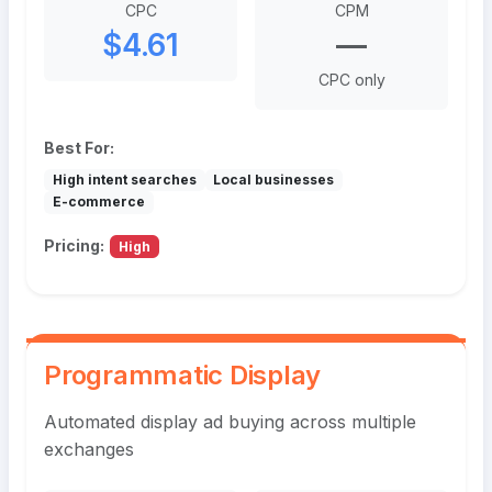
CPC
CPM
$4.61
—
CPC only
Best For:
High intent searches
Local businesses
E-commerce
Pricing:
High
Programmatic Display
Automated display ad buying across multiple
exchanges