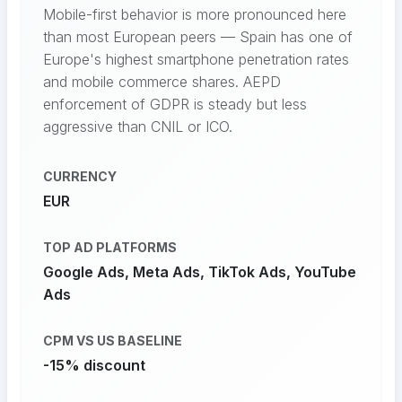
Mobile-first behavior is more pronounced here
than most European peers — Spain has one of
Europe's highest smartphone penetration rates
and mobile commerce shares. AEPD
enforcement of GDPR is steady but less
aggressive than CNIL or ICO.
CURRENCY
EUR
TOP AD PLATFORMS
Google Ads, Meta Ads, TikTok Ads, YouTube
Ads
CPM VS US BASELINE
-15% discount