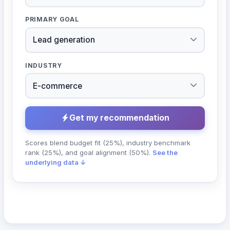
PRIMARY GOAL
INDUSTRY
Get my recommendation
Scores blend budget fit (25%), industry benchmark
rank (25%), and goal alignment (50%).
See the
underlying data ↓