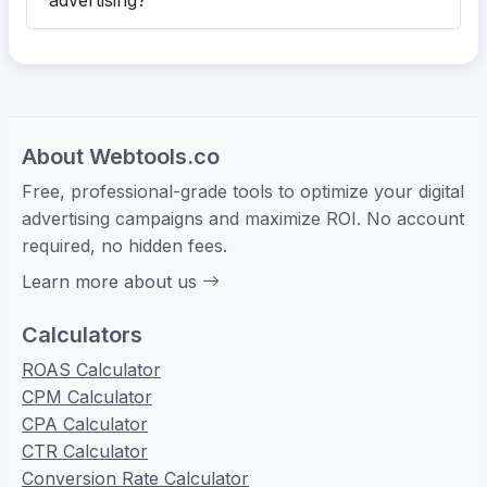
advertising?
About Webtools.co
Free, professional-grade tools to optimize your digital
advertising campaigns and maximize ROI. No account
required, no hidden fees.
Learn more about us
Calculators
ROAS Calculator
CPM Calculator
CPA Calculator
CTR Calculator
Conversion Rate Calculator