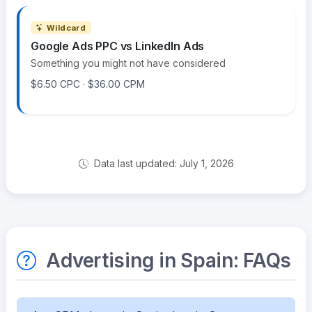
Wildcard
Google Ads PPC vs LinkedIn Ads
Something you might not have considered
$6.50 CPC · $36.00 CPM
Data last updated: July 1, 2026
Advertising in Spain: FAQs