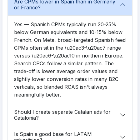
Are CPMs lower in Spain than in Germany
or France?
Yes — Spanish CPMs typically run 20-25%
below German equivalents and 10-15% below
French. On Meta, broad-targeted Spanish feed
CPMs often sit in the \u20ac3-\u20ac7 range
versus \u20ac6-\u20ac10 in northern Europe.
Search CPCs follow a similar pattern. The
trade-off is lower average order values and
slightly lower conversion rates in many B2C
verticals, so blended ROAS isn't always
meaningfully better.
Should I create separate Catalan ads for
Catalonia?
Is Spain a good base for LATAM