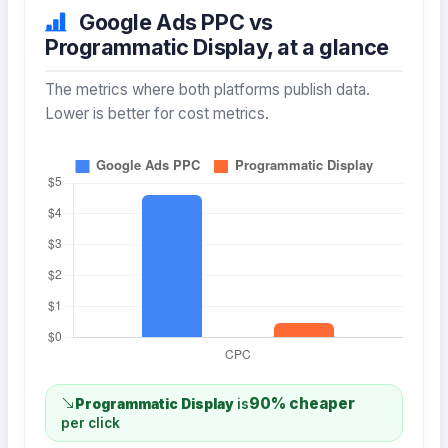
Google Ads PPC vs
Programmatic Display, at a glance
The metrics where both platforms publish data.
Lower is better for cost metrics.
90% cheaper
Programmatic Display
is
per click