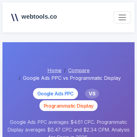
webtools.co
Home
Compare
Google Ads PPC vs Programmatic Display
Google Ads PPC
VS
Programmatic Display
Google Ads PPC averages $4.61 CPC. Programmatic
Display averages $0.47 CPC and $2.34 CPM. Analysis