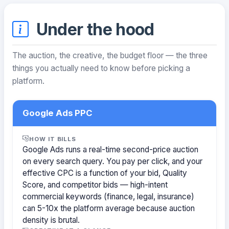
Under the hood
The auction, the creative, the budget floor — the three
things you actually need to know before picking a
platform.
Google Ads PPC
HOW IT BILLS
Google Ads runs a real-time second-price auction
on every search query. You pay per click, and your
effective CPC is a function of your bid, Quality
Score, and competitor bids — high-intent
commercial keywords (finance, legal, insurance)
can 5-10x the platform average because auction
density is brutal.