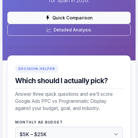
for Spain in 2026.
Quick Comparison
Detailed Analysis
DECISION HELPER
Which should I actually pick?
Answer three quick questions and we'll score
Google Ads PPC vs Programmatic Display
against your budget, goal, and industry.
MONTHLY AD BUDGET