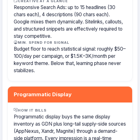
CREATIVE AT A GLANCE
Responsive Search Ads: up to 15 headlines (30
chars each), 4 descriptions (90 chars each).
Google mixes them dynamically. Sitelinks, callouts,
and structured snippets are effectively required to
stay competitive.
MIN. SPEND FOR SIGNAL
Budget floor to reach statistical signal: roughly $50–
100/day per campaign, or $1.5K–3K/month per
keyword theme. Below that, learning phase never
stabilizes.
Programmatic Display
HOW IT BILLS
Programmatic display buys the same display
inventory as GDN plus long-tail supply-side sources
(AppNexus, Xandr, Magnite) through a demand-
side platform. Every impression is a real-time