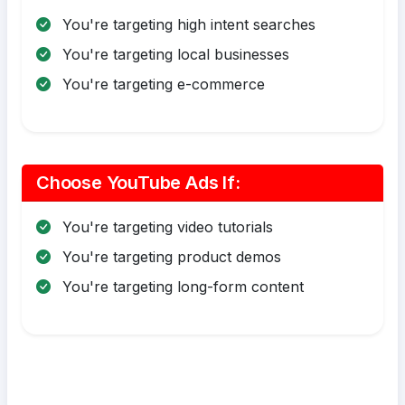
You're targeting high intent searches
You're targeting local businesses
You're targeting e-commerce
Choose YouTube Ads If:
You're targeting video tutorials
You're targeting product demos
You're targeting long-form content