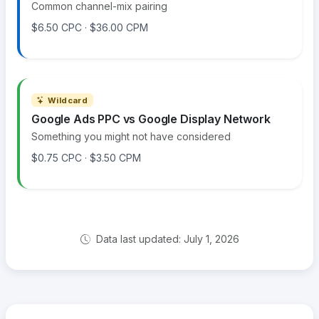
Common channel-mix pairing
$6.50 CPC · $36.00 CPM
Wildcard
Google Ads PPC vs Google Display Network
Something you might not have considered
$0.75 CPC · $3.50 CPM
Data last updated: July 1, 2026