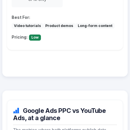
Best For:
Video tutorials
Product demos
Long-form content
Pricing:
Low
Google Ads PPC vs YouTube
Ads, at a glance