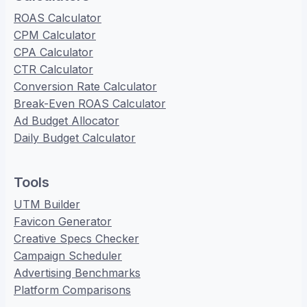
ROAS Calculator
CPM Calculator
CPA Calculator
CTR Calculator
Conversion Rate Calculator
Break-Even ROAS Calculator
Ad Budget Allocator
Daily Budget Calculator
Tools
UTM Builder
Favicon Generator
Creative Specs Checker
Campaign Scheduler
Advertising Benchmarks
Platform Comparisons