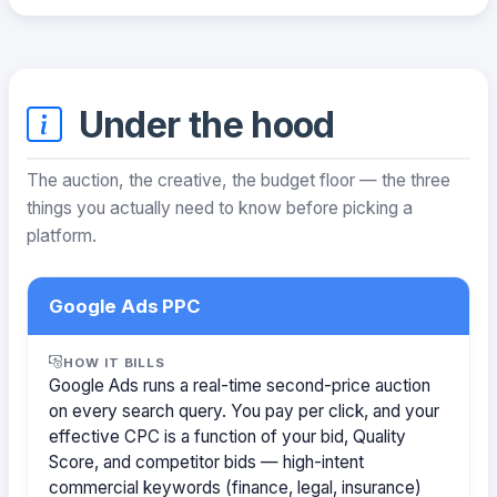
Under the hood
The auction, the creative, the budget floor — the three
things you actually need to know before picking a
platform.
Google Ads PPC
HOW IT BILLS
Google Ads runs a real-time second-price auction
on every search query. You pay per click, and your
effective CPC is a function of your bid, Quality
Score, and competitor bids — high-intent
commercial keywords (finance, legal, insurance)