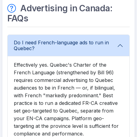
Advertising in Canada:
FAQs
Do I need French-language ads to run in
Quebec?
Effectively yes. Quebec's Charter of the
French Language (strengthened by Bill 96)
requires commercial advertising to Quebec
audiences to be in French — or, if bilingual,
with French "markedly predominant." Best
practice is to run a dedicated FR-CA creative
set geo-targeted to Quebec, separate from
your EN-CA campaigns. Platform geo-
targeting at the province level is sufficient for
compliance and performance.