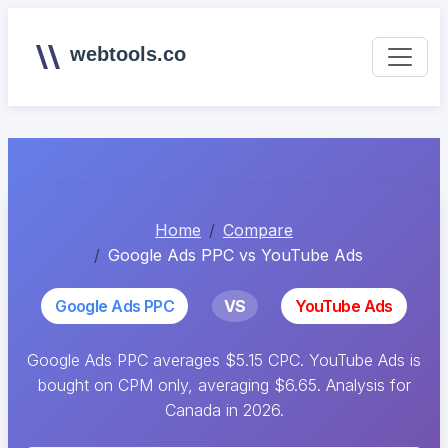
webtools.co
Home
Compare
Google Ads PPC vs YouTube Ads
Google Ads PPC
VS
YouTube Ads
Google Ads PPC averages $5.15 CPC. YouTube Ads is
bought on CPM only, averaging $6.65. Analysis for
Canada in 2026.