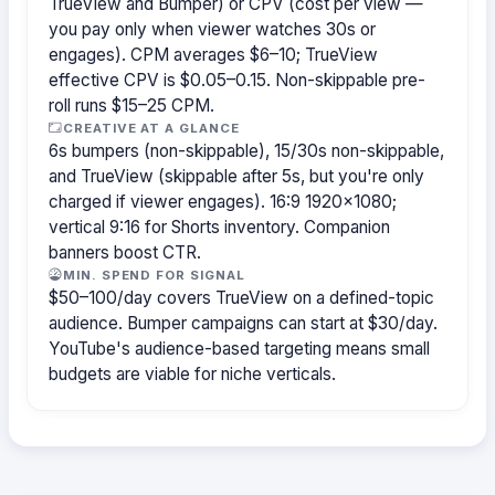
TrueView and Bumper) or CPV (cost per view —
you pay only when viewer watches 30s or
engages). CPM averages $6–10; TrueView
effective CPV is $0.05–0.15. Non-skippable pre-
roll runs $15–25 CPM.
CREATIVE AT A GLANCE
6s bumpers (non-skippable), 15/30s non-skippable,
and TrueView (skippable after 5s, but you're only
charged if viewer engages). 16:9 1920×1080;
vertical 9:16 for Shorts inventory. Companion
banners boost CTR.
MIN. SPEND FOR SIGNAL
$50–100/day covers TrueView on a defined-topic
audience. Bumper campaigns can start at $30/day.
YouTube's audience-based targeting means small
budgets are viable for niche verticals.