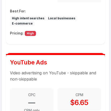
Best For:
High intent searches
Local businesses
E-commerce
Pricing:
High
YouTube Ads
Video advertising on YouTube - skippable and
non-skippable
CPC
CPM
—
$6.65
CPM only