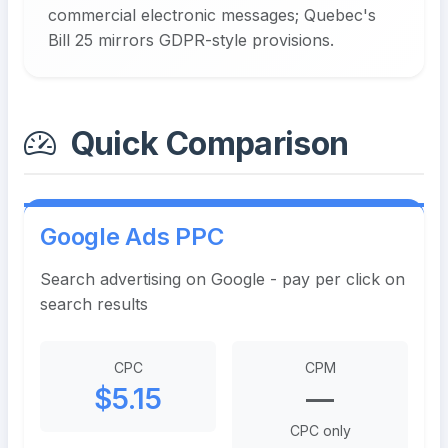
commercial electronic messages; Quebec's
Bill 25 mirrors GDPR-style provisions.
Quick Comparison
Google Ads PPC
Search advertising on Google - pay per click on
search results
CPC
CPM
$5.15
—
CPC only