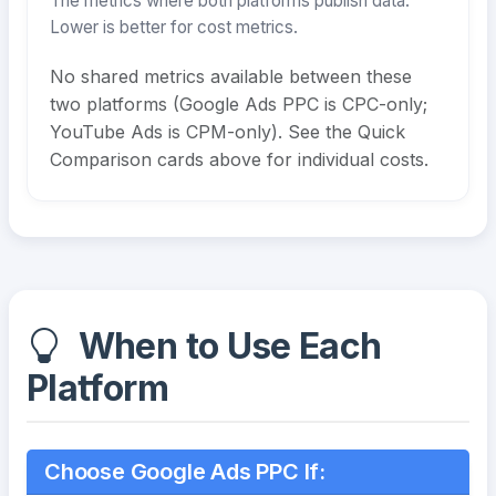
The metrics where both platforms publish data.
Lower is better for cost metrics.
No shared metrics available between these
two platforms (Google Ads PPC is CPC-only;
YouTube Ads is CPM-only). See the Quick
Comparison cards above for individual costs.
When to Use Each
Platform
Choose Google Ads PPC If: