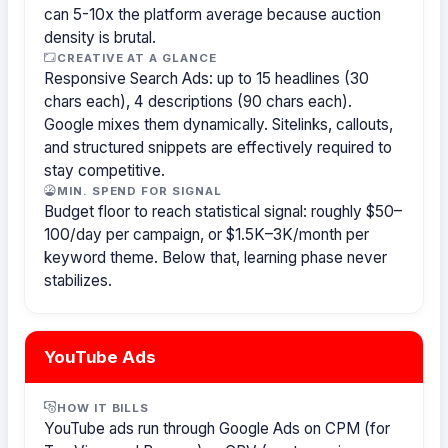
can 5-10x the platform average because auction
density is brutal.
CREATIVE AT A GLANCE
Responsive Search Ads: up to 15 headlines (30
chars each), 4 descriptions (90 chars each).
Google mixes them dynamically. Sitelinks, callouts,
and structured snippets are effectively required to
stay competitive.
MIN. SPEND FOR SIGNAL
Budget floor to reach statistical signal: roughly $50–
100/day per campaign, or $1.5K–3K/month per
keyword theme. Below that, learning phase never
stabilizes.
YouTube Ads
HOW IT BILLS
YouTube ads run through Google Ads on CPM (for