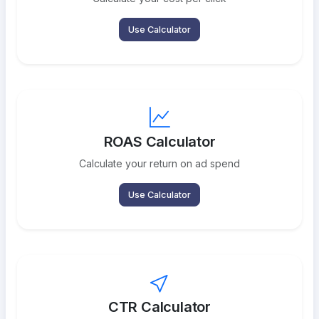
Use Calculator
ROAS Calculator
Calculate your return on ad spend
Use Calculator
CTR Calculator