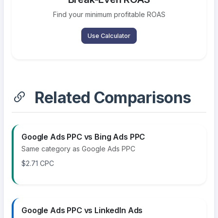
Find your minimum profitable ROAS
Use Calculator
Related Comparisons
Google Ads PPC vs Bing Ads PPC
Same category as Google Ads PPC
$2.71 CPC
Google Ads PPC vs LinkedIn Ads