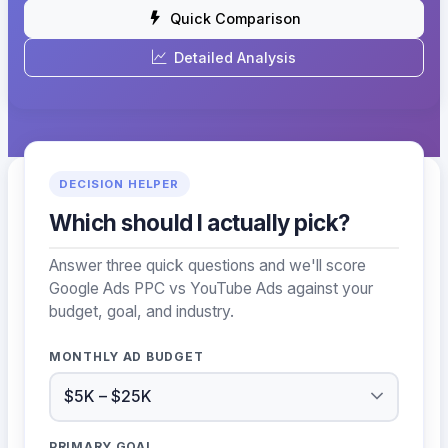
Quick Comparison
Detailed Analysis
DECISION HELPER
Which should I actually pick?
Answer three quick questions and we'll score
Google Ads PPC vs YouTube Ads against your
budget, goal, and industry.
MONTHLY AD BUDGET
PRIMARY GOAL