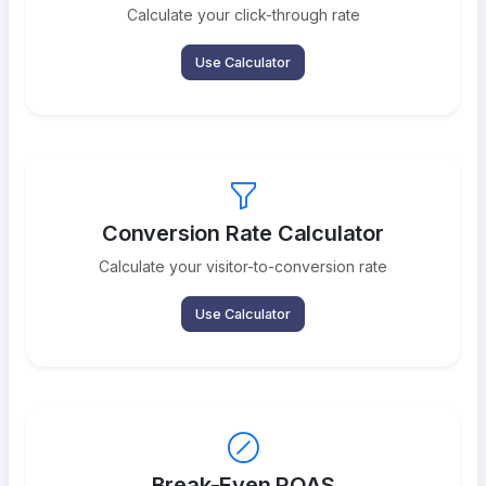
Calculate your click-through rate
Use Calculator
Conversion Rate Calculator
Calculate your visitor-to-conversion rate
Use Calculator
Break-Even ROAS