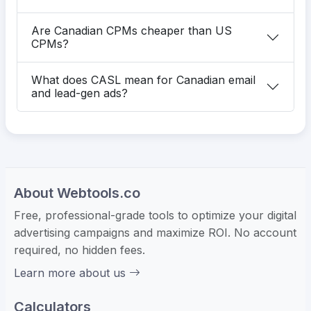
Are Canadian CPMs cheaper than US
CPMs?
What does CASL mean for Canadian email
and lead-gen ads?
About Webtools.co
Free, professional-grade tools to optimize your digital
advertising campaigns and maximize ROI. No account
required, no hidden fees.
Learn more about us
Calculators