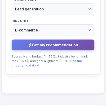
INDUSTRY
Get my recommendation
Scores blend budget fit (25%), industry benchmark
rank (25%), and goal alignment (50%).
See the
underlying data ↓