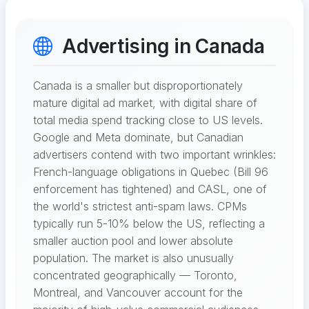
Advertising in Canada
Canada is a smaller but disproportionately
mature digital ad market, with digital share of
total media spend tracking close to US levels.
Google and Meta dominate, but Canadian
advertisers contend with two important wrinkles:
French-language obligations in Quebec (Bill 96
enforcement has tightened) and CASL, one of
the world's strictest anti-spam laws. CPMs
typically run 5-10% below the US, reflecting a
smaller auction pool and lower absolute
population. The market is also unusually
concentrated geographically — Toronto,
Montreal, and Vancouver account for the