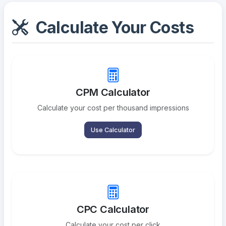
Calculate Your Costs
CPM Calculator
Calculate your cost per thousand impressions
Use Calculator
CPC Calculator
Calculate your cost per click