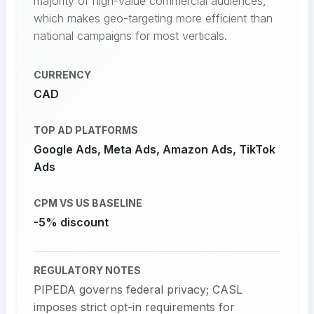
majority of high-value commercial audiences,
which makes geo-targeting more efficient than
national campaigns for most verticals.
CURRENCY
CAD
TOP AD PLATFORMS
Google Ads, Meta Ads, Amazon Ads, TikTok
Ads
CPM VS US BASELINE
-5% discount
REGULATORY NOTES
PIPEDA governs federal privacy; CASL
imposes strict opt-in requirements for