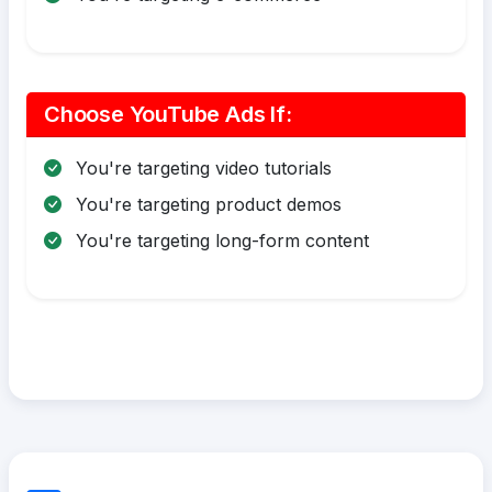
Choose YouTube Ads If:
You're targeting video tutorials
You're targeting product demos
You're targeting long-form content