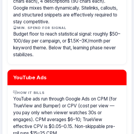
chars each), 4 descriptions (90 chars each).
Google mixes them dynamically. Sitelinks, callouts,
and structured snippets are effectively required to
stay competitive.
MIN. SPEND FOR SIGNAL
Budget floor to reach statistical signal: roughly $50–
100/day per campaign, or $1.5K–3K/month per
keyword theme. Below that, learning phase never
stabilizes.
YouTube Ads
HOW IT BILLS
YouTube ads run through Google Ads on CPM (for
TrueView and Bumper) or CPV (cost per view —
you pay only when viewer watches 30s or
engages). CPM averages $6–10; TrueView
effective CPV is $0.05–0.15. Non-skippable pre-
roll runs $15–25 CPM.