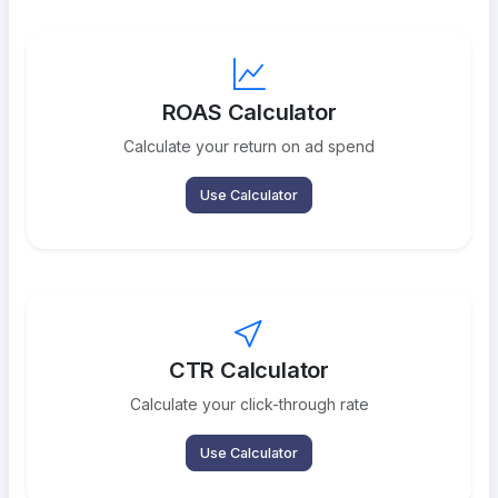
ROAS Calculator
Calculate your return on ad spend
Use Calculator
CTR Calculator
Calculate your click-through rate
Use Calculator