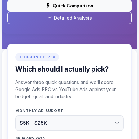
Quick Comparison
Detailed Analysis
DECISION HELPER
Which should I actually pick?
Answer three quick questions and we'll score
Google Ads PPC vs YouTube Ads against your
budget, goal, and industry.
MONTHLY AD BUDGET
PRIMARY GOAL