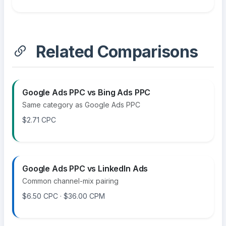
Related Comparisons
Google Ads PPC vs Bing Ads PPC
Same category as Google Ads PPC
$2.71 CPC
Google Ads PPC vs LinkedIn Ads
Common channel-mix pairing
$6.50 CPC · $36.00 CPM