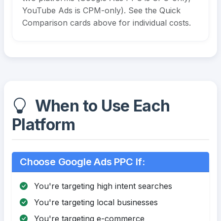
YouTube Ads is CPM-only). See the Quick
Comparison cards above for individual costs.
When to Use Each
Platform
Choose Google Ads PPC If:
You're targeting high intent searches
You're targeting local businesses
You're targeting e-commerce