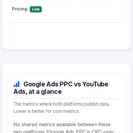
Pricing:
Low
Google Ads PPC vs YouTube
Ads, at a glance
The metrics where both platforms publish data.
Lower is better for cost metrics.
No shared metrics available between these
two platforms (Google Ads PPC is CPC-only;