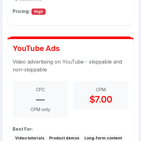
Pricing:
High
YouTube Ads
Video advertising on YouTube - skippable and
non-skippable
CPC
CPM
—
$7.00
CPM only
Best For:
Video tutorials
Product demos
Long-form content