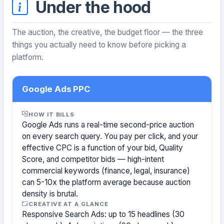
Under the hood
The auction, the creative, the budget floor — the three
things you actually need to know before picking a
platform.
Google Ads PPC
HOW IT BILLS
Google Ads runs a real-time second-price auction
on every search query. You pay per click, and your
effective CPC is a function of your bid, Quality
Score, and competitor bids — high-intent
commercial keywords (finance, legal, insurance)
can 5-10x the platform average because auction
density is brutal.
CREATIVE AT A GLANCE
Responsive Search Ads: up to 15 headlines (30