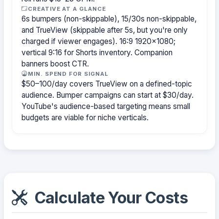
CREATIVE AT A GLANCE
6s bumpers (non-skippable), 15/30s non-skippable,
and TrueView (skippable after 5s, but you're only
charged if viewer engages). 16:9 1920×1080;
vertical 9:16 for Shorts inventory. Companion
banners boost CTR.
MIN. SPEND FOR SIGNAL
$50–100/day covers TrueView on a defined-topic
audience. Bumper campaigns can start at $30/day.
YouTube's audience-based targeting means small
budgets are viable for niche verticals.
Calculate Your Costs