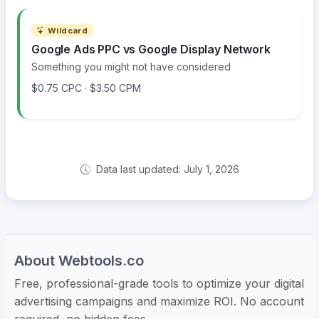
Wildcard
Google Ads PPC vs Google Display Network
Something you might not have considered
$0.75 CPC · $3.50 CPM
Data last updated: July 1, 2026
About Webtools.co
Free, professional-grade tools to optimize your digital
advertising campaigns and maximize ROI. No account