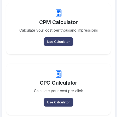
CPM Calculator
Calculate your cost per thousand impressions
Use Calculator
CPC Calculator
Calculate your cost per click
Use Calculator