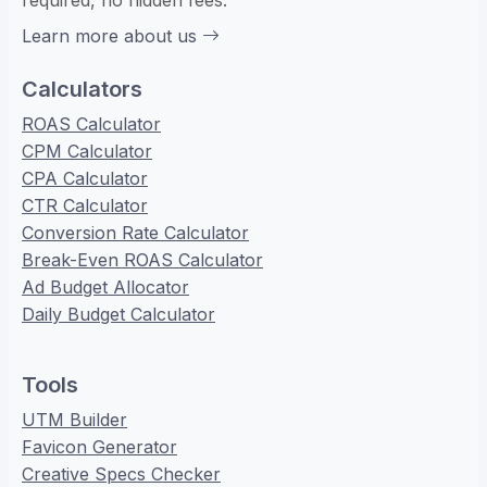
required, no hidden fees.
Learn more about us
Calculators
ROAS Calculator
CPM Calculator
CPA Calculator
CTR Calculator
Conversion Rate Calculator
Break-Even ROAS Calculator
Ad Budget Allocator
Daily Budget Calculator
Tools
UTM Builder
Favicon Generator
Creative Specs Checker