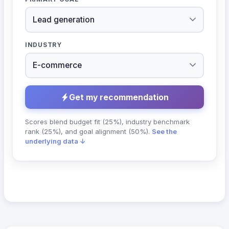
INDUSTRY
Get my recommendation
Scores blend budget fit (25%), industry benchmark
rank (25%), and goal alignment (50%).
See the
underlying data ↓