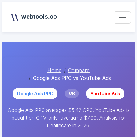
webtools.co
Home
Compare
Google Ads PPC vs YouTube Ads
Google Ads PPC
VS
YouTube Ads
Google Ads PPC averages $5.42 CPC. YouTube Ads is
bought on CPM only, averaging $7.00. Analysis for
Healthcare in 2026.