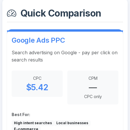
Quick Comparison
Google Ads PPC
Search advertising on Google - pay per click on
search results
CPC
CPM
$5.42
—
CPC only
Best For:
High intent searches
Local businesses
E-commerce