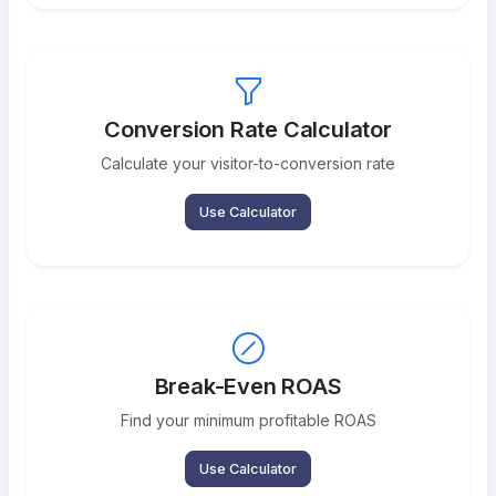
Conversion Rate Calculator
Calculate your visitor-to-conversion rate
Use Calculator
Break-Even ROAS
Find your minimum profitable ROAS
Use Calculator