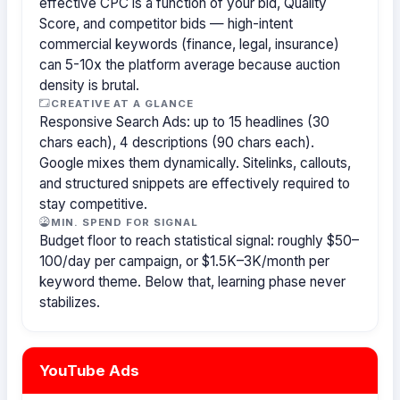
effective CPC is a function of your bid, Quality
Score, and competitor bids — high-intent
commercial keywords (finance, legal, insurance)
can 5-10x the platform average because auction
density is brutal.
CREATIVE AT A GLANCE
Responsive Search Ads: up to 15 headlines (30
chars each), 4 descriptions (90 chars each).
Google mixes them dynamically. Sitelinks, callouts,
and structured snippets are effectively required to
stay competitive.
MIN. SPEND FOR SIGNAL
Budget floor to reach statistical signal: roughly $50–
100/day per campaign, or $1.5K–3K/month per
keyword theme. Below that, learning phase never
stabilizes.
YouTube Ads