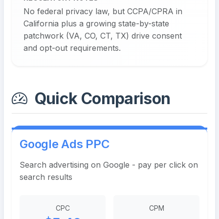
No federal privacy law, but CCPA/CPRA in
California plus a growing state-by-state
patchwork (VA, CO, CT, TX) drive consent
and opt-out requirements.
Quick Comparison
Google Ads PPC
Search advertising on Google - pay per click on
search results
CPC
CPM