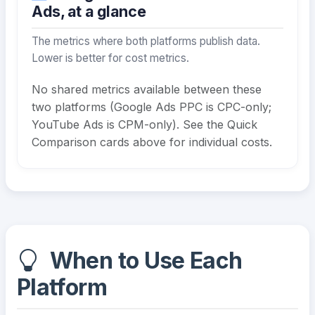
Ads, at a glance
The metrics where both platforms publish data.
Lower is better for cost metrics.
No shared metrics available between these
two platforms (Google Ads PPC is CPC-only;
YouTube Ads is CPM-only). See the Quick
Comparison cards above for individual costs.
When to Use Each
Platform