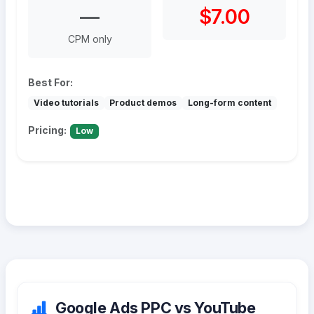
—
$7.00
CPM only
Best For:
Video tutorials
Product demos
Long-form content
Pricing:
Low
Google Ads PPC vs YouTube