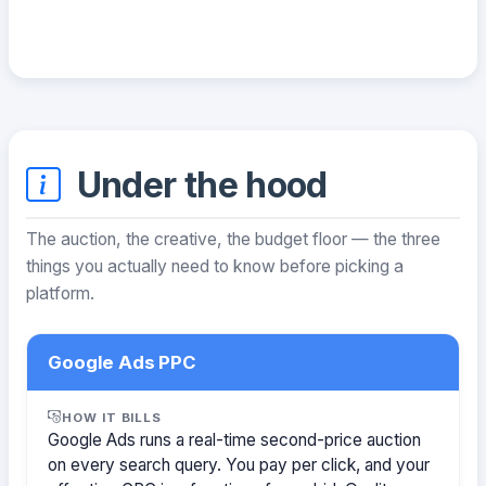
Under the hood
The auction, the creative, the budget floor — the three
things you actually need to know before picking a
platform.
Google Ads PPC
HOW IT BILLS
Google Ads runs a real-time second-price auction
on every search query. You pay per click, and your