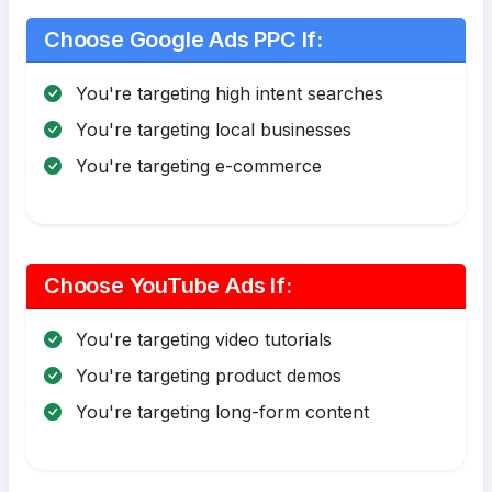
Choose Google Ads PPC If:
You're targeting high intent searches
You're targeting local businesses
You're targeting e-commerce
Choose YouTube Ads If:
You're targeting video tutorials
You're targeting product demos
You're targeting long-form content