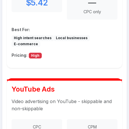
$5.42
—
CPC only
Best For:
High intent searches
Local businesses
E-commerce
Pricing:
High
YouTube Ads
Video advertising on YouTube - skippable and
non-skippable
CPC
CPM