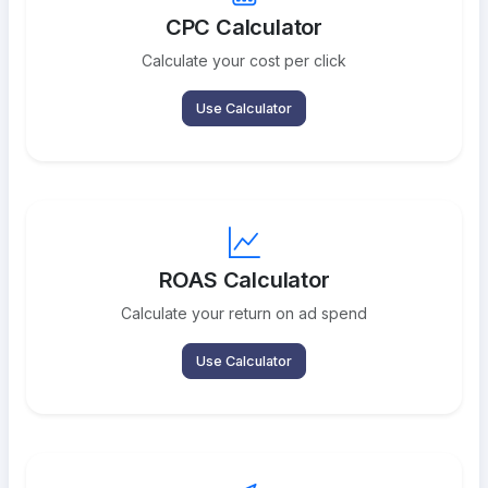
CPC Calculator
Calculate your cost per click
Use Calculator
ROAS Calculator
Calculate your return on ad spend
Use Calculator