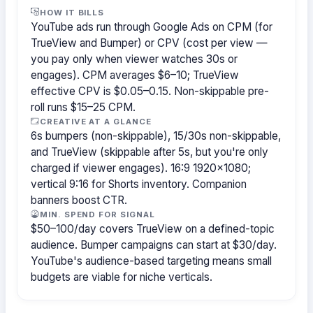
HOW IT BILLS
YouTube ads run through Google Ads on CPM (for
TrueView and Bumper) or CPV (cost per view —
you pay only when viewer watches 30s or
engages). CPM averages $6–10; TrueView
effective CPV is $0.05–0.15. Non-skippable pre-
roll runs $15–25 CPM.
CREATIVE AT A GLANCE
6s bumpers (non-skippable), 15/30s non-skippable,
and TrueView (skippable after 5s, but you're only
charged if viewer engages). 16:9 1920×1080;
vertical 9:16 for Shorts inventory. Companion
banners boost CTR.
MIN. SPEND FOR SIGNAL
$50–100/day covers TrueView on a defined-topic
audience. Bumper campaigns can start at $30/day.
YouTube's audience-based targeting means small
budgets are viable for niche verticals.