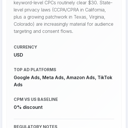
keyword-level CPCs routinely clear $30. State-
level privacy laws (CCPA/CPRA in California,
plus a growing patchwork in Texas, Virginia,
Colorado) are increasingly material for audience
targeting and consent flows.
CURRENCY
USD
TOP AD PLATFORMS
Google Ads, Meta Ads, Amazon Ads, TikTok
Ads
CPM VS US BASELINE
0% discount
REGULATORY NOTES