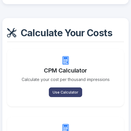
Calculate Your Costs
CPM Calculator
Calculate your cost per thousand impressions
Use Calculator