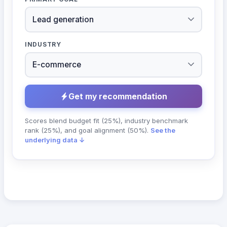
INDUSTRY
Get my recommendation
Scores blend budget fit (25%), industry benchmark
rank (25%), and goal alignment (50%).
See the
underlying data ↓