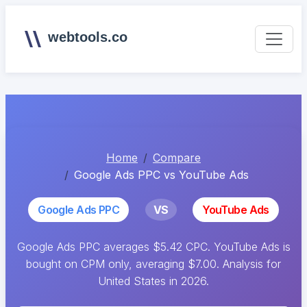
webtools.co
Home
Compare
Google Ads PPC vs YouTube Ads
Google Ads PPC
VS
YouTube Ads
Google Ads PPC averages $5.42 CPC. YouTube Ads is
bought on CPM only, averaging $7.00. Analysis for
United States in 2026.