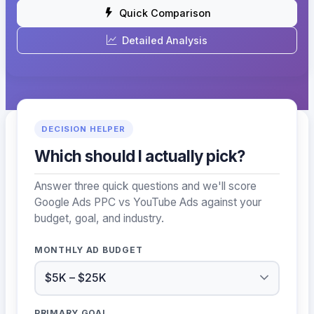
Quick Comparison
Detailed Analysis
DECISION HELPER
Which should I actually pick?
Answer three quick questions and we'll score
Google Ads PPC vs YouTube Ads against your
budget, goal, and industry.
MONTHLY AD BUDGET
PRIMARY GOAL