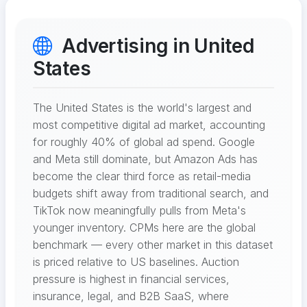
Advertising in United
States
The United States is the world's largest and
most competitive digital ad market, accounting
for roughly 40% of global ad spend. Google
and Meta still dominate, but Amazon Ads has
become the clear third force as retail-media
budgets shift away from traditional search, and
TikTok now meaningfully pulls from Meta's
younger inventory. CPMs here are the global
benchmark — every other market in this dataset
is priced relative to US baselines. Auction
pressure is highest in financial services,
insurance, legal, and B2B SaaS, where