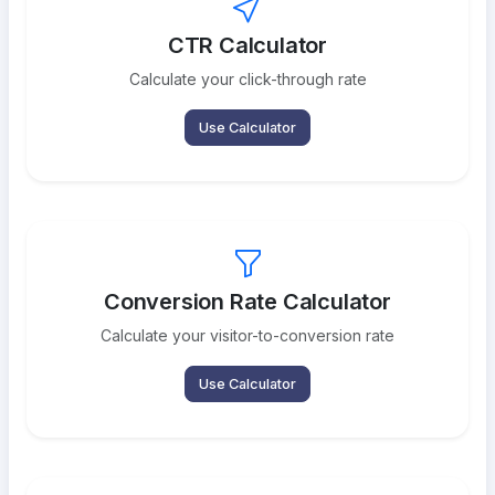
CTR Calculator
Calculate your click-through rate
Use Calculator
Conversion Rate Calculator
Calculate your visitor-to-conversion rate
Use Calculator