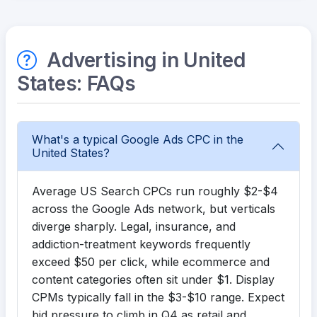
Advertising in United
States: FAQs
What's a typical Google Ads CPC in the
United States?
Average US Search CPCs run roughly $2-$4
across the Google Ads network, but verticals
diverge sharply. Legal, insurance, and
addiction-treatment keywords frequently
exceed $50 per click, while ecommerce and
content categories often sit under $1. Display
CPMs typically fall in the $3-$10 range. Expect
bid pressure to climb in Q4 as retail and