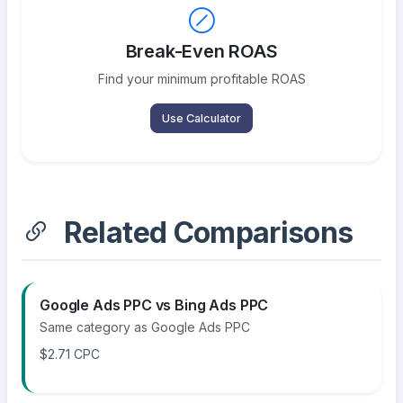
Break-Even ROAS
Find your minimum profitable ROAS
Use Calculator
Related Comparisons
Google Ads PPC vs Bing Ads PPC
Same category as Google Ads PPC
$2.71 CPC