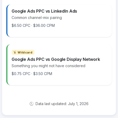
Google Ads PPC vs LinkedIn Ads
Common channel-mix pairing
$6.50 CPC · $36.00 CPM
Wildcard
Google Ads PPC vs Google Display Network
Something you might not have considered
$0.75 CPC · $3.50 CPM
Data last updated: July 1, 2026