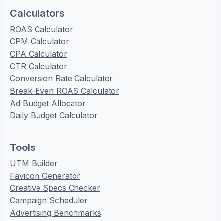
Calculators
ROAS Calculator
CPM Calculator
CPA Calculator
CTR Calculator
Conversion Rate Calculator
Break-Even ROAS Calculator
Ad Budget Allocator
Daily Budget Calculator
Tools
UTM Builder
Favicon Generator
Creative Specs Checker
Campaign Scheduler
Advertising Benchmarks