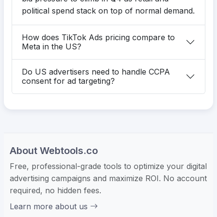
political spend stack on top of normal demand.
How does TikTok Ads pricing compare to
Meta in the US?
Do US advertisers need to handle CCPA
consent for ad targeting?
About Webtools.co
Free, professional-grade tools to optimize your digital
advertising campaigns and maximize ROI. No account
required, no hidden fees.
Learn more about us