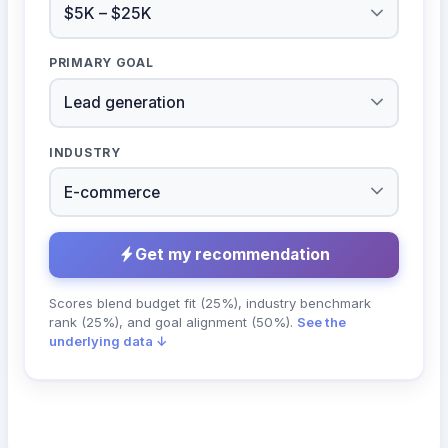
PRIMARY GOAL
INDUSTRY
Get my recommendation
Scores blend budget fit (25%), industry benchmark
rank (25%), and goal alignment (50%).
See the
underlying data ↓