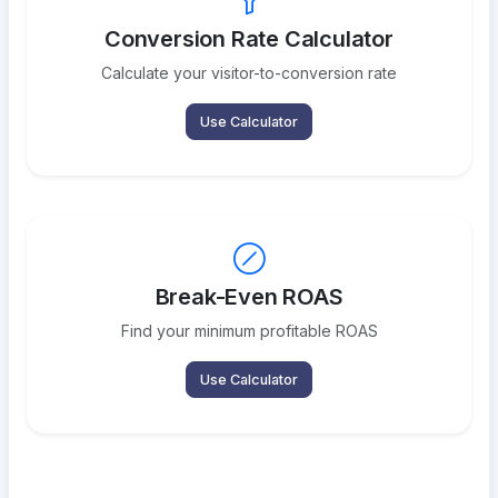
Conversion Rate Calculator
Calculate your visitor-to-conversion rate
Use Calculator
Break-Even ROAS
Find your minimum profitable ROAS
Use Calculator