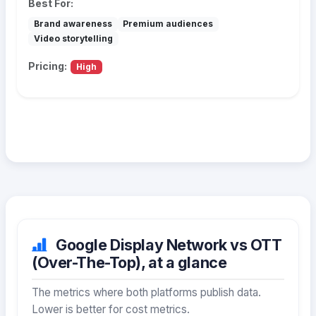
Best For:
Brand awareness
Premium audiences
Video storytelling
Pricing:
High
Google Display Network vs OTT
(Over-The-Top), at a glance
The metrics where both platforms publish data.
Lower is better for cost metrics.