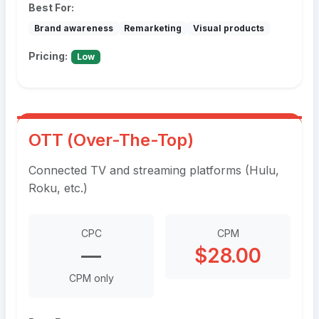
Best For:
Brand awareness
Remarketing
Visual products
Pricing:
Low
OTT (Over-The-Top)
Connected TV and streaming platforms (Hulu,
Roku, etc.)
CPC
CPM
—
$28.00
CPM only