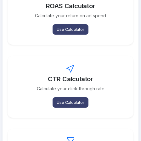
ROAS Calculator
Calculate your return on ad spend
Use Calculator
CTR Calculator
Calculate your click-through rate
Use Calculator