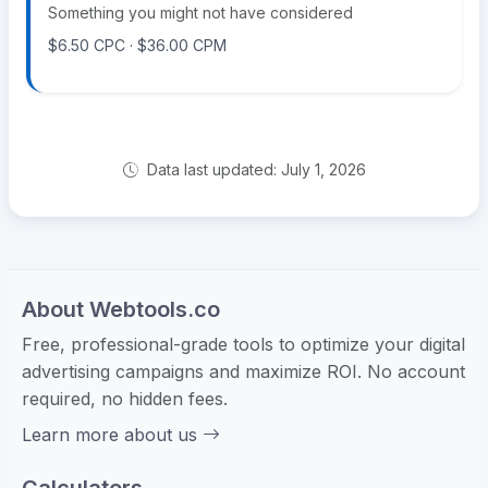
Something you might not have considered
$6.50 CPC · $36.00 CPM
Data last updated: July 1, 2026
About Webtools.co
Free, professional-grade tools to optimize your digital
advertising campaigns and maximize ROI. No account
required, no hidden fees.
Learn more about us