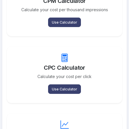
CPM Calculator
Calculate your cost per thousand impressions
Use Calculator
CPC Calculator
Calculate your cost per click
Use Calculator