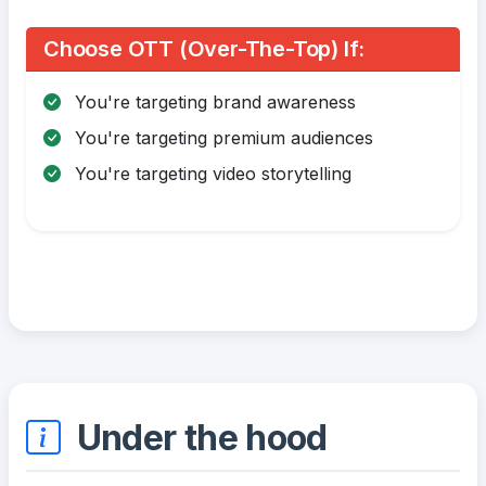
Choose OTT (Over-The-Top) If:
You're targeting brand awareness
You're targeting premium audiences
You're targeting video storytelling
Under the hood