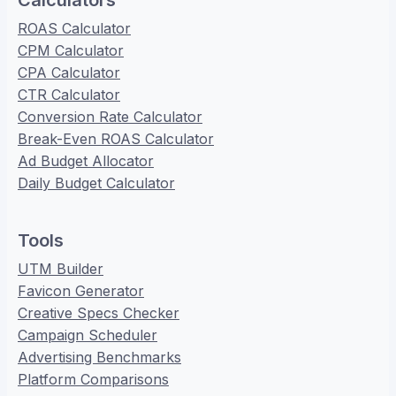
Calculators
ROAS Calculator
CPM Calculator
CPA Calculator
CTR Calculator
Conversion Rate Calculator
Break-Even ROAS Calculator
Ad Budget Allocator
Daily Budget Calculator
Tools
UTM Builder
Favicon Generator
Creative Specs Checker
Campaign Scheduler
Advertising Benchmarks
Platform Comparisons