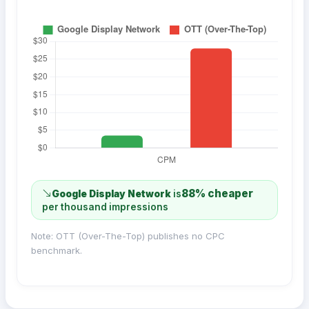
88% cheaper
Google Display Network
is
per thousand impressions
Note: OTT (Over-The-Top) publishes no CPC
benchmark.