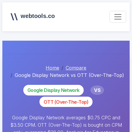
webtools.co
Home
Compare
Google Display Network vs OTT (Over-The-Top)
Google Display Network
VS
OTT (Over-The-Top)
Google Display Network averages $0.75 CPC and
$3.50 CPM. OTT (Over-The-Top) is bought on CPM