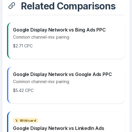
Related Comparisons
Google Display Network vs Bing Ads PPC
Common channel-mix pairing
$2.71 CPC
Google Display Network vs Google Ads PPC
Common channel-mix pairing
$5.42 CPC
Wildcard
Google Display Network vs LinkedIn Ads