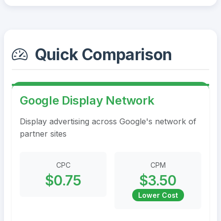
Quick Comparison
Google Display Network
Display advertising across Google's network of
partner sites
CPC
CPM
$0.75
$3.50
Lower Cost