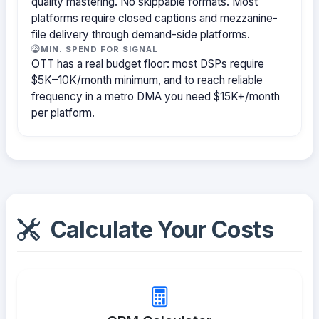
quality mastering. No skippable formats. Most
platforms require closed captions and mezzanine-
file delivery through demand-side platforms.
MIN. SPEND FOR SIGNAL
OTT has a real budget floor: most DSPs require
$5K–10K/month minimum, and to reach reliable
frequency in a metro DMA you need $15K+/month
per platform.
Calculate Your Costs