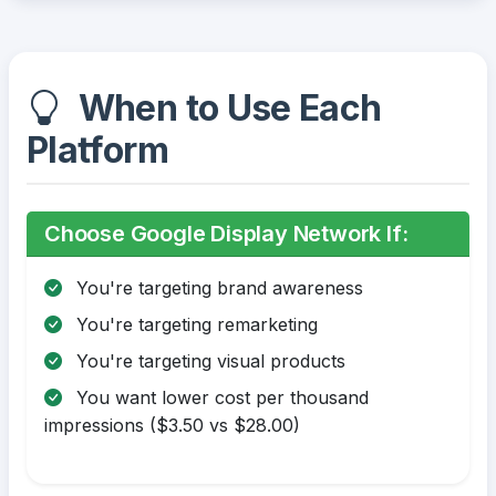
When to Use Each
Platform
Choose Google Display Network If:
You're targeting brand awareness
You're targeting remarketing
You're targeting visual products
You want lower cost per thousand
impressions ($3.50 vs $28.00)