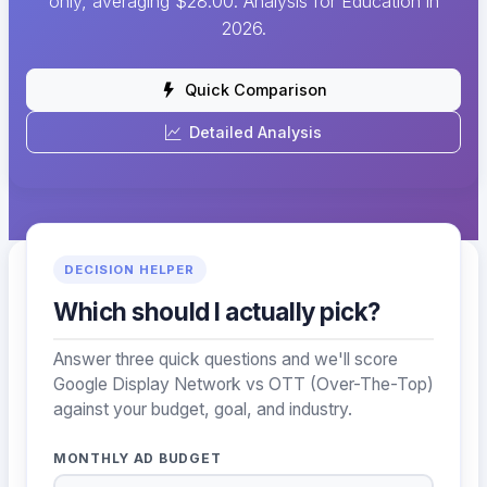
only, averaging $28.00. Analysis for Education in
2026.
Quick Comparison
Detailed Analysis
DECISION HELPER
Which should I actually pick?
Answer three quick questions and we'll score
Google Display Network vs OTT (Over-The-Top)
against your budget, goal, and industry.
MONTHLY AD BUDGET