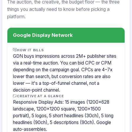
The auction, the creative, the budget floor — the three
things you actually need to know before picking a
platform.
Google Display Network
HOW IT BILLS
GDN buys impressions across 2M+ publisher sites
via a real-time auction. You can bid CPC or CPM
depending on the campaign goal. CPCs are 4–7x
lower than search, but conversion rates are also
lower — it's a top-of-funnel channel, not a
decision-point channel.
CREATIVE AT A GLANCE
Responsive Display Ads: 15 images (1200×628
landscape, 1200×1200 square, 1200×1500
portrait), 5 logos, 5 short headlines (30ch), 5 long
headlines (90ch), 5 descriptions (90ch). Google
auto-assembles.