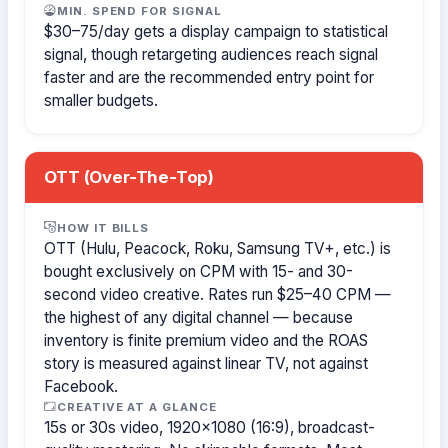
MIN. SPEND FOR SIGNAL
$30–75/day gets a display campaign to statistical
signal, though retargeting audiences reach signal
faster and are the recommended entry point for
smaller budgets.
OTT (Over-The-Top)
HOW IT BILLS
OTT (Hulu, Peacock, Roku, Samsung TV+, etc.) is
bought exclusively on CPM with 15- and 30-
second video creative. Rates run $25–40 CPM —
the highest of any digital channel — because
inventory is finite premium video and the ROAS
story is measured against linear TV, not against
Facebook.
CREATIVE AT A GLANCE
15s or 30s video, 1920×1080 (16:9), broadcast-