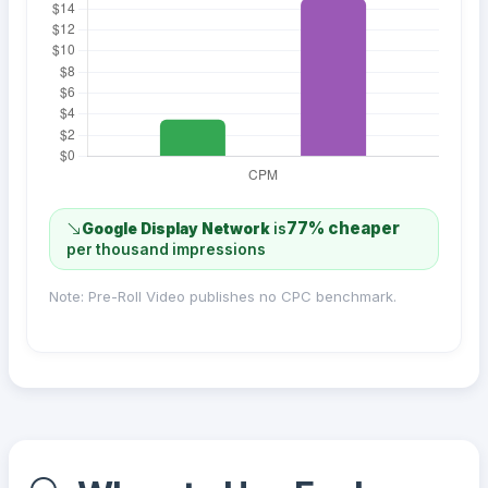
77% cheaper
Google Display Network
is
per thousand impressions
Note: Pre-Roll Video publishes no CPC benchmark.