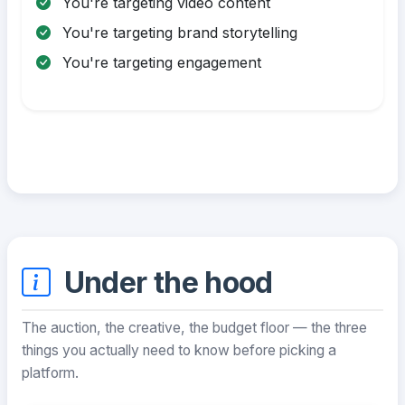
You're targeting video content
You're targeting brand storytelling
You're targeting engagement
Under the hood
The auction, the creative, the budget floor — the three
things you actually need to know before picking a
platform.