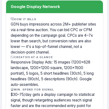
Google Display Network
HOW IT BILLS
GDN buys impressions across 2M+ publisher sites
via a real-time auction. You can bid CPC or CPM
depending on the campaign goal. CPCs are 4–7x
lower than search, but conversion rates are also
lower — it's a top-of-funnel channel, not a
decision-point channel.
CREATIVE AT A GLANCE
Responsive Display Ads: 15 images (1200×628
landscape, 1200×1200 square, 1200×1500
portrait), 5 logos, 5 short headlines (30ch), 5 long
headlines (90ch), 5 descriptions (90ch). Google
auto-assembles.
MIN. SPEND FOR SIGNAL
$30–75/day gets a display campaign to statistical
signal, though retargeting audiences reach signal
faster and are the recommended entry point for