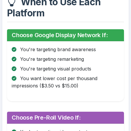
When to Use Each
Platform
Choose Google Display Network If:
You're targeting brand awareness
You're targeting remarketing
You're targeting visual products
You want lower cost per thousand
impressions ($3.50 vs $15.00)
Choose Pre-Roll Video If: