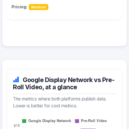
Pricing:
Medium
Google Display Network vs Pre-
Roll Video, at a glance
The metrics where both platforms publish data.
Lower is better for cost metrics.