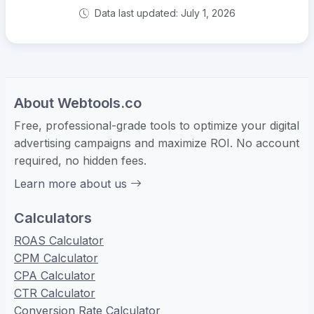
Data last updated: July 1, 2026
About Webtools.co
Free, professional-grade tools to optimize your digital
advertising campaigns and maximize ROI. No account
required, no hidden fees.
Learn more about us
Calculators
ROAS Calculator
CPM Calculator
CPA Calculator
CTR Calculator
Conversion Rate Calculator