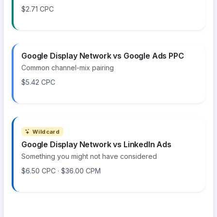
$2.71 CPC
Google Display Network vs Google Ads PPC
Common channel-mix pairing
$5.42 CPC
Wildcard
Google Display Network vs LinkedIn Ads
Something you might not have considered
$6.50 CPC · $36.00 CPM