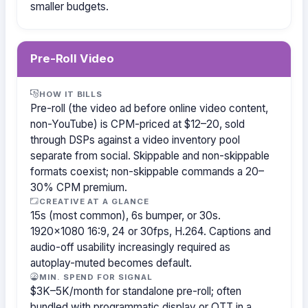
smaller budgets.
Pre-Roll Video
HOW IT BILLS
Pre-roll (the video ad before online video content,
non-YouTube) is CPM-priced at $12–20, sold
through DSPs against a video inventory pool
separate from social. Skippable and non-skippable
formats coexist; non-skippable commands a 20–
30% CPM premium.
CREATIVE AT A GLANCE
15s (most common), 6s bumper, or 30s.
1920×1080 16:9, 24 or 30fps, H.264. Captions and
audio-off usability increasingly required as
autoplay-muted becomes default.
MIN. SPEND FOR SIGNAL
$3K–5K/month for standalone pre-roll; often
bundled with programmatic display or OTT in a