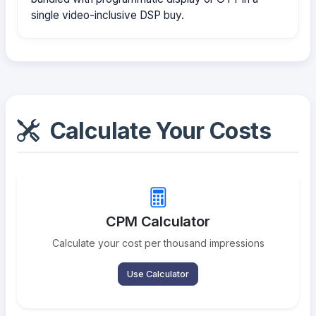
single video-inclusive DSP buy.
Calculate Your Costs
CPM Calculator
Calculate your cost per thousand impressions
Use Calculator