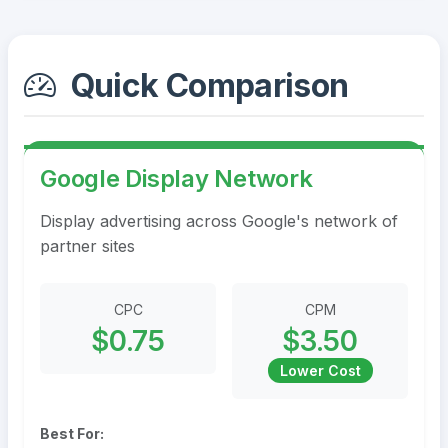
Quick Comparison
Google Display Network
Display advertising across Google's network of
partner sites
CPC
CPM
$0.75
$3.50
Lower Cost
Best For: