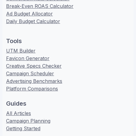
Break-Even ROAS Calculator
Ad Budget Allocator
Daily Budget Calculator
Tools
UTM Builder
Favicon Generator
Creative Specs Checker
Campaign Scheduler
Advertising Benchmarks
Platform Comparisons
Guides
All Articles
Campaign Planning
Getting Started