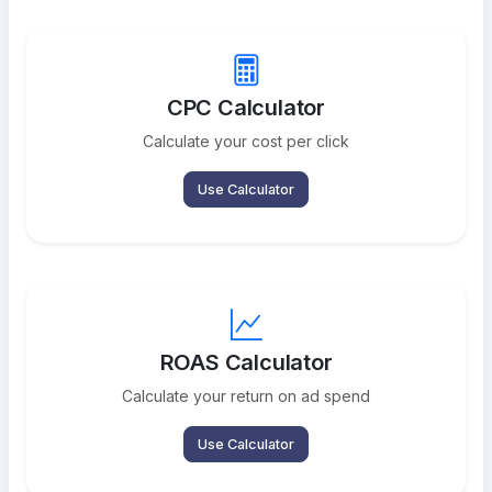
CPC Calculator
Calculate your cost per click
Use Calculator
ROAS Calculator
Calculate your return on ad spend
Use Calculator