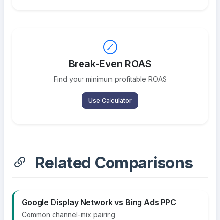
Break-Even ROAS
Find your minimum profitable ROAS
Use Calculator
Related Comparisons
Google Display Network vs Bing Ads PPC
Common channel-mix pairing