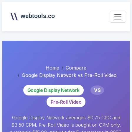
webtools.co
Home
Compare
Google Display Network vs Pre-Roll Video
Google Display Network
VS
Pre-Roll Video
Google Display Network averages $0.75 CPC and
$3.50 CPM. Pre-Roll Video is bought on CPM only,