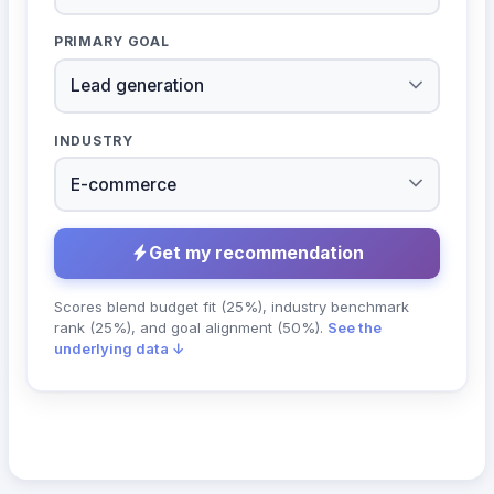
PRIMARY GOAL
INDUSTRY
Get my recommendation
Scores blend budget fit (25%), industry benchmark
rank (25%), and goal alignment (50%).
See the
underlying data ↓