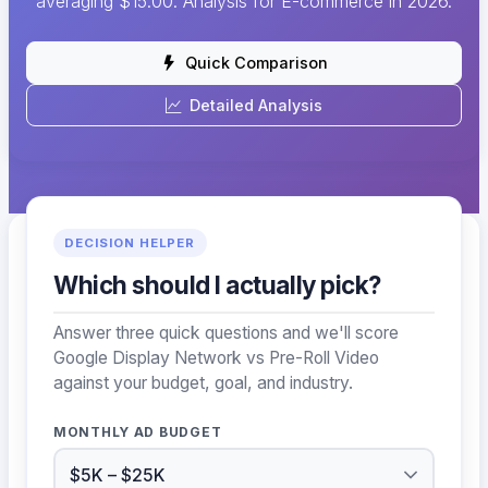
averaging $15.00. Analysis for E-commerce in 2026.
Quick Comparison
Detailed Analysis
DECISION HELPER
Which should I actually pick?
Answer three quick questions and we'll score
Google Display Network vs Pre-Roll Video
against your budget, goal, and industry.
MONTHLY AD BUDGET