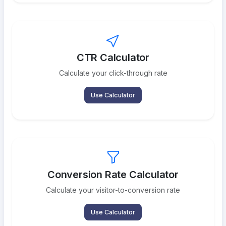
CTR Calculator
Calculate your click-through rate
Use Calculator
Conversion Rate Calculator
Calculate your visitor-to-conversion rate
Use Calculator