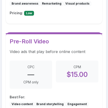
Brand awareness
Remarketing
Visual products
Pricing:
Low
Pre-Roll Video
Video ads that play before online content
CPC
CPM
—
$15.00
CPM only
Best For:
Video content
Brand storytelling
Engagement