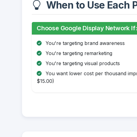
When to Use Each P
Choose Google Display Network If
You're targeting brand awareness
You're targeting remarketing
You're targeting visual products
You want lower cost per thousand impr
$15.00)