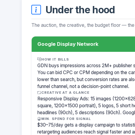
Under the hood
The auction, the creative, the budget floor — the
Google Display Network
HOW IT BILLS
GDN buys impressions across 2M+ publisher sit
You can bid CPC or CPM depending on the ca
lower than search, but conversion rates are als
funnel channel, not a decision-point channel.
CREATIVE AT A GLANCE
Responsive Display Ads: 15 images (1200×62
square, 1200×1500 portrait), 5 logos, 5 short h
headlines (90ch), 5 descriptions (90ch). Goog
MIN. SPEND FOR SIGNAL
$30–75/day gets a display campaign to statisti
retargeting audiences reach signal faster and