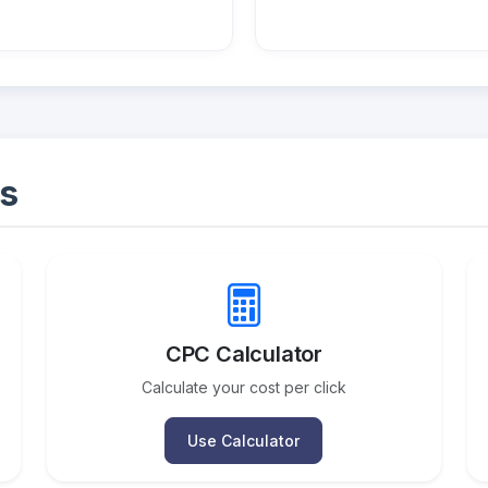
s
CPC Calculator
Calculate your cost per click
Use Calculator