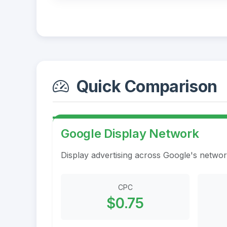
Quick Comparison
Google Display Network
Display advertising across Google's networ
CPC
$0.75