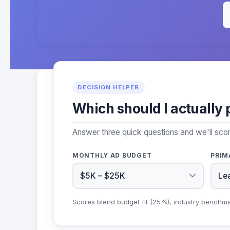
DECISION HELPER
Which should I actually 
Answer three quick questions and we'll scor
MONTHLY AD BUDGET
PRIM
Scores blend budget fit (25%), industry benchm