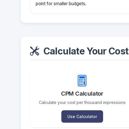
point for smaller budgets.
Calculate Your Cost
CPM Calculator
Calculate your cost per thousand impressions
Use Calculator