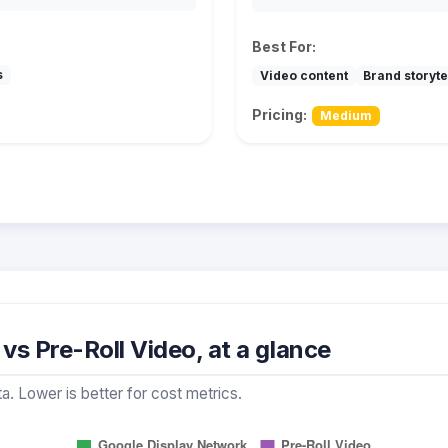
Best For:
s
Video content
Brand storyte
Pricing:
Medium
s Pre-Roll Video, at a glance
a. Lower is better for cost metrics.