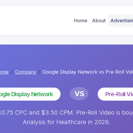
Home
About
Advertis
ome
Compare
Google Display Network vs Pre-Roll Vi
VS
gle Display Network
Pre-Roll V
0.75 CPC and $3.50 CPM. Pre-Roll Video is bou
Analysis for Healthcare in 2026.