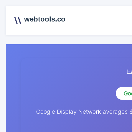
webtools.co
H
Goo
Google Display Network averages $