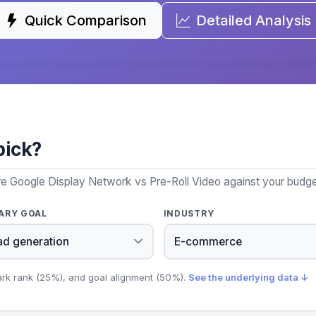
Quick Comparison
Detailed Analysis
pick?
e Google Display Network vs Pre-Roll Video against your budget
ARY GOAL
INDUSTRY
ark rank (25%), and goal alignment (50%).
See the underlying data ↓