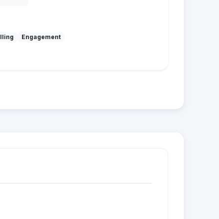
lling
Engagement