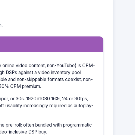
m.
re online video content, non-YouTube) is CPM-
ugh DSPs against a video inventory pool
able and non-skippable formats coexist; non-
–30% CPM premium.
er, or 30s. 1920×1080 16:9, 24 or 30fps,
f usability increasingly required as autoplay-
e pre-roll; often bundled with programmatic
ideo-inclusive DSP buy.