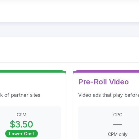
Pre-Roll Video
k of partner sites
Video ads that play befor
CPM
CPC
$3.50
—
Lower Cost
CPM only