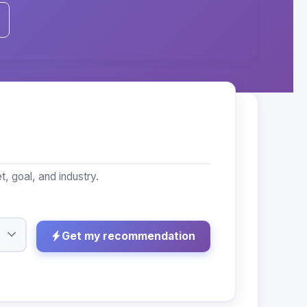
, goal, and industry.
Get my recommendation