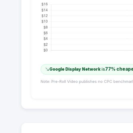
77% cheap
Google Display Network
is
Note: Pre-Roll Video publishes no CPC benchmar