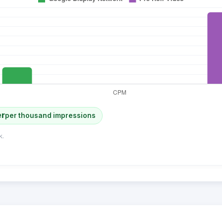
er
per thousand impressions
k.