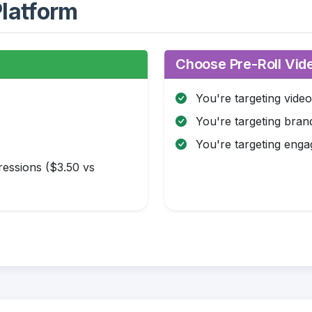
latform
:
Choose Pre-Roll Vide
You're targeting vide
You're targeting brand
You're targeting eng
essions ($3.50 vs