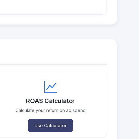
ROAS Calculator
Calculate your return on ad spend
Use Calculator