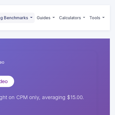
ing Benchmarks
Guides
Calculators
Tools
deo
ideo
ght on CPM only, averaging $15.00.