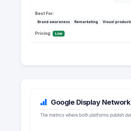
Best For:
Brand awareness
Remarketing
Visual product
Pricing:
Low
Google Display Network v
The metrics where both platforms publish dat