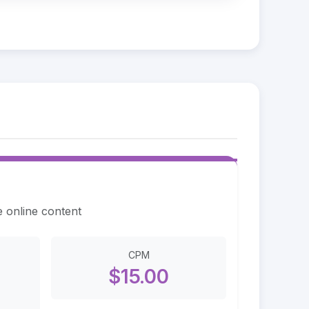
e online content
CPM
$15.00