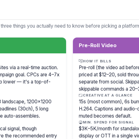
 three things you actually need to know before picking a platfor
Pre-Roll Video
HOW IT BILLS
es via a real-time auction.
Pre-roll (the video ad befo
mpaign goal. CPCs are 4–7x
priced at $12–20, sold thro
o lower — it's a top-of-
separate from social. Skipp
skippable commands a 20
CREATIVE AT A GLANCE
8 landscape, 1200×1200
15s (most common), 6s bump
eadlines (30ch), 5 long
H.264. Captions and audio-of
le auto-assembles.
muted becomes default.
MIN. SPEND FOR SIGNAL
cal signal, though
$3K–5K/month for standalon
 are the recommended entry
display or OTT in a single v