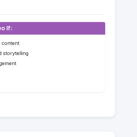
o If:
o content
 storytelling
agement