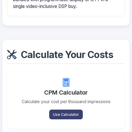
single video-inclusive DSP buy.
Calculate Your Costs
CPM Calculator
Calculate your cost per thousand impressions
Use Calculator