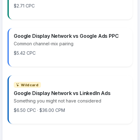
$2.71 CPC
Google Display Network vs Google Ads PPC
Common channel-mix pairing
$5.42 CPC
Wildcard
Google Display Network vs LinkedIn Ads
Something you might not have considered
$6.50 CPC · $36.00 CPM