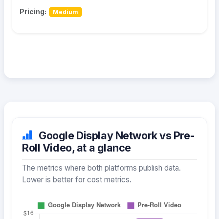
Pricing:
Medium
Google Display Network vs Pre-
Roll Video, at a glance
The metrics where both platforms publish data.
Lower is better for cost metrics.