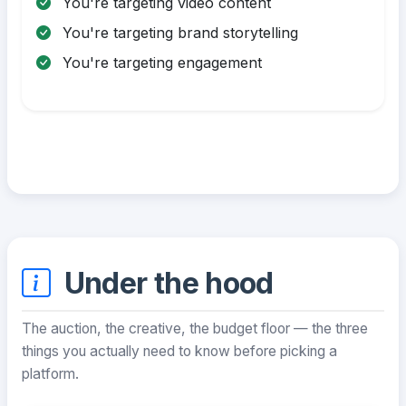
You're targeting video content
You're targeting brand storytelling
You're targeting engagement
Under the hood
The auction, the creative, the budget floor — the three
things you actually need to know before picking a
platform.