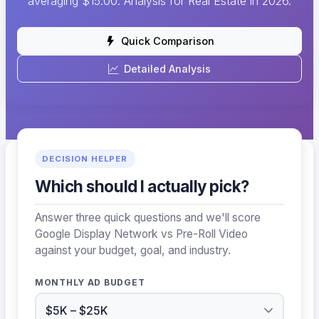
averaging $15.00. Analysis for Real Estate in 2026.
Quick Comparison
Detailed Analysis
DECISION HELPER
Which should I actually pick?
Answer three quick questions and we'll score
Google Display Network vs Pre-Roll Video
against your budget, goal, and industry.
MONTHLY AD BUDGET