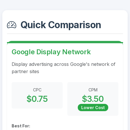
Quick Comparison
Google Display Network
Display advertising across Google's network of
partner sites
CPC
CPM
$0.75
$3.50
Lower Cost
Best For: