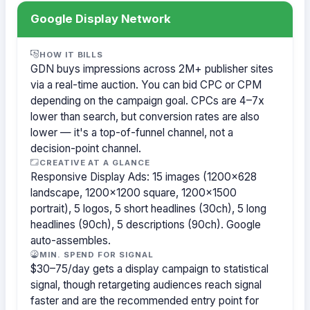
Google Display Network
HOW IT BILLS
GDN buys impressions across 2M+ publisher sites
via a real-time auction. You can bid CPC or CPM
depending on the campaign goal. CPCs are 4–7x
lower than search, but conversion rates are also
lower — it's a top-of-funnel channel, not a
decision-point channel.
CREATIVE AT A GLANCE
Responsive Display Ads: 15 images (1200×628
landscape, 1200×1200 square, 1200×1500
portrait), 5 logos, 5 short headlines (30ch), 5 long
headlines (90ch), 5 descriptions (90ch). Google
auto-assembles.
MIN. SPEND FOR SIGNAL
$30–75/day gets a display campaign to statistical
signal, though retargeting audiences reach signal
faster and are the recommended entry point for