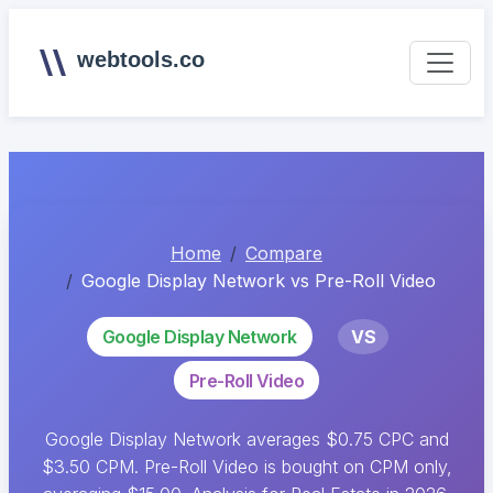
webtools.co
Home
Compare
Google Display Network vs Pre-Roll Video
Google Display Network
VS
Pre-Roll Video
Google Display Network averages $0.75 CPC and
$3.50 CPM. Pre-Roll Video is bought on CPM only,