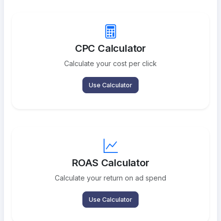
CPC Calculator
Calculate your cost per click
Use Calculator
ROAS Calculator
Calculate your return on ad spend
Use Calculator