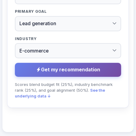
PRIMARY GOAL
INDUSTRY
Get my recommendation
Scores blend budget fit (25%), industry benchmark
rank (25%), and goal alignment (50%).
See the
underlying data ↓