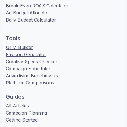
Break-Even ROAS Calculator
Ad Budget Allocator
Daily Budget Calculator
Tools
UTM Builder
Favicon Generator
Creative Specs Checker
Campaign Scheduler
Advertising Benchmarks
Platform Comparisons
Guides
All Articles
Campaign Planning
Getting Started