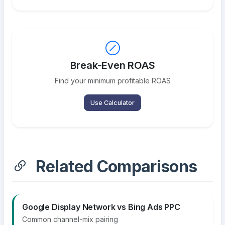
Break-Even ROAS
Find your minimum profitable ROAS
Use Calculator
Related Comparisons
Google Display Network vs Bing Ads PPC
Common channel-mix pairing