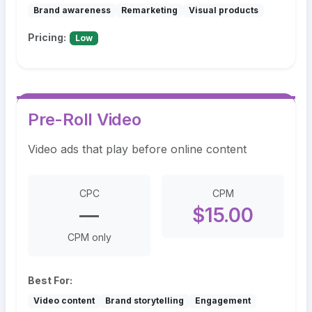
Brand awareness
Remarketing
Visual products
Pricing:
Low
Pre-Roll Video
Video ads that play before online content
CPC
CPM
—
$15.00
CPM only
Best For:
Video content
Brand storytelling
Engagement