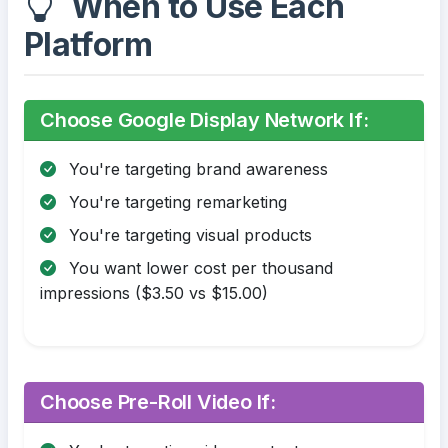
When to Use Each
Platform
Choose Google Display Network If:
You're targeting brand awareness
You're targeting remarketing
You're targeting visual products
You want lower cost per thousand
impressions ($3.50 vs $15.00)
Choose Pre-Roll Video If: