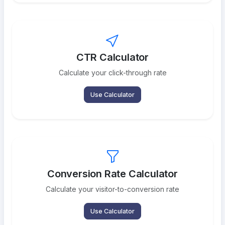
CTR Calculator
Calculate your click-through rate
Use Calculator
Conversion Rate Calculator
Calculate your visitor-to-conversion rate
Use Calculator