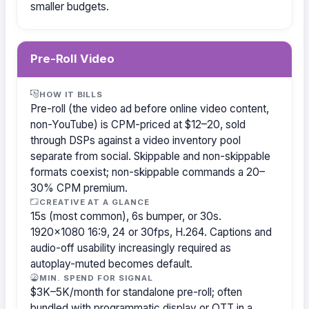
smaller budgets.
Pre-Roll Video
HOW IT BILLS
Pre-roll (the video ad before online video content,
non-YouTube) is CPM-priced at $12–20, sold
through DSPs against a video inventory pool
separate from social. Skippable and non-skippable
formats coexist; non-skippable commands a 20–
30% CPM premium.
CREATIVE AT A GLANCE
15s (most common), 6s bumper, or 30s.
1920×1080 16:9, 24 or 30fps, H.264. Captions and
audio-off usability increasingly required as
autoplay-muted becomes default.
MIN. SPEND FOR SIGNAL
$3K–5K/month for standalone pre-roll; often
bundled with programmatic display or OTT in a