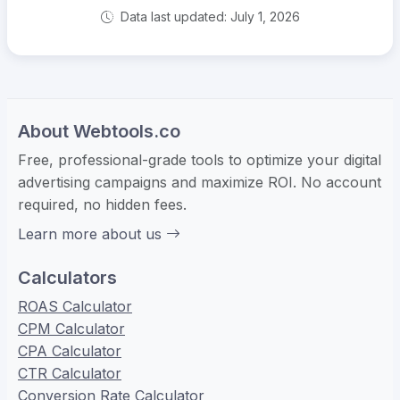
Data last updated: July 1, 2026
About Webtools.co
Free, professional-grade tools to optimize your digital
advertising campaigns and maximize ROI. No account
required, no hidden fees.
Learn more about us
Calculators
ROAS Calculator
CPM Calculator
CPA Calculator
CTR Calculator
Conversion Rate Calculator