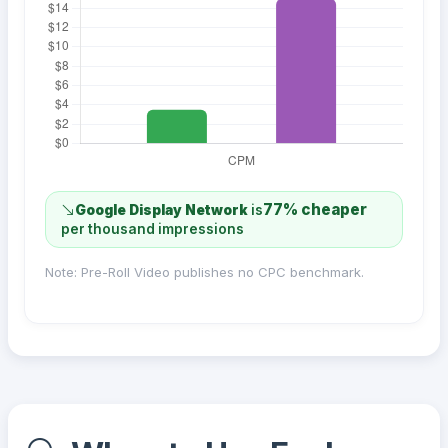
77% cheaper
Google Display Network
is
per thousand impressions
Note: Pre-Roll Video publishes no CPC benchmark.