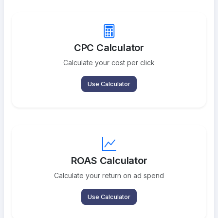
CPC Calculator
Calculate your cost per click
Use Calculator
ROAS Calculator
Calculate your return on ad spend
Use Calculator