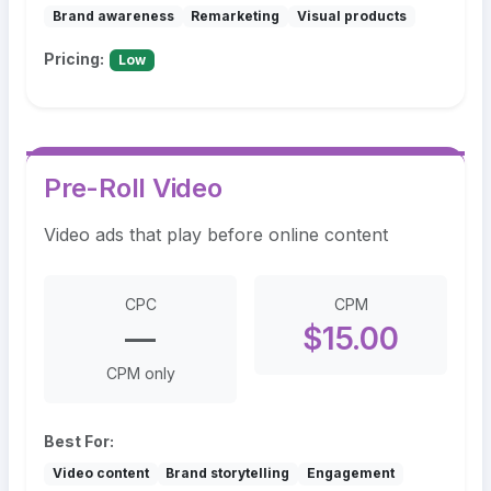
Brand awareness
Remarketing
Visual products
Pricing:
Low
Pre-Roll Video
Video ads that play before online content
CPC
CPM
—
$15.00
CPM only
Best For:
Video content
Brand storytelling
Engagement