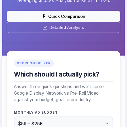
averaging $15.00. Analysis for Retail in 2026.
Quick Comparison
Detailed Analysis
DECISION HELPER
Which should I actually pick?
Answer three quick questions and we'll score
Google Display Network vs Pre-Roll Video
against your budget, goal, and industry.
MONTHLY AD BUDGET