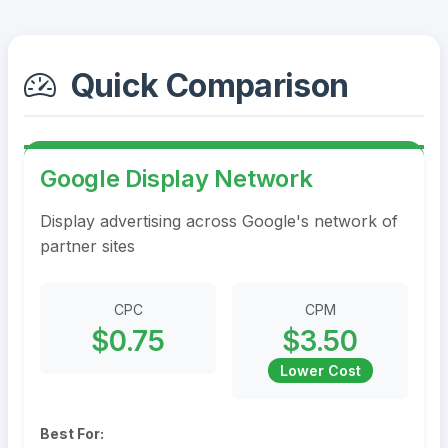
Quick Comparison
Google Display Network
Display advertising across Google's network of
partner sites
CPC
CPM
$0.75
$3.50
Lower Cost
Best For: