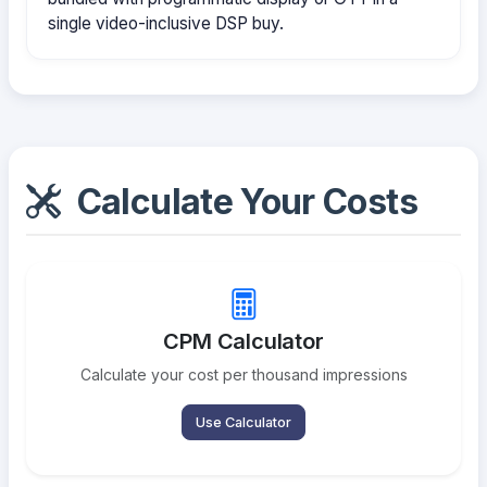
single video-inclusive DSP buy.
Calculate Your Costs
CPM Calculator
Calculate your cost per thousand impressions
Use Calculator