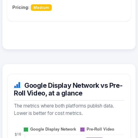
Pricing:
Medium
Google Display Network vs Pre-
Roll Video, at a glance
The metrics where both platforms publish data.
Lower is better for cost metrics.