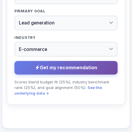
PRIMARY GOAL
INDUSTRY
Get my recommendation
Scores blend budget fit (25%), industry benchmark
rank (25%), and goal alignment (50%).
See the
underlying data ↓