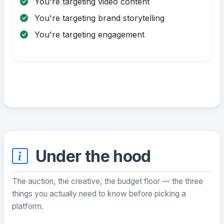
You're targeting video content
You're targeting brand storytelling
You're targeting engagement
Under the hood
The auction, the creative, the budget floor — the three
things you actually need to know before picking a
platform.