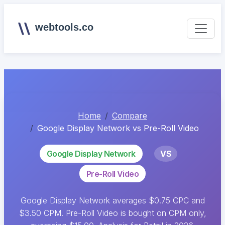
webtools.co
Home
Compare
Google Display Network vs Pre-Roll Video
Google Display Network
VS
Pre-Roll Video
Google Display Network averages $0.75 CPC and
$3.50 CPM. Pre-Roll Video is bought on CPM only,