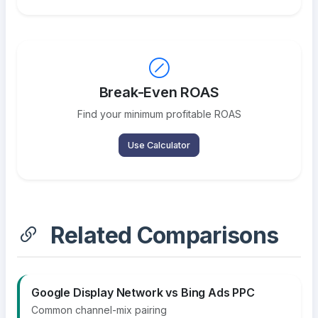
Break-Even ROAS
Find your minimum profitable ROAS
Use Calculator
Related Comparisons
Google Display Network vs Bing Ads PPC
Common channel-mix pairing