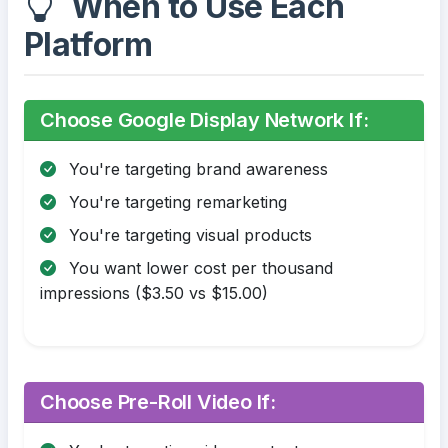
When to Use Each
Platform
Choose Google Display Network If:
You're targeting brand awareness
You're targeting remarketing
You're targeting visual products
You want lower cost per thousand
impressions ($3.50 vs $15.00)
Choose Pre-Roll Video If: