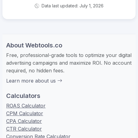
Data last updated: July 1, 2026
About Webtools.co
Free, professional-grade tools to optimize your digital
advertising campaigns and maximize ROI. No account
required, no hidden fees.
Learn more about us
Calculators
ROAS Calculator
CPM Calculator
CPA Calculator
CTR Calculator
Conversion Rate Calculator