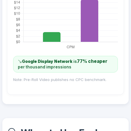
77% cheaper
Google Display Network
is
per thousand impressions
Note: Pre-Roll Video publishes no CPC benchmark.