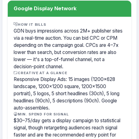
Google Display Network
HOW IT BILLS
GDN buys impressions across 2M+ publisher sites
via a real-time auction. You can bid CPC or CPM
depending on the campaign goal. CPCs are 4–7x
lower than search, but conversion rates are also
lower — it's a top-of-funnel channel, not a
decision-point channel.
CREATIVE AT A GLANCE
Responsive Display Ads: 15 images (1200×628
landscape, 1200×1200 square, 1200×1500
portrait), 5 logos, 5 short headlines (30ch), 5 long
headlines (90ch), 5 descriptions (90ch). Google
auto-assembles.
MIN. SPEND FOR SIGNAL
$30–75/day gets a display campaign to statistical
signal, though retargeting audiences reach signal
faster and are the recommended entry point for