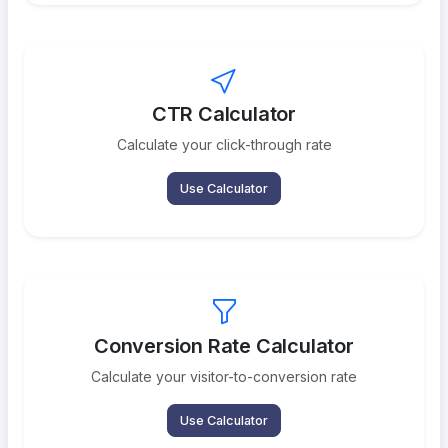
CTR Calculator
Calculate your click-through rate
Use Calculator
Conversion Rate Calculator
Calculate your visitor-to-conversion rate
Use Calculator