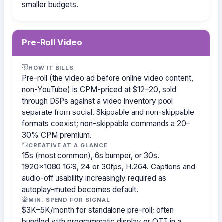
smaller budgets.
Pre-Roll Video
HOW IT BILLS
Pre-roll (the video ad before online video content,
non-YouTube) is CPM-priced at $12–20, sold
through DSPs against a video inventory pool
separate from social. Skippable and non-skippable
formats coexist; non-skippable commands a 20–
30% CPM premium.
CREATIVE AT A GLANCE
15s (most common), 6s bumper, or 30s.
1920×1080 16:9, 24 or 30fps, H.264. Captions and
audio-off usability increasingly required as
autoplay-muted becomes default.
MIN. SPEND FOR SIGNAL
$3K–5K/month for standalone pre-roll; often
bundled with programmatic display or OTT in a