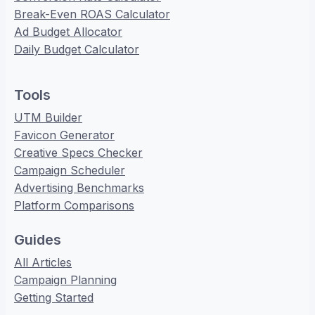
Break-Even ROAS Calculator
Ad Budget Allocator
Daily Budget Calculator
Tools
UTM Builder
Favicon Generator
Creative Specs Checker
Campaign Scheduler
Advertising Benchmarks
Platform Comparisons
Guides
All Articles
Campaign Planning
Getting Started