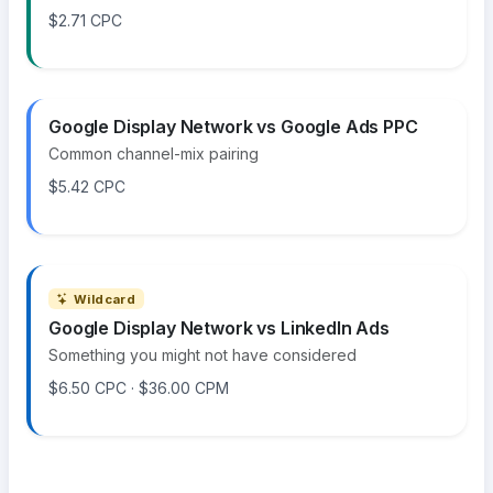
$2.71 CPC
Google Display Network vs Google Ads PPC
Common channel-mix pairing
$5.42 CPC
Wildcard
Google Display Network vs LinkedIn Ads
Something you might not have considered
$6.50 CPC · $36.00 CPM